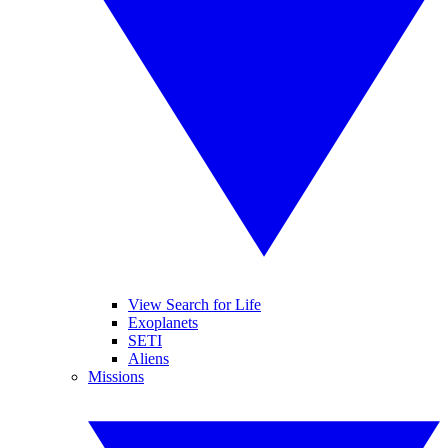
View Search for Life
Exoplanets
SETI
Aliens
Missions