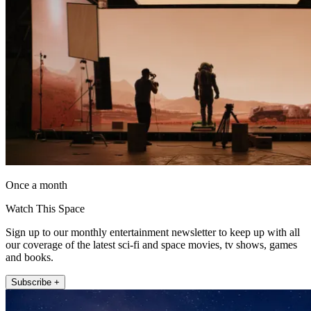
Once a month
Watch This Space
Sign up to our monthly entertainment newsletter to keep up with all
our coverage of the latest sci-fi and space movies, tv shows, games
and books.
Subscribe +