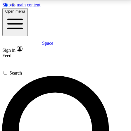
Skip to main content
5
24/7
23K+
Open menu
PREMIUM BENEFITS
ACCESS AVAILABLE
ACTIVE MEMBERS
Space
Expert insights
Curated newsle
Sign in
In-depth guides and features
Handpicked inspi
Feed
GET SPACE+ ACCESS QUICK
Search
For the quickest way to join, enter your email below.
We’ll send a confirmation email and sign you up to
Space.com newsletters with the latest inspiration,
expert advice and exclusive offers.