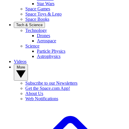
Star Wars
Space Games
Space Toys & Lego
Space Books
Tech & Science
Technology
Drones
Aerospace
Science
Particle Physics
Astrophysics
Videos
More
Subscribe to our Newsletters
Get the Space.com App!
About Us
Web Notifications