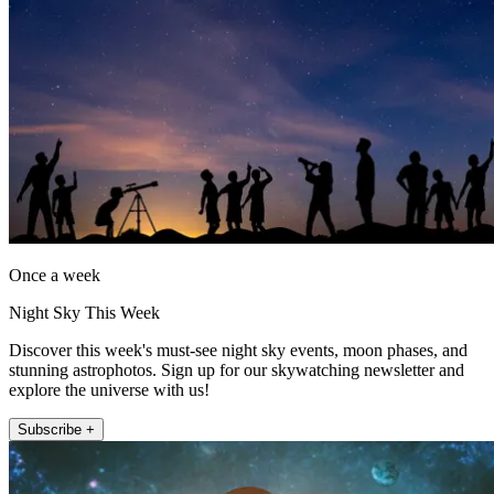
Once a week
Night Sky This Week
Discover this week's must-see night sky events, moon phases, and
stunning astrophotos. Sign up for our skywatching newsletter and
explore the universe with us!
Subscribe +