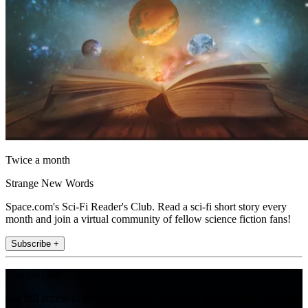
Twice a month
Strange New Words
Space.com's Sci-Fi Reader's Club. Read a sci-fi short story every
month and join a virtual community of fellow science fiction fans!
Subscribe +
Join the club
Get full access to premium articles, exclusive features and a growing