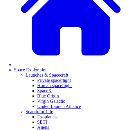
Space Exploration
Launches & Spacecraft
Private spaceflight
Human spaceflight
SpaceX
Blue Origin
Virgin Galactic
United Launch Alliance
Search for Life
Exoplanets
SETI
Aliens