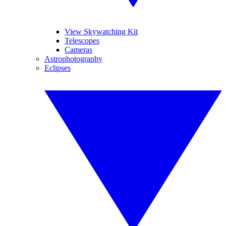
View Skywatching Kit
Telescopes
Cameras
Astrophotography
Eclipses