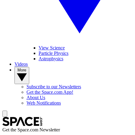
View Science
Particle Physics
Astrophysics
Videos
More
Subscribe to our Newsletters
Get the Space.com App!
About Us
Web Notifications
Get the Space.com Newsletter