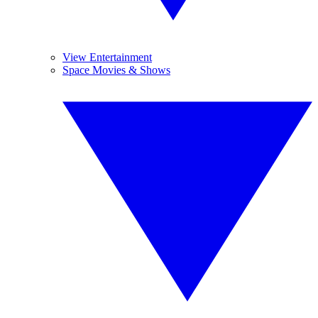
View Entertainment
Space Movies & Shows