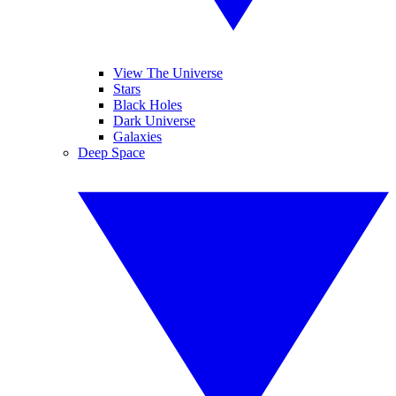
View The Universe
Stars
Black Holes
Dark Universe
Galaxies
Deep Space