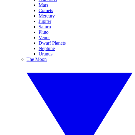
Mars
Comets
Mercury
Jupiter
Saturn
Pluto
Venus
Dwarf Planets
Neptune
Uranus
The Moon