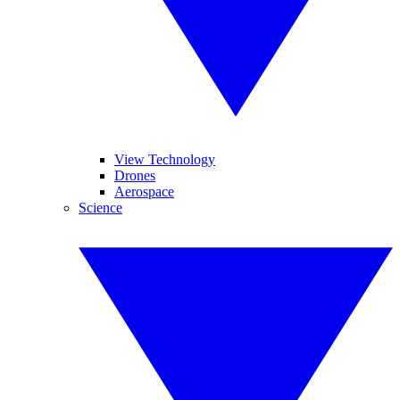
View Technology
Drones
Aerospace
Science