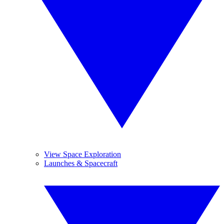
View Space Exploration
Launches & Spacecraft