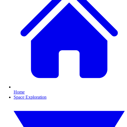
Home
Space Exploration