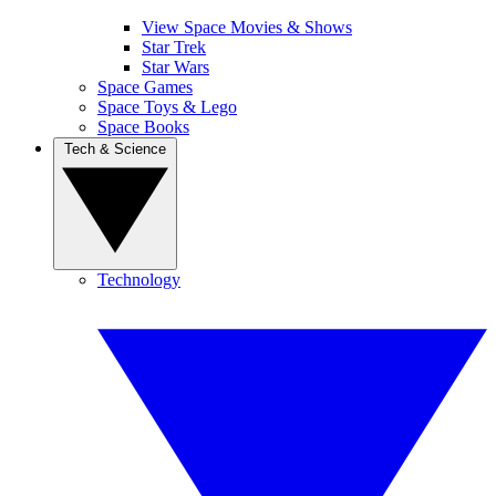
View Space Movies & Shows
Star Trek
Star Wars
Space Games
Space Toys & Lego
Space Books
Tech & Science
Technology