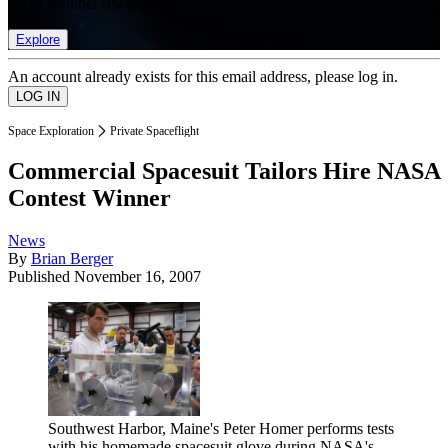
list of member rewards.
Explore
An account already exists for this email address, please log in.
Space Exploration
Private Spaceflight
Commercial Spacesuit Tailors Hire NASA
Contest Winner
News
By
Brian Berger
Published
November 16, 2007
Southwest Harbor, Maine's Peter Homer performs tests
with his homemade spacesuit glove during NASA's