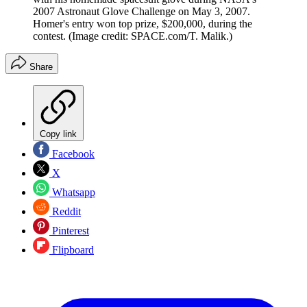
2007 Astronaut Glove Challenge on May 3, 2007.
Homer's entry won top prize, $200,000, during the
contest.
(Image credit: SPACE.com/T. Malik.)
Share
Copy link
Facebook
X
Whatsapp
Reddit
Pinterest
Flipboard