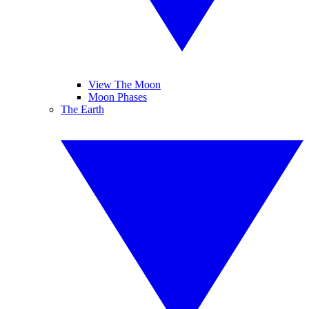
View The Moon
Moon Phases
The Earth