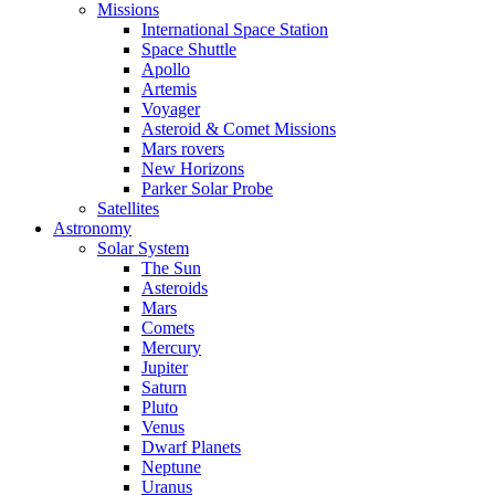
Missions
International Space Station
Space Shuttle
Apollo
Artemis
Voyager
Asteroid & Comet Missions
Mars rovers
New Horizons
Parker Solar Probe
Satellites
Astronomy
Solar System
The Sun
Asteroids
Mars
Comets
Mercury
Jupiter
Saturn
Pluto
Venus
Dwarf Planets
Neptune
Uranus