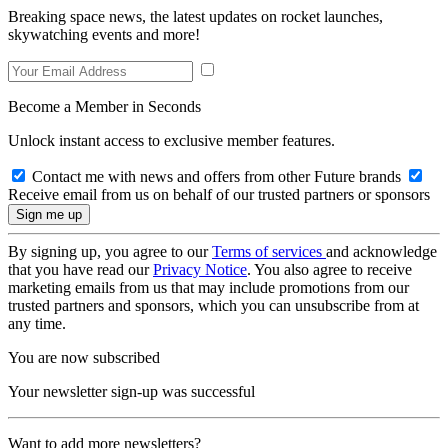
Breaking space news, the latest updates on rocket launches,
skywatching events and more!
Become a Member in Seconds
Unlock instant access to exclusive member features.
Contact me with news and offers from other Future brands
Receive email from us on behalf of our trusted partners or sponsors
By signing up, you agree to our
Terms of services
and acknowledge
that you have read our
Privacy Notice
. You also agree to receive
marketing emails from us that may include promotions from our
trusted partners and sponsors, which you can unsubscribe from at
any time.
You are now subscribed
Your newsletter sign-up was successful
Want to add more newsletters?