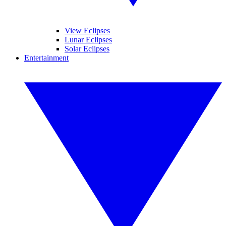
View Eclipses
Lunar Eclipses
Solar Eclipses
Entertainment