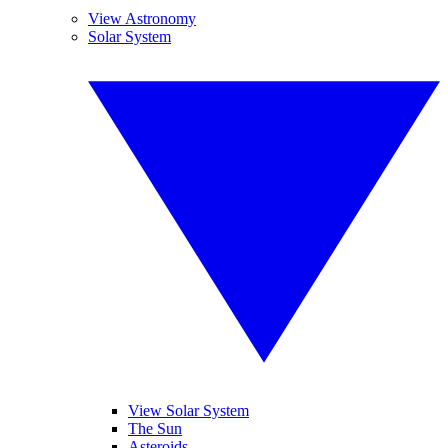
View Astronomy
Solar System
View Solar System
The Sun
Asteroids