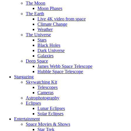
The Moon
Moon Phases
The Earth
Live 4K video from space
Climate Change
Weather
The Universe
Stars
Black Holes
Dark Universe
Galaxies
Deep Space
James Webb Space Telescope
Hubble Space Telescope
Stargazing
Skywatching Kit
Telescopes
Cameras
Astrophotography
Eclipses
Lunar Eclipses
Solar Eclipses
Entertainment
Space Movies & Shows
Star Trek