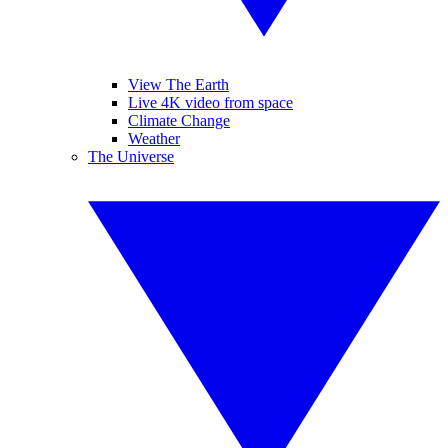
View The Earth
Live 4K video from space
Climate Change
Weather
The Universe