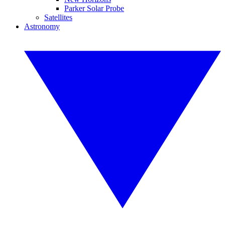
Parker Solar Probe
Satellites
Astronomy