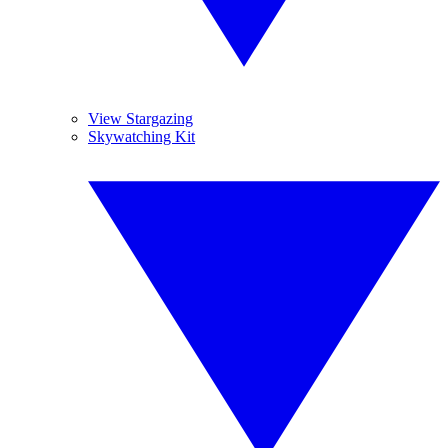
View Stargazing
Skywatching Kit