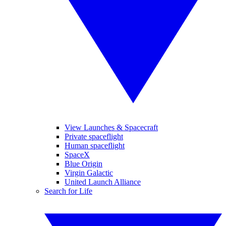
View Launches & Spacecraft
Private spaceflight
Human spaceflight
SpaceX
Blue Origin
Virgin Galactic
United Launch Alliance
Search for Life