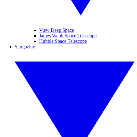
View Deep Space
James Webb Space Telescope
Hubble Space Telescope
Stargazing