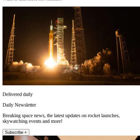
Delivered daily
Daily Newsletter
Breaking space news, the latest updates on rocket launches,
skywatching events and more!
Subscribe +