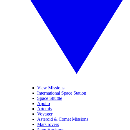
View Missions
International Space Station
Space Shuttle
Apollo
Artemis
Voyager
Asteroid & Comet Missions
Mars rovers
New Horizons