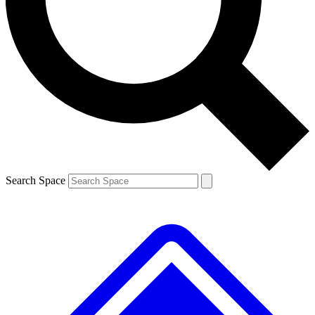
Contact me with news and offers from other Future
brands
By submitting your information you agree to the
Terms & Conditions
and
Privacy
Policy
and are aged 16 or over.
Search Space