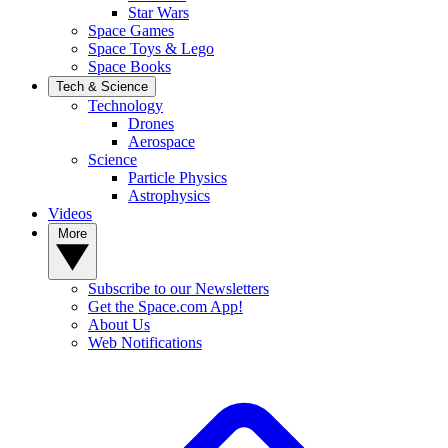
Star Wars
Space Games
Space Toys & Lego
Space Books
Tech & Science
Technology
Drones
Aerospace
Science
Particle Physics
Astrophysics
Videos
More
Subscribe to our Newsletters
Get the Space.com App!
About Us
Web Notifications