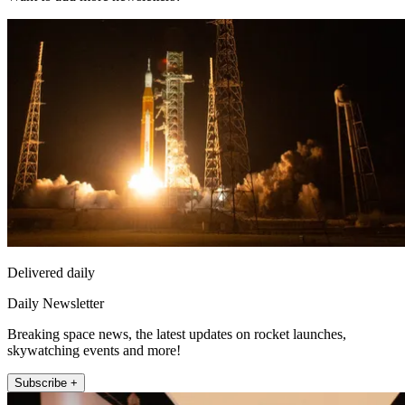
Delivered daily
Daily Newsletter
Breaking space news, the latest updates on rocket launches,
skywatching events and more!
Subscribe +