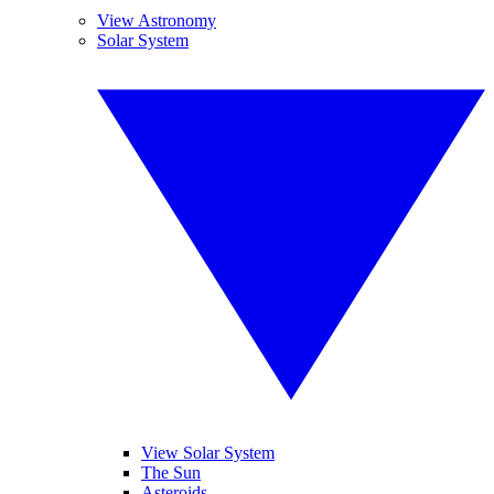
View Astronomy
Solar System
View Solar System
The Sun
Asteroids