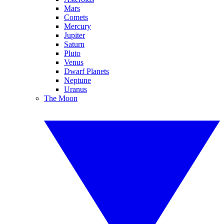
Mars
Comets
Mercury
Jupiter
Saturn
Pluto
Venus
Dwarf Planets
Neptune
Uranus
The Moon