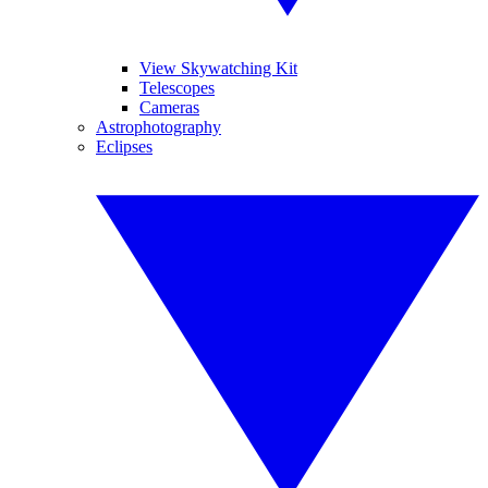
View Skywatching Kit
Telescopes
Cameras
Astrophotography
Eclipses