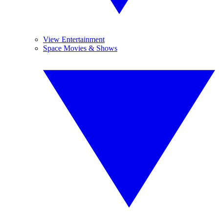
View Entertainment
Space Movies & Shows