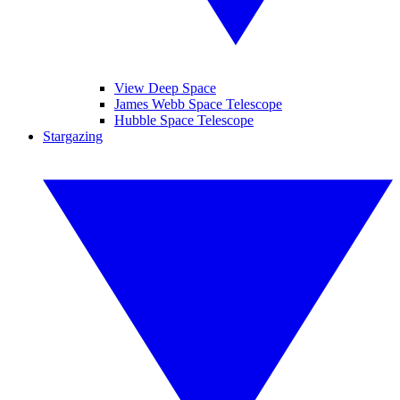
View Deep Space
James Webb Space Telescope
Hubble Space Telescope
Stargazing