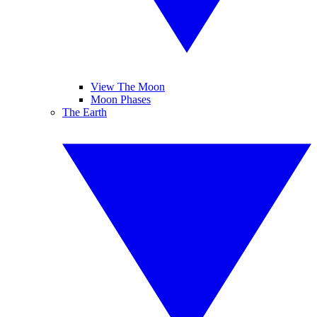
View The Moon
Moon Phases
The Earth