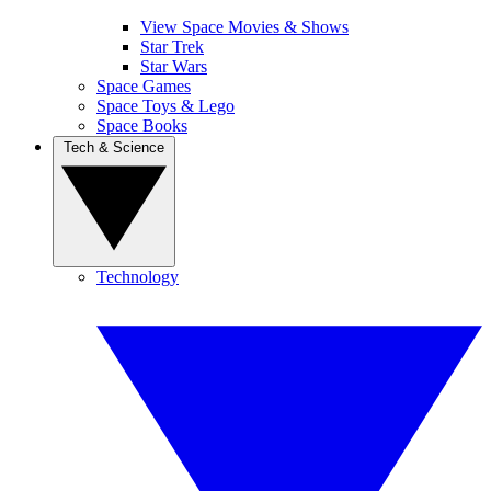
View Space Movies & Shows
Star Trek
Star Wars
Space Games
Space Toys & Lego
Space Books
Tech & Science
Technology