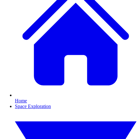
Home
Space Exploration