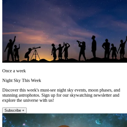
Once a week
Night Sky This Week
Discover this week's must-see night sky events, moon phases, and
stunning astrophotos. Sign up for our skywatching newsletter and
explore the universe with us!
Subscribe +