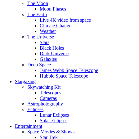
The Moon
Moon Phases
The Earth
Live 4K video from space
Climate Change
Weather
The Universe
Stars
Black Holes
Dark Universe
Galaxies
Deep Space
James Webb Space Telescope
Hubble Space Telescope
Stargazing
Skywatching Kit
Telescopes
Cameras
Astrophotography
Eclipses
Lunar Eclipses
Solar Eclipses
Entertainment
Space Movies & Shows
Star Trek