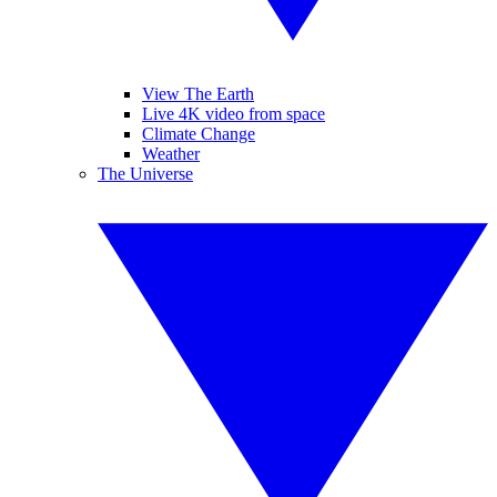
View The Earth
Live 4K video from space
Climate Change
Weather
The Universe