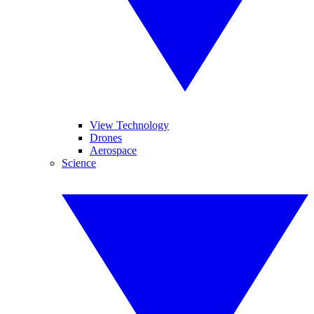
View Technology
Drones
Aerospace
Science