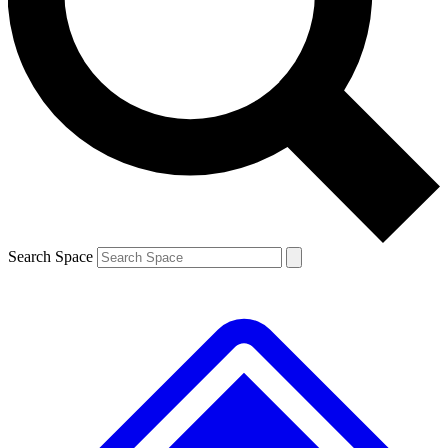
Contact me with news and offers from other Future brands
By submitting your information you agree to the
Terms & Conditions
and
Privacy Policy
and are aged 16 or over.
Search Space