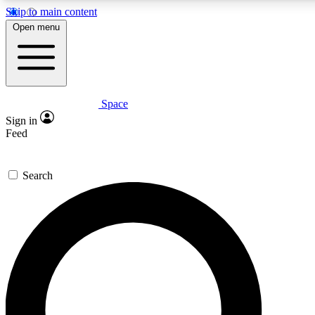
Skip to main content
5
24/7
23K+
Open menu
PREMIUM BENEFITS
ACCESS AVAILABLE
ACTIVE MEMBERS
Space
Expert insights
Curated newsle
Sign in
In-depth guides and features
Handpicked inspi
Feed
GET SPACE+ ACCESS QUICK
Search
For the quickest way to join, enter your email below. We’ll
send a confirmation email and sign you up to Space.com
newsletters with the latest inspiration, expert advice and
exclusive offers.