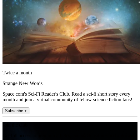
Twice a month
Strange New Words
Space.com's Sci-Fi Reader's Club. Read a sci-fi short story every
month and join a virtual community of fellow science fiction fans!
Subscribe +
Join the club
Get full access to premium articles, exclusive features and a growing