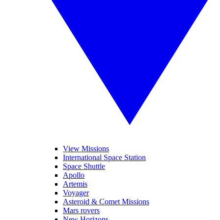
View Missions
International Space Station
Space Shuttle
Apollo
Artemis
Voyager
Asteroid & Comet Missions
Mars rovers
New Horizons