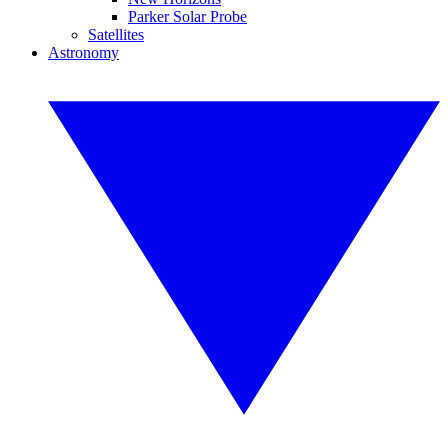
Parker Solar Probe
Satellites
Astronomy