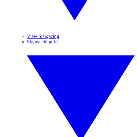
View Stargazing
Skywatching Kit