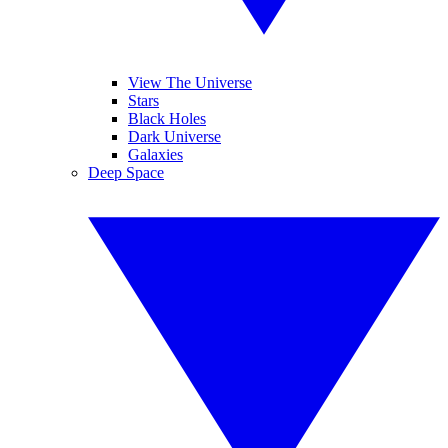
View The Universe
Stars
Black Holes
Dark Universe
Galaxies
Deep Space