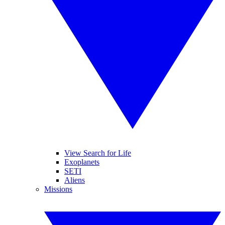
View Search for Life
Exoplanets
SETI
Aliens
Missions