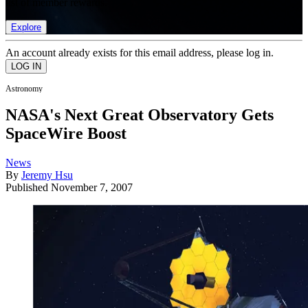
list of member rewards.
Explore
An account already exists for this email address, please log in.
Astronomy
NASA's Next Great Observatory Gets
SpaceWire Boost
News
By
Jeremy Hsu
Published
November 7, 2007