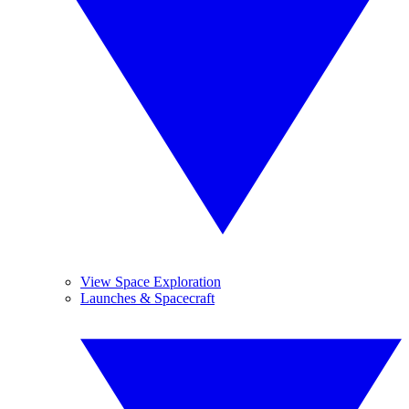
View Space Exploration
Launches & Spacecraft