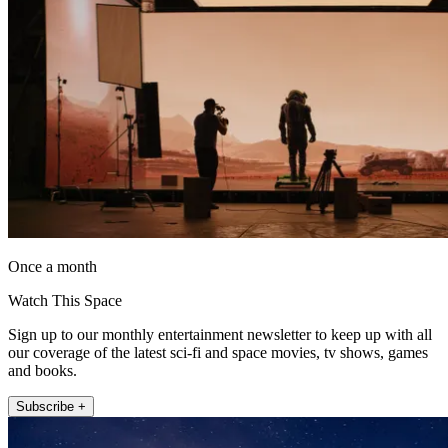
Once a month
Watch This Space
Sign up to our monthly entertainment newsletter to keep up with all
our coverage of the latest sci-fi and space movies, tv shows, games
and books.
Subscribe +