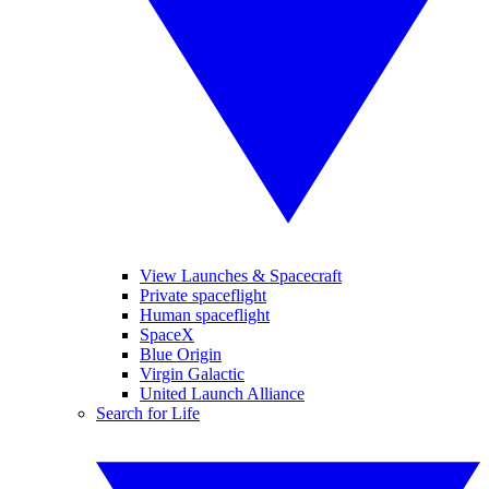
View Launches & Spacecraft
Private spaceflight
Human spaceflight
SpaceX
Blue Origin
Virgin Galactic
United Launch Alliance
Search for Life