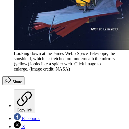
Looking down at the James Webb Space Telescope, the
sunshield, which is stretched out underneath the mirrors
(yellow) looks like a spider web. Click image to
enlarge.
(Image credit: NASA)
Share
Copy link
Facebook
X