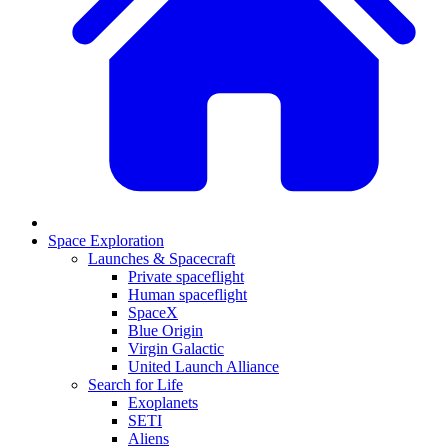
Space Exploration
Launches & Spacecraft
Private spaceflight
Human spaceflight
SpaceX
Blue Origin
Virgin Galactic
United Launch Alliance
Search for Life
Exoplanets
SETI
Aliens