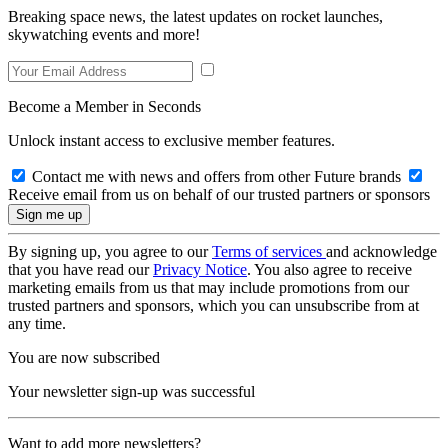
Breaking space news, the latest updates on rocket launches,
skywatching events and more!
Become a Member in Seconds
Unlock instant access to exclusive member features.
Contact me with news and offers from other Future brands
Receive email from us on behalf of our trusted partners or sponsors
By signing up, you agree to our
Terms of services
and acknowledge
that you have read our
Privacy Notice
. You also agree to receive
marketing emails from us that may include promotions from our
trusted partners and sponsors, which you can unsubscribe from at
any time.
You are now subscribed
Your newsletter sign-up was successful
Want to add more newsletters?