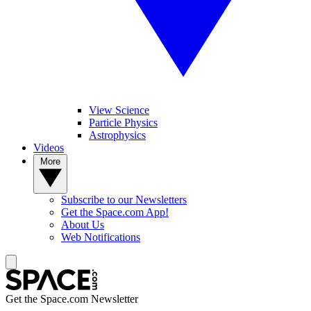
View Science
Particle Physics
Astrophysics
Videos
More
Subscribe to our Newsletters
Get the Space.com App!
About Us
Web Notifications
Get the Space.com Newsletter