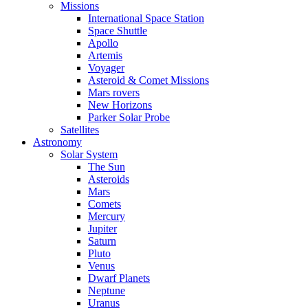
Missions
International Space Station
Space Shuttle
Apollo
Artemis
Voyager
Asteroid & Comet Missions
Mars rovers
New Horizons
Parker Solar Probe
Satellites
Astronomy
Solar System
The Sun
Asteroids
Mars
Comets
Mercury
Jupiter
Saturn
Pluto
Venus
Dwarf Planets
Neptune
Uranus