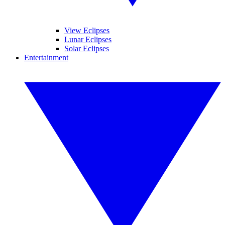
View Eclipses
Lunar Eclipses
Solar Eclipses
Entertainment