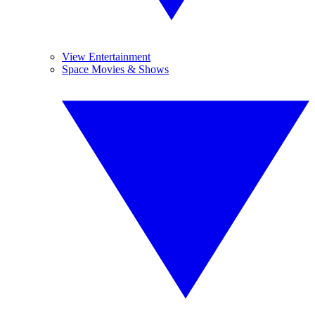
View Entertainment
Space Movies & Shows