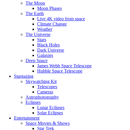
The Moon
Moon Phases
The Earth
Live 4K video from space
Climate Change
Weather
The Universe
Stars
Black Holes
Dark Universe
Galaxies
Deep Space
James Webb Space Telescope
Hubble Space Telescope
Stargazing
Skywatching Kit
Telescopes
Cameras
Astrophotography
Eclipses
Lunar Eclipses
Solar Eclipses
Entertainment
Space Movies & Shows
Star Trek