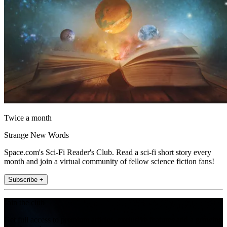
Twice a month
Strange New Words
Space.com's Sci-Fi Reader's Club. Read a sci-fi short story every
month and join a virtual community of fellow science fiction fans!
Subscribe +
Join the club
Get full access to premium articles, exclusive features and a growing