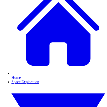
Home
Space Exploration