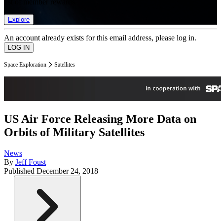
list of member rewards.
Explore
An account already exists for this email address, please log in.
Space Exploration
Satellites
US Air Force Releasing More Data on
Orbits of Military Satellites
News
By
Jeff Foust
Published
December 24, 2018