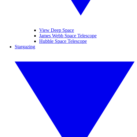
View Deep Space
James Webb Space Telescope
Hubble Space Telescope
Stargazing