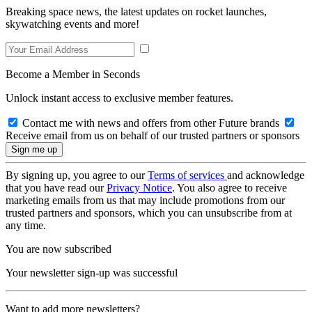
Breaking space news, the latest updates on rocket launches,
skywatching events and more!
Become a Member in Seconds
Unlock instant access to exclusive member features.
Contact me with news and offers from other Future brands
Receive email from us on behalf of our trusted partners or sponsors
By signing up, you agree to our
Terms of services
and acknowledge
that you have read our
Privacy Notice
. You also agree to receive
marketing emails from us that may include promotions from our
trusted partners and sponsors, which you can unsubscribe from at
any time.
You are now subscribed
Your newsletter sign-up was successful
Want to add more newsletters?