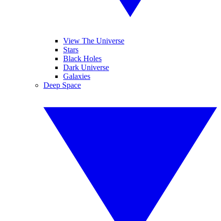
View The Universe
Stars
Black Holes
Dark Universe
Galaxies
Deep Space