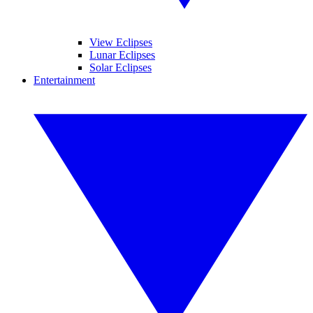
View Eclipses
Lunar Eclipses
Solar Eclipses
Entertainment