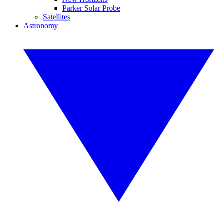
Parker Solar Probe
Satellites
Astronomy