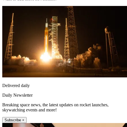
Delivered daily
Daily Newsletter
Breaking space news, the latest updates on rocket launches,
skywatching events and more!
Subscribe +