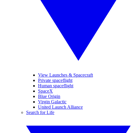
View Launches & Spacecraft
Private spaceflight
Human spaceflight
SpaceX
Blue Origin
Virgin Galactic
United Launch Alliance
Search for Life