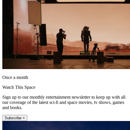
Once a month
Watch This Space
Sign up to our monthly entertainment newsletter to keep up with all
our coverage of the latest sci-fi and space movies, tv shows, games
and books.
Subscribe +