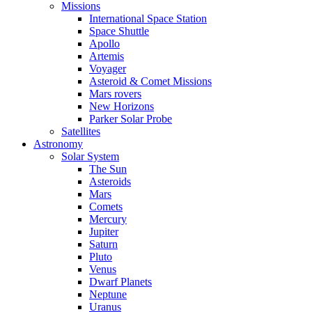
Missions
International Space Station
Space Shuttle
Apollo
Artemis
Voyager
Asteroid & Comet Missions
Mars rovers
New Horizons
Parker Solar Probe
Satellites
Astronomy
Solar System
The Sun
Asteroids
Mars
Comets
Mercury
Jupiter
Saturn
Pluto
Venus
Dwarf Planets
Neptune
Uranus