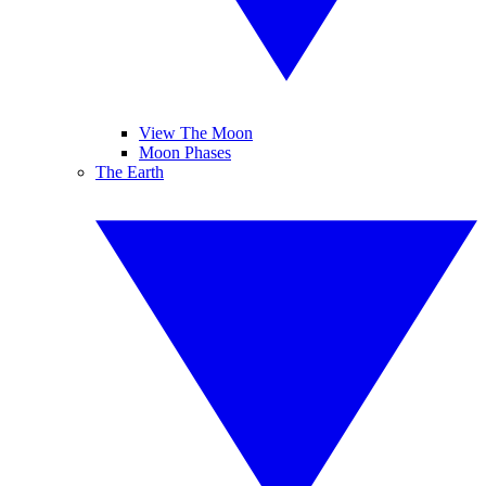
View The Moon
Moon Phases
The Earth