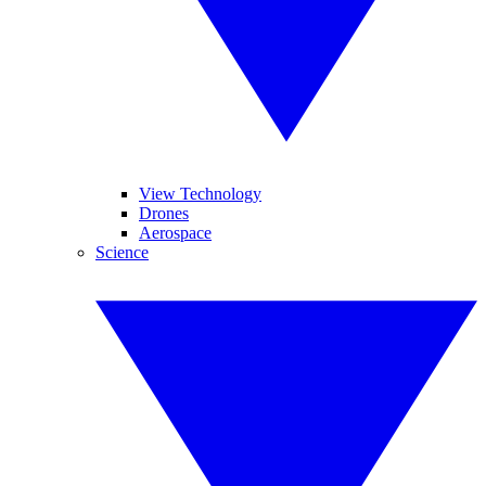
View Technology
Drones
Aerospace
Science