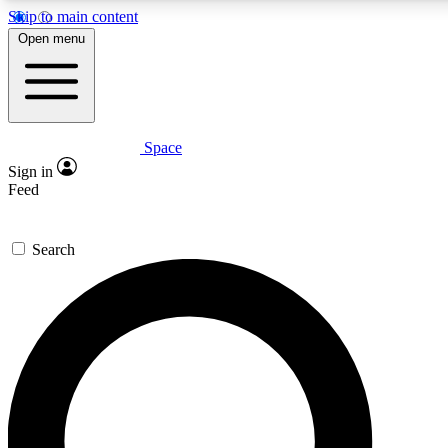
Skip to main content
5
24/7
23K+
Open menu
PREMIUM BENEFITS
ACCESS AVAILABLE
ACTIVE MEMBERS
Space
Expert insights
Curated newsle
Sign in
In-depth guides and features
Handpicked inspi
Feed
GET SPACE+ ACCESS QUICK
Search
For the quickest way to join, enter your email below. We’ll s
confirmation email and sign you up to Space.com newsletters
the latest inspiration, expert advice and exclusive offers.