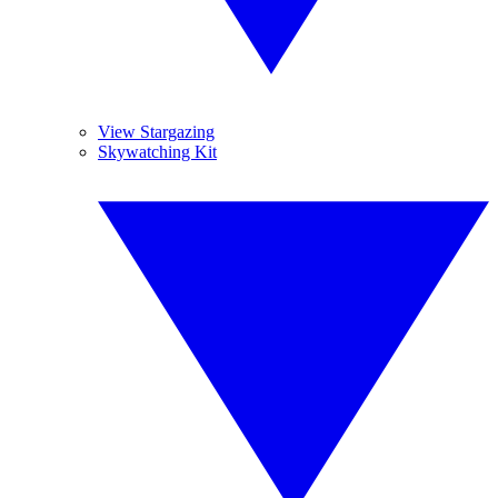
View Stargazing
Skywatching Kit