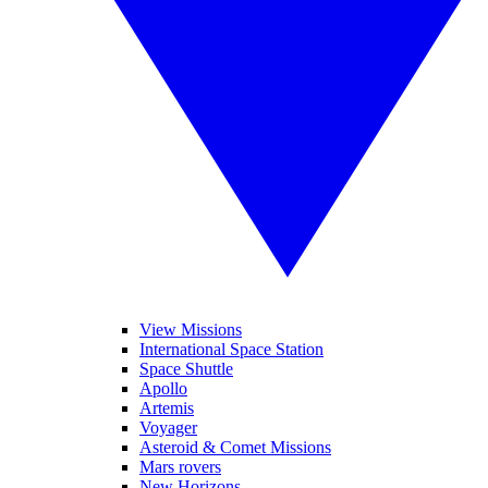
View Missions
International Space Station
Space Shuttle
Apollo
Artemis
Voyager
Asteroid & Comet Missions
Mars rovers
New Horizons