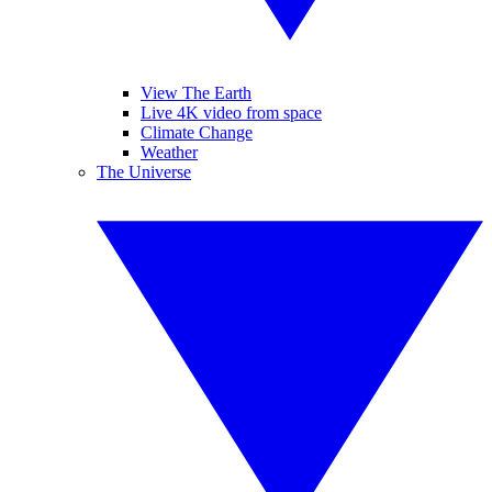
View The Earth
Live 4K video from space
Climate Change
Weather
The Universe