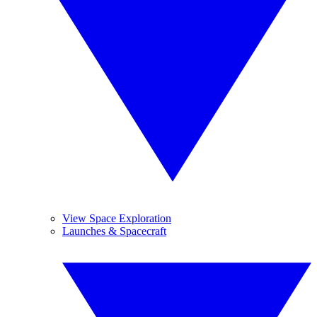
View Space Exploration
Launches & Spacecraft