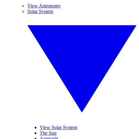
View Astronomy
Solar System
View Solar System
The Sun
Asteroids