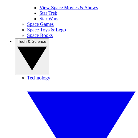
View Space Movies & Shows
Star Trek
Star Wars
Space Games
Space Toys & Lego
Space Books
Tech & Science
Technology