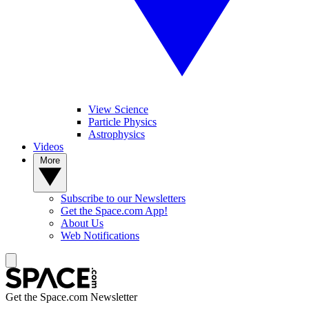
View Science
Particle Physics
Astrophysics
Videos
More
Subscribe to our Newsletters
Get the Space.com App!
About Us
Web Notifications
Get the Space.com Newsletter