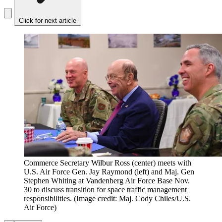
Click for next article
Commerce Secretary Wilbur Ross (center) meets with
U.S. Air Force Gen. Jay Raymond (left) and Maj. Gen
Stephen Whiting at Vandenberg Air Force Base Nov.
30 to discuss transition for space traffic management
responsibilities.
(Image credit: Maj. Cody Chiles/U.S.
Air Force)