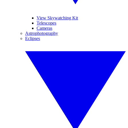
View Skywatching Kit
Telescopes
Cameras
Astrophotography
Eclipses