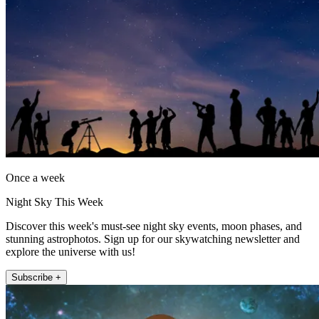
Once a week
Night Sky This Week
Discover this week's must-see night sky events, moon phases, and
stunning astrophotos. Sign up for our skywatching newsletter and
explore the universe with us!
Subscribe +