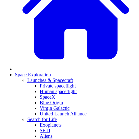
Space Exploration
Launches & Spacecraft
Private spaceflight
Human spaceflight
SpaceX
Blue Origin
Virgin Galactic
United Launch Alliance
Search for Life
Exoplanets
SETI
Aliens