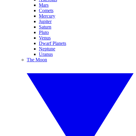
Mars
Comets
Mercury
Jupiter
Saturn
Pluto
Venus
Dwarf Planets
Neptune
Uranus
The Moon