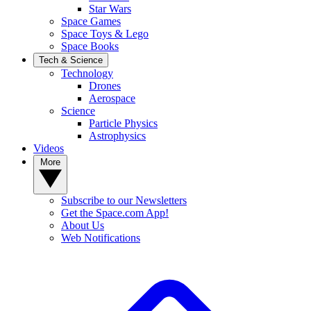
Star Wars
Space Games
Space Toys & Lego
Space Books
Tech & Science
Technology
Drones
Aerospace
Science
Particle Physics
Astrophysics
Videos
More
Subscribe to our Newsletters
Get the Space.com App!
About Us
Web Notifications