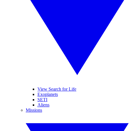
View Search for Life
Exoplanets
SETI
Aliens
Missions