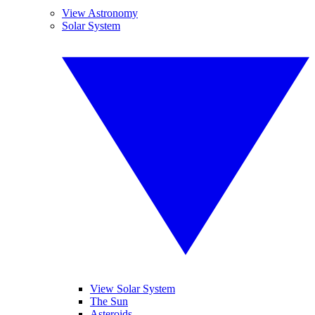
View Astronomy
Solar System
View Solar System
The Sun
Asteroids