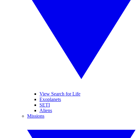
View Search for Life
Exoplanets
SETI
Aliens
Missions