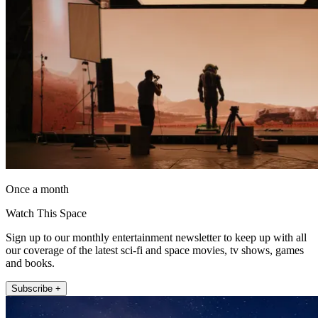
Once a month
Watch This Space
Sign up to our monthly entertainment newsletter to keep up with all
our coverage of the latest sci-fi and space movies, tv shows, games
and books.
Subscribe +