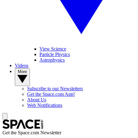
View Science
Particle Physics
Astrophysics
Videos
More
Subscribe to our Newsletters
Get the Space.com App!
About Us
Web Notifications
Get the Space.com Newsletter