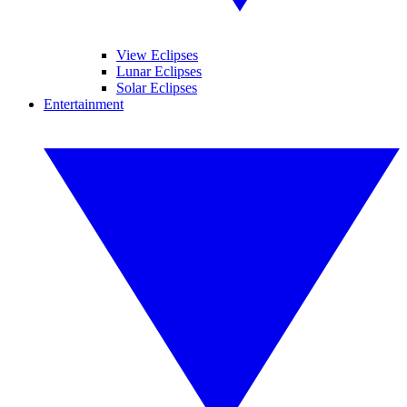
View Eclipses
Lunar Eclipses
Solar Eclipses
Entertainment