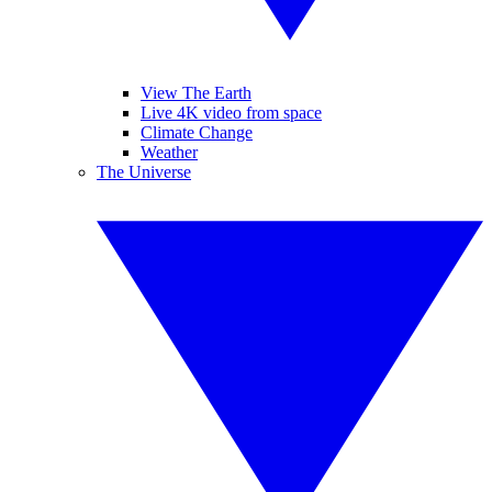
View The Earth
Live 4K video from space
Climate Change
Weather
The Universe