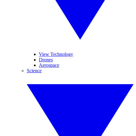
View Technology
Drones
Aerospace
Science