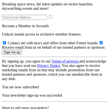
Breaking space news, the latest updates on rocket launches,
skywatching events and more!
Become a Member in Seconds
Unlock instant access to exclusive member features.
Contact me with news and offers from other Future brands
Receive email from us on behalf of our trusted partners or sponsors
By signing up, you agree to our
Terms of services
and acknowledge
that you have read our
Privacy Notice
. You also agree to receive
marketing emails from us that may include promotions from our
trusted partners and sponsors, which you can unsubscribe from at
any time.
You are now subscribed
Your newsletter sign-up was successful
Want to add more newsletters?