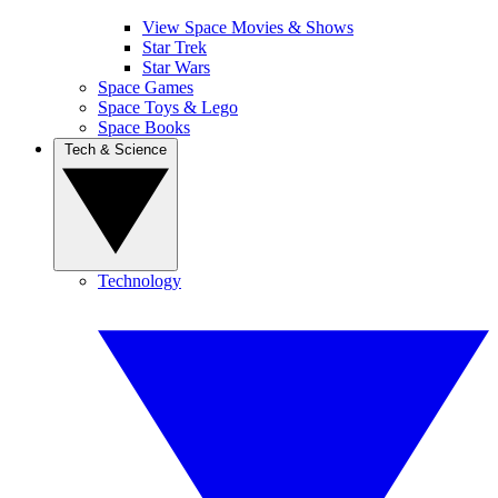
View Space Movies & Shows
Star Trek
Star Wars
Space Games
Space Toys & Lego
Space Books
Tech & Science
Technology