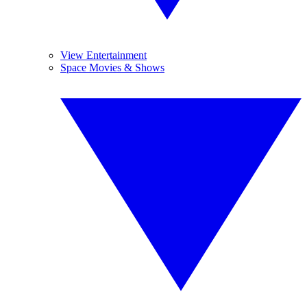
View Entertainment
Space Movies & Shows