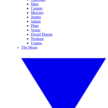
Mars
Comets
Mercury
Jupiter
Saturn
Pluto
Venus
Dwarf Planets
Neptune
Uranus
The Moon