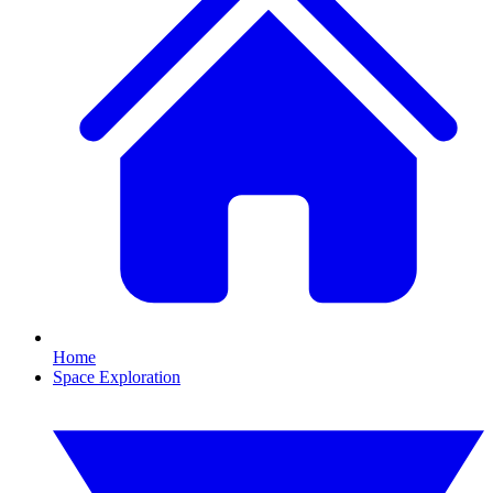
Home
Space Exploration