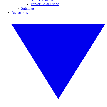
Parker Solar Probe
Satellites
Astronomy