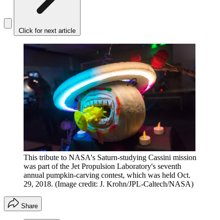
Click for next article
This tribute to NASA's Saturn-studying Cassini mission
was part of the Jet Propulsion Laboratory's seventh
annual pumpkin-carving contest, which was held Oct.
29, 2018.
(Image credit: J. Krohn/JPL-Caltech/NASA)
Share