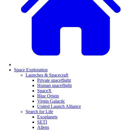
Space Exploration
Launches & Spacecraft
Private spaceflight
Human spaceflight
SpaceX
Blue Origin
Virgin Galactic
United Launch Alliance
Search for Life
Exoplanets
SETI
Aliens