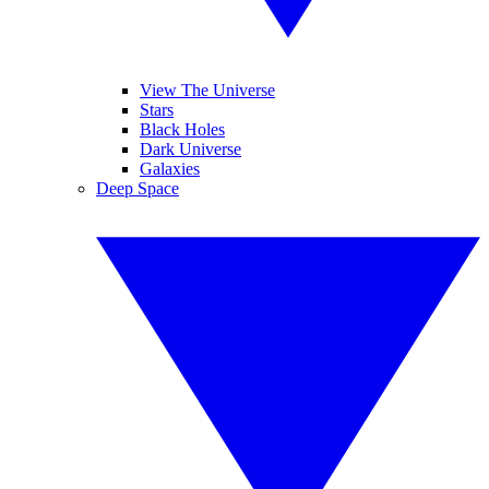
View The Universe
Stars
Black Holes
Dark Universe
Galaxies
Deep Space