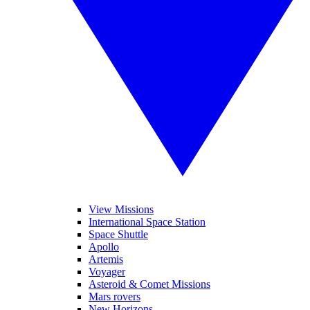
View Missions
International Space Station
Space Shuttle
Apollo
Artemis
Voyager
Asteroid & Comet Missions
Mars rovers
New Horizons