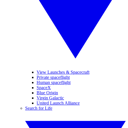
View Launches & Spacecraft
Private spaceflight
Human spaceflight
SpaceX
Blue Origin
Virgin Galactic
United Launch Alliance
Search for Life