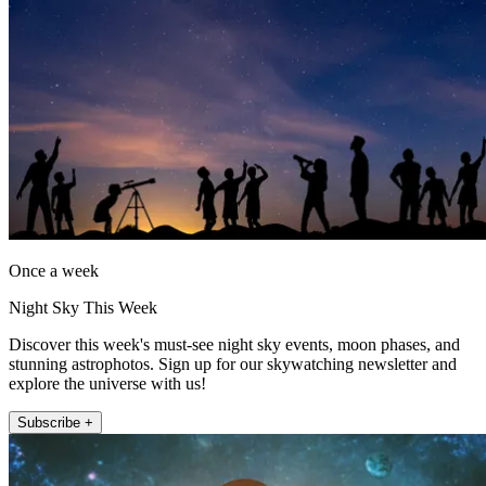
Once a week
Night Sky This Week
Discover this week's must-see night sky events, moon phases, and
stunning astrophotos. Sign up for our skywatching newsletter and
explore the universe with us!
Subscribe +