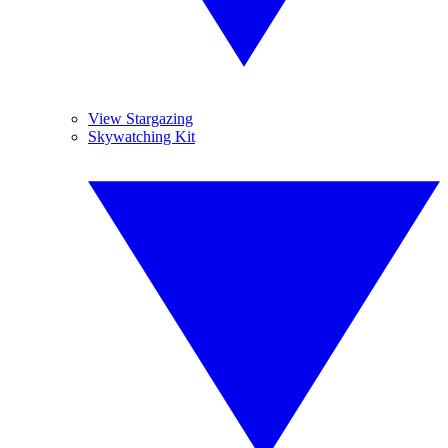
View Stargazing
Skywatching Kit