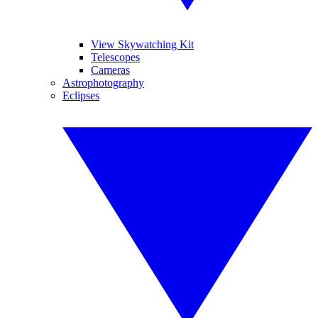
View Skywatching Kit
Telescopes
Cameras
Astrophotography
Eclipses