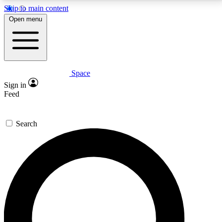
Skip to main content
5
24/7
23K+
Open menu
PREMIUM BENEFITS
ACCESS AVAILABLE
ACTIVE MEMBERS
Space
Expert insights
Curated newsle
Sign in
In-depth guides and features
Handpicked inspi
Feed
GET SPACE+ ACCESS QUICK
Search
For the quickest way to join, enter your email below.
We’ll send a confirmation email and sign you up to
Space.com newsletters with the latest inspiration,
expert advice and exclusive offers.