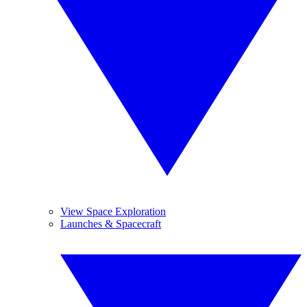
View Space Exploration
Launches & Spacecraft