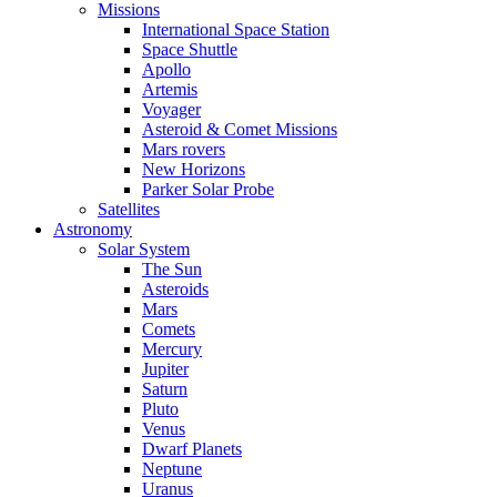
Missions
International Space Station
Space Shuttle
Apollo
Artemis
Voyager
Asteroid & Comet Missions
Mars rovers
New Horizons
Parker Solar Probe
Satellites
Astronomy
Solar System
The Sun
Asteroids
Mars
Comets
Mercury
Jupiter
Saturn
Pluto
Venus
Dwarf Planets
Neptune
Uranus