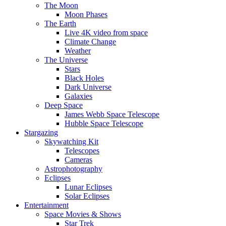
The Moon
Moon Phases
The Earth
Live 4K video from space
Climate Change
Weather
The Universe
Stars
Black Holes
Dark Universe
Galaxies
Deep Space
James Webb Space Telescope
Hubble Space Telescope
Stargazing
Skywatching Kit
Telescopes
Cameras
Astrophotography
Eclipses
Lunar Eclipses
Solar Eclipses
Entertainment
Space Movies & Shows
Star Trek