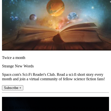
Twice a month
Strange New Words
Space.com's Sci-Fi Reader's Club. Read a sci-fi short story every
month and join a virtual community of fellow science fiction fans!
Subscribe +
Join the club
Get full access to premium articles, exclusive features and a growing