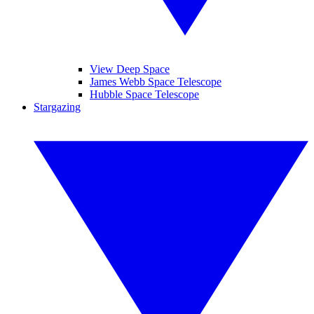
View Deep Space
James Webb Space Telescope
Hubble Space Telescope
Stargazing