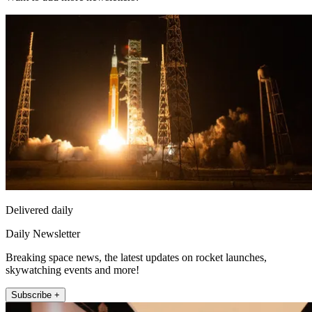
Delivered daily
Daily Newsletter
Breaking space news, the latest updates on rocket launches,
skywatching events and more!
Subscribe +