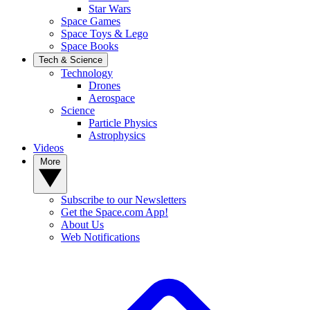
Star Wars
Space Games
Space Toys & Lego
Space Books
Tech & Science
Technology
Drones
Aerospace
Science
Particle Physics
Astrophysics
Videos
More
Subscribe to our Newsletters
Get the Space.com App!
About Us
Web Notifications