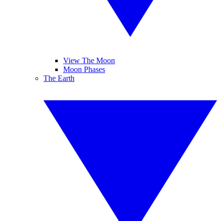
View The Moon
Moon Phases
The Earth