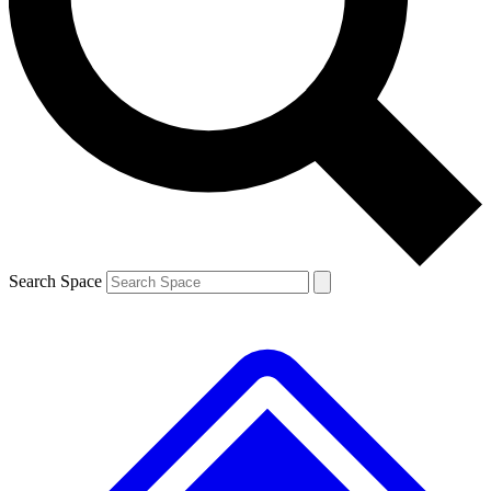
Contact me with news and offers from other Future
brands
By submitting your information you agree to the
Terms & Conditions
and
Privacy
Policy
and are aged 16 or over.
Search Space