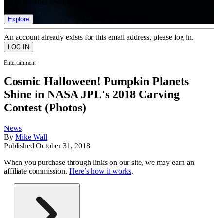
list of member rewards.
Explore
An account already exists for this email address, please log in.
Entertainment
Cosmic Halloween! Pumpkin Planets
Shine in NASA JPL's 2018 Carving
Contest (Photos)
News
By
Mike Wall
Published
October 31, 2018
When you purchase through links on our site, we may earn an
affiliate commission.
Here’s how it works
.