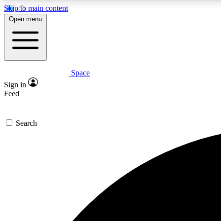
Skip to main content
Open menu
Space
Expe
Sign in
In-depth 
Feed
Search
Curate
Handpic