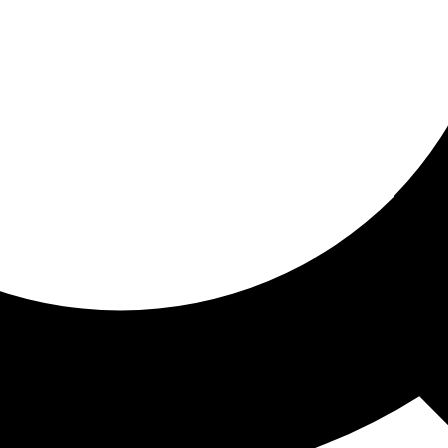
ored for you
ed recommendations