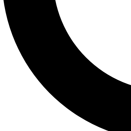
Tail
Personalis