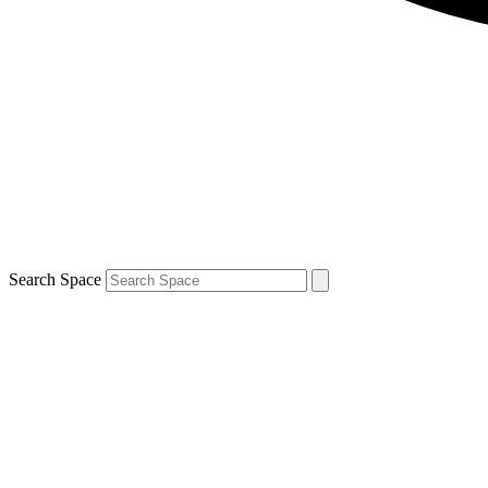
Search Space