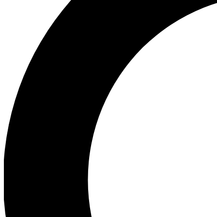
Ea
Preview 
Ac
Earn badg
Join th
Comme