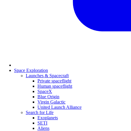
Space Exploration
Launches & Spacecraft
Private spaceflight
Human spaceflight
SpaceX
Blue Origin
Virgin Galactic
United Launch Alliance
Search for Life
Exoplanets
SETI
Aliens