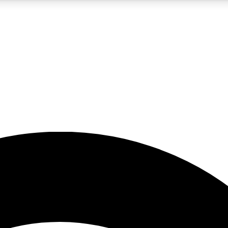
5
24/7
23K+
PREMIUM BENEFITS
ACCESS AVAILABLE
ACTIVE MEMBERS
rt insights
guides and features
d newsletters
ked inspiration