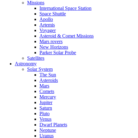
Missions
International Space Station
Space Shuttle
Apollo
Artemis
Voyager
Asteroid & Comet Missions
Mars rovers
New Horizons
Parker Solar Probe
Satellites
Astronomy
Solar System
The Sun
Asteroids
Mars
Comets
Mercury
Jupiter
Saturn
Pluto
Venus
Dwarf Planets
Neptune
Uranus