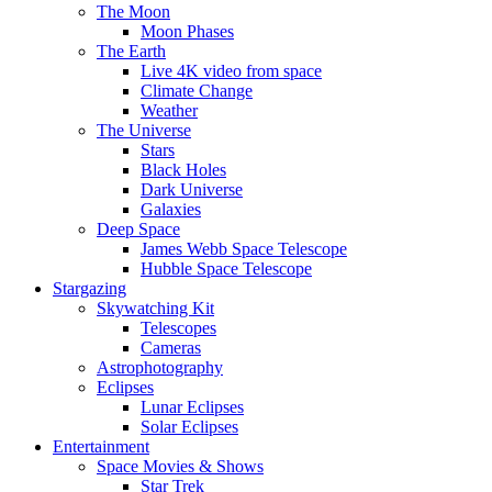
The Moon
Moon Phases
The Earth
Live 4K video from space
Climate Change
Weather
The Universe
Stars
Black Holes
Dark Universe
Galaxies
Deep Space
James Webb Space Telescope
Hubble Space Telescope
Stargazing
Skywatching Kit
Telescopes
Cameras
Astrophotography
Eclipses
Lunar Eclipses
Solar Eclipses
Entertainment
Space Movies & Shows
Star Trek