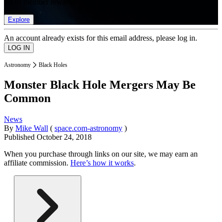
list of member rewards.
Explore
An account already exists for this email address, please log in.
Astronomy
Black Holes
Monster Black Hole Mergers May Be
Common
News
By
Mike Wall
(
space.com-astronomy
)
Published
October 24, 2018
When you purchase through links on our site, we may earn an
affiliate commission.
Here’s how it works
.