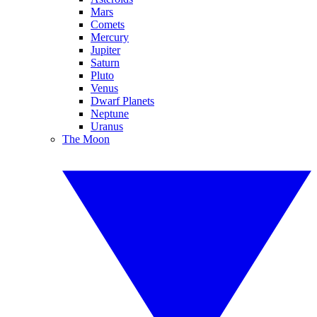
Mars
Comets
Mercury
Jupiter
Saturn
Pluto
Venus
Dwarf Planets
Neptune
Uranus
The Moon