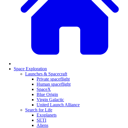
Space Exploration
Launches & Spacecraft
Private spaceflight
Human spaceflight
SpaceX
Blue Origin
Virgin Galactic
United Launch Alliance
Search for Life
Exoplanets
SETI
Aliens