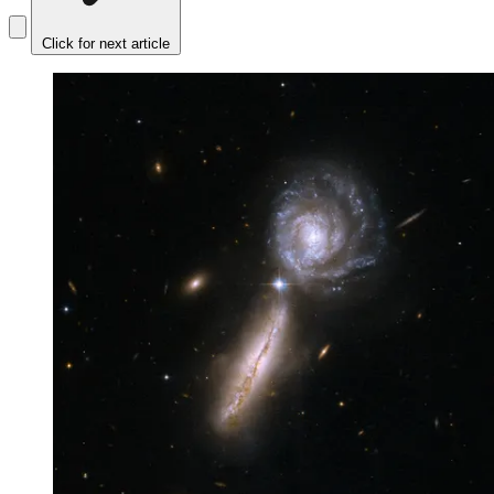
Click for next article