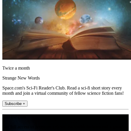
Twice a month
Strange New Words
Space.com's Sci-Fi Reader's Club. Read a sci-fi short story every
month and join a virtual community of fellow science fiction fans!
Subscribe +
Join the club
Get full access to premium articles, exclusive features and a growing