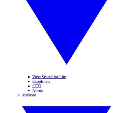
View Search for Life
Exoplanets
SETI
Aliens
Missions