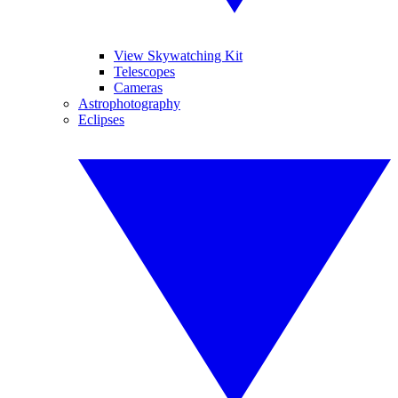
View Skywatching Kit
Telescopes
Cameras
Astrophotography
Eclipses