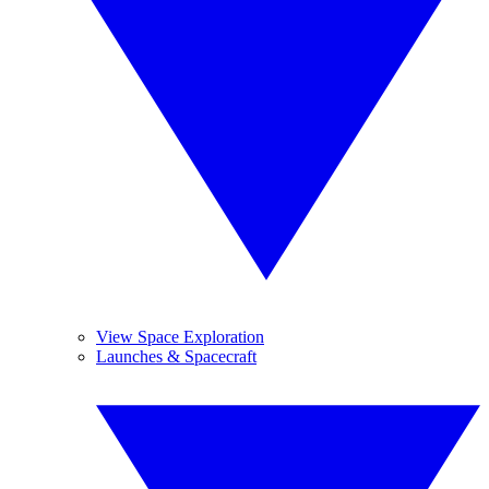
View Space Exploration
Launches & Spacecraft