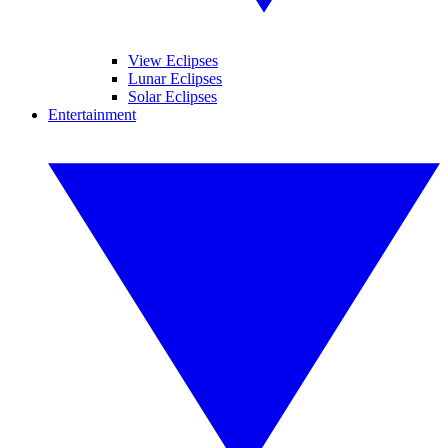
View Eclipses
Lunar Eclipses
Solar Eclipses
Entertainment