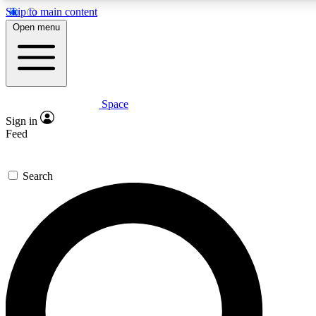
Skip to main content
5
24/7
23K+
Open menu
PREMIUM BENEFITS
ACCESS AVAILABLE
ACTIVE MEMBERS
Space
Expert insights
Curated newsle
Sign in
In-depth guides and features
Handpicked inspi
Feed
GET SPACE+ ACCESS QUICK
Search
For the quickest way to join, enter your email below. We’ll
send a confirmation email and sign you up to Space.com
newsletters with the latest inspiration, expert advice and
exclusive offers.