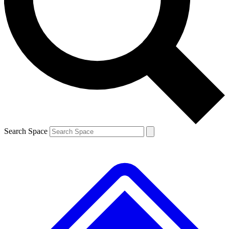
Contact me with news and offers from other Future brands
By submitting your information you agree to the
Terms & Conditions
and
Privacy Policy
and are aged 16 or over.
Search Space