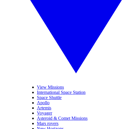
View Missions
International Space Station
Space Shuttle
Apollo
Artemis
Voyager
Asteroid & Comet Missions
Mars rovers
New Horizons