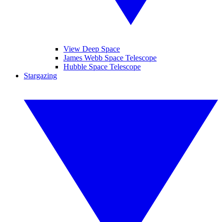
View Deep Space
James Webb Space Telescope
Hubble Space Telescope
Stargazing