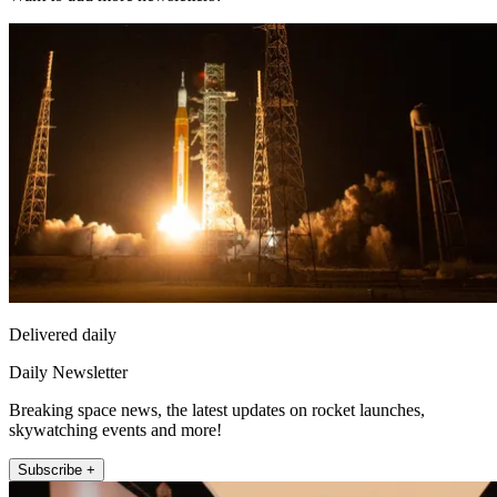
Delivered daily
Daily Newsletter
Breaking space news, the latest updates on rocket launches,
skywatching events and more!
Subscribe +