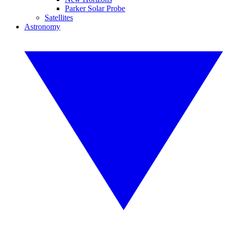
Parker Solar Probe
Satellites
Astronomy