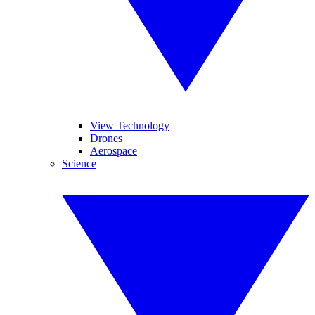
View Technology
Drones
Aerospace
Science