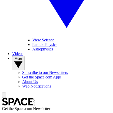
View Science
Particle Physics
Astrophysics
Videos
More
Subscribe to our Newsletters
Get the Space.com App!
About Us
Web Notifications
Get the Space.com Newsletter