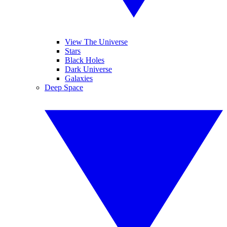
View The Universe
Stars
Black Holes
Dark Universe
Galaxies
Deep Space