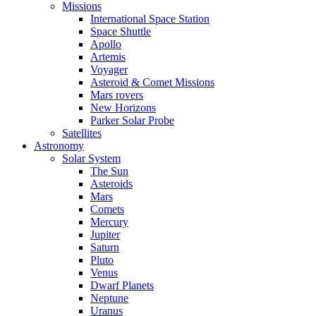
Missions
International Space Station
Space Shuttle
Apollo
Artemis
Voyager
Asteroid & Comet Missions
Mars rovers
New Horizons
Parker Solar Probe
Satellites
Astronomy
Solar System
The Sun
Asteroids
Mars
Comets
Mercury
Jupiter
Saturn
Pluto
Venus
Dwarf Planets
Neptune
Uranus