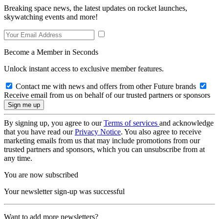
Breaking space news, the latest updates on rocket launches,
skywatching events and more!
Become a Member in Seconds
Unlock instant access to exclusive member features.
Contact me with news and offers from other Future brands
Receive email from us on behalf of our trusted partners or sponsors
By signing up, you agree to our
Terms of services
and acknowledge
that you have read our
Privacy Notice
. You also agree to receive
marketing emails from us that may include promotions from our
trusted partners and sponsors, which you can unsubscribe from at
any time.
You are now subscribed
Your newsletter sign-up was successful
Want to add more newsletters?