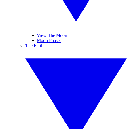
View The Moon
Moon Phases
The Earth