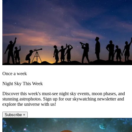
Once a week
Night Sky This Week
Discover this week's must-see night sky events, moon phases, and
stunning astrophotos. Sign up for our skywatching newsletter and
explore the universe with us!
Subscribe +