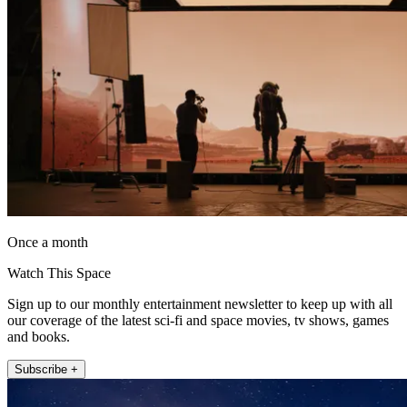
Once a month
Watch This Space
Sign up to our monthly entertainment newsletter to keep up with all
our coverage of the latest sci-fi and space movies, tv shows, games
and books.
Subscribe +