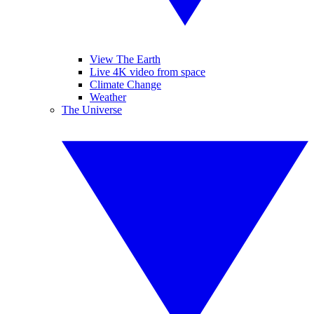
View The Earth
Live 4K video from space
Climate Change
Weather
The Universe