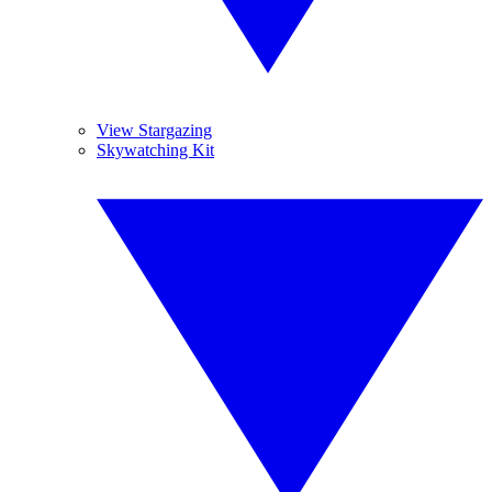
View Stargazing
Skywatching Kit