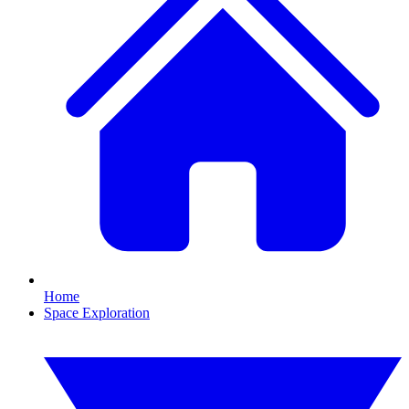
Home
Space Exploration