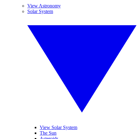
View Astronomy
Solar System
View Solar System
The Sun
Asteroids