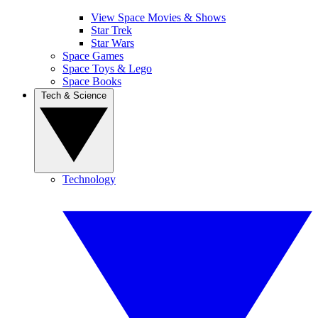
View Space Movies & Shows
Star Trek
Star Wars
Space Games
Space Toys & Lego
Space Books
Tech & Science
Technology