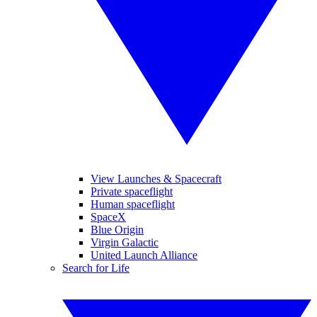
View Launches & Spacecraft
Private spaceflight
Human spaceflight
SpaceX
Blue Origin
Virgin Galactic
United Launch Alliance
Search for Life