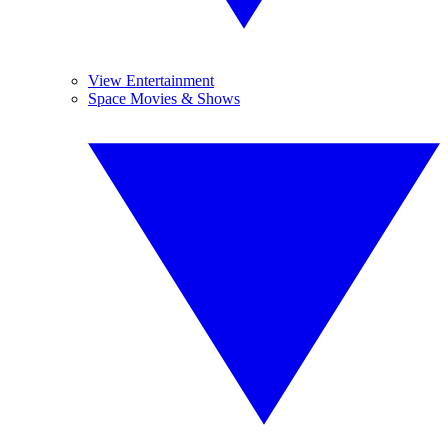
View Entertainment
Space Movies & Shows