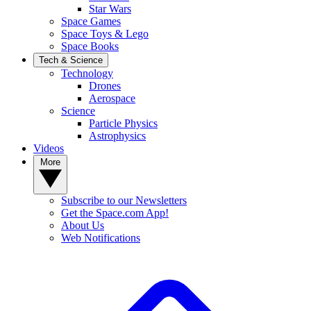
Star Wars
Space Games
Space Toys & Lego
Space Books
Tech & Science
Technology
Drones
Aerospace
Science
Particle Physics
Astrophysics
Videos
More
Subscribe to our Newsletters
Get the Space.com App!
About Us
Web Notifications