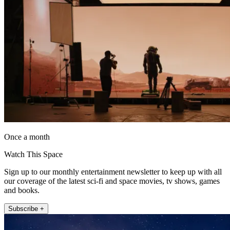
Once a month
Watch This Space
Sign up to our monthly entertainment newsletter to keep up with all
our coverage of the latest sci-fi and space movies, tv shows, games
and books.
Subscribe +