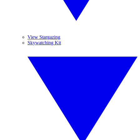
View Stargazing
Skywatching Kit