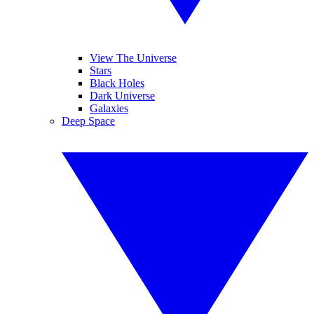
View The Universe
Stars
Black Holes
Dark Universe
Galaxies
Deep Space