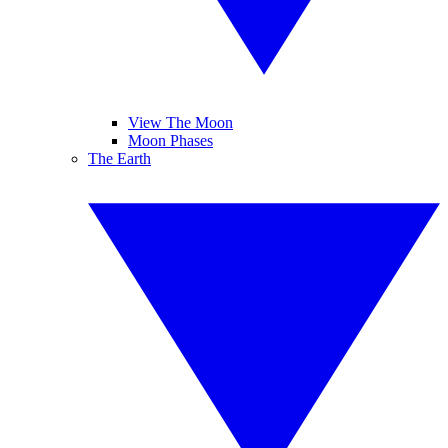
View The Moon
Moon Phases
The Earth