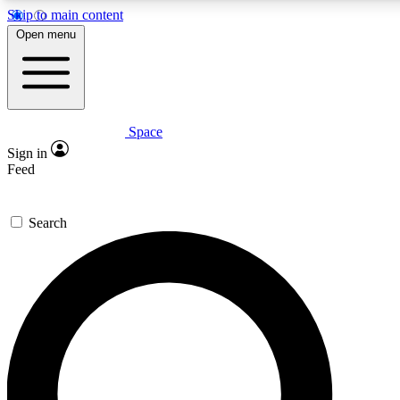
Skip to main content
5
24/7
23K+
Open menu
PREMIUM BENEFITS
ACCESS AVAILABLE
ACTIVE MEMBERS
Space
Expert insights
Curated newsle
Sign in
In-depth guides and features
Handpicked inspi
Feed
GET SPACE+ ACCESS QUICK
Search
For the quickest way to join, enter your email below. We’ll
send a confirmation email and sign you up to Space.com
newsletters with the latest inspiration, expert advice and
exclusive offers.