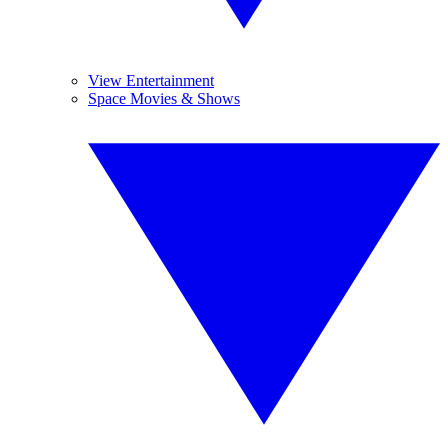
View Entertainment
Space Movies & Shows