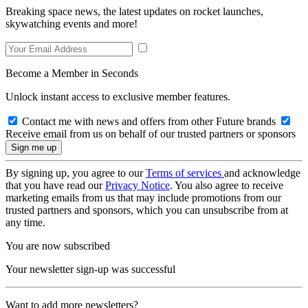
Breaking space news, the latest updates on rocket launches,
skywatching events and more!
Become a Member in Seconds
Unlock instant access to exclusive member features.
Contact me with news and offers from other Future brands
Receive email from us on behalf of our trusted partners or sponsors
By signing up, you agree to our
Terms of services
and acknowledge
that you have read our
Privacy Notice
. You also agree to receive
marketing emails from us that may include promotions from our
trusted partners and sponsors, which you can unsubscribe from at
any time.
You are now subscribed
Your newsletter sign-up was successful
Want to add more newsletters?