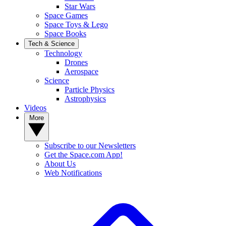
Star Wars
Space Games
Space Toys & Lego
Space Books
Tech & Science
Technology
Drones
Aerospace
Science
Particle Physics
Astrophysics
Videos
More
Subscribe to our Newsletters
Get the Space.com App!
About Us
Web Notifications