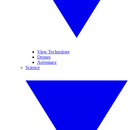
View Technology
Drones
Aerospace
Science