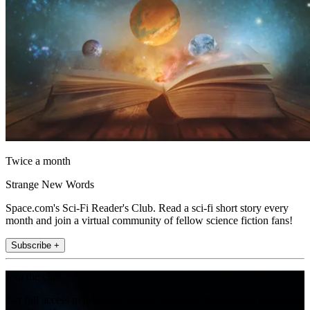
Twice a month
Strange New Words
Space.com's Sci-Fi Reader's Club. Read a sci-fi short story every
month and join a virtual community of fellow science fiction fans!
Subscribe +
Join the club
Get full access to premium articles, exclusive features and a growing