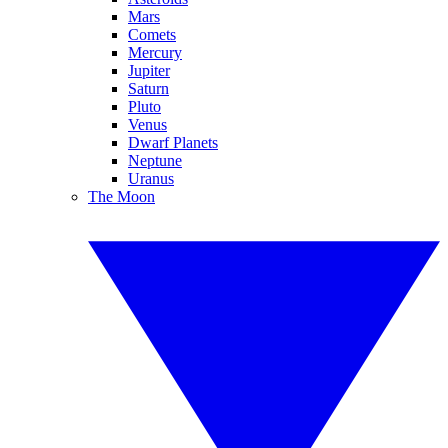
Mars
Comets
Mercury
Jupiter
Saturn
Pluto
Venus
Dwarf Planets
Neptune
Uranus
The Moon