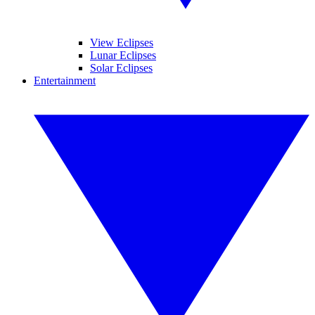
View Eclipses
Lunar Eclipses
Solar Eclipses
Entertainment