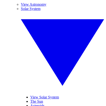
View Astronomy
Solar System
View Solar System
The Sun
Asteroids