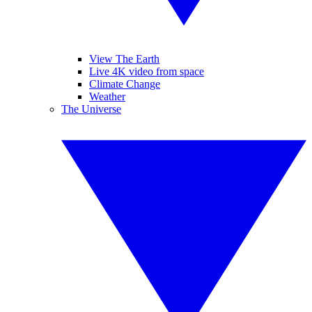
View The Earth
Live 4K video from space
Climate Change
Weather
The Universe