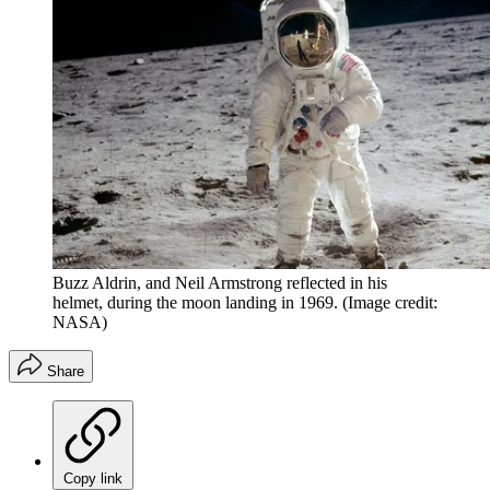
Buzz Aldrin, and Neil Armstrong reflected in his
helmet, during the moon landing in 1969.
(Image credit:
NASA)
Share
Copy link