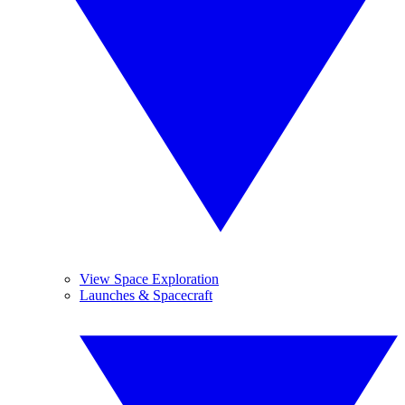
View Space Exploration
Launches & Spacecraft