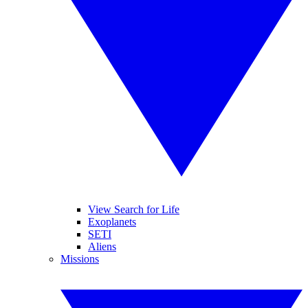
View Search for Life
Exoplanets
SETI
Aliens
Missions