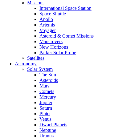
Missions
International Space Station
Space Shuttle
Apollo
Artemis
Voyager
Asteroid & Comet Missions
Mars rovers
New Horizons
Parker Solar Probe
Satellites
Astronomy
Solar System
The Sun
Asteroids
Mars
Comets
Mercury
Jupiter
Saturn
Pluto
Venus
Dwarf Planets
Neptune
Uranus