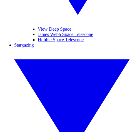
View Deep Space
James Webb Space Telescope
Hubble Space Telescope
Stargazing