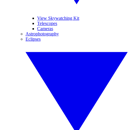
View Skywatching Kit
Telescopes
Cameras
Astrophotography
Eclipses