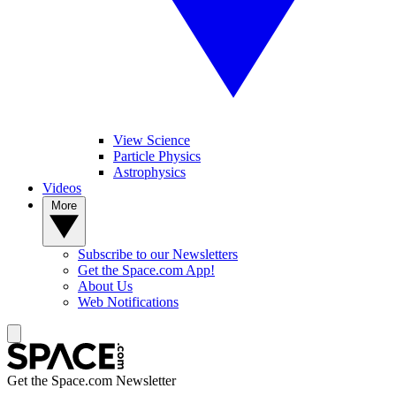
View Science
Particle Physics
Astrophysics
Videos
More
Subscribe to our Newsletters
Get the Space.com App!
About Us
Web Notifications
Get the Space.com Newsletter