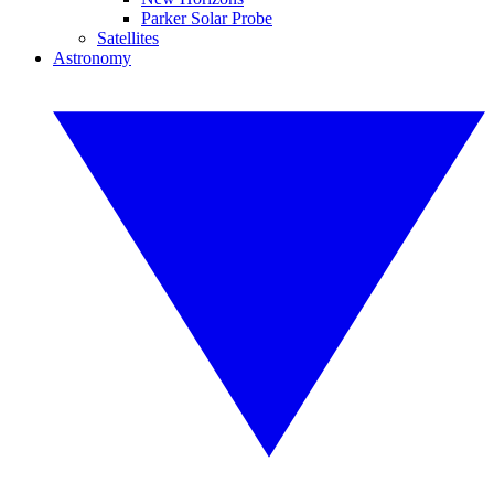
Parker Solar Probe
Satellites
Astronomy