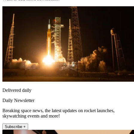
Delivered daily
Daily Newsletter
Breaking space news, the latest updates on rocket launches,
skywatching events and more!
Subscribe +