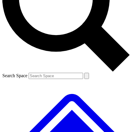
Contact me with news and offers from other Future brands
By submitting your information you agree to the
Terms & Conditions
and
Privacy Policy
and are aged 16 or over.
Search Space