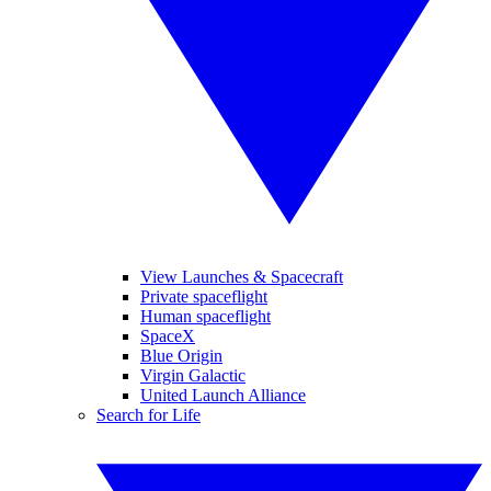
View Launches & Spacecraft
Private spaceflight
Human spaceflight
SpaceX
Blue Origin
Virgin Galactic
United Launch Alliance
Search for Life