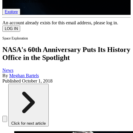
list of member rewards.
Explore
An account already exists for this email address, please log in.
Space Exploration
NASA's 60th Anniversary Puts Its History
Office in the Spotlight
News
By
Meghan Bartels
Published
October 1, 2018
Click for next article