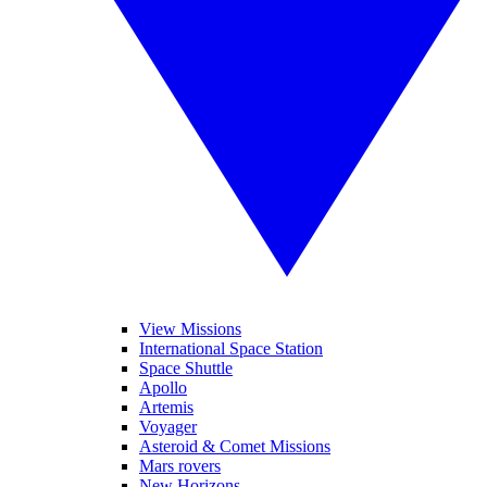
View Missions
International Space Station
Space Shuttle
Apollo
Artemis
Voyager
Asteroid & Comet Missions
Mars rovers
New Horizons