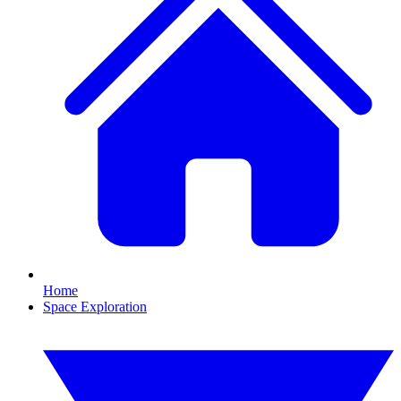
Home
Space Exploration