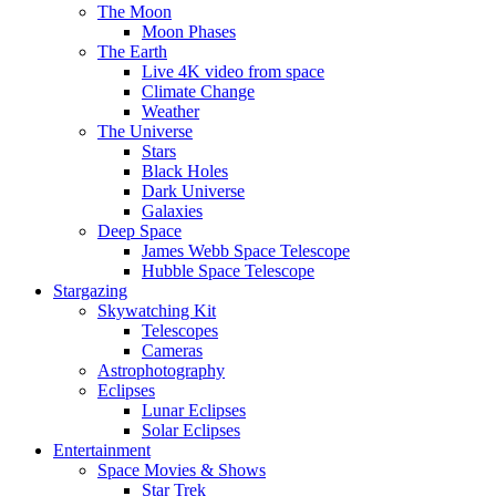
The Moon
Moon Phases
The Earth
Live 4K video from space
Climate Change
Weather
The Universe
Stars
Black Holes
Dark Universe
Galaxies
Deep Space
James Webb Space Telescope
Hubble Space Telescope
Stargazing
Skywatching Kit
Telescopes
Cameras
Astrophotography
Eclipses
Lunar Eclipses
Solar Eclipses
Entertainment
Space Movies & Shows
Star Trek