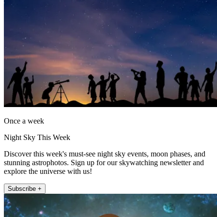
Once a week
Night Sky This Week
Discover this week's must-see night sky events, moon phases, and
stunning astrophotos. Sign up for our skywatching newsletter and
explore the universe with us!
Subscribe +