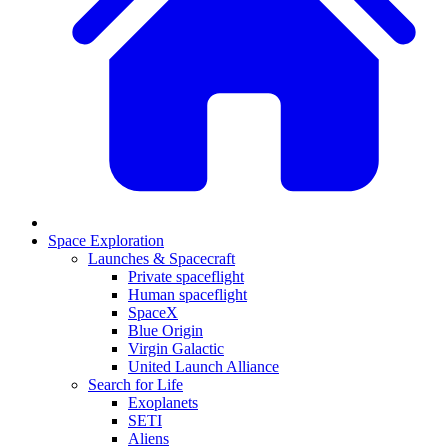
Space Exploration
Launches & Spacecraft
Private spaceflight
Human spaceflight
SpaceX
Blue Origin
Virgin Galactic
United Launch Alliance
Search for Life
Exoplanets
SETI
Aliens