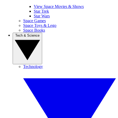
View Space Movies & Shows
Star Trek
Star Wars
Space Games
Space Toys & Lego
Space Books
Tech & Science
Technology