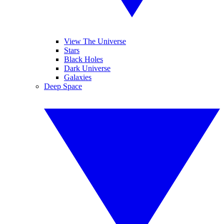
View The Universe
Stars
Black Holes
Dark Universe
Galaxies
Deep Space