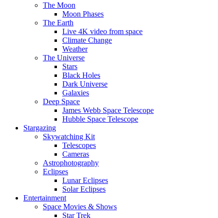
The Moon
Moon Phases
The Earth
Live 4K video from space
Climate Change
Weather
The Universe
Stars
Black Holes
Dark Universe
Galaxies
Deep Space
James Webb Space Telescope
Hubble Space Telescope
Stargazing
Skywatching Kit
Telescopes
Cameras
Astrophotography
Eclipses
Lunar Eclipses
Solar Eclipses
Entertainment
Space Movies & Shows
Star Trek