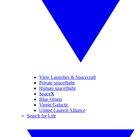
View Launches & Spacecraft
Private spaceflight
Human spaceflight
SpaceX
Blue Origin
Virgin Galactic
United Launch Alliance
Search for Life