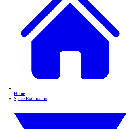
Home
Space Exploration