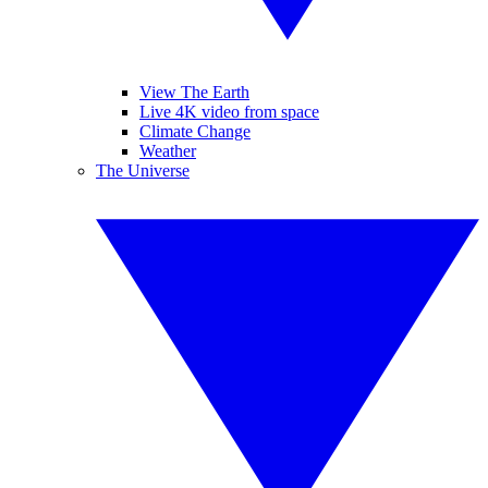
View The Earth
Live 4K video from space
Climate Change
Weather
The Universe