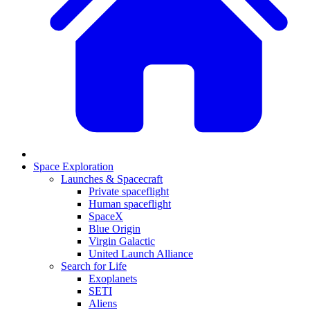
Space Exploration
Launches & Spacecraft
Private spaceflight
Human spaceflight
SpaceX
Blue Origin
Virgin Galactic
United Launch Alliance
Search for Life
Exoplanets
SETI
Aliens