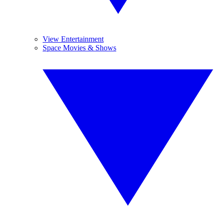
View Entertainment
Space Movies & Shows