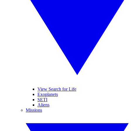
View Search for Life
Exoplanets
SETI
Aliens
Missions