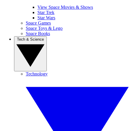
View Space Movies & Shows
Star Trek
Star Wars
Space Games
Space Toys & Lego
Space Books
Tech & Science
Technology