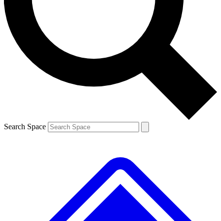
Contact me with news and offers from other Future brands
By submitting your information you agree to the
Terms & Conditions
and
Privacy Policy
and are aged 16 or over.
Search Space