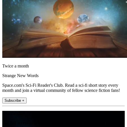
Twice a month
Strange New Words
Space.com's Sci-Fi Reader's Club. Read a sci-fi short story every
month and join a virtual community of fellow science fiction fans!
Subscribe +
Join the club
Get full access to premium articles, exclusive features and a growing