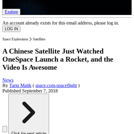
list of member rewards.
Explore
An account already exists for this email address, please log in.
Space Exploration
Satellites
A Chinese Satellite Just Watched
OneSpace Launch a Rocket, and the
Video Is Awesome
News
By
Tariq Malik
(
space.com-spaceflight
)
Published
September 7, 2018
Click for next article