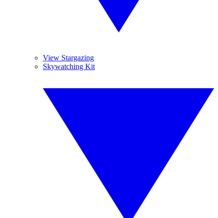
View Stargazing
Skywatching Kit