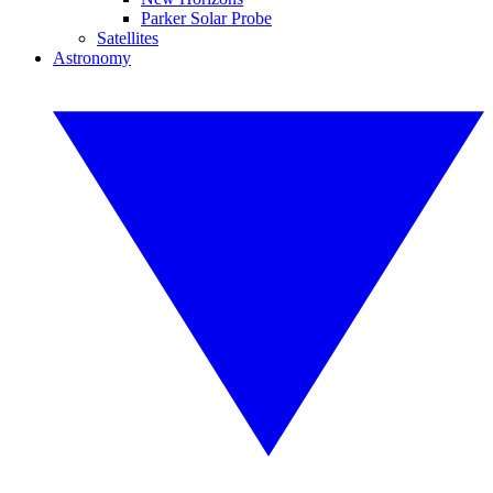
Parker Solar Probe
Satellites
Astronomy