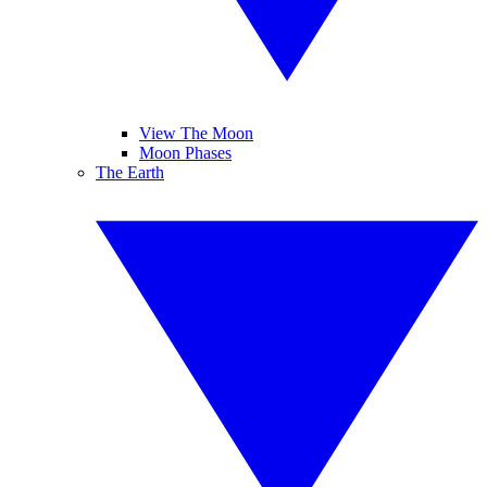
View The Moon
Moon Phases
The Earth