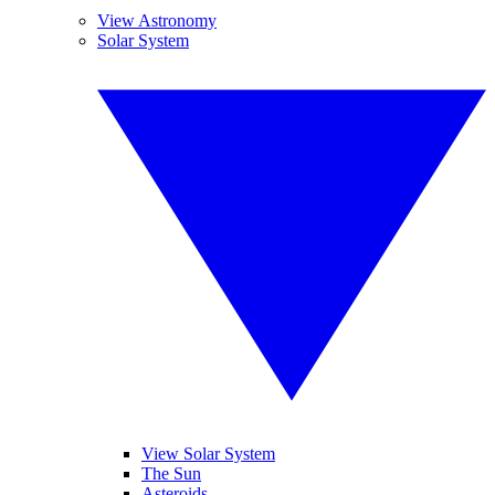
View Astronomy
Solar System
View Solar System
The Sun
Asteroids