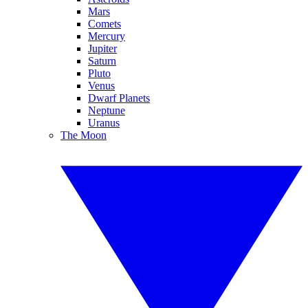
Mars
Comets
Mercury
Jupiter
Saturn
Pluto
Venus
Dwarf Planets
Neptune
Uranus
The Moon