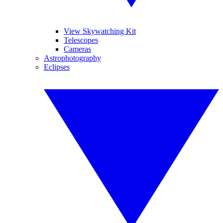
View Skywatching Kit
Telescopes
Cameras
Astrophotography
Eclipses