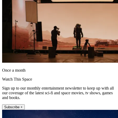
Once a month
Watch This Space
Sign up to our monthly entertainment newsletter to keep up with all
our coverage of the latest sci-fi and space movies, tv shows, games
and books.
Subscribe +