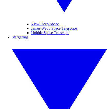
View Deep Space
James Webb Space Telescope
Hubble Space Telescope
Stargazing