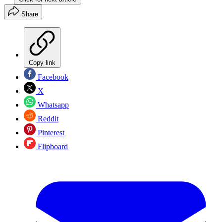
Share
Copy link
Facebook
X
Whatsapp
Reddit
Pinterest
Flipboard