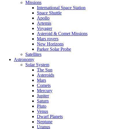
Missions
International Space Station
Space Shuttle
Apollo
Artemis
Voyager
Asteroid & Comet Missions
Mars rovers
New Horizons
Parker Solar Probe
Satellites
Astronomy
Solar System
The Sun
Asteroids
Mars
Comets
Mercury
Jupiter
Saturn
Pluto
Venus
Dwarf Planets
Neptune
Uranus