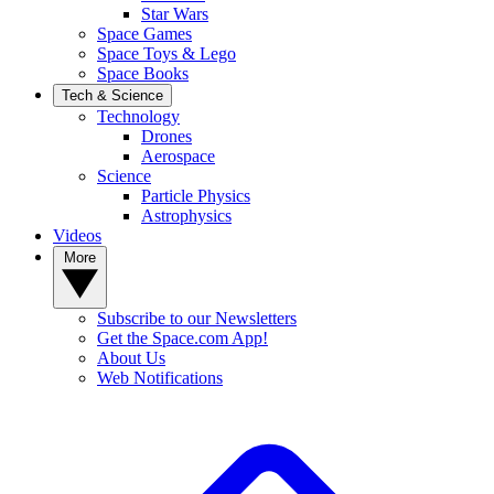
Star Wars
Space Games
Space Toys & Lego
Space Books
Tech & Science
Technology
Drones
Aerospace
Science
Particle Physics
Astrophysics
Videos
More
Subscribe to our Newsletters
Get the Space.com App!
About Us
Web Notifications