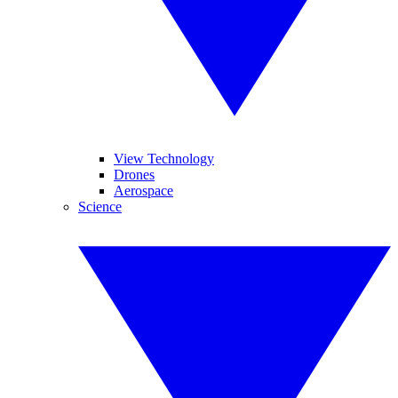
View Technology
Drones
Aerospace
Science