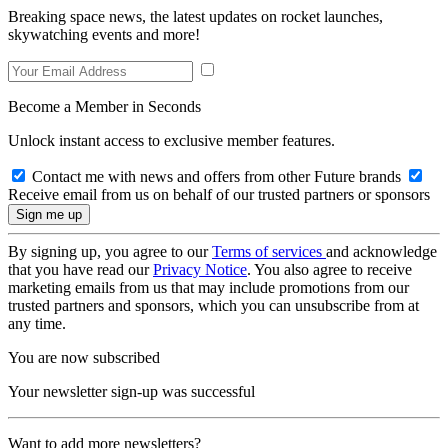
Breaking space news, the latest updates on rocket launches,
skywatching events and more!
Become a Member in Seconds
Unlock instant access to exclusive member features.
Contact me with news and offers from other Future brands
Receive email from us on behalf of our trusted partners or sponsors
By signing up, you agree to our
Terms of services
and acknowledge
that you have read our
Privacy Notice
. You also agree to receive
marketing emails from us that may include promotions from our
trusted partners and sponsors, which you can unsubscribe from at
any time.
You are now subscribed
Your newsletter sign-up was successful
Want to add more newsletters?