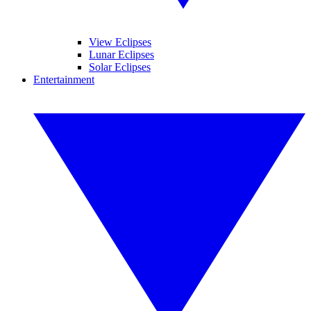
View Eclipses
Lunar Eclipses
Solar Eclipses
Entertainment