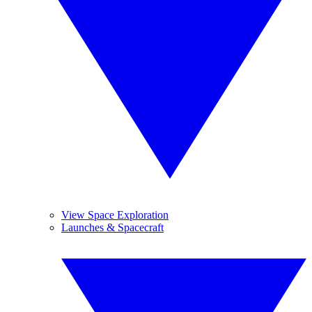
View Space Exploration
Launches & Spacecraft