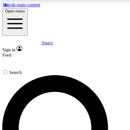
Skip to main content
5
24/7
23K+
Open menu
PREMIUM BENEFITS
ACCESS AVAILABLE
ACTIVE MEMBERS
Space
Expert insights
Curated newsle
Sign in
In-depth guides and features
Handpicked inspi
Feed
GET SPACE+ ACCESS QUICK
Search
For the quickest way to join, enter your email below. We’ll
send a confirmation email and sign you up to Space.com
newsletters with the latest inspiration, expert advice and
exclusive offers.