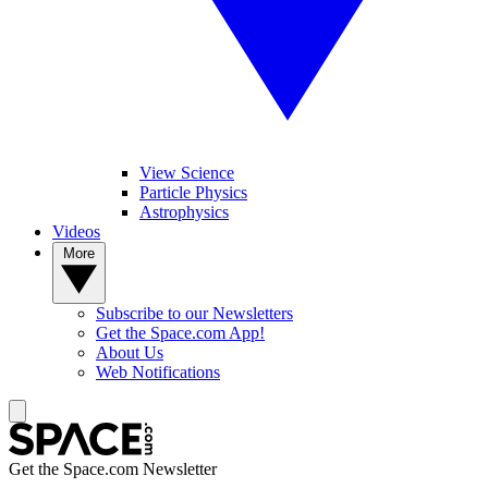
View Science
Particle Physics
Astrophysics
Videos
More
Subscribe to our Newsletters
Get the Space.com App!
About Us
Web Notifications
Get the Space.com Newsletter