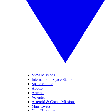
View Missions
International Space Station
Space Shuttle
Apollo
Artemis
Voyager
Asteroid & Comet Missions
Mars rovers
New Horizons