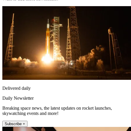
Delivered daily
Daily Newsletter
Breaking space news, the latest updates on rocket launches,
skywatching events and more!
Subscribe +