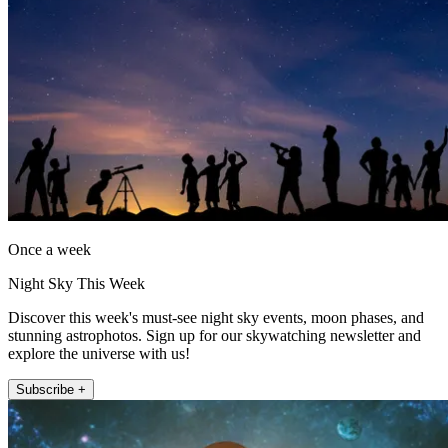
Once a week
Night Sky This Week
Discover this week's must-see night sky events, moon phases, and
stunning astrophotos. Sign up for our skywatching newsletter and
explore the universe with us!
Subscribe +