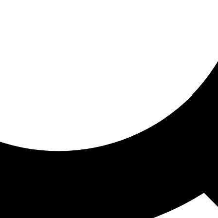
ored for you
ed recommendations