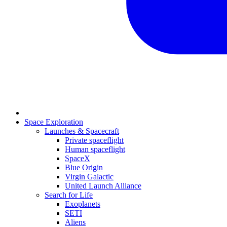
Space Exploration
Launches & Spacecraft
Private spaceflight
Human spaceflight
SpaceX
Blue Origin
Virgin Galactic
United Launch Alliance
Search for Life
Exoplanets
SETI
Aliens