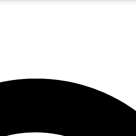
5
24/7
23K+
PREMIUM BENEFITS
ACCESS AVAILABLE
ACTIVE MEMBERS
rt insights
guides and features
d newsletters
ked inspiration