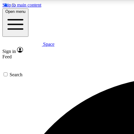
Skip to main content
Open menu
Space
Expe
Sign in
In-depth 
Feed
Search
Curate
Handpic