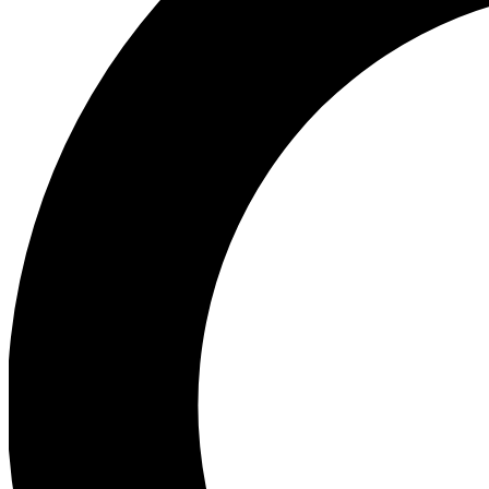
Ea
Preview 
Ac
Earn badg
Join th
Comme