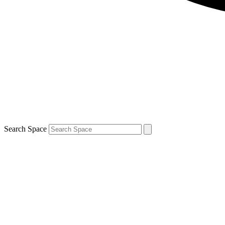
Search Space