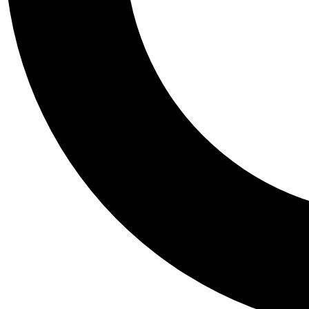
Tail
Personalis