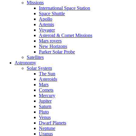
Missions
International Space Station
Space Shuttle
Apollo
Artemis
Voyager
Asteroid & Comet Missions
Mars rovers
New Horizons
Parker Solar Probe
Satellites
Astronomy
Solar System
The Sun
Asteroids
Mars
Comets
Mercury
Jupiter
Saturn
Pluto
Venus
Dwarf Planets
Neptune
Uranus