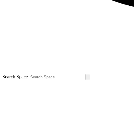
Search Space