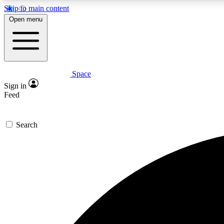
Skip to main content
Open menu
Space
Expe
Sign in
In-depth 
Feed
Search
Curate
Handpic