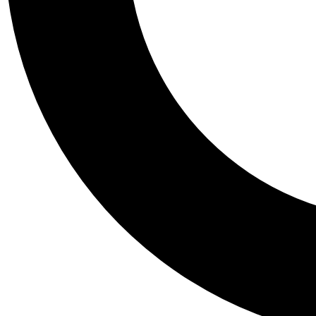
Tail
Personalis