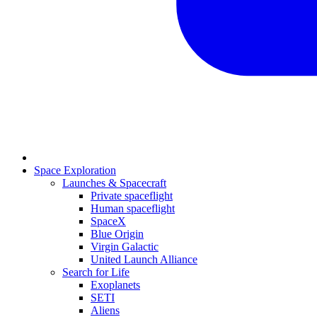
Space Exploration
Launches & Spacecraft
Private spaceflight
Human spaceflight
SpaceX
Blue Origin
Virgin Galactic
United Launch Alliance
Search for Life
Exoplanets
SETI
Aliens