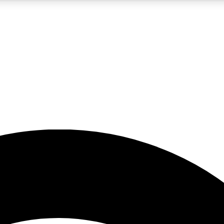
5
24/7
23K+
PREMIUM BENEFITS
ACCESS AVAILABLE
ACTIVE MEMBERS
rt insights
guides and features
d newsletters
ked inspiration