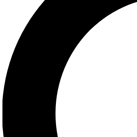
Ea
Preview 
Ac
Earn badg
Join th
Comme