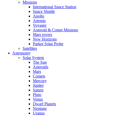
Missions
International Space Station
Space Shuttle
Apollo
Artemis
Voyager
Asteroid & Comet Missions
Mars rovers
New Horizons
Parker Solar Probe
Satellites
Astronomy
Solar System
The Sun
Asteroids
Mars
Comets
Mercury
Jupiter
Saturn
Pluto
Venus
Dwarf Planets
Neptune
Uranus