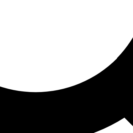
ored for you
ed recommendations