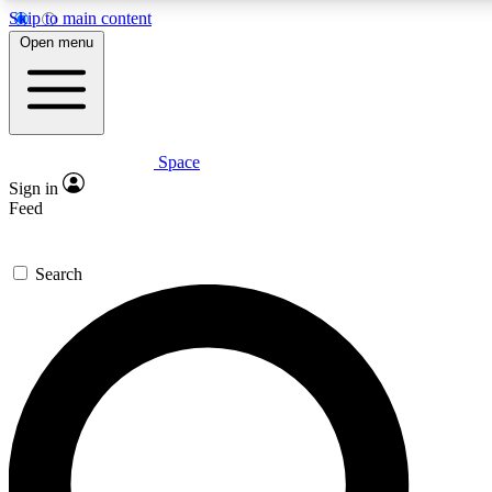
Skip to main content
5
24/7
23K+
Open menu
PREMIUM BENEFITS
ACCESS AVAILABLE
ACTIVE MEMBERS
Space
Expert insights
Curated newsle
Sign in
In-depth guides and features
Handpicked inspi
Feed
GET SPACE+ ACCESS QUICK
Search
For the quickest way to join, enter your email below. We’ll
send a confirmation email and sign you up to Space.com
newsletters with the latest inspiration, expert advice and
exclusive offers.