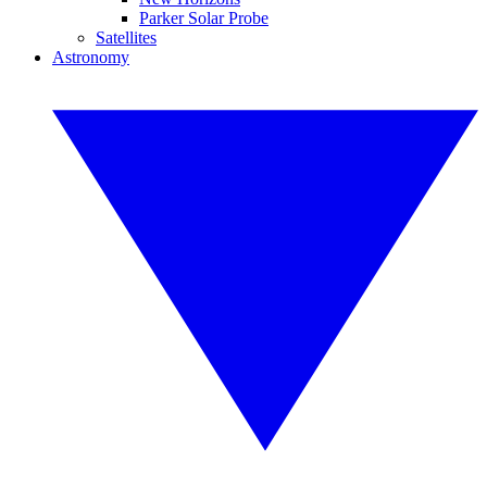
Parker Solar Probe
Satellites
Astronomy