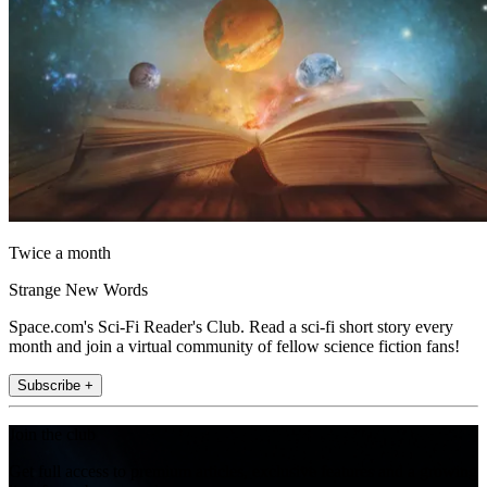
Twice a month
Strange New Words
Space.com's Sci-Fi Reader's Club. Read a sci-fi short story every
month and join a virtual community of fellow science fiction fans!
Subscribe +
Join the club
Get full access to premium articles, exclusive features and a growing