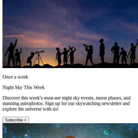
Once a week
Night Sky This Week
Discover this week's must-see night sky events, moon phases, and
stunning astrophotos. Sign up for our skywatching newsletter and
explore the universe with us!
Subscribe +