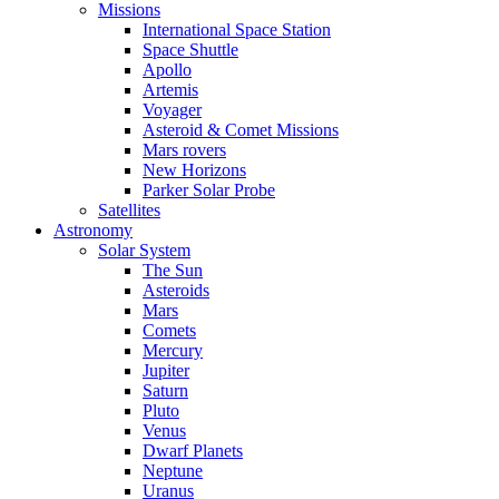
Missions
International Space Station
Space Shuttle
Apollo
Artemis
Voyager
Asteroid & Comet Missions
Mars rovers
New Horizons
Parker Solar Probe
Satellites
Astronomy
Solar System
The Sun
Asteroids
Mars
Comets
Mercury
Jupiter
Saturn
Pluto
Venus
Dwarf Planets
Neptune
Uranus