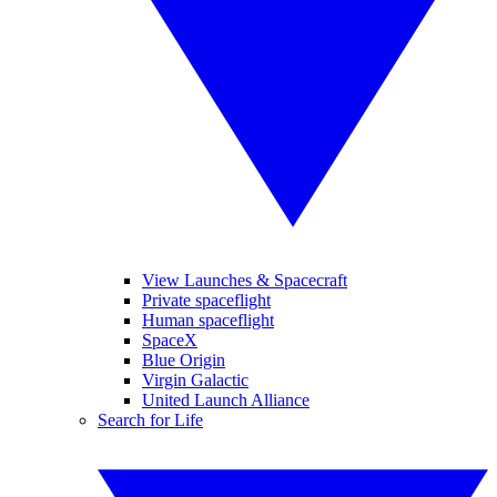
View Launches & Spacecraft
Private spaceflight
Human spaceflight
SpaceX
Blue Origin
Virgin Galactic
United Launch Alliance
Search for Life