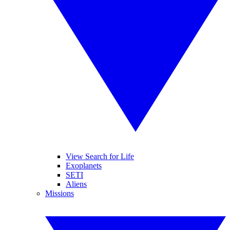
View Search for Life
Exoplanets
SETI
Aliens
Missions