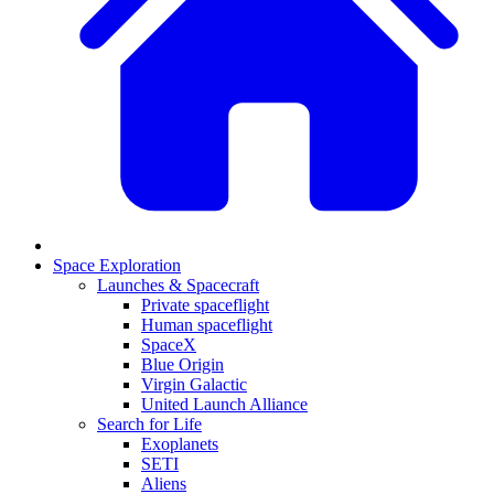
Space Exploration
Launches & Spacecraft
Private spaceflight
Human spaceflight
SpaceX
Blue Origin
Virgin Galactic
United Launch Alliance
Search for Life
Exoplanets
SETI
Aliens