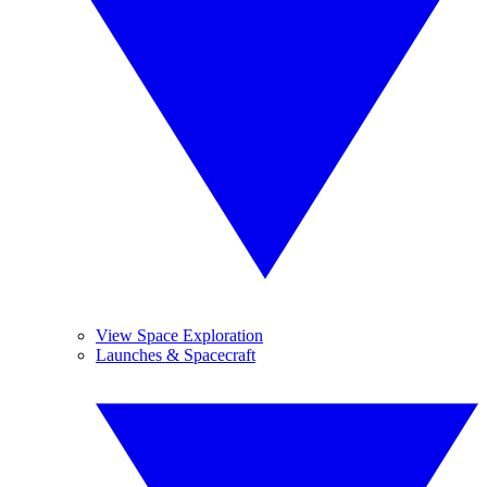
View Space Exploration
Launches & Spacecraft