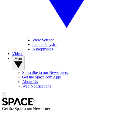
View Science
Particle Physics
Astrophysics
Videos
More
Subscribe to our Newsletters
Get the Space.com App!
About Us
Web Notifications
Get the Space.com Newsletter