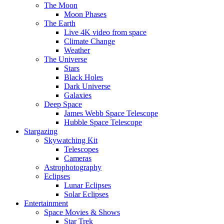
The Moon
Moon Phases
The Earth
Live 4K video from space
Climate Change
Weather
The Universe
Stars
Black Holes
Dark Universe
Galaxies
Deep Space
James Webb Space Telescope
Hubble Space Telescope
Stargazing
Skywatching Kit
Telescopes
Cameras
Astrophotography
Eclipses
Lunar Eclipses
Solar Eclipses
Entertainment
Space Movies & Shows
Star Trek