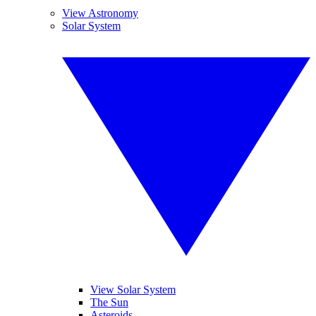
View Astronomy
Solar System
View Solar System
The Sun
Asteroids