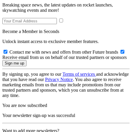
Breaking space news, the latest updates on rocket launches,
skywatching events and more!
Become a Member in Seconds
Unlock instant access to exclusive member features.
Contact me with news and offers from other Future brands
Receive email from us on behalf of our trusted partners or sponsors
By signing up, you agree to our
Terms of services
and acknowledge
that you have read our
Privacy Notice
. You also agree to receive
marketing emails from us that may include promotions from our
trusted partners and sponsors, which you can unsubscribe from at
any time.
You are now subscribed
Your newsletter sign-up was successful
Want to add more newsletters?