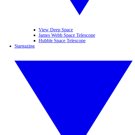
View Deep Space
James Webb Space Telescope
Hubble Space Telescope
Stargazing