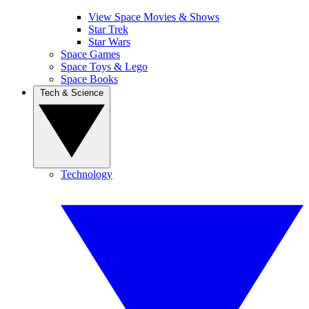
View Space Movies & Shows
Star Trek
Star Wars
Space Games
Space Toys & Lego
Space Books
Tech & Science
Technology