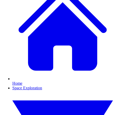
Home
Space Exploration