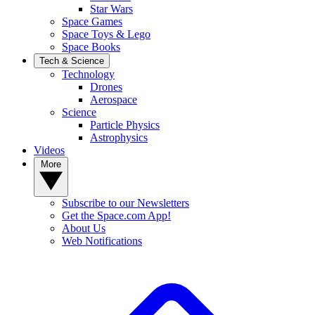
Star Wars
Space Games
Space Toys & Lego
Space Books
Tech & Science
Technology
Drones
Aerospace
Science
Particle Physics
Astrophysics
Videos
More
Subscribe to our Newsletters
Get the Space.com App!
About Us
Web Notifications