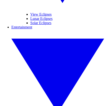
View Eclipses
Lunar Eclipses
Solar Eclipses
Entertainment