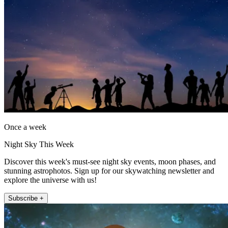
Once a week
Night Sky This Week
Discover this week's must-see night sky events, moon phases, and
stunning astrophotos. Sign up for our skywatching newsletter and
explore the universe with us!
Subscribe +