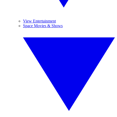
View Entertainment
Space Movies & Shows