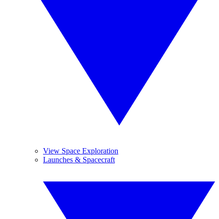
View Space Exploration
Launches & Spacecraft