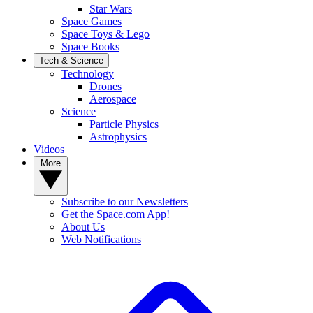
Star Wars
Space Games
Space Toys & Lego
Space Books
Tech & Science
Technology
Drones
Aerospace
Science
Particle Physics
Astrophysics
Videos
More
Subscribe to our Newsletters
Get the Space.com App!
About Us
Web Notifications