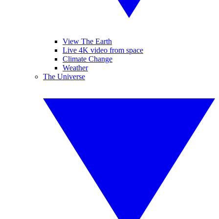
View The Earth
Live 4K video from space
Climate Change
Weather
The Universe