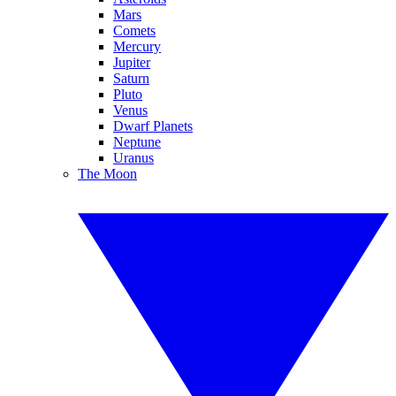
Mars
Comets
Mercury
Jupiter
Saturn
Pluto
Venus
Dwarf Planets
Neptune
Uranus
The Moon