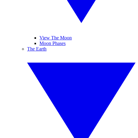
View The Moon
Moon Phases
The Earth