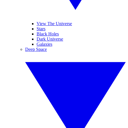
View The Universe
Stars
Black Holes
Dark Universe
Galaxies
Deep Space