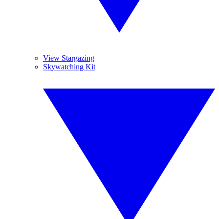
View Stargazing
Skywatching Kit