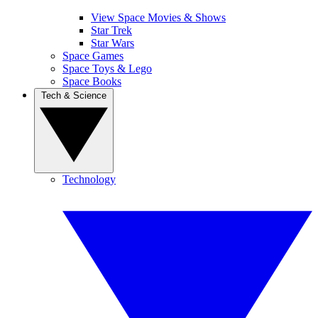
View Space Movies & Shows
Star Trek
Star Wars
Space Games
Space Toys & Lego
Space Books
Tech & Science
Technology