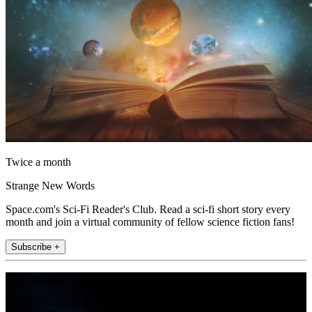
Twice a month
Strange New Words
Space.com's Sci-Fi Reader's Club. Read a sci-fi short story every
month and join a virtual community of fellow science fiction fans!
Subscribe +
Join the club
Get full access to premium articles, exclusive features and a growing