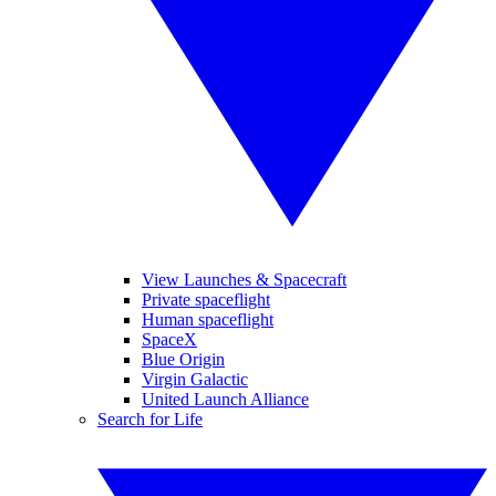
View Launches & Spacecraft
Private spaceflight
Human spaceflight
SpaceX
Blue Origin
Virgin Galactic
United Launch Alliance
Search for Life