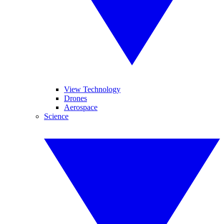
View Technology
Drones
Aerospace
Science