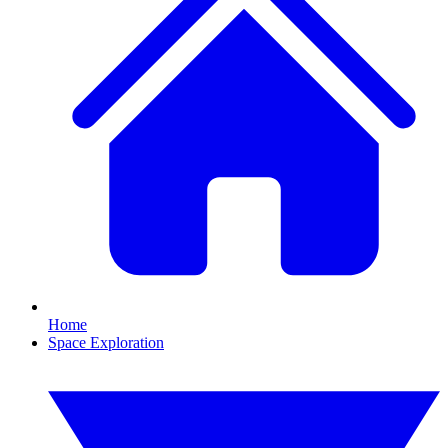
Home
Space Exploration