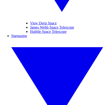
View Deep Space
James Webb Space Telescope
Hubble Space Telescope
Stargazing