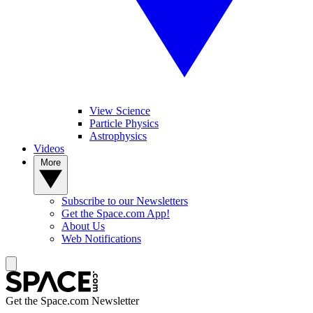
View Science
Particle Physics
Astrophysics
Videos
More
Subscribe to our Newsletters
Get the Space.com App!
About Us
Web Notifications
Get the Space.com Newsletter