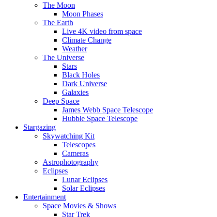
The Moon
Moon Phases
The Earth
Live 4K video from space
Climate Change
Weather
The Universe
Stars
Black Holes
Dark Universe
Galaxies
Deep Space
James Webb Space Telescope
Hubble Space Telescope
Stargazing
Skywatching Kit
Telescopes
Cameras
Astrophotography
Eclipses
Lunar Eclipses
Solar Eclipses
Entertainment
Space Movies & Shows
Star Trek