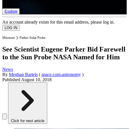
list of member rewards.
Explore
An account already exists for this email address, please log in.
Missions
Parker Solar Probe
See Scientist Eugene Parker Bid Farewell
to the Sun Probe NASA Named for Him
News
By
Meghan Bartels
(
space.com-astronomy
)
Published
August 10, 2018
Click for next article