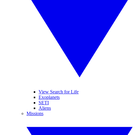
View Search for Life
Exoplanets
SETI
Aliens
Missions