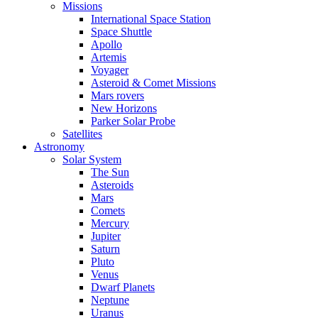
Missions
International Space Station
Space Shuttle
Apollo
Artemis
Voyager
Asteroid & Comet Missions
Mars rovers
New Horizons
Parker Solar Probe
Satellites
Astronomy
Solar System
The Sun
Asteroids
Mars
Comets
Mercury
Jupiter
Saturn
Pluto
Venus
Dwarf Planets
Neptune
Uranus