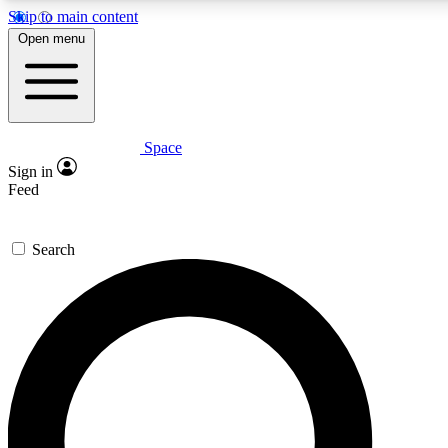
Skip to main content
5
24/7
23K+
Open menu
PREMIUM BENEFITS
ACCESS AVAILABLE
ACTIVE MEMBERS
Space
Expert insights
Curated newsle
Sign in
In-depth guides and features
Handpicked inspi
Feed
GET SPACE+ ACCESS QUICK
Search
For the quickest way to join, enter your email below. We’ll
send a confirmation email and sign you up to Space.com
newsletters with the latest inspiration, expert advice and
exclusive offers.