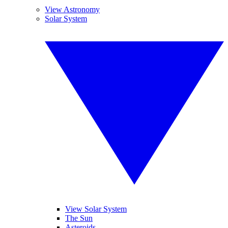
View Astronomy
Solar System
View Solar System
The Sun
Asteroids