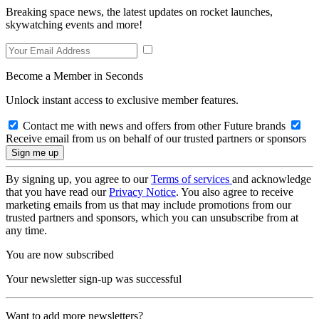
Breaking space news, the latest updates on rocket launches,
skywatching events and more!
Become a Member in Seconds
Unlock instant access to exclusive member features.
Contact me with news and offers from other Future brands
Receive email from us on behalf of our trusted partners or sponsors
By signing up, you agree to our
Terms of services
and acknowledge
that you have read our
Privacy Notice
. You also agree to receive
marketing emails from us that may include promotions from our
trusted partners and sponsors, which you can unsubscribe from at
any time.
You are now subscribed
Your newsletter sign-up was successful
Want to add more newsletters?