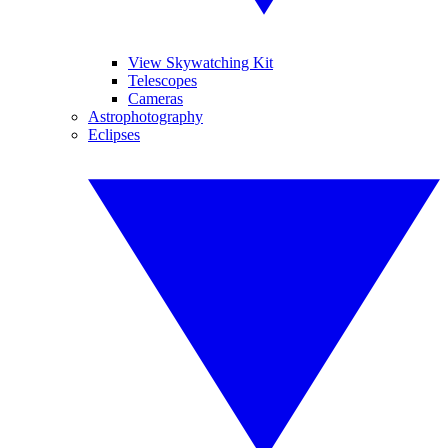
View Skywatching Kit
Telescopes
Cameras
Astrophotography
Eclipses