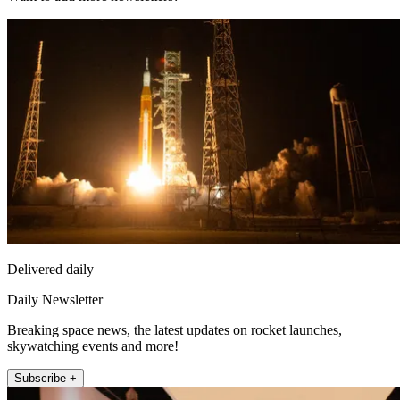
Delivered daily
Daily Newsletter
Breaking space news, the latest updates on rocket launches,
skywatching events and more!
Subscribe +