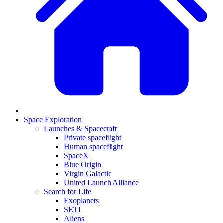
Space Exploration
Launches & Spacecraft
Private spaceflight
Human spaceflight
SpaceX
Blue Origin
Virgin Galactic
United Launch Alliance
Search for Life
Exoplanets
SETI
Aliens