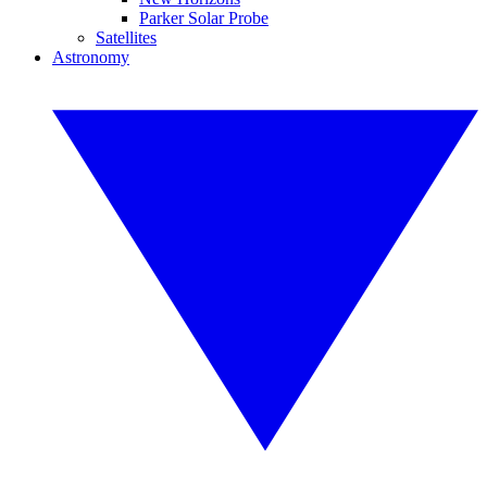
Parker Solar Probe
Satellites
Astronomy