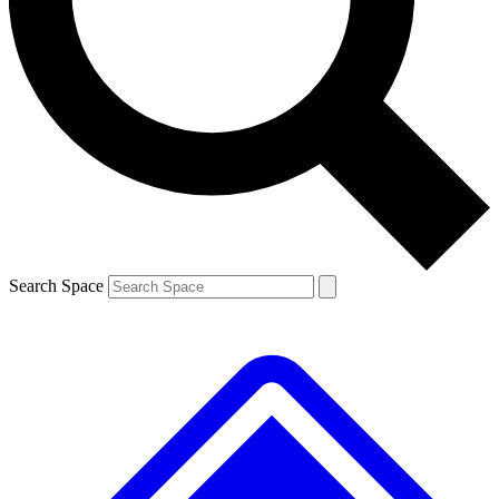
Contact me with news and offers from other Future brands
By submitting your information you agree to the
Terms & Conditions
and
Privacy Policy
and are aged 16 or over.
Search Space