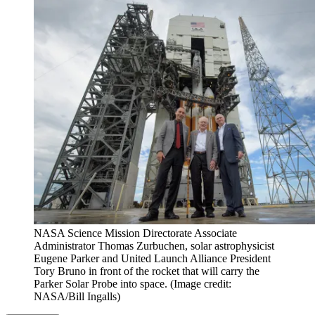
NASA Science Mission Directorate Associate
Administrator Thomas Zurbuchen, solar astrophysicist
Eugene Parker and United Launch Alliance President
Tory Bruno in front of the rocket that will carry the
Parker Solar Probe into space.
(Image credit:
NASA/Bill Ingalls)