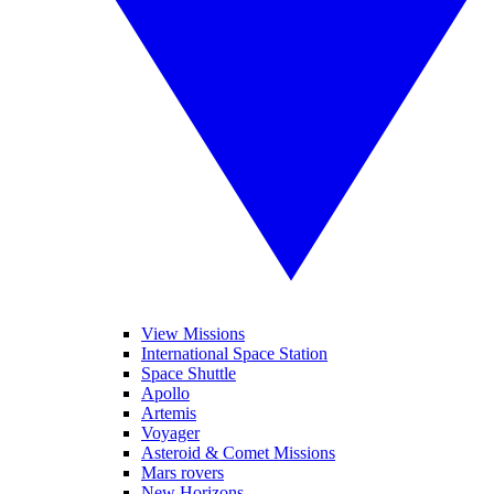
View Missions
International Space Station
Space Shuttle
Apollo
Artemis
Voyager
Asteroid & Comet Missions
Mars rovers
New Horizons