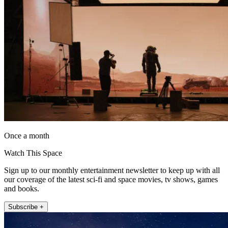
Once a month
Watch This Space
Sign up to our monthly entertainment newsletter to keep up with all
our coverage of the latest sci-fi and space movies, tv shows, games
and books.
Subscribe +