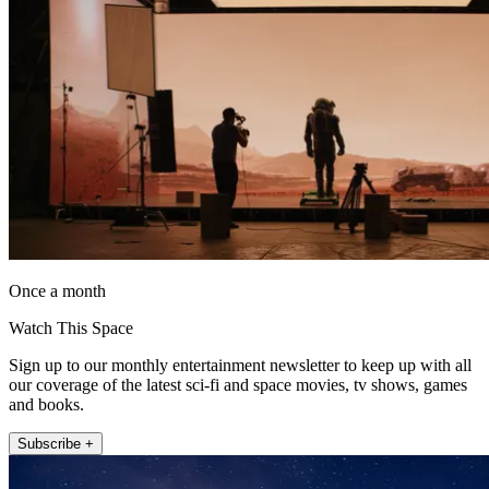
Once a month
Watch This Space
Sign up to our monthly entertainment newsletter to keep up with all
our coverage of the latest sci-fi and space movies, tv shows, games
and books.
Subscribe +