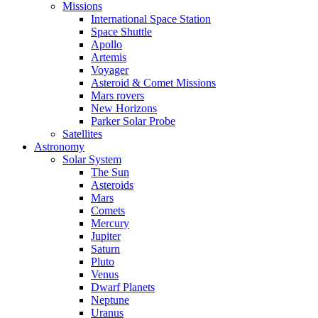
Missions
International Space Station
Space Shuttle
Apollo
Artemis
Voyager
Asteroid & Comet Missions
Mars rovers
New Horizons
Parker Solar Probe
Satellites
Astronomy
Solar System
The Sun
Asteroids
Mars
Comets
Mercury
Jupiter
Saturn
Pluto
Venus
Dwarf Planets
Neptune
Uranus