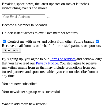
Breaking space news, the latest updates on rocket launches,
skywatching events and more!
Become a Member in Seconds
Unlock instant access to exclusive member features.
Contact me with news and offers from other Future brands
Receive email from us on behalf of our trusted partners or sponsors
By signing up, you agree to our
Terms of services
and acknowledge
that you have read our
Privacy Notice
. You also agree to receive
marketing emails from us that may include promotions from our
trusted partners and sponsors, which you can unsubscribe from at
any time.
You are now subscribed
Your newsletter sign-up was successful
Want to add more newsletters?