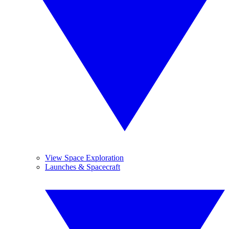
View Space Exploration
Launches & Spacecraft