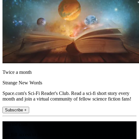
Twice a month
Strange New Words
Space.com's Sci-Fi Reader's Club. Read a sci-fi short story every
month and join a virtual community of fellow science fiction fans!
Subscribe +
Join the club
Get full access to premium articles, exclusive features and a growing