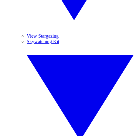
View Stargazing
Skywatching Kit