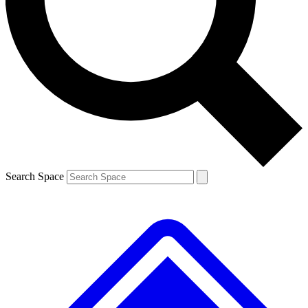
Contact me with news and offers from other Future brands
By submitting your information you agree to the
Terms & Conditions
and
Privacy Policy
and are aged 16 or over.
Search Space