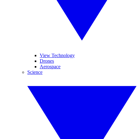
View Technology
Drones
Aerospace
Science