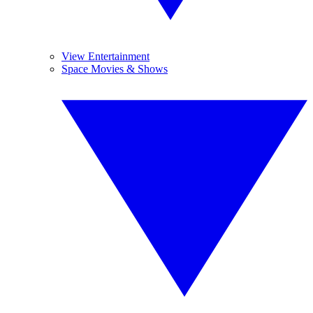
View Entertainment
Space Movies & Shows