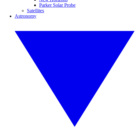
Parker Solar Probe
Satellites
Astronomy