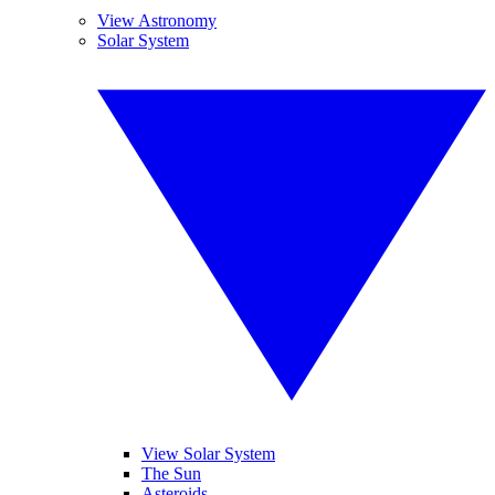
View Astronomy
Solar System
View Solar System
The Sun
Asteroids