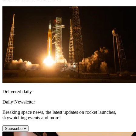
Delivered daily
Daily Newsletter
Breaking space news, the latest updates on rocket launches,
skywatching events and more!
Subscribe +