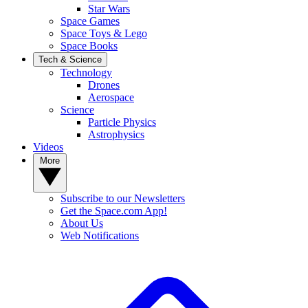
Star Wars
Space Games
Space Toys & Lego
Space Books
Tech & Science
Technology
Drones
Aerospace
Science
Particle Physics
Astrophysics
Videos
More
Subscribe to our Newsletters
Get the Space.com App!
About Us
Web Notifications