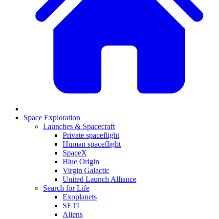
Space Exploration
Launches & Spacecraft
Private spaceflight
Human spaceflight
SpaceX
Blue Origin
Virgin Galactic
United Launch Alliance
Search for Life
Exoplanets
SETI
Aliens