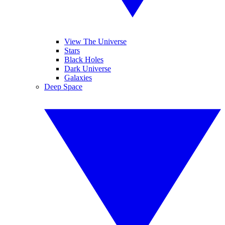
View The Universe
Stars
Black Holes
Dark Universe
Galaxies
Deep Space