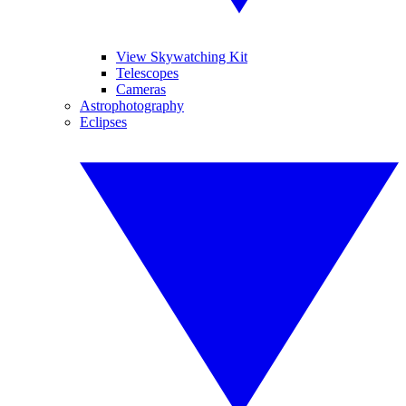
View Skywatching Kit
Telescopes
Cameras
Astrophotography
Eclipses