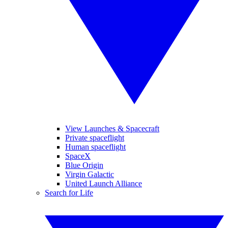
View Launches & Spacecraft
Private spaceflight
Human spaceflight
SpaceX
Blue Origin
Virgin Galactic
United Launch Alliance
Search for Life