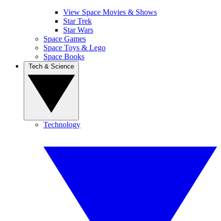
View Space Movies & Shows
Star Trek
Star Wars
Space Games
Space Toys & Lego
Space Books
Tech & Science
Technology