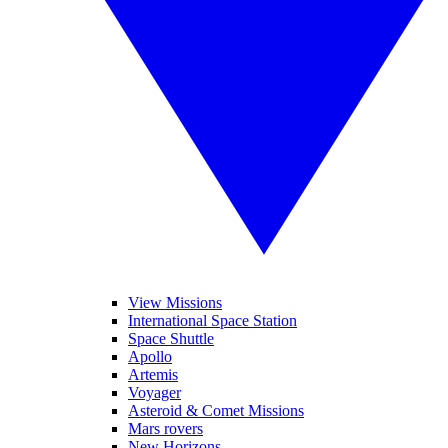
View Missions
International Space Station
Space Shuttle
Apollo
Artemis
Voyager
Asteroid & Comet Missions
Mars rovers
New Horizons