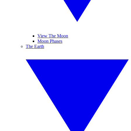
View The Moon
Moon Phases
The Earth