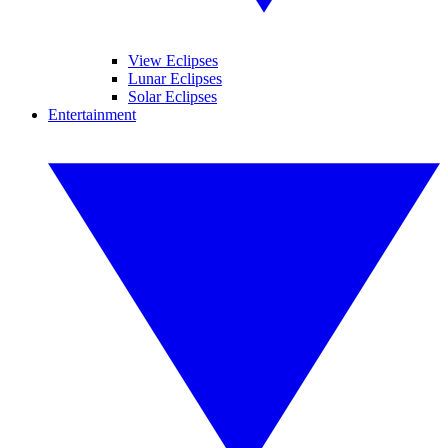
View Eclipses
Lunar Eclipses
Solar Eclipses
Entertainment