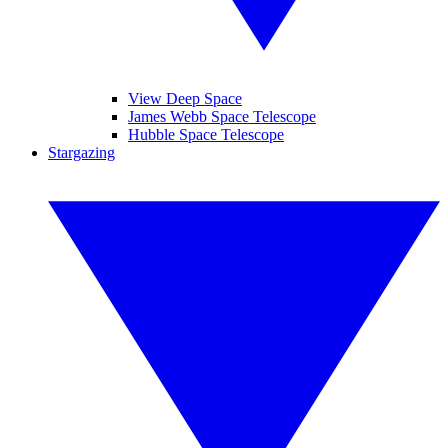
View Deep Space
James Webb Space Telescope
Hubble Space Telescope
Stargazing