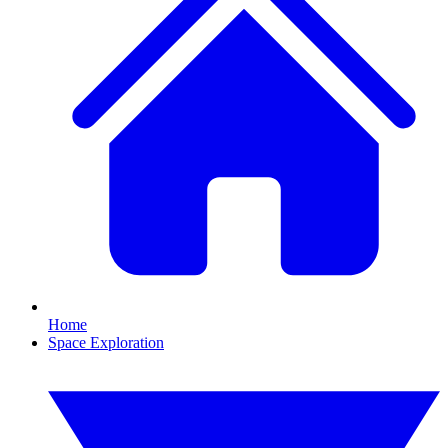
Home
Space Exploration