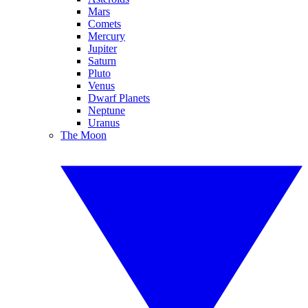
Mars
Comets
Mercury
Jupiter
Saturn
Pluto
Venus
Dwarf Planets
Neptune
Uranus
The Moon