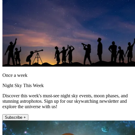
Once a week
Night Sky This Week
Discover this week's must-see night sky events, moon phases, and
stunning astrophotos. Sign up for our skywatching newsletter and
explore the universe with us!
Subscribe +