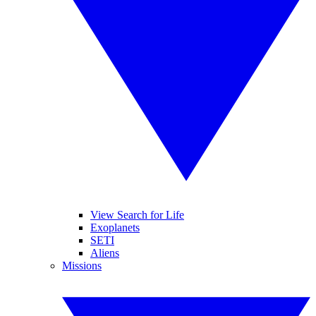
View Search for Life
Exoplanets
SETI
Aliens
Missions