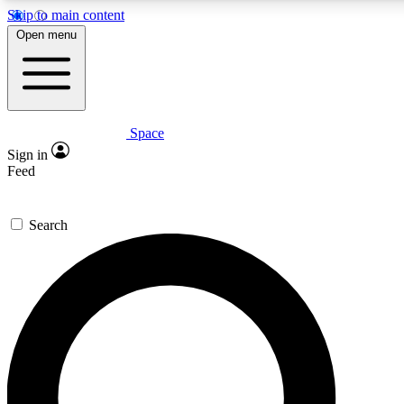
Skip to main content
5
24/7
23K+
Open menu
PREMIUM BENEFITS
ACCESS AVAILABLE
ACTIVE MEMBERS
Space
Expert insights
Curated newsle
Sign in
In-depth guides and features
Handpicked inspi
Feed
GET SPACE+ ACCESS QUICK
Search
For the quickest way to join, enter your email below. We’ll
send a confirmation email and sign you up to Space.com
newsletters with the latest inspiration, expert advice and
exclusive offers.