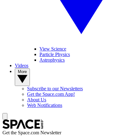
View Science
Particle Physics
Astrophysics
Videos
More
Subscribe to our Newsletters
Get the Space.com App!
About Us
Web Notifications
Get the Space.com Newsletter