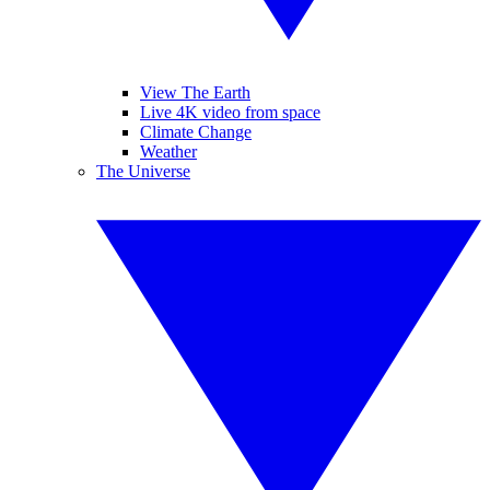
View The Earth
Live 4K video from space
Climate Change
Weather
The Universe