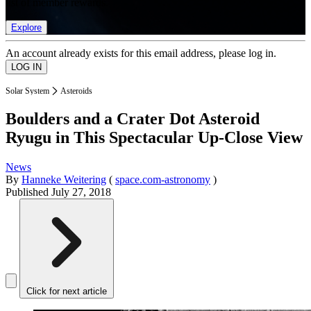
list of member rewards.
Explore
An account already exists for this email address, please log in.
Solar System
Asteroids
Boulders and a Crater Dot Asteroid
Ryugu in This Spectacular Up-Close View
News
By
Hanneke Weitering
(
space.com-astronomy
)
Published
July 27, 2018
Click for next article