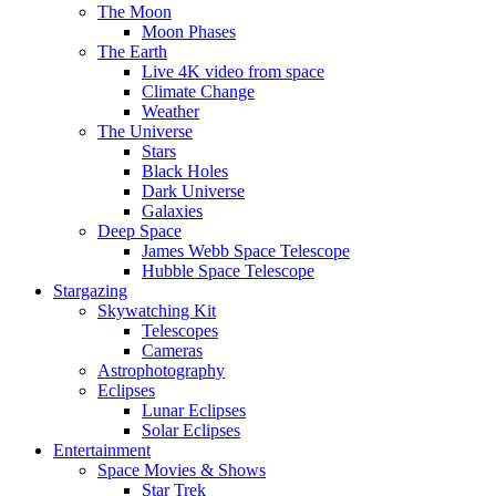
The Moon
Moon Phases
The Earth
Live 4K video from space
Climate Change
Weather
The Universe
Stars
Black Holes
Dark Universe
Galaxies
Deep Space
James Webb Space Telescope
Hubble Space Telescope
Stargazing
Skywatching Kit
Telescopes
Cameras
Astrophotography
Eclipses
Lunar Eclipses
Solar Eclipses
Entertainment
Space Movies & Shows
Star Trek