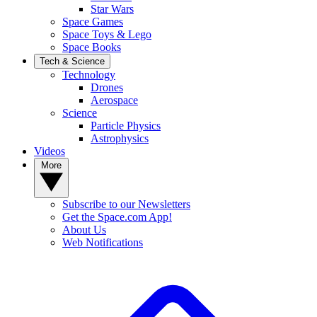
Star Wars
Space Games
Space Toys & Lego
Space Books
Tech & Science
Technology
Drones
Aerospace
Science
Particle Physics
Astrophysics
Videos
More
Subscribe to our Newsletters
Get the Space.com App!
About Us
Web Notifications