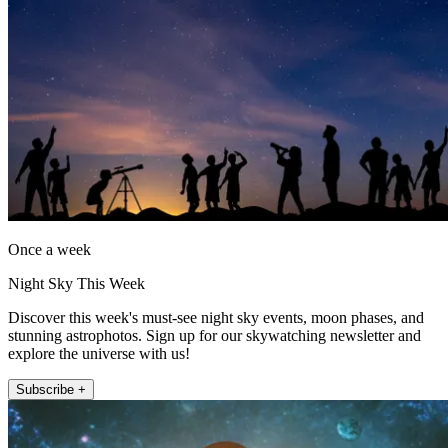
Once a week
Night Sky This Week
Discover this week's must-see night sky events, moon phases, and
stunning astrophotos. Sign up for our skywatching newsletter and
explore the universe with us!
Subscribe +