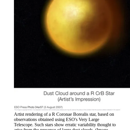
Artist rendering of a R Coronae Borealis star, based on
observations obtained using ESO's Very Large
Telescope. Such stars show erratic variability thought to
arise from the presence of large dust clouds.
(Image