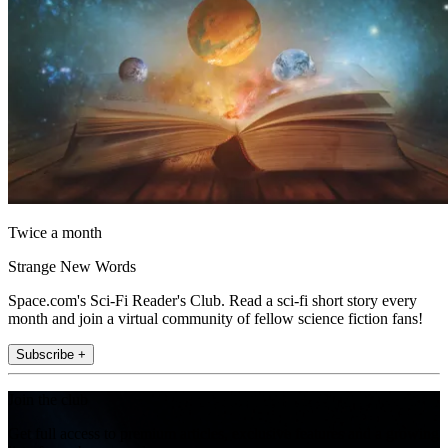
Twice a month
Strange New Words
Space.com's Sci-Fi Reader's Club. Read a sci-fi short story every
month and join a virtual community of fellow science fiction fans!
Subscribe +
Join the club
Get full access to premium articles, exclusive features and a growing