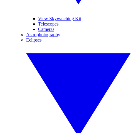
View Skywatching Kit
Telescopes
Cameras
Astrophotography
Eclipses