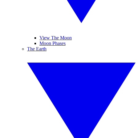
View The Moon
Moon Phases
The Earth