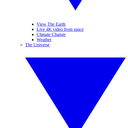
View The Earth
Live 4K video from space
Climate Change
Weather
The Universe