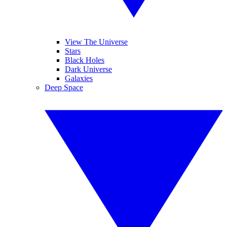
View The Universe
Stars
Black Holes
Dark Universe
Galaxies
Deep Space