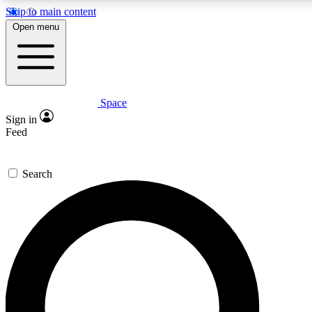
Skip to main content
5
24/7
23K+
Open menu
PREMIUM BENEFITS
ACCESS AVAILABLE
ACTIVE MEMBERS
Space
Expert insights
Curated newsle
Sign in
In-depth guides and features
Handpicked inspi
Feed
GET SPACE+ ACCESS QUICK
Search
For the quickest way to join, enter your email below. We’ll
send a confirmation email and sign you up to Space.com
newsletters with the latest inspiration, expert advice and
exclusive offers.