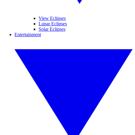
View Eclipses
Lunar Eclipses
Solar Eclipses
Entertainment