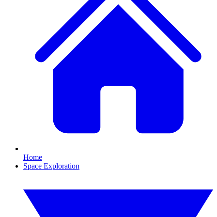
Home
Space Exploration