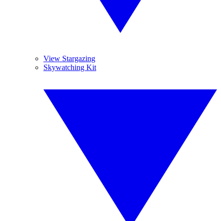
View Stargazing
Skywatching Kit