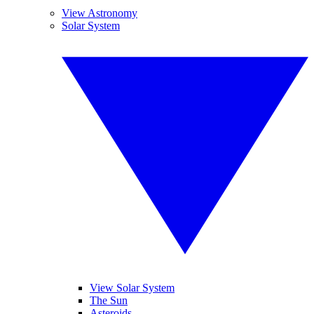
View Astronomy
Solar System
View Solar System
The Sun
Asteroids