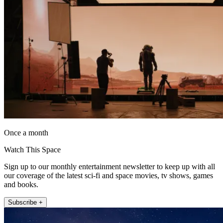
Once a month
Watch This Space
Sign up to our monthly entertainment newsletter to keep up with all
our coverage of the latest sci-fi and space movies, tv shows, games
and books.
Subscribe +