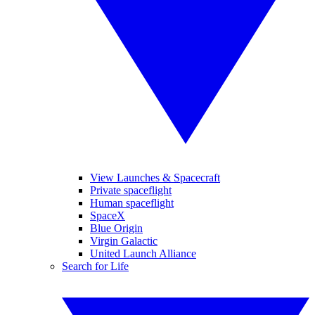
View Launches & Spacecraft
Private spaceflight
Human spaceflight
SpaceX
Blue Origin
Virgin Galactic
United Launch Alliance
Search for Life