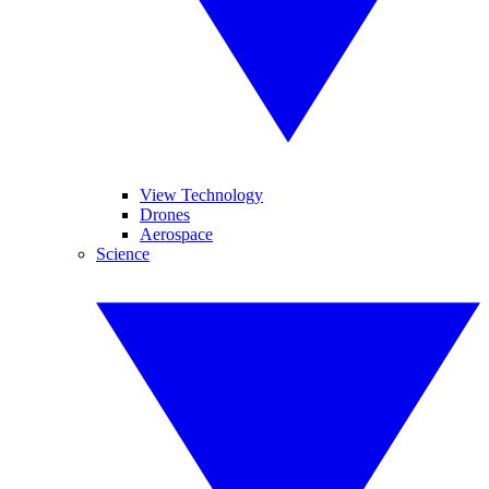
View Technology
Drones
Aerospace
Science