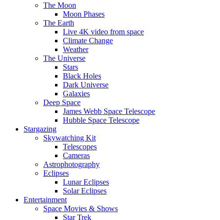
The Moon
Moon Phases
The Earth
Live 4K video from space
Climate Change
Weather
The Universe
Stars
Black Holes
Dark Universe
Galaxies
Deep Space
James Webb Space Telescope
Hubble Space Telescope
Stargazing
Skywatching Kit
Telescopes
Cameras
Astrophotography
Eclipses
Lunar Eclipses
Solar Eclipses
Entertainment
Space Movies & Shows
Star Trek