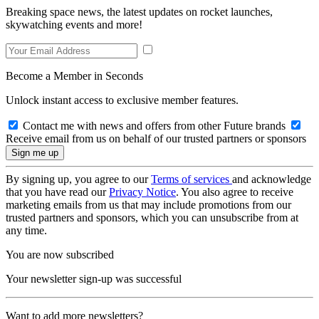
Breaking space news, the latest updates on rocket launches,
skywatching events and more!
Become a Member in Seconds
Unlock instant access to exclusive member features.
Contact me with news and offers from other Future brands
Receive email from us on behalf of our trusted partners or sponsors
By signing up, you agree to our
Terms of services
and acknowledge
that you have read our
Privacy Notice
. You also agree to receive
marketing emails from us that may include promotions from our
trusted partners and sponsors, which you can unsubscribe from at
any time.
You are now subscribed
Your newsletter sign-up was successful
Want to add more newsletters?