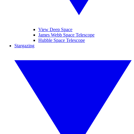
View Deep Space
James Webb Space Telescope
Hubble Space Telescope
Stargazing