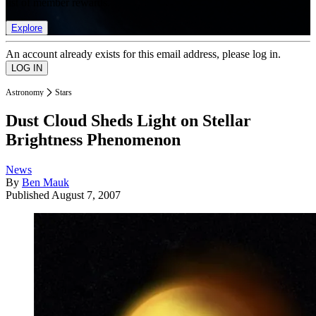
list of member rewards.
Explore
An account already exists for this email address, please log in.
Astronomy
Stars
Dust Cloud Sheds Light on Stellar
Brightness Phenomenon
News
By
Ben Mauk
Published
August 7, 2007