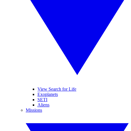
View Search for Life
Exoplanets
SETI
Aliens
Missions