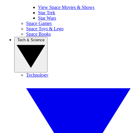
View Space Movies & Shows
Star Trek
Star Wars
Space Games
Space Toys & Lego
Space Books
Tech & Science
Technology