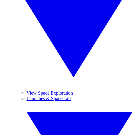
View Space Exploration
Launches & Spacecraft