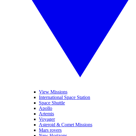
View Missions
International Space Station
Space Shuttle
Apollo
Artemis
Voyager
Asteroid & Comet Missions
Mars rovers
New Horizons