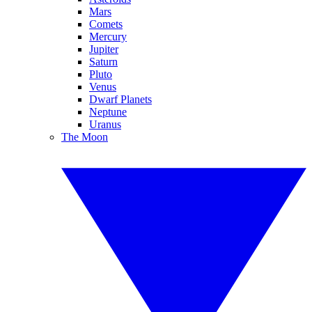
Mars
Comets
Mercury
Jupiter
Saturn
Pluto
Venus
Dwarf Planets
Neptune
Uranus
The Moon