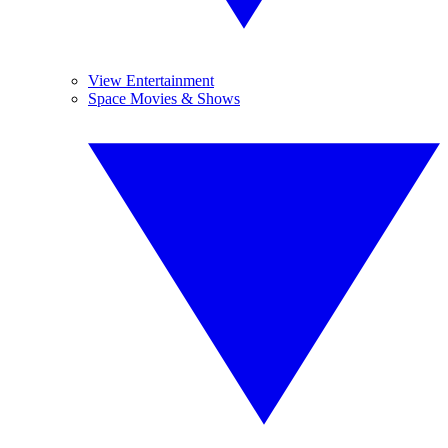
View Entertainment
Space Movies & Shows