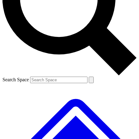
Contact me with news and offers from other Future brands
By submitting your information you agree to the
Terms & Conditions
and
Privacy Policy
and are aged 16 or over.
Search Space