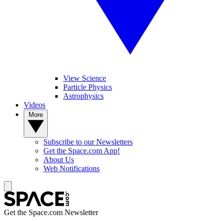
View Science
Particle Physics
Astrophysics
Videos
More
Subscribe to our Newsletters
Get the Space.com App!
About Us
Web Notifications
Get the Space.com Newsletter