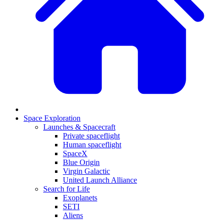
Space Exploration
Launches & Spacecraft
Private spaceflight
Human spaceflight
SpaceX
Blue Origin
Virgin Galactic
United Launch Alliance
Search for Life
Exoplanets
SETI
Aliens