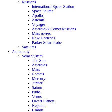
Missions
International Space Station
Space Shuttle
Apollo
Artemis
Voyager
Asteroid & Comet Missions
Mars rovers
New Horizons
Parker Solar Probe
Satellites
Astronomy
Solar System
The Sun
Asteroids
Mars
Comets
Mercury
Jupiter
Saturn
Pluto
Venus
Dwarf Planets
Neptune
Uranus