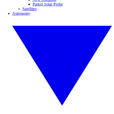
Parker Solar Probe
Satellites
Astronomy