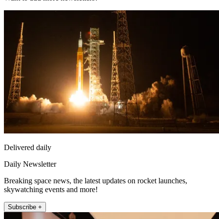
Delivered daily
Daily Newsletter
Breaking space news, the latest updates on rocket launches,
skywatching events and more!
Subscribe +