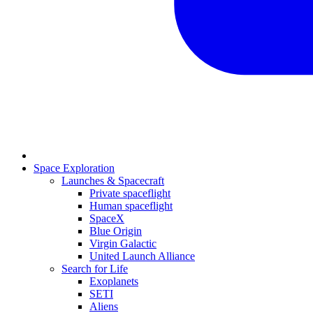
Space Exploration
Launches & Spacecraft
Private spaceflight
Human spaceflight
SpaceX
Blue Origin
Virgin Galactic
United Launch Alliance
Search for Life
Exoplanets
SETI
Aliens