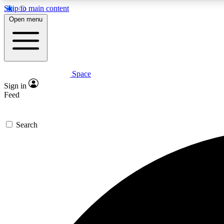
Skip to main content
Open menu
Space
Expe
Sign in
In-depth 
Feed
Search
Curate
Handpic