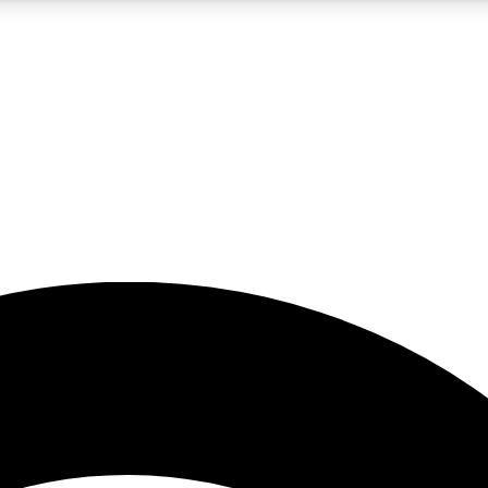
5
24/7
23K+
PREMIUM BENEFITS
ACCESS AVAILABLE
ACTIVE MEMBERS
rt insights
guides and features
d newsletters
ked inspiration