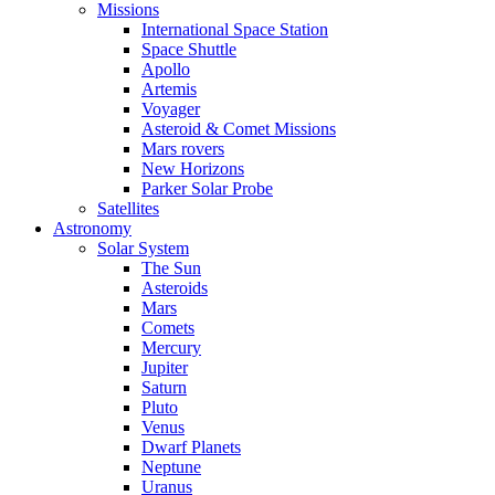
Missions
International Space Station
Space Shuttle
Apollo
Artemis
Voyager
Asteroid & Comet Missions
Mars rovers
New Horizons
Parker Solar Probe
Satellites
Astronomy
Solar System
The Sun
Asteroids
Mars
Comets
Mercury
Jupiter
Saturn
Pluto
Venus
Dwarf Planets
Neptune
Uranus