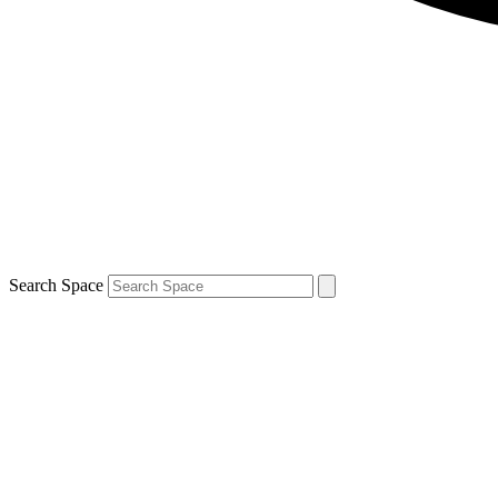
Search Space