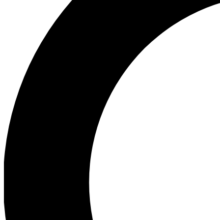
Ea
Preview 
Ac
Earn badg
Join th
Comme