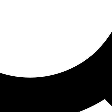
ored for you
ed recommendations