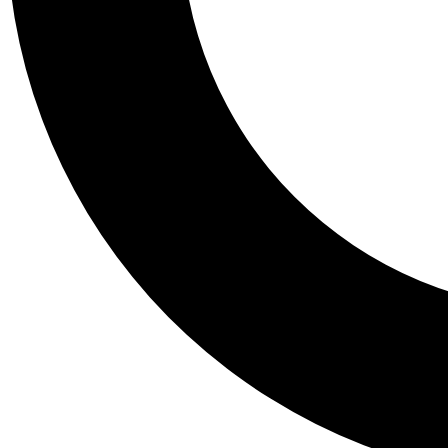
Tail
Personalis