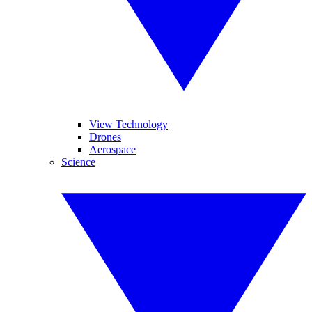
View Technology
Drones
Aerospace
Science