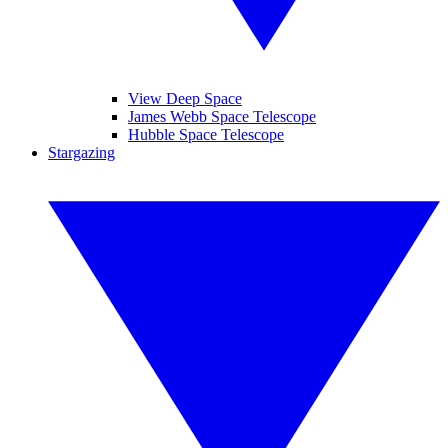
View Deep Space
James Webb Space Telescope
Hubble Space Telescope
Stargazing