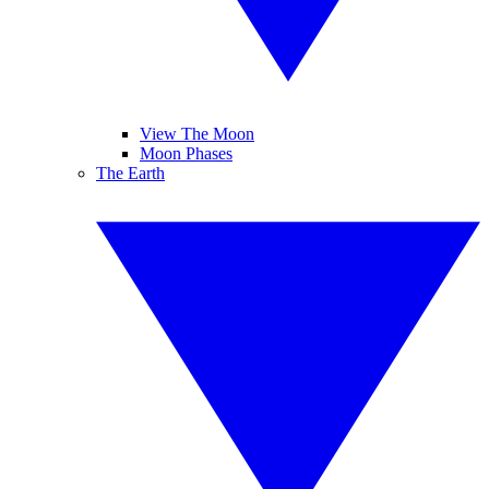
View The Moon
Moon Phases
The Earth