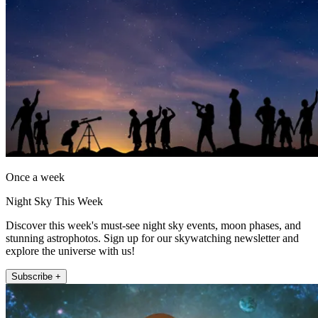
Once a week
Night Sky This Week
Discover this week's must-see night sky events, moon phases, and
stunning astrophotos. Sign up for our skywatching newsletter and
explore the universe with us!
Subscribe +