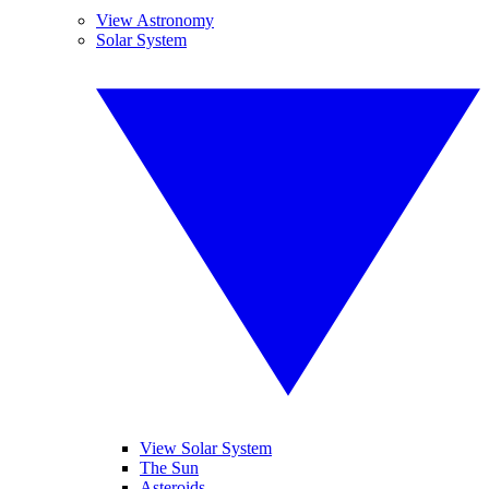
View Astronomy
Solar System
View Solar System
The Sun
Asteroids