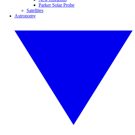
Parker Solar Probe
Satellites
Astronomy