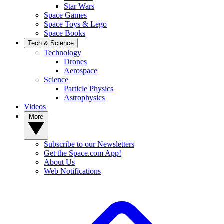
Star Wars
Space Games
Space Toys & Lego
Space Books
Tech & Science
Technology
Drones
Aerospace
Science
Particle Physics
Astrophysics
Videos
More
Subscribe to our Newsletters
Get the Space.com App!
About Us
Web Notifications