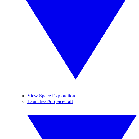
View Space Exploration
Launches & Spacecraft