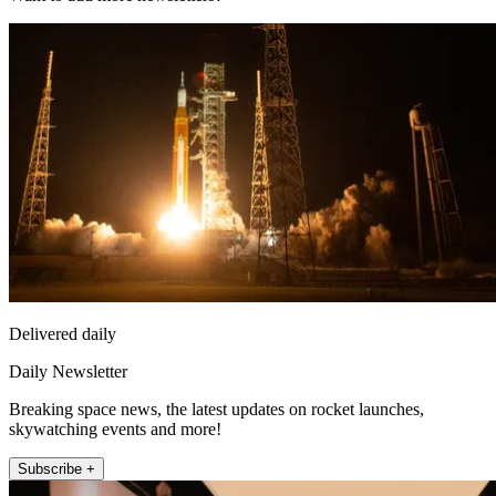
Delivered daily
Daily Newsletter
Breaking space news, the latest updates on rocket launches,
skywatching events and more!
Subscribe +