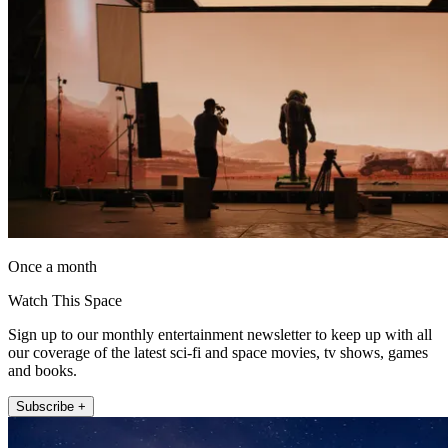
Once a month
Watch This Space
Sign up to our monthly entertainment newsletter to keep up with all
our coverage of the latest sci-fi and space movies, tv shows, games
and books.
Subscribe +