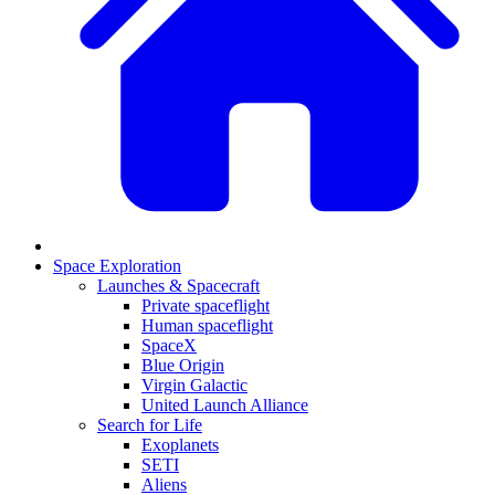
Space Exploration
Launches & Spacecraft
Private spaceflight
Human spaceflight
SpaceX
Blue Origin
Virgin Galactic
United Launch Alliance
Search for Life
Exoplanets
SETI
Aliens