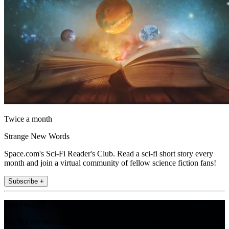
Twice a month
Strange New Words
Space.com's Sci-Fi Reader's Club. Read a sci-fi short story every
month and join a virtual community of fellow science fiction fans!
Subscribe +
Join the club
Get full access to premium articles, exclusive features and a growing