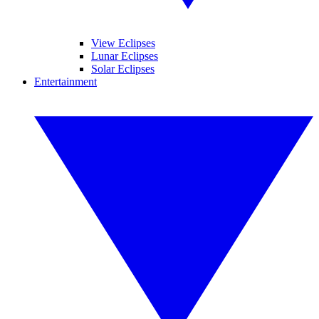
View Eclipses
Lunar Eclipses
Solar Eclipses
Entertainment