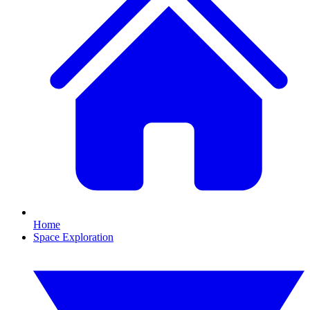
Home
Space Exploration