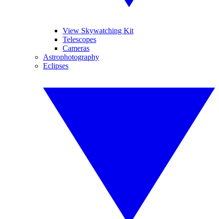
View Skywatching Kit
Telescopes
Cameras
Astrophotography
Eclipses