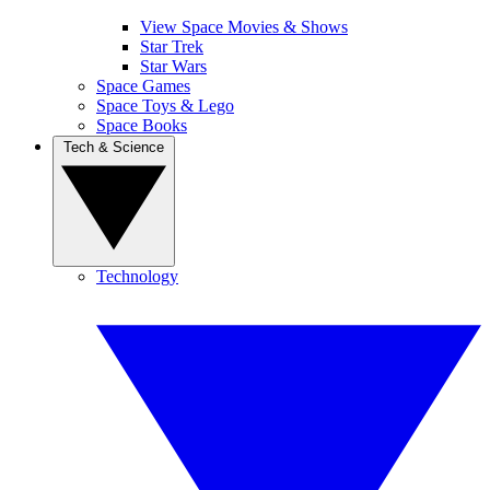
View Space Movies & Shows
Star Trek
Star Wars
Space Games
Space Toys & Lego
Space Books
Tech & Science
Technology