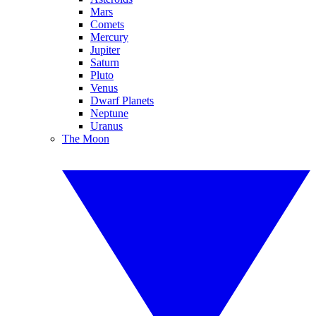
Mars
Comets
Mercury
Jupiter
Saturn
Pluto
Venus
Dwarf Planets
Neptune
Uranus
The Moon