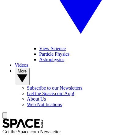
View Science
Particle Physics
Astrophysics
Videos
More
Subscribe to our Newsletters
Get the Space.com App!
About Us
Web Notifications
Get the Space.com Newsletter