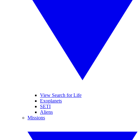
View Search for Life
Exoplanets
SETI
Aliens
Missions