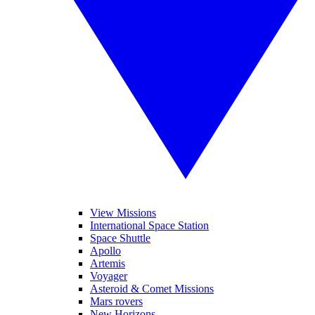
View Missions
International Space Station
Space Shuttle
Apollo
Artemis
Voyager
Asteroid & Comet Missions
Mars rovers
New Horizons