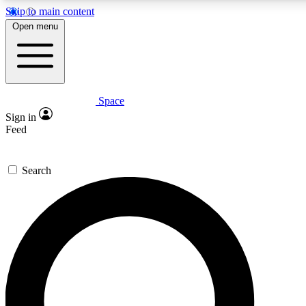
Skip to main content
5
24/7
23K+
Open menu
PREMIUM BENEFITS
ACCESS AVAILABLE
ACTIVE MEMBERS
Space
Expert insights
Curated newsle
Sign in
In-depth guides and features
Handpicked inspi
Feed
GET SPACE+ ACCESS QUICK
Search
For the quickest way to join, enter your email below. We’ll
send a confirmation email and sign you up to Space.com
newsletters with the latest inspiration, expert advice and
exclusive offers.