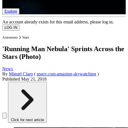
list of member rewards.
Explore
An account already exists for this email address, please log in.
Astronomy
Stars
'Running Man Nebula' Sprints Across the
Stars (Photo)
News
By
Miguel Claro
(
space.com-amazing-skywatching
)
Published
May 21, 2018
Click for next article