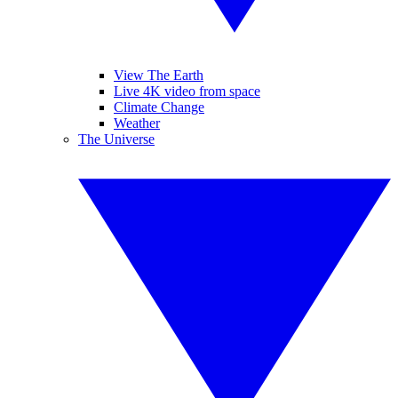
View The Earth
Live 4K video from space
Climate Change
Weather
The Universe