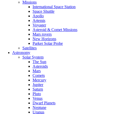
Missions
International Space Station
Space Shuttle
Apollo
Artemis
Voyager
Asteroid & Comet Missions
Mars rovers
New Horizons
Parker Solar Probe
Satellites
Astronomy
Solar System
The Sun
Asteroids
Mars
Comets
Mercury
Jupiter
Saturn
Pluto
Venus
Dwarf Planets
Neptune
Uranus