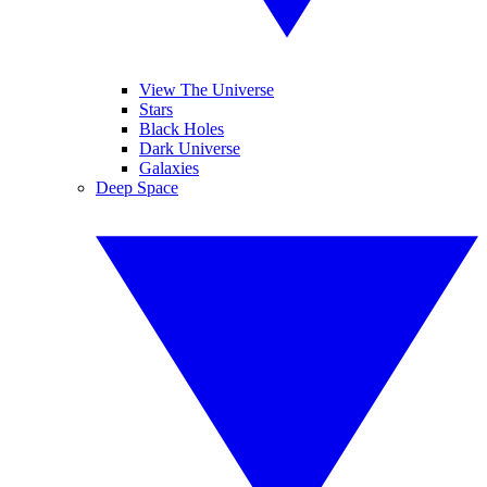
View The Universe
Stars
Black Holes
Dark Universe
Galaxies
Deep Space