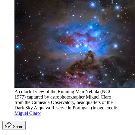
A colorful view of the Running Man Nebula (NGC
1977) captured by astrophotographer Miguel Claro
from the Cumeada Observatory, headquarters of the
Dark Sky Alqueva Reserve in Portugal.
(Image credit:
Miguel Claro
)
Share