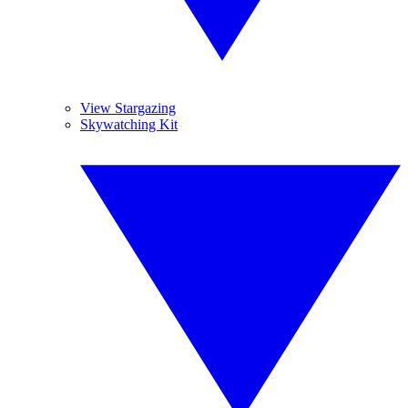
View Stargazing
Skywatching Kit