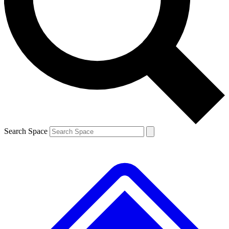
Contact me with news and offers from other Future brands
By submitting your information you agree to the
Terms & Conditions
and
Privacy Policy
and are aged 16 or over.
Search Space