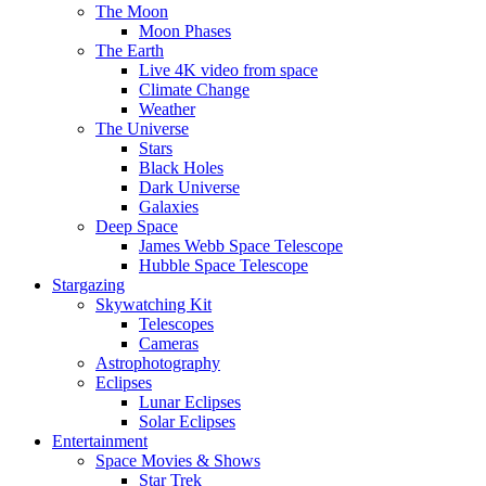
The Moon
Moon Phases
The Earth
Live 4K video from space
Climate Change
Weather
The Universe
Stars
Black Holes
Dark Universe
Galaxies
Deep Space
James Webb Space Telescope
Hubble Space Telescope
Stargazing
Skywatching Kit
Telescopes
Cameras
Astrophotography
Eclipses
Lunar Eclipses
Solar Eclipses
Entertainment
Space Movies & Shows
Star Trek