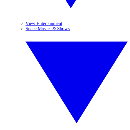
View Entertainment
Space Movies & Shows