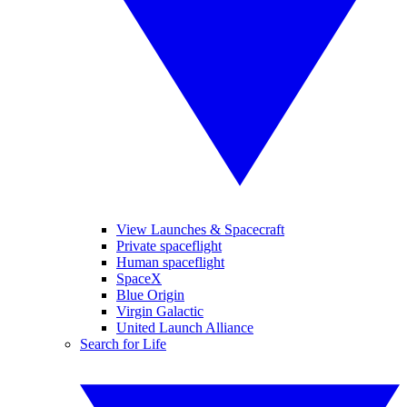
View Launches & Spacecraft
Private spaceflight
Human spaceflight
SpaceX
Blue Origin
Virgin Galactic
United Launch Alliance
Search for Life