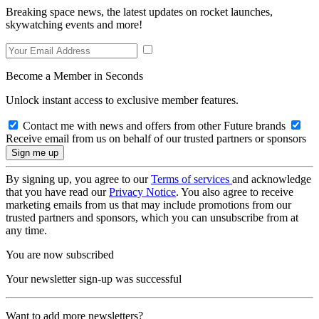
Breaking space news, the latest updates on rocket launches,
skywatching events and more!
Become a Member in Seconds
Unlock instant access to exclusive member features.
Contact me with news and offers from other Future brands
Receive email from us on behalf of our trusted partners or sponsors
By signing up, you agree to our
Terms of services
and acknowledge
that you have read our
Privacy Notice
. You also agree to receive
marketing emails from us that may include promotions from our
trusted partners and sponsors, which you can unsubscribe from at
any time.
You are now subscribed
Your newsletter sign-up was successful
Want to add more newsletters?