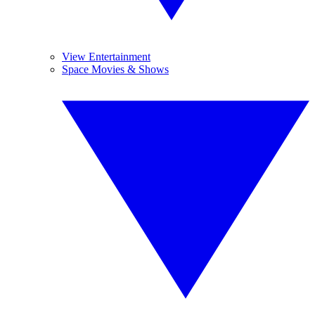
View Entertainment
Space Movies & Shows