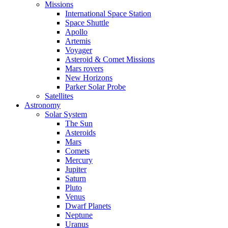
Missions
International Space Station
Space Shuttle
Apollo
Artemis
Voyager
Asteroid & Comet Missions
Mars rovers
New Horizons
Parker Solar Probe
Satellites
Astronomy
Solar System
The Sun
Asteroids
Mars
Comets
Mercury
Jupiter
Saturn
Pluto
Venus
Dwarf Planets
Neptune
Uranus