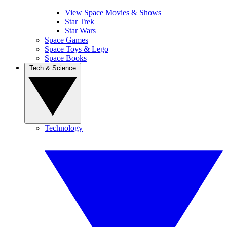
View Space Movies & Shows
Star Trek
Star Wars
Space Games
Space Toys & Lego
Space Books
Tech & Science
Technology