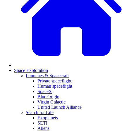
Space Exploration
Launches & Spacecraft
Private spaceflight
Human spaceflight
SpaceX
Blue Origin
Virgin Galactic
United Launch Alliance
Search for Life
Exoplanets
SETI
Aliens