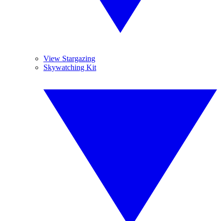
View Stargazing
Skywatching Kit