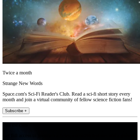
Twice a month
Strange New Words
Space.com's Sci-Fi Reader's Club. Read a sci-fi short story every
month and join a virtual community of fellow science fiction fans!
Subscribe +
Join the club
Get full access to premium articles, exclusive features and a growing