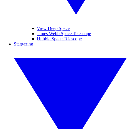
View Deep Space
James Webb Space Telescope
Hubble Space Telescope
Stargazing