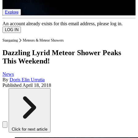
list of member rewards.
Explore
An account already exists for this email address, please log in.
Stargazing
Meteors & Meteor Showers
Dazzling Lyrid Meteor Shower Peaks
This Weekend!
News
By
Doris Elin Urrutia
Published
April 18, 2018
Click for next article