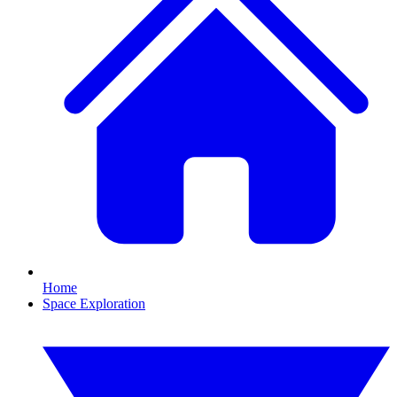
Home
Space Exploration