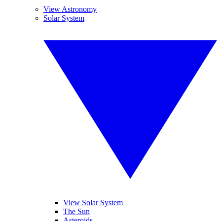
View Astronomy
Solar System
View Solar System
The Sun
Asteroids