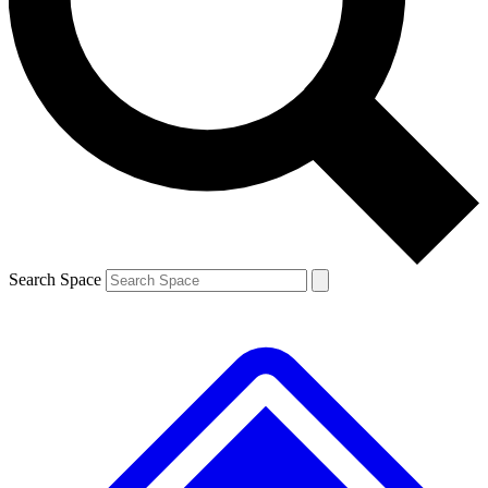
Contact me with news and offers from other Future brands
By submitting your information you agree to the
Terms & Conditions
and
Privacy Policy
and are aged 16 or over.
Search Space