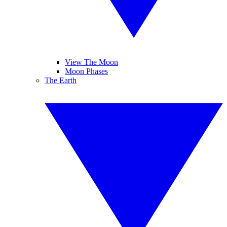
View The Moon
Moon Phases
The Earth