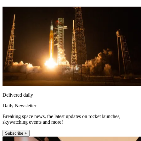
Delivered daily
Daily Newsletter
Breaking space news, the latest updates on rocket launches,
skywatching events and more!
Subscribe +