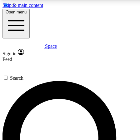
Skip to main content
5
24/7
23K+
Open menu
PREMIUM BENEFITS
ACCESS AVAILABLE
ACTIVE MEMBERS
Space
Expert insights
Curated newsle
Sign in
In-depth guides and features
Handpicked inspi
Feed
GET SPACE+ ACCESS QUICK
Search
For the quickest way to join, enter your email below. We’ll
send a confirmation email and sign you up to Space.com
newsletters with the latest inspiration, expert advice and
exclusive offers.