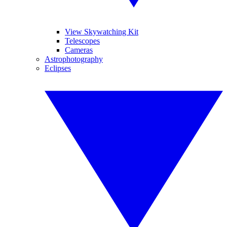
View Skywatching Kit
Telescopes
Cameras
Astrophotography
Eclipses