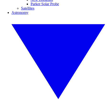
Parker Solar Probe
Satellites
Astronomy