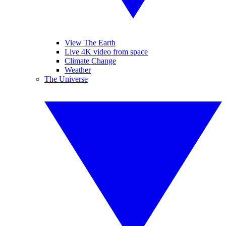
View The Earth
Live 4K video from space
Climate Change
Weather
The Universe