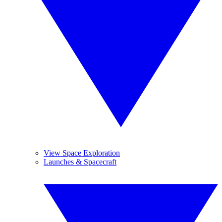
View Space Exploration
Launches & Spacecraft