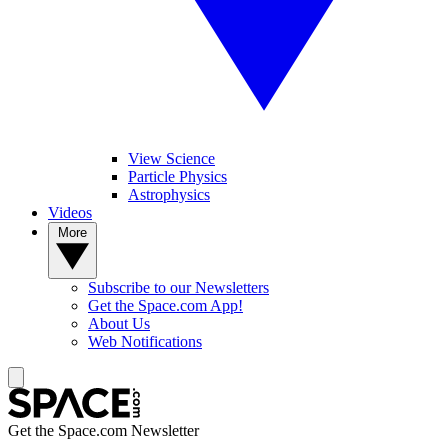
View Science
Particle Physics
Astrophysics
Videos
More
Subscribe to our Newsletters
Get the Space.com App!
About Us
Web Notifications
Get the Space.com Newsletter