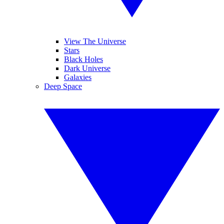
View The Universe
Stars
Black Holes
Dark Universe
Galaxies
Deep Space