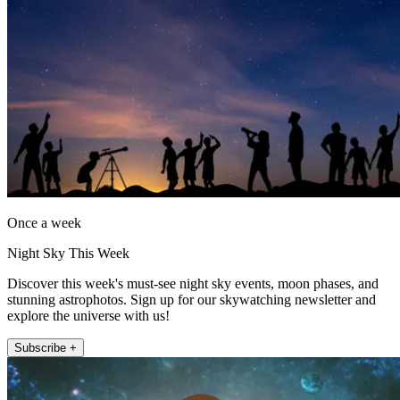
Once a week
Night Sky This Week
Discover this week's must-see night sky events, moon phases, and
stunning astrophotos. Sign up for our skywatching newsletter and
explore the universe with us!
Subscribe +