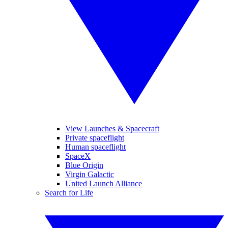
View Launches & Spacecraft
Private spaceflight
Human spaceflight
SpaceX
Blue Origin
Virgin Galactic
United Launch Alliance
Search for Life