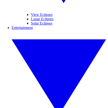
View Eclipses
Lunar Eclipses
Solar Eclipses
Entertainment