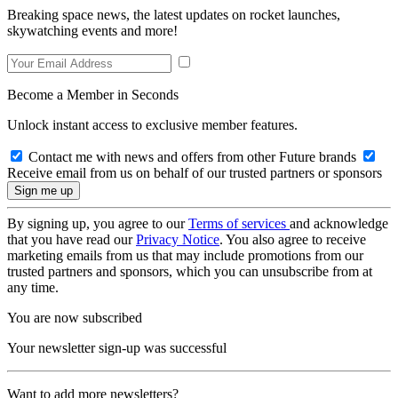
Breaking space news, the latest updates on rocket launches,
skywatching events and more!
Become a Member in Seconds
Unlock instant access to exclusive member features.
Contact me with news and offers from other Future brands
Receive email from us on behalf of our trusted partners or sponsors
By signing up, you agree to our
Terms of services
and acknowledge
that you have read our
Privacy Notice
. You also agree to receive
marketing emails from us that may include promotions from our
trusted partners and sponsors, which you can unsubscribe from at
any time.
You are now subscribed
Your newsletter sign-up was successful
Want to add more newsletters?