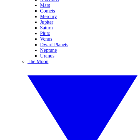
Mars
Comets
Mercury
Jupiter
Saturn
Pluto
Venus
Dwarf Planets
Neptune
Uranus
The Moon