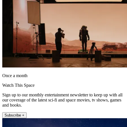
Once a month
Watch This Space
Sign up to our monthly entertainment newsletter to keep up with all
our coverage of the latest sci-fi and space movies, tv shows, games
and books.
Subscribe +