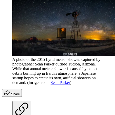
A photo of the 2015 Lyrid meteor shower, captured by
photographer Sean Parker outside Tucson, Arizona.
While that annual meteor shower is caused by comet
debris burning up in Earth's atmosphere, a Japanese
startup hopes to create its own, artificial showers on
demand.
(Image credit:
Sean Parker
)
Share