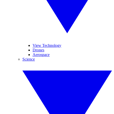
View Technology
Drones
Aerospace
Science