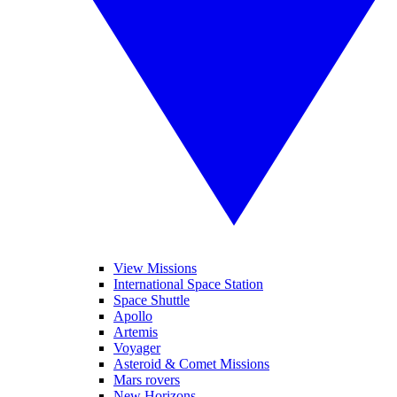
View Missions
International Space Station
Space Shuttle
Apollo
Artemis
Voyager
Asteroid & Comet Missions
Mars rovers
New Horizons