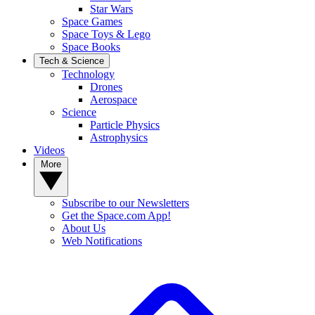
Star Wars
Space Games
Space Toys & Lego
Space Books
Tech & Science
Technology
Drones
Aerospace
Science
Particle Physics
Astrophysics
Videos
More
Subscribe to our Newsletters
Get the Space.com App!
About Us
Web Notifications