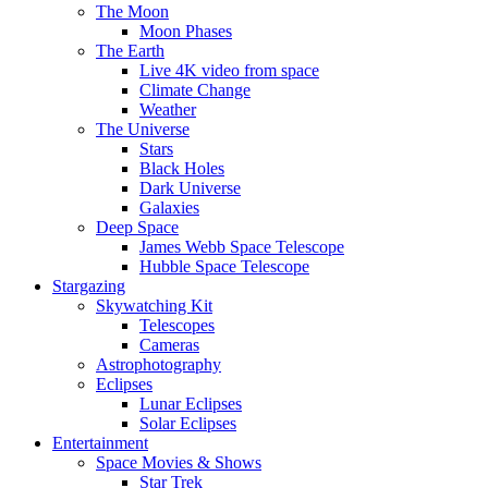
The Moon
Moon Phases
The Earth
Live 4K video from space
Climate Change
Weather
The Universe
Stars
Black Holes
Dark Universe
Galaxies
Deep Space
James Webb Space Telescope
Hubble Space Telescope
Stargazing
Skywatching Kit
Telescopes
Cameras
Astrophotography
Eclipses
Lunar Eclipses
Solar Eclipses
Entertainment
Space Movies & Shows
Star Trek