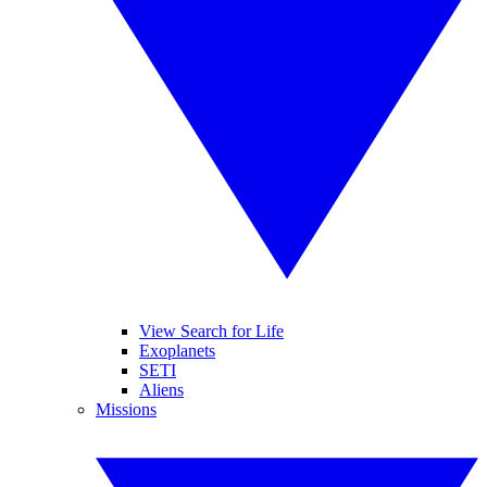
View Search for Life
Exoplanets
SETI
Aliens
Missions