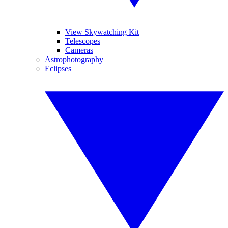
View Skywatching Kit
Telescopes
Cameras
Astrophotography
Eclipses