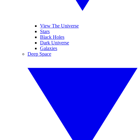
View The Universe
Stars
Black Holes
Dark Universe
Galaxies
Deep Space