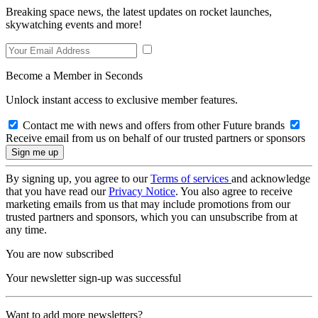
Breaking space news, the latest updates on rocket launches,
skywatching events and more!
Become a Member in Seconds
Unlock instant access to exclusive member features.
Contact me with news and offers from other Future brands
Receive email from us on behalf of our trusted partners or sponsors
By signing up, you agree to our
Terms of services
and acknowledge
that you have read our
Privacy Notice
. You also agree to receive
marketing emails from us that may include promotions from our
trusted partners and sponsors, which you can unsubscribe from at
any time.
You are now subscribed
Your newsletter sign-up was successful
Want to add more newsletters?