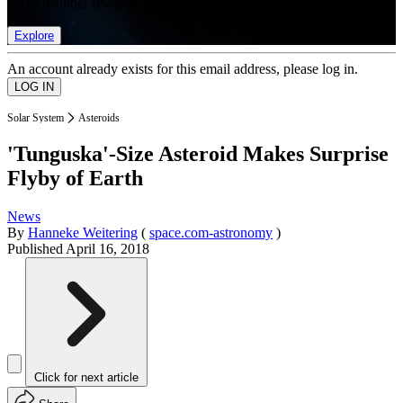
list of member rewards.
Explore
An account already exists for this email address, please log in.
Solar System
Asteroids
'Tunguska'-Size Asteroid Makes Surprise
Flyby of Earth
News
By
Hanneke Weitering
(
space.com-astronomy
)
Published
April 16, 2018
Click for next article