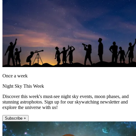
Once a week
Night Sky This Week
Discover this week's must-see night sky events, moon phases, and
stunning astrophotos. Sign up for our skywatching newsletter and
explore the universe with us!
Subscribe +