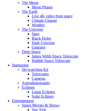
The Moon
Moon Phases
The Earth
Live 4K video from space
Climate Change
Weather
The Universe
Stars
Black Holes
Dark Universe
Galaxies
Deep Space
James Webb Space Telescope
Hubble Space Telescope
Stargazing
Skywatching Kit
Telescopes
Cameras
Astrophotography
Eclipses
Lunar Eclipses
Solar Eclipses
Entertainment
Space Movies & Shows
Star Trek