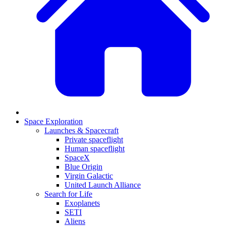
Space Exploration
Launches & Spacecraft
Private spaceflight
Human spaceflight
SpaceX
Blue Origin
Virgin Galactic
United Launch Alliance
Search for Life
Exoplanets
SETI
Aliens