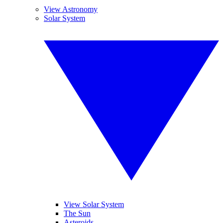
View Astronomy
Solar System
View Solar System
The Sun
Asteroids