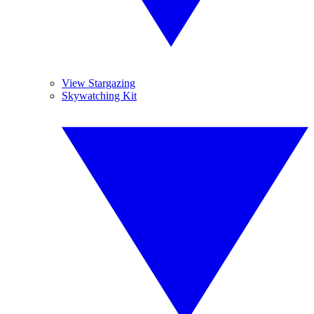
View Stargazing
Skywatching Kit