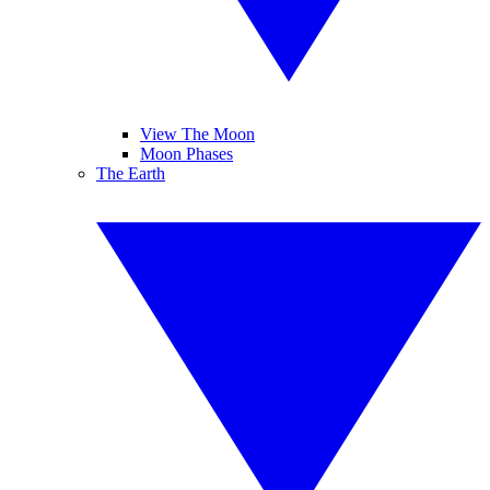
View The Moon
Moon Phases
The Earth