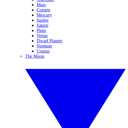
Mars
Comets
Mercury
Jupiter
Saturn
Pluto
Venus
Dwarf Planets
Neptune
Uranus
The Moon