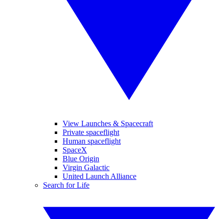
View Launches & Spacecraft
Private spaceflight
Human spaceflight
SpaceX
Blue Origin
Virgin Galactic
United Launch Alliance
Search for Life