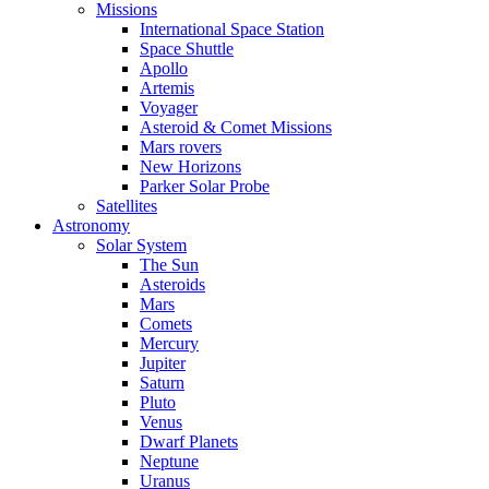
Missions
International Space Station
Space Shuttle
Apollo
Artemis
Voyager
Asteroid & Comet Missions
Mars rovers
New Horizons
Parker Solar Probe
Satellites
Astronomy
Solar System
The Sun
Asteroids
Mars
Comets
Mercury
Jupiter
Saturn
Pluto
Venus
Dwarf Planets
Neptune
Uranus