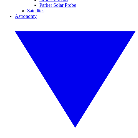
Parker Solar Probe
Satellites
Astronomy