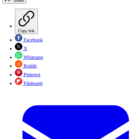
Share
Copy link
Facebook
X
Whatsapp
Reddit
Pinterest
Flipboard