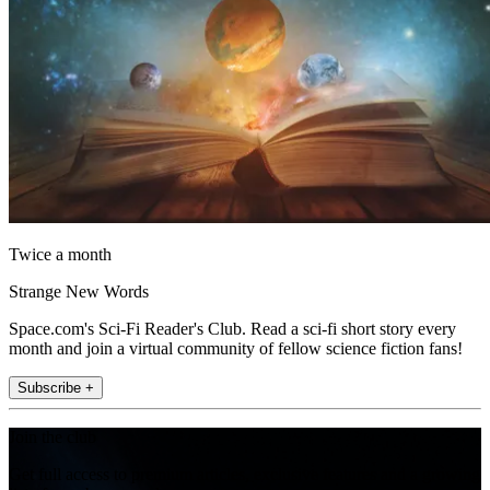
Twice a month
Strange New Words
Space.com's Sci-Fi Reader's Club. Read a sci-fi short story every
month and join a virtual community of fellow science fiction fans!
Subscribe +
Join the club
Get full access to premium articles, exclusive features and a growing