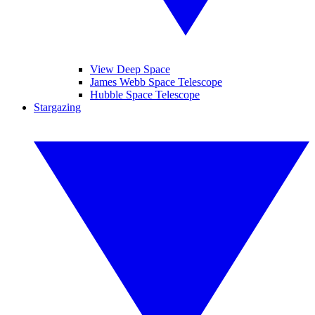
View Deep Space
James Webb Space Telescope
Hubble Space Telescope
Stargazing