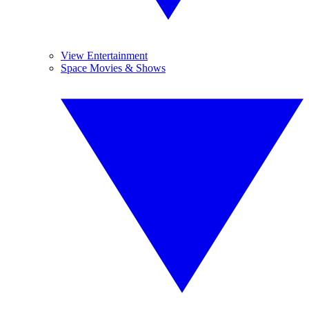
View Entertainment
Space Movies & Shows