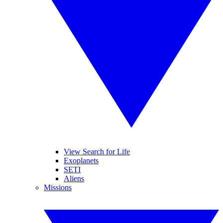
View Search for Life
Exoplanets
SETI
Aliens
Missions