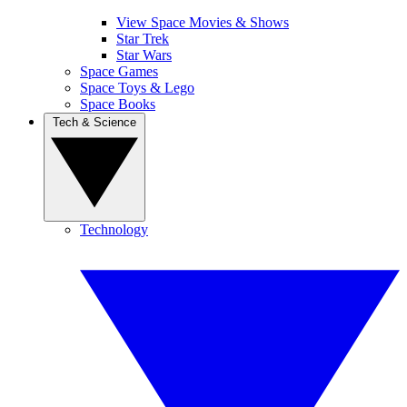
View Space Movies & Shows
Star Trek
Star Wars
Space Games
Space Toys & Lego
Space Books
Tech & Science
Technology