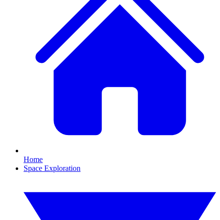
Home
Space Exploration