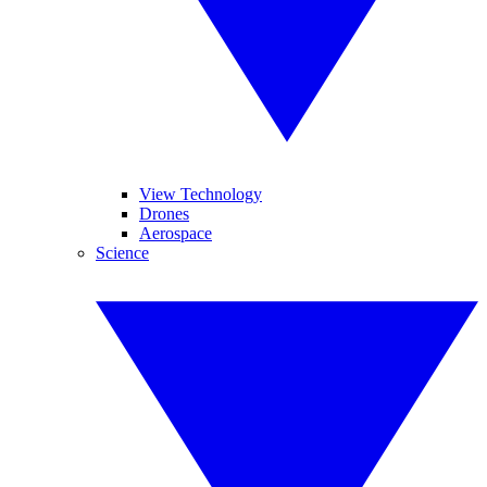
View Technology
Drones
Aerospace
Science