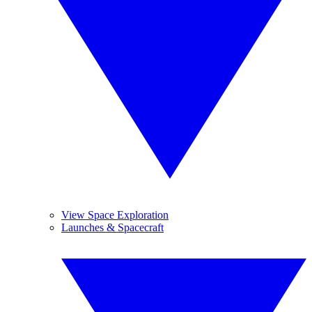
View Space Exploration
Launches & Spacecraft