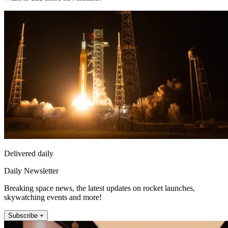
Delivered daily
Daily Newsletter
Breaking space news, the latest updates on rocket launches,
skywatching events and more!
Subscribe +