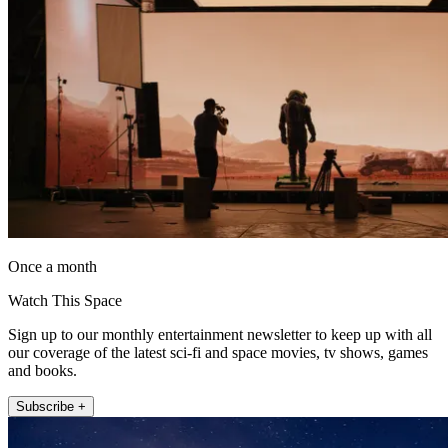
Once a month
Watch This Space
Sign up to our monthly entertainment newsletter to keep up with all
our coverage of the latest sci-fi and space movies, tv shows, games
and books.
Subscribe +