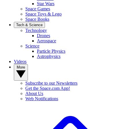
Star Wars
Space Games
Space Toys & Lego
Space Books
Tech & Science
Technology
Drones
Aerospace
Science
Particle Physics
Astrophysics
Videos
More
Subscribe to our Newsletters
Get the Space.com App!
About Us
Web Notifications