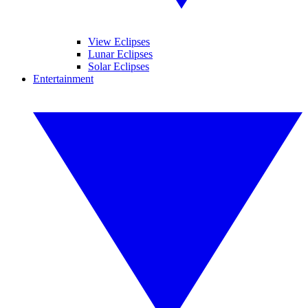
View Eclipses
Lunar Eclipses
Solar Eclipses
Entertainment