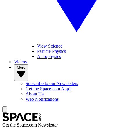
View Science
Particle Physics
Astrophysics
Videos
More
Subscribe to our Newsletters
Get the Space.com App!
About Us
Web Notifications
Get the Space.com Newsletter