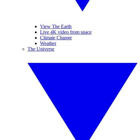
View The Earth
Live 4K video from space
Climate Change
Weather
The Universe