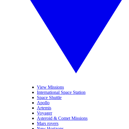
View Missions
International Space Station
Space Shuttle
Apollo
Artemis
Voyager
Asteroid & Comet Missions
Mars rovers
New Horizons