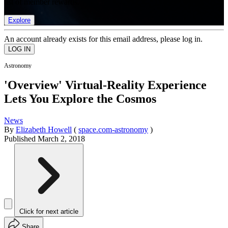
list of member rewards.
Explore
An account already exists for this email address, please log in.
Astronomy
'Overview' Virtual-Reality Experience
Lets You Explore the Cosmos
News
By
Elizabeth Howell
(
space.com-astronomy
)
Published
March 2, 2018
Click for next article
Share