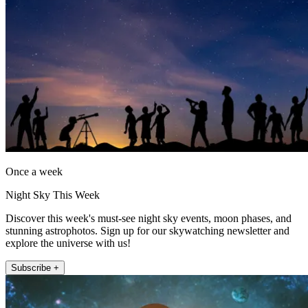
Once a week
Night Sky This Week
Discover this week's must-see night sky events, moon phases, and
stunning astrophotos. Sign up for our skywatching newsletter and
explore the universe with us!
Subscribe +