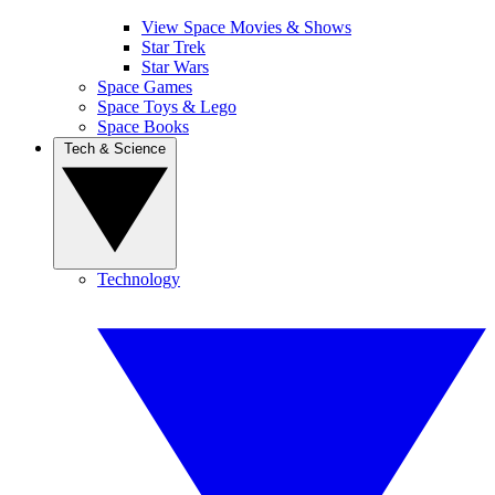
View Space Movies & Shows
Star Trek
Star Wars
Space Games
Space Toys & Lego
Space Books
Tech & Science
Technology