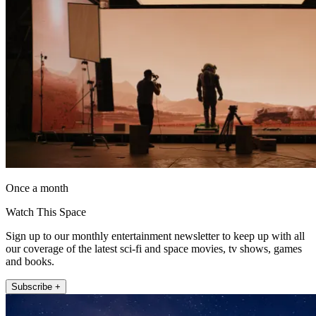
Once a month
Watch This Space
Sign up to our monthly entertainment newsletter to keep up with all
our coverage of the latest sci-fi and space movies, tv shows, games
and books.
Subscribe +