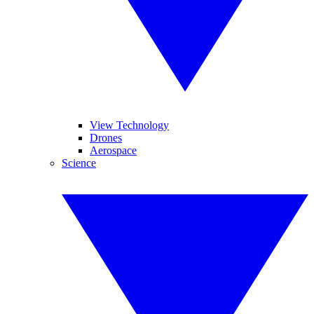
View Technology
Drones
Aerospace
Science