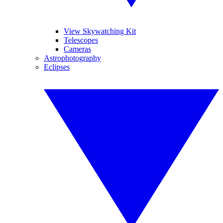
View Skywatching Kit
Telescopes
Cameras
Astrophotography
Eclipses