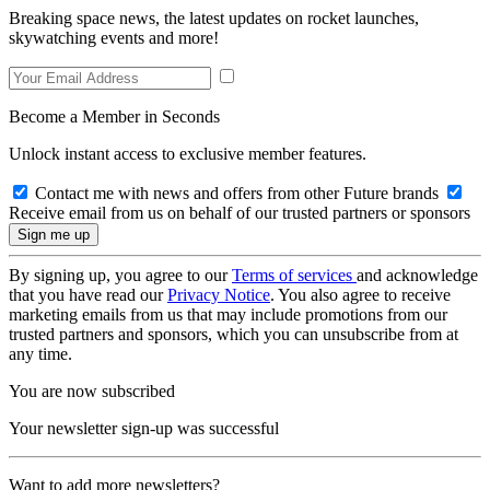
Breaking space news, the latest updates on rocket launches,
skywatching events and more!
Become a Member in Seconds
Unlock instant access to exclusive member features.
Contact me with news and offers from other Future brands
Receive email from us on behalf of our trusted partners or sponsors
By signing up, you agree to our
Terms of services
and acknowledge
that you have read our
Privacy Notice
. You also agree to receive
marketing emails from us that may include promotions from our
trusted partners and sponsors, which you can unsubscribe from at
any time.
You are now subscribed
Your newsletter sign-up was successful
Want to add more newsletters?