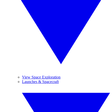
View Space Exploration
Launches & Spacecraft