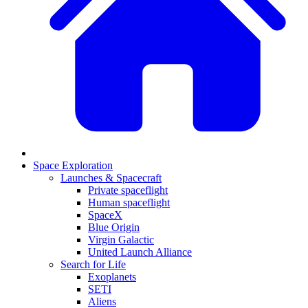
Space Exploration
Launches & Spacecraft
Private spaceflight
Human spaceflight
SpaceX
Blue Origin
Virgin Galactic
United Launch Alliance
Search for Life
Exoplanets
SETI
Aliens