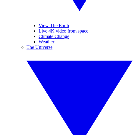
View The Earth
Live 4K video from space
Climate Change
Weather
The Universe