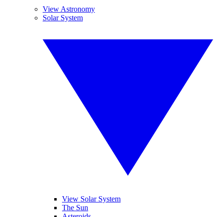
View Astronomy
Solar System
View Solar System
The Sun
Asteroids