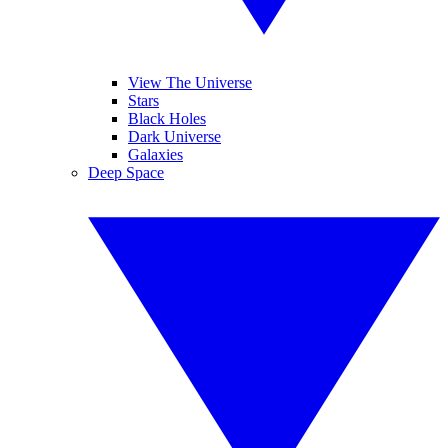
View The Universe
Stars
Black Holes
Dark Universe
Galaxies
Deep Space