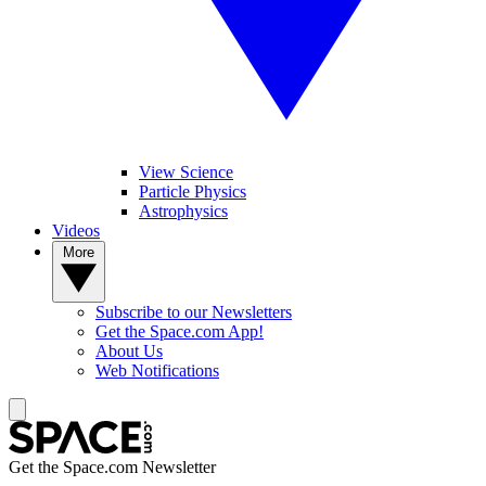
View Science
Particle Physics
Astrophysics
Videos
More
Subscribe to our Newsletters
Get the Space.com App!
About Us
Web Notifications
Get the Space.com Newsletter