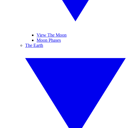
View The Moon
Moon Phases
The Earth