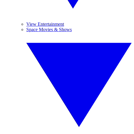
View Entertainment
Space Movies & Shows