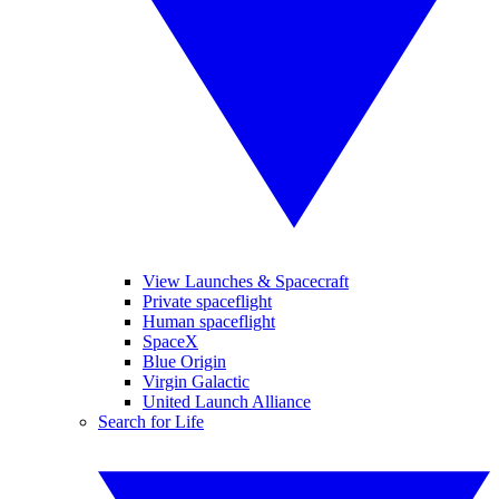
View Launches & Spacecraft
Private spaceflight
Human spaceflight
SpaceX
Blue Origin
Virgin Galactic
United Launch Alliance
Search for Life