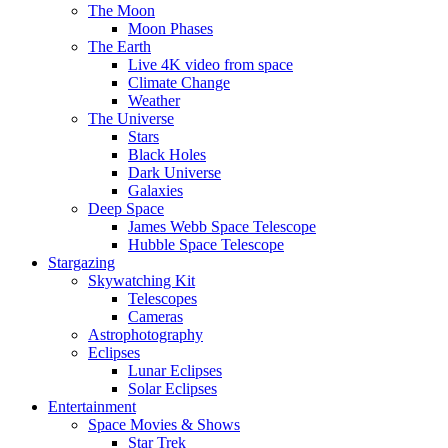
The Moon
Moon Phases
The Earth
Live 4K video from space
Climate Change
Weather
The Universe
Stars
Black Holes
Dark Universe
Galaxies
Deep Space
James Webb Space Telescope
Hubble Space Telescope
Stargazing
Skywatching Kit
Telescopes
Cameras
Astrophotography
Eclipses
Lunar Eclipses
Solar Eclipses
Entertainment
Space Movies & Shows
Star Trek