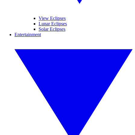
View Eclipses
Lunar Eclipses
Solar Eclipses
Entertainment