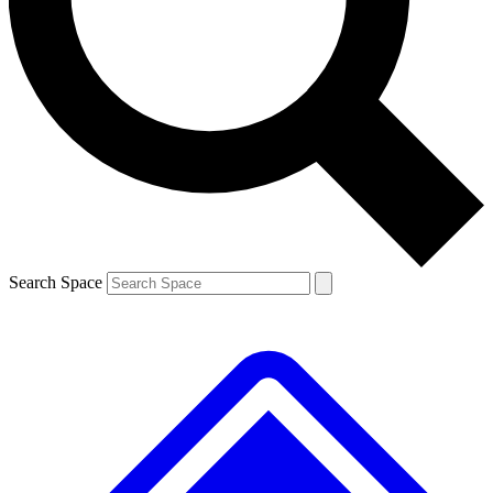
Contact me with news and offers from other Future brands
By submitting your information you agree to the
Terms & Conditions
and
Privacy Policy
and are aged 16 or over.
Search Space