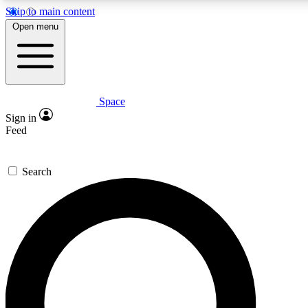
Skip to main content
5
24/7
23K+
Open menu
PREMIUM BENEFITS
ACCESS AVAILABLE
ACTIVE MEMBERS
Space
Expert insights
Curated newsle
Sign in
In-depth guides and features
Handpicked inspi
Feed
GET SPACE+ ACCESS QUICK
Search
For the quickest way to join, enter your email below. We’ll
send a confirmation email and sign you up to Space.com
newsletters with the latest inspiration, expert advice and
exclusive offers.