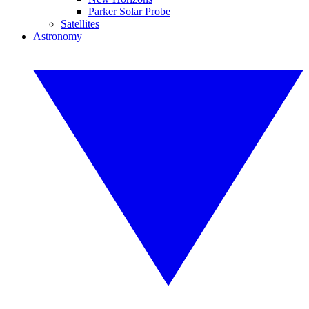
Parker Solar Probe
Satellites
Astronomy