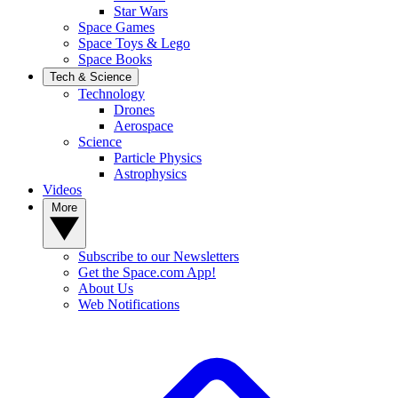
Star Wars
Space Games
Space Toys & Lego
Space Books
Tech & Science
Technology
Drones
Aerospace
Science
Particle Physics
Astrophysics
Videos
More
Subscribe to our Newsletters
Get the Space.com App!
About Us
Web Notifications