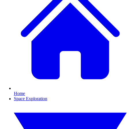
Home
Space Exploration