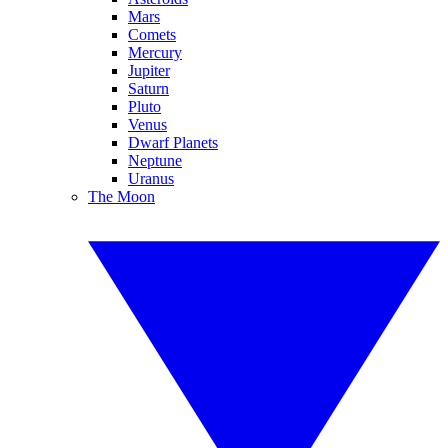
Mars
Comets
Mercury
Jupiter
Saturn
Pluto
Venus
Dwarf Planets
Neptune
Uranus
The Moon