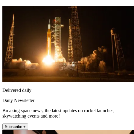
Delivered daily
Daily Newsletter
Breaking space news, the latest updates on rocket launches,
skywatching events and more!
Subscribe +