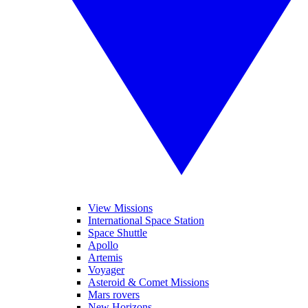
View Missions
International Space Station
Space Shuttle
Apollo
Artemis
Voyager
Asteroid & Comet Missions
Mars rovers
New Horizons