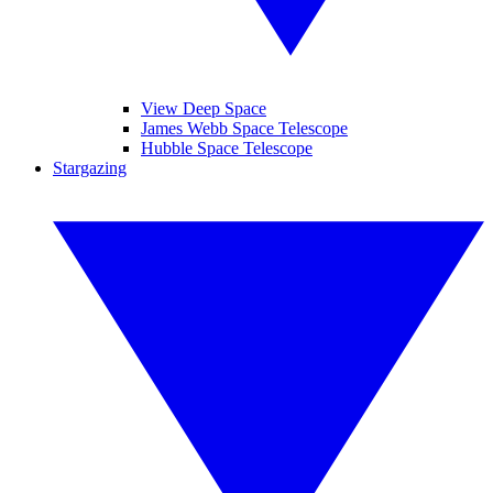
View Deep Space
James Webb Space Telescope
Hubble Space Telescope
Stargazing