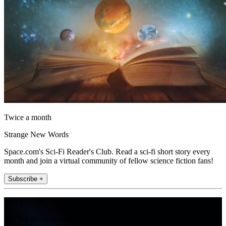
Twice a month
Strange New Words
Space.com's Sci-Fi Reader's Club. Read a sci-fi short story every
month and join a virtual community of fellow science fiction fans!
Subscribe +
Join the club
Get full access to premium articles, exclusive features and a growing