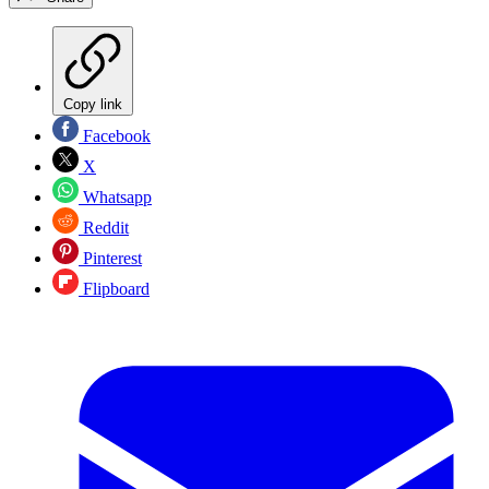
Copy link
Facebook
X
Whatsapp
Reddit
Pinterest
Flipboard