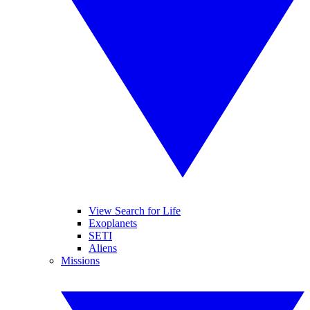
View Search for Life
Exoplanets
SETI
Aliens
Missions