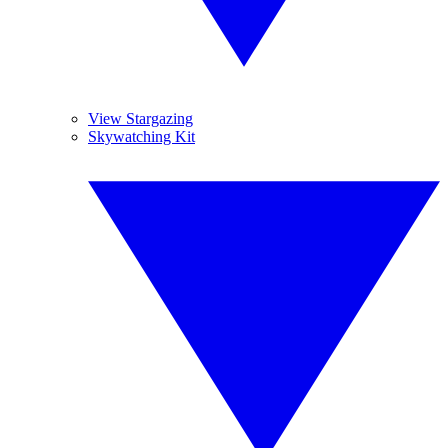
View Stargazing
Skywatching Kit