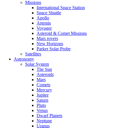
Missions
International Space Station
Space Shuttle
Apollo
Artemis
Voyager
Asteroid & Comet Missions
Mars rovers
New Horizons
Parker Solar Probe
Satellites
Astronomy
Solar System
The Sun
Asteroids
Mars
Comets
Mercury
Jupiter
Saturn
Pluto
Venus
Dwarf Planets
Neptune
Uranus