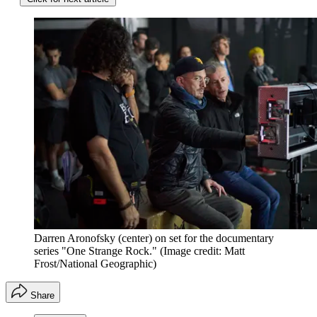
Darren Aronofsky (center) on set for the documentary
series "One Strange Rock."
(Image credit: Matt
Frost/National Geographic)
Share