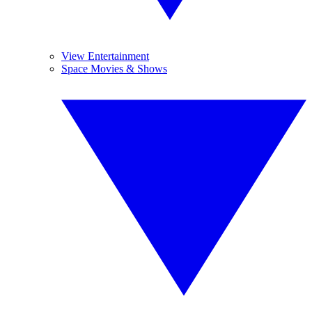
View Entertainment
Space Movies & Shows