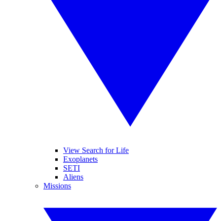
View Search for Life
Exoplanets
SETI
Aliens
Missions