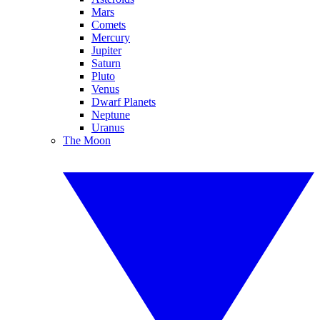
Mars
Comets
Mercury
Jupiter
Saturn
Pluto
Venus
Dwarf Planets
Neptune
Uranus
The Moon