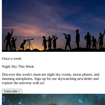
Once a week
Night Sky This Week
Discover this week's must-see night sky events, moon phases, and
stunning astrophotos. Sign up for our skywatching newsletter and
explore the universe with us!
Subscribe +