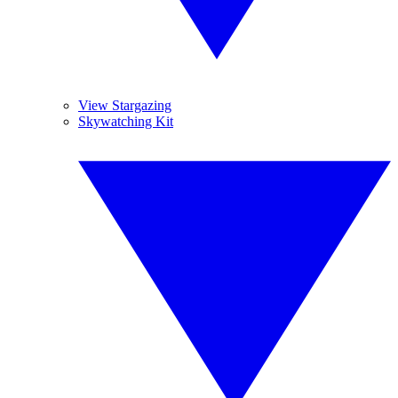
View Stargazing
Skywatching Kit