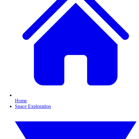
Home
Space Exploration