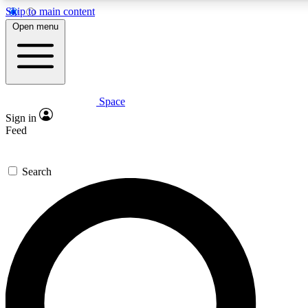
Skip to main content
5
24/7
23K+
Open menu
PREMIUM BENEFITS
ACCESS AVAILABLE
ACTIVE MEMBERS
Space
Expert insights
Curated newsle
Sign in
In-depth guides and features
Handpicked inspi
Feed
GET SPACE+ ACCESS QUICK
Search
For the quickest way to join, enter your email below. We’ll
send a confirmation email and sign you up to Space.com
newsletters with the latest inspiration, expert advice and
exclusive offers.