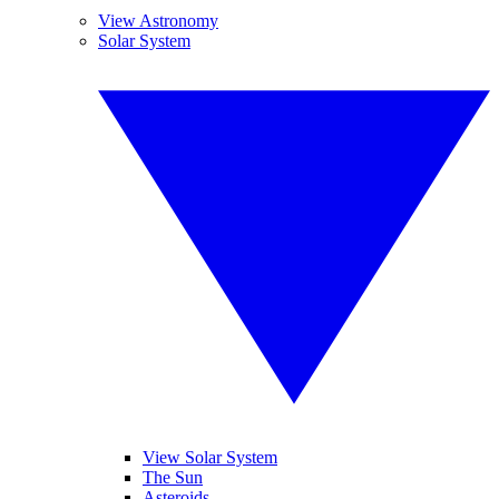
View Astronomy
Solar System
View Solar System
The Sun
Asteroids