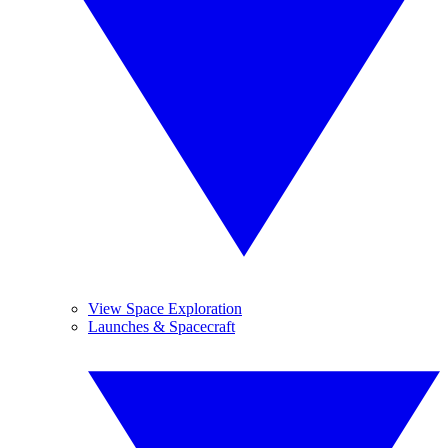
View Space Exploration
Launches & Spacecraft