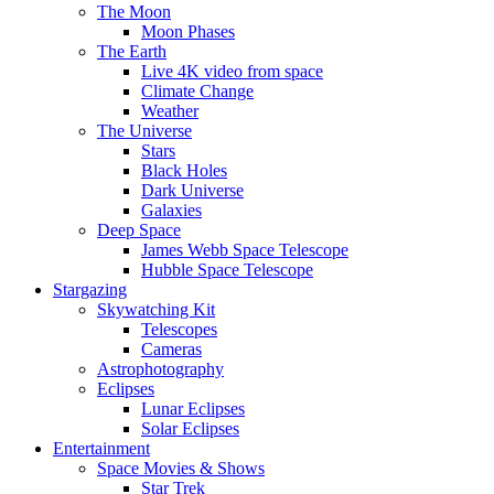
The Moon
Moon Phases
The Earth
Live 4K video from space
Climate Change
Weather
The Universe
Stars
Black Holes
Dark Universe
Galaxies
Deep Space
James Webb Space Telescope
Hubble Space Telescope
Stargazing
Skywatching Kit
Telescopes
Cameras
Astrophotography
Eclipses
Lunar Eclipses
Solar Eclipses
Entertainment
Space Movies & Shows
Star Trek