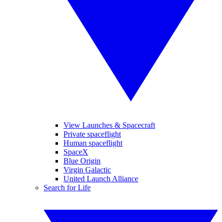
View Launches & Spacecraft
Private spaceflight
Human spaceflight
SpaceX
Blue Origin
Virgin Galactic
United Launch Alliance
Search for Life