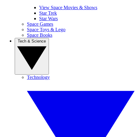
View Space Movies & Shows
Star Trek
Star Wars
Space Games
Space Toys & Lego
Space Books
Tech & Science
Technology