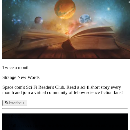
Twice a month
Strange New Words
Space.com's Sci-Fi Reader's Club. Read a sci-fi short story every
month and join a virtual community of fellow science fiction fans!
Subscribe +
Join the club
Get full access to premium articles, exclusive features and a growing