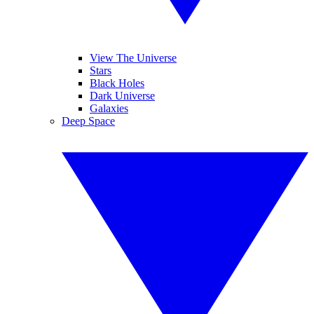
View The Universe
Stars
Black Holes
Dark Universe
Galaxies
Deep Space