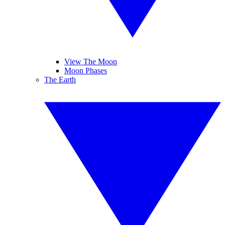
View The Moon
Moon Phases
The Earth