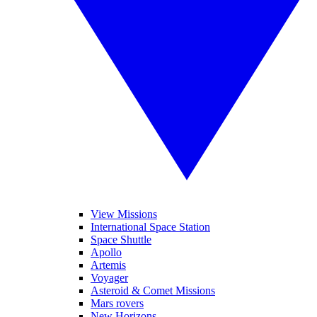
View Missions
International Space Station
Space Shuttle
Apollo
Artemis
Voyager
Asteroid & Comet Missions
Mars rovers
New Horizons