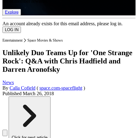
list of member rewards.
Explore
An account already exists for this email address, please log in.
Entertainment
Space Movies & Shows
Unlikely Duo Teams Up for 'One Strange
Rock': Q&A with Chris Hadfield and
Darren Aronofsky
News
By
Calla Cofield
(
space.com-spaceflight
)
Published
March 26, 2018
Click for next article