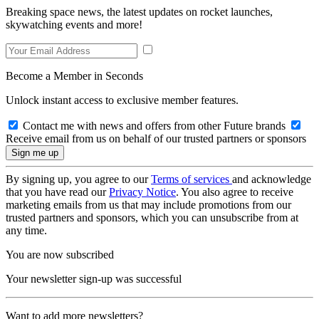
Breaking space news, the latest updates on rocket launches,
skywatching events and more!
Become a Member in Seconds
Unlock instant access to exclusive member features.
Contact me with news and offers from other Future brands
Receive email from us on behalf of our trusted partners or sponsors
By signing up, you agree to our
Terms of services
and acknowledge
that you have read our
Privacy Notice
. You also agree to receive
marketing emails from us that may include promotions from our
trusted partners and sponsors, which you can unsubscribe from at
any time.
You are now subscribed
Your newsletter sign-up was successful
Want to add more newsletters?