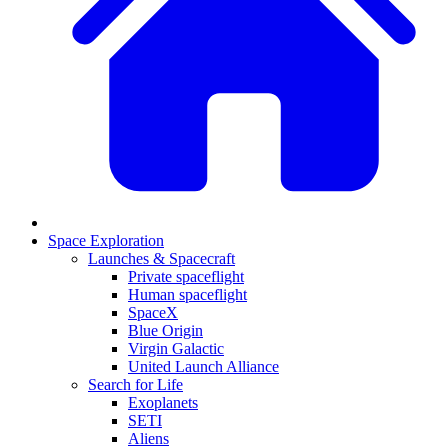
Space Exploration
Launches & Spacecraft
Private spaceflight
Human spaceflight
SpaceX
Blue Origin
Virgin Galactic
United Launch Alliance
Search for Life
Exoplanets
SETI
Aliens