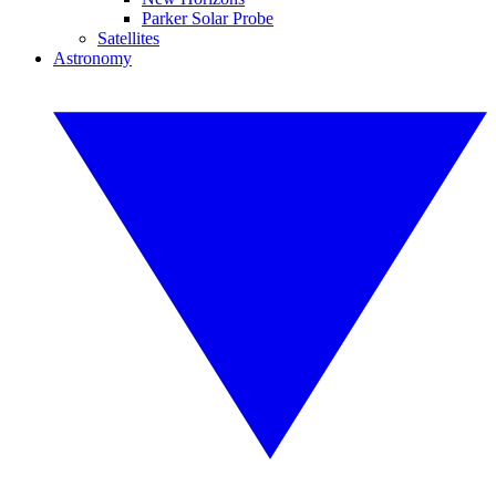
Parker Solar Probe
Satellites
Astronomy