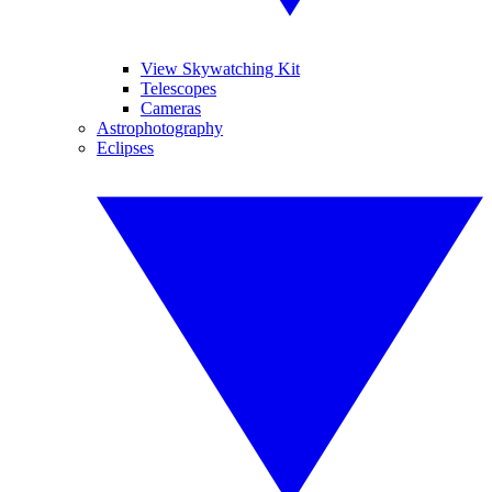
View Skywatching Kit
Telescopes
Cameras
Astrophotography
Eclipses