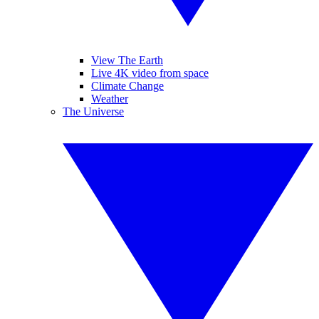
View The Earth
Live 4K video from space
Climate Change
Weather
The Universe