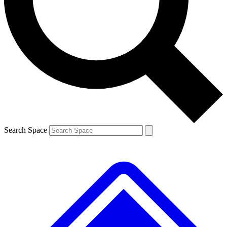
Contact me with news and offers from other Future brands
By submitting your information you agree to the
Terms & Conditions
and
Privacy Policy
and are aged 16 or over.
Search Space