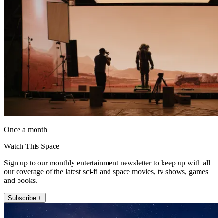
Once a month
Watch This Space
Sign up to our monthly entertainment newsletter to keep up with all
our coverage of the latest sci-fi and space movies, tv shows, games
and books.
Subscribe +