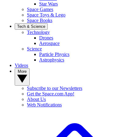
Star Wars
Space Games
Space Toys & Lego
Space Books
Tech & Science
Technology
Drones
Aerospace
Science
Particle Physics
Astrophysics
Videos
More
Subscribe to our Newsletters
Get the Space.com App!
About Us
Web Notifications