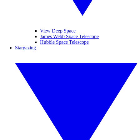
View Deep Space
James Webb Space Telescope
Hubble Space Telescope
Stargazing