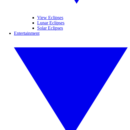
View Eclipses
Lunar Eclipses
Solar Eclipses
Entertainment