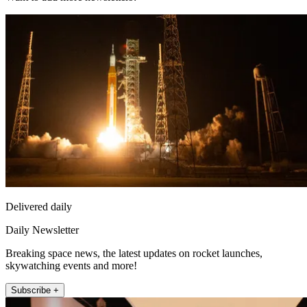
Delivered daily
Daily Newsletter
Breaking space news, the latest updates on rocket launches,
skywatching events and more!
Subscribe +