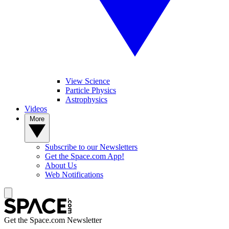
View Science
Particle Physics
Astrophysics
Videos
More
Subscribe to our Newsletters
Get the Space.com App!
About Us
Web Notifications
Get the Space.com Newsletter