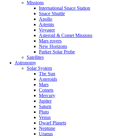
Missions
International Space Station
Space Shuttle
Apollo
Artemis
Voyager
Asteroid & Comet Missions
Mars rovers
New Horizons
Parker Solar Probe
Satellites
Astronomy
Solar System
The Sun
Asteroids
Mars
Comets
Mercury
Jupiter
Saturn
Pluto
Venus
Dwarf Planets
Neptune
Uranus