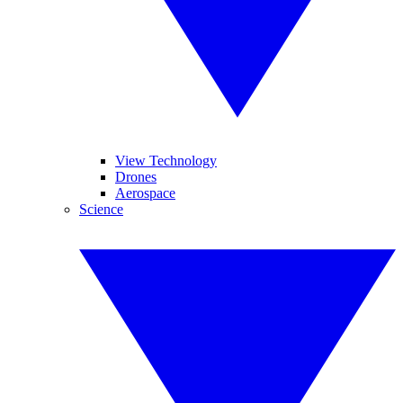
View Technology
Drones
Aerospace
Science