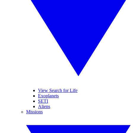
View Search for Life
Exoplanets
SETI
Aliens
Missions