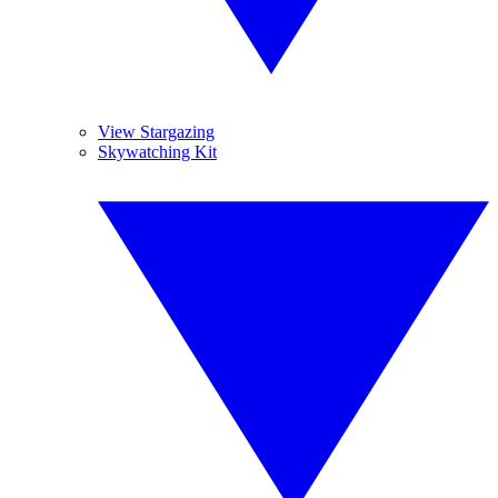
View Stargazing
Skywatching Kit