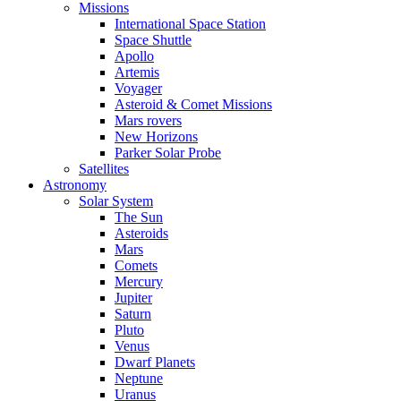
Missions
International Space Station
Space Shuttle
Apollo
Artemis
Voyager
Asteroid & Comet Missions
Mars rovers
New Horizons
Parker Solar Probe
Satellites
Astronomy
Solar System
The Sun
Asteroids
Mars
Comets
Mercury
Jupiter
Saturn
Pluto
Venus
Dwarf Planets
Neptune
Uranus