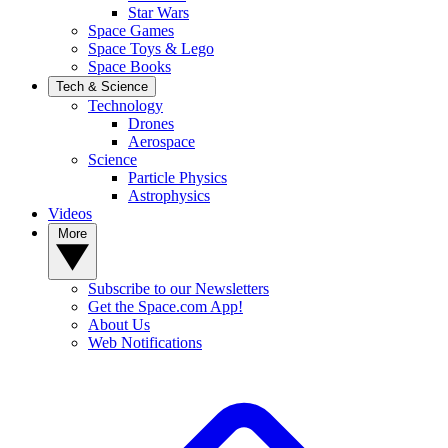
Star Wars
Space Games
Space Toys & Lego
Space Books
Tech & Science
Technology
Drones
Aerospace
Science
Particle Physics
Astrophysics
Videos
More
Subscribe to our Newsletters
Get the Space.com App!
About Us
Web Notifications