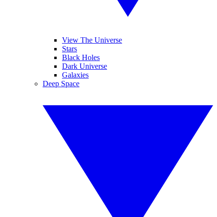
View The Universe
Stars
Black Holes
Dark Universe
Galaxies
Deep Space