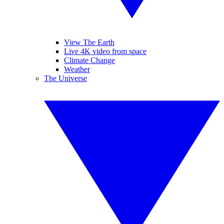
View The Earth
Live 4K video from space
Climate Change
Weather
The Universe