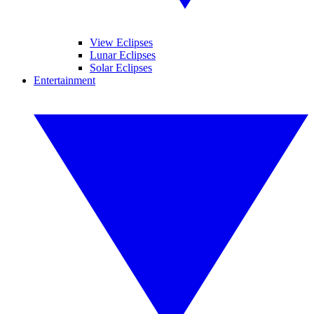
View Eclipses
Lunar Eclipses
Solar Eclipses
Entertainment