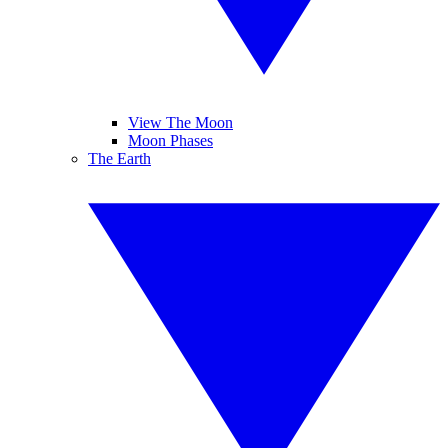
View The Moon
Moon Phases
The Earth