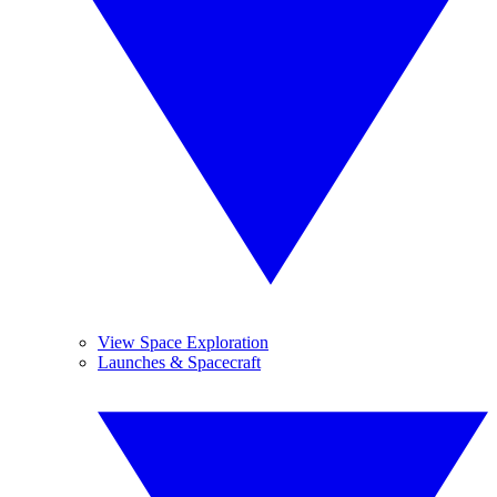
View Space Exploration
Launches & Spacecraft