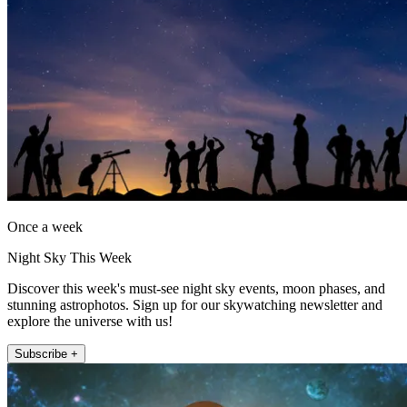
Once a week
Night Sky This Week
Discover this week's must-see night sky events, moon phases, and
stunning astrophotos. Sign up for our skywatching newsletter and
explore the universe with us!
Subscribe +