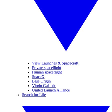
View Launches & Spacecraft
Private spaceflight
Human spaceflight
SpaceX
Blue Origin
Virgin Galactic
United Launch Alliance
Search for Life