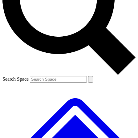
Contact me with news and offers from other Future brands
By submitting your information you agree to the
Terms & Conditions
and
Privacy Policy
and are aged 16 or over.
Search Space