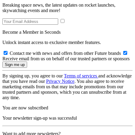
Breaking space news, the latest updates on rocket launches,
skywatching events and more!
Become a Member in Seconds
Unlock instant access to exclusive member features.
Contact me with news and offers from other Future brands
Receive email from us on behalf of our trusted partners or sponsors
By signing up, you agree to our
Terms of services
and acknowledge
that you have read our
Privacy Notice
. You also agree to receive
marketing emails from us that may include promotions from our
trusted partners and sponsors, which you can unsubscribe from at
any time.
You are now subscribed
Your newsletter sign-up was successful
Want to add more newsletters?