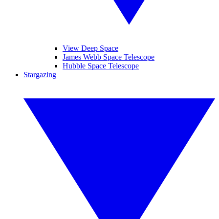
View Deep Space
James Webb Space Telescope
Hubble Space Telescope
Stargazing