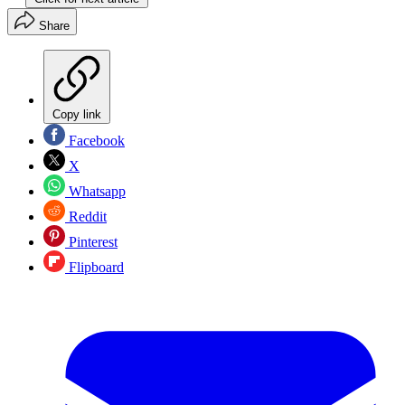
Share
Copy link
Facebook
X
Whatsapp
Reddit
Pinterest
Flipboard