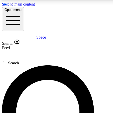
Skip to main content
5
24/7
23K+
Open menu
PREMIUM BENEFITS
ACCESS AVAILABLE
ACTIVE MEMBERS
Space
Expert insights
Curated newsle
Sign in
In-depth guides and features
Handpicked inspi
Feed
GET SPACE+ ACCESS QUICK
Search
For the quickest way to join, enter your email below. We’ll
send a confirmation email and sign you up to Space.com
newsletters with the latest inspiration, expert advice and
exclusive offers.