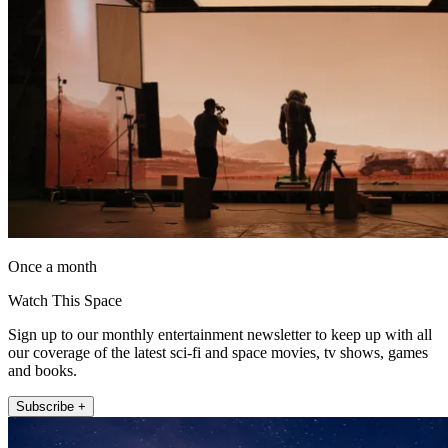
Once a month
Watch This Space
Sign up to our monthly entertainment newsletter to keep up with all
our coverage of the latest sci-fi and space movies, tv shows, games
and books.
Subscribe +