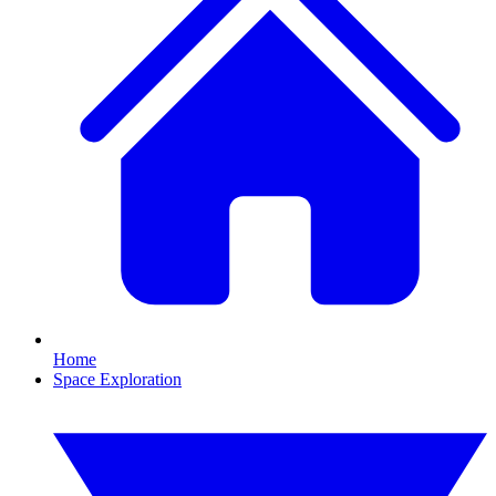
Home
Space Exploration