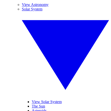
View Astronomy
Solar System
View Solar System
The Sun
Asteroids