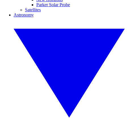
Parker Solar Probe
Satellites
Astronomy