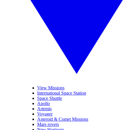
View Missions
International Space Station
Space Shuttle
Apollo
Artemis
Voyager
Asteroid & Comet Missions
Mars rovers
New Horizons