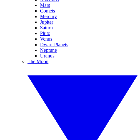
Mars
Comets
Mercury
Jupiter
Saturn
Pluto
Venus
Dwarf Planets
Neptune
Uranus
The Moon