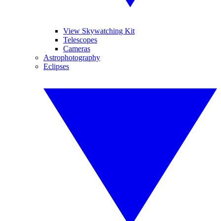
View Skywatching Kit
Telescopes
Cameras
Astrophotography
Eclipses