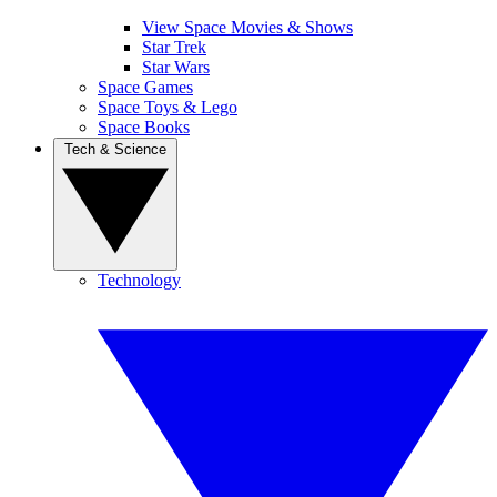
View Space Movies & Shows
Star Trek
Star Wars
Space Games
Space Toys & Lego
Space Books
Tech & Science
Technology