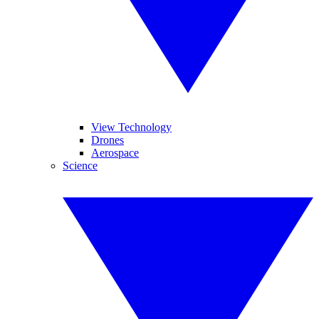
View Technology
Drones
Aerospace
Science