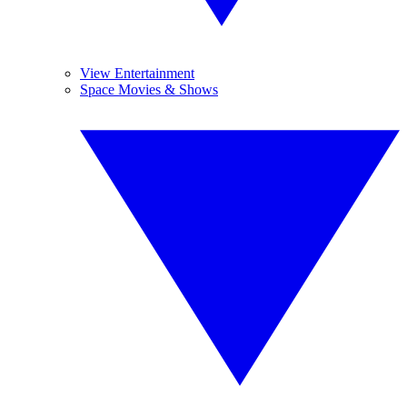
View Entertainment
Space Movies & Shows