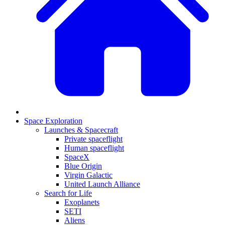
Space Exploration
Launches & Spacecraft
Private spaceflight
Human spaceflight
SpaceX
Blue Origin
Virgin Galactic
United Launch Alliance
Search for Life
Exoplanets
SETI
Aliens