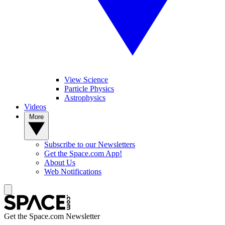
View Science
Particle Physics
Astrophysics
Videos
More
Subscribe to our Newsletters
Get the Space.com App!
About Us
Web Notifications
Get the Space.com Newsletter