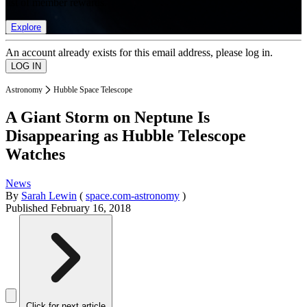
list of member rewards.
Explore
An account already exists for this email address, please log in.
Astronomy
Hubble Space Telescope
A Giant Storm on Neptune Is
Disappearing as Hubble Telescope
Watches
News
By
Sarah Lewin
(
space.com-astronomy
)
Published
February 16, 2018
Click for next article