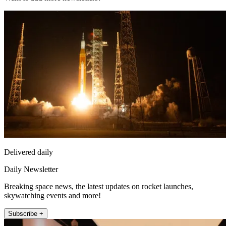
Delivered daily
Daily Newsletter
Breaking space news, the latest updates on rocket launches,
skywatching events and more!
Subscribe +