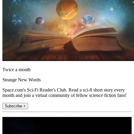
Twice a month
Strange New Words
Space.com's Sci-Fi Reader's Club. Read a sci-fi short story every
month and join a virtual community of fellow science fiction fans!
Subscribe +
Join the club
Get full access to premium articles, exclusive features and a growing