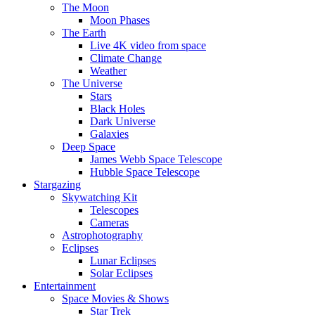
The Moon
Moon Phases
The Earth
Live 4K video from space
Climate Change
Weather
The Universe
Stars
Black Holes
Dark Universe
Galaxies
Deep Space
James Webb Space Telescope
Hubble Space Telescope
Stargazing
Skywatching Kit
Telescopes
Cameras
Astrophotography
Eclipses
Lunar Eclipses
Solar Eclipses
Entertainment
Space Movies & Shows
Star Trek