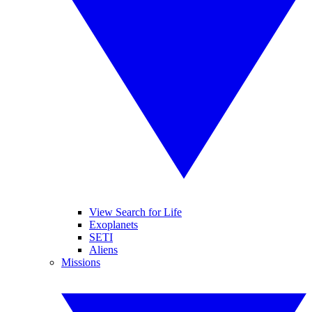
View Search for Life
Exoplanets
SETI
Aliens
Missions