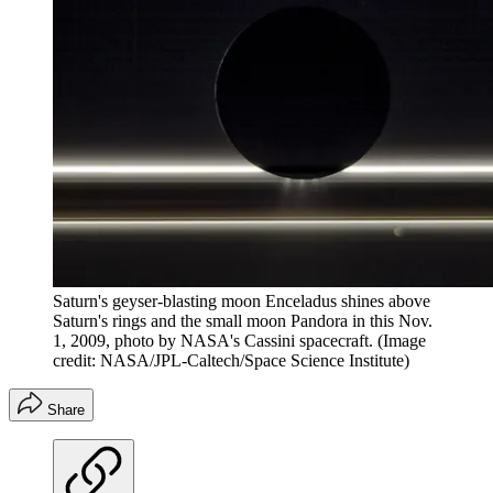
Saturn's geyser-blasting moon Enceladus shines above
Saturn's rings and the small moon Pandora in this Nov.
1, 2009, photo by NASA's Cassini spacecraft.
(Image
credit: NASA/JPL-Caltech/Space Science Institute)
Share