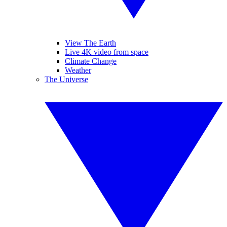
View The Earth
Live 4K video from space
Climate Change
Weather
The Universe