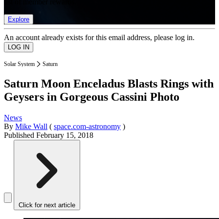
list of member rewards.
Explore
An account already exists for this email address, please log in.
Solar System
Saturn
Saturn Moon Enceladus Blasts Rings with
Geysers in Gorgeous Cassini Photo
News
By
Mike Wall
(
space.com-astronomy
)
Published
February 15, 2018
Click for next article