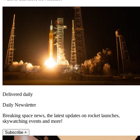
Delivered daily
Daily Newsletter
Breaking space news, the latest updates on rocket launches,
skywatching events and more!
Subscribe +