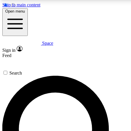
Skip to main content
5
24/7
23K+
Open menu
PREMIUM BENEFITS
ACCESS AVAILABLE
ACTIVE MEMBERS
Space
Expert insights
Curated newsle
Sign in
In-depth guides and features
Handpicked inspi
Feed
GET SPACE+ ACCESS QUICK
Search
For the quickest way to join, enter your email below. We’ll
send a confirmation email and sign you up to Space.com
newsletters with the latest inspiration, expert advice and
exclusive offers.