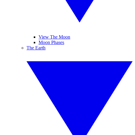
View The Moon
Moon Phases
The Earth