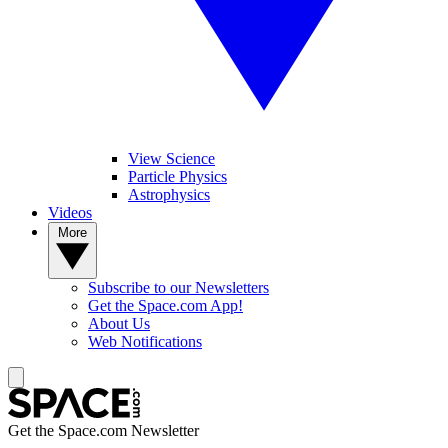
View Science
Particle Physics
Astrophysics
Videos
More
Subscribe to our Newsletters
Get the Space.com App!
About Us
Web Notifications
Get the Space.com Newsletter