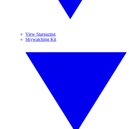
View Stargazing
Skywatching Kit