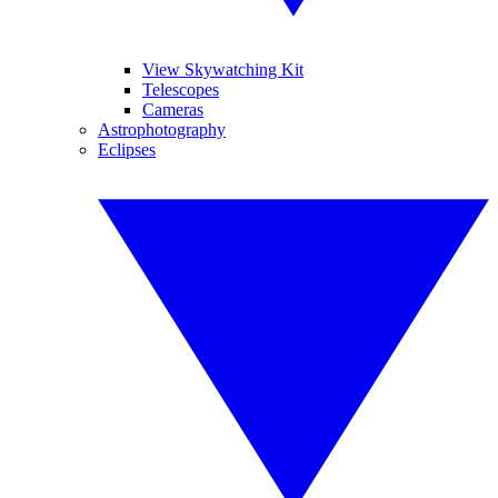
View Skywatching Kit
Telescopes
Cameras
Astrophotography
Eclipses