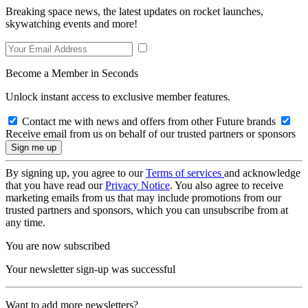
Breaking space news, the latest updates on rocket launches,
skywatching events and more!
Become a Member in Seconds
Unlock instant access to exclusive member features.
Contact me with news and offers from other Future brands
Receive email from us on behalf of our trusted partners or sponsors
By signing up, you agree to our
Terms of services
and acknowledge
that you have read our
Privacy Notice
. You also agree to receive
marketing emails from us that may include promotions from our
trusted partners and sponsors, which you can unsubscribe from at
any time.
You are now subscribed
Your newsletter sign-up was successful
Want to add more newsletters?