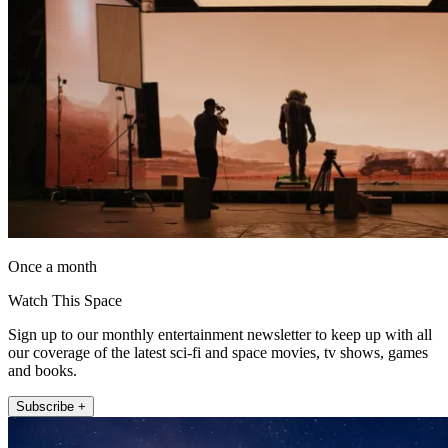
Once a month
Watch This Space
Sign up to our monthly entertainment newsletter to keep up with all
our coverage of the latest sci-fi and space movies, tv shows, games
and books.
Subscribe +