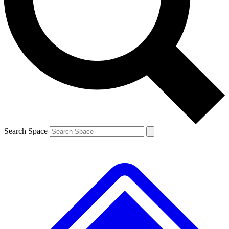
Contact me with news and offers from other Future brands
By submitting your information you agree to the
Terms & Conditions
and
Privacy Policy
and are aged 16 or over.
Search Space