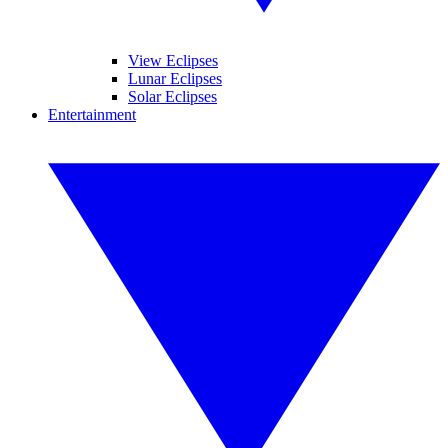
View Eclipses
Lunar Eclipses
Solar Eclipses
Entertainment