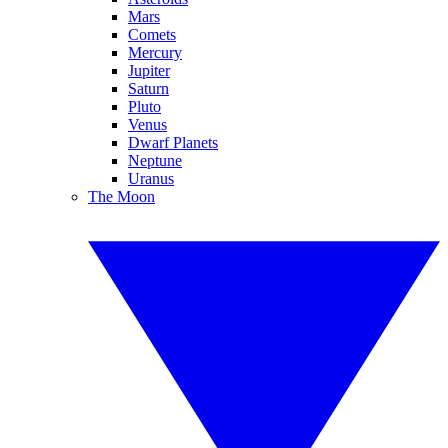
Mars
Comets
Mercury
Jupiter
Saturn
Pluto
Venus
Dwarf Planets
Neptune
Uranus
The Moon