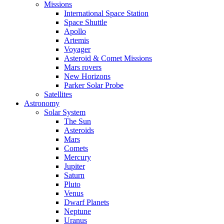
Missions
International Space Station
Space Shuttle
Apollo
Artemis
Voyager
Asteroid & Comet Missions
Mars rovers
New Horizons
Parker Solar Probe
Satellites
Astronomy
Solar System
The Sun
Asteroids
Mars
Comets
Mercury
Jupiter
Saturn
Pluto
Venus
Dwarf Planets
Neptune
Uranus