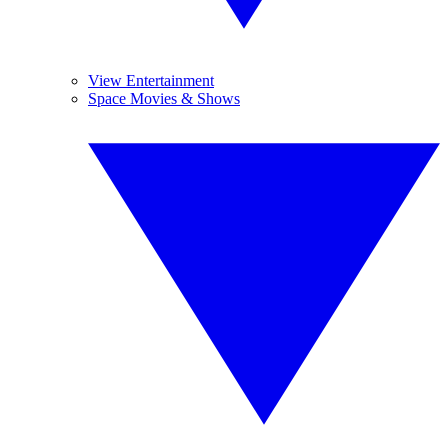
View Entertainment
Space Movies & Shows