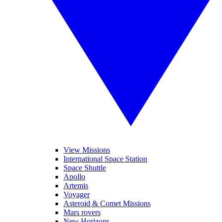
View Missions
International Space Station
Space Shuttle
Apollo
Artemis
Voyager
Asteroid & Comet Missions
Mars rovers
New Horizons