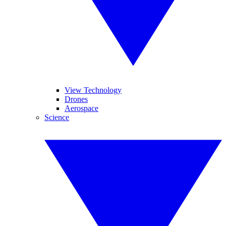
View Technology
Drones
Aerospace
Science