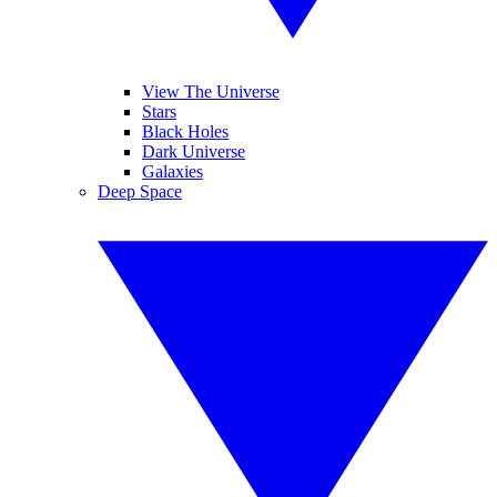
View The Universe
Stars
Black Holes
Dark Universe
Galaxies
Deep Space