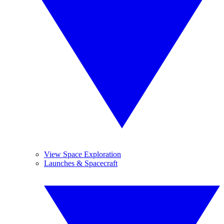
View Space Exploration
Launches & Spacecraft