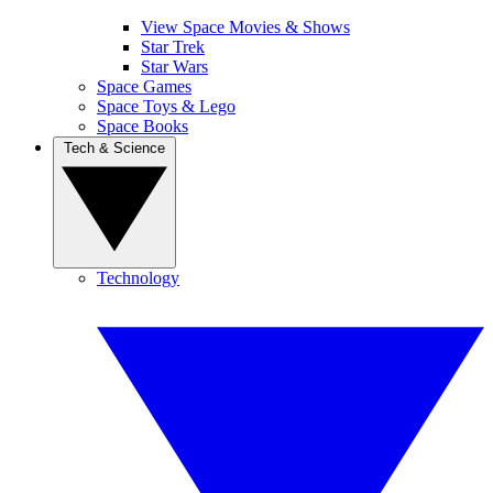
View Space Movies & Shows
Star Trek
Star Wars
Space Games
Space Toys & Lego
Space Books
Tech & Science
Technology