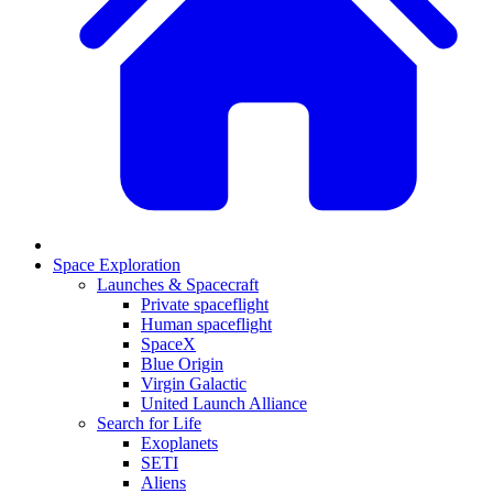
Space Exploration
Launches & Spacecraft
Private spaceflight
Human spaceflight
SpaceX
Blue Origin
Virgin Galactic
United Launch Alliance
Search for Life
Exoplanets
SETI
Aliens