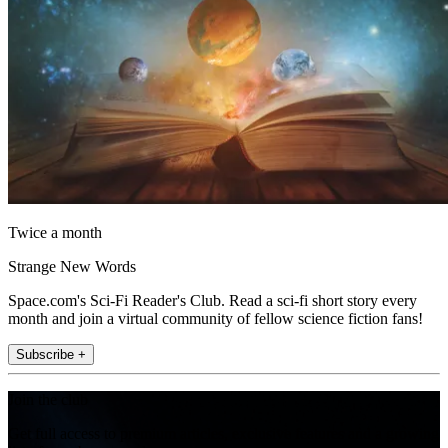
Twice a month
Strange New Words
Space.com's Sci-Fi Reader's Club. Read a sci-fi short story every
month and join a virtual community of fellow science fiction fans!
Subscribe +
Join the club
Get full access to premium articles, exclusive features and a growing