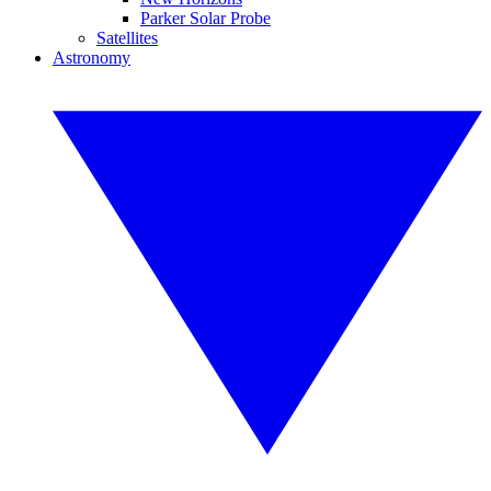
Parker Solar Probe
Satellites
Astronomy