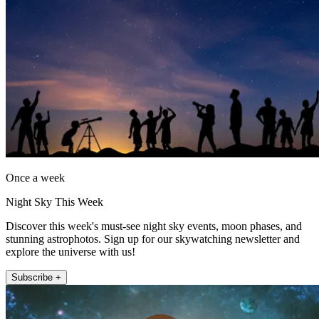
Once a week
Night Sky This Week
Discover this week's must-see night sky events, moon phases, and
stunning astrophotos. Sign up for our skywatching newsletter and
explore the universe with us!
Subscribe +