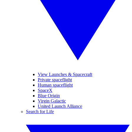
View Launches & Spacecraft
Private spaceflight
Human spaceflight
SpaceX
Blue Origin
Virgin Galactic
United Launch Alliance
Search for Life