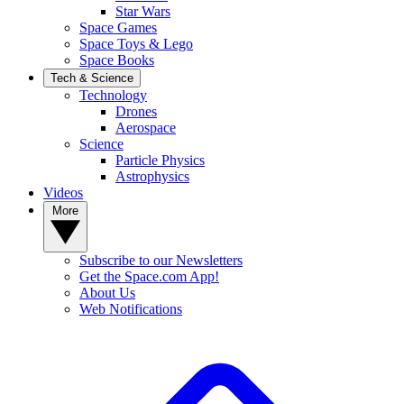
Star Wars
Space Games
Space Toys & Lego
Space Books
Tech & Science
Technology
Drones
Aerospace
Science
Particle Physics
Astrophysics
Videos
More
Subscribe to our Newsletters
Get the Space.com App!
About Us
Web Notifications