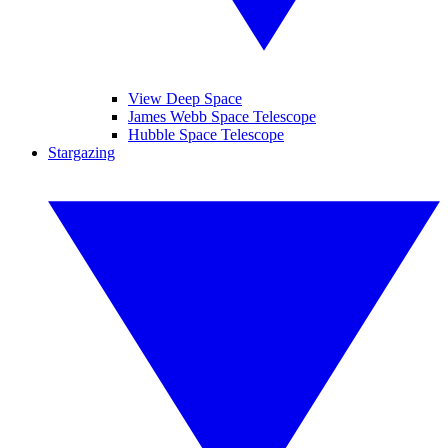
View Deep Space
James Webb Space Telescope
Hubble Space Telescope
Stargazing