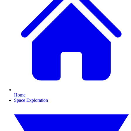
Home
Space Exploration