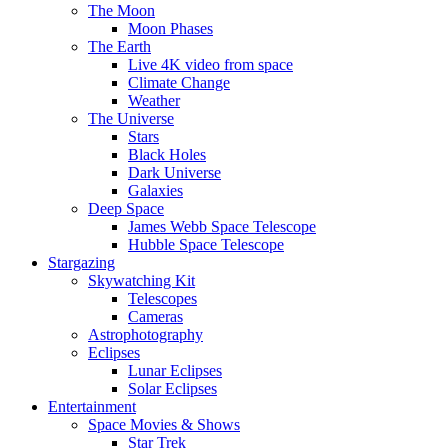
The Moon
Moon Phases
The Earth
Live 4K video from space
Climate Change
Weather
The Universe
Stars
Black Holes
Dark Universe
Galaxies
Deep Space
James Webb Space Telescope
Hubble Space Telescope
Stargazing
Skywatching Kit
Telescopes
Cameras
Astrophotography
Eclipses
Lunar Eclipses
Solar Eclipses
Entertainment
Space Movies & Shows
Star Trek