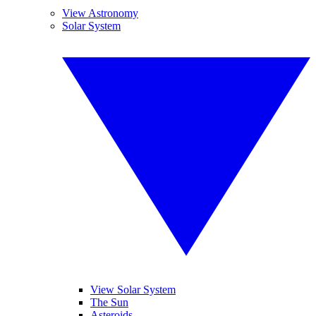
View Astronomy
Solar System
View Solar System
The Sun
Asteroids