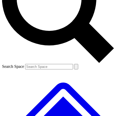
Contact me with news and offers from other Future
brands
By submitting your information you agree to the
Terms & Conditions
and
Privacy
Policy
and are aged 16 or over.
Search Space