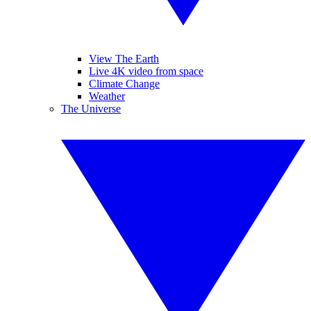
View The Earth
Live 4K video from space
Climate Change
Weather
The Universe