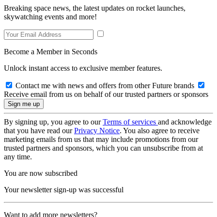
Breaking space news, the latest updates on rocket launches,
skywatching events and more!
Become a Member in Seconds
Unlock instant access to exclusive member features.
Contact me with news and offers from other Future brands
Receive email from us on behalf of our trusted partners or sponsors
By signing up, you agree to our
Terms of services
and acknowledge
that you have read our
Privacy Notice
. You also agree to receive
marketing emails from us that may include promotions from our
trusted partners and sponsors, which you can unsubscribe from at
any time.
You are now subscribed
Your newsletter sign-up was successful
Want to add more newsletters?