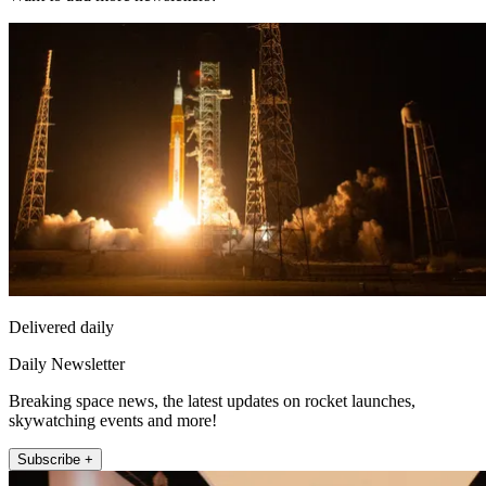
Delivered daily
Daily Newsletter
Breaking space news, the latest updates on rocket launches,
skywatching events and more!
Subscribe +