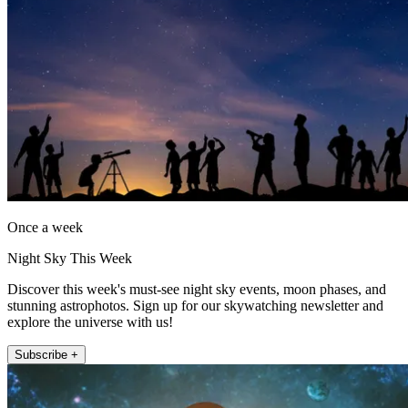
Once a week
Night Sky This Week
Discover this week's must-see night sky events, moon phases, and
stunning astrophotos. Sign up for our skywatching newsletter and
explore the universe with us!
Subscribe +