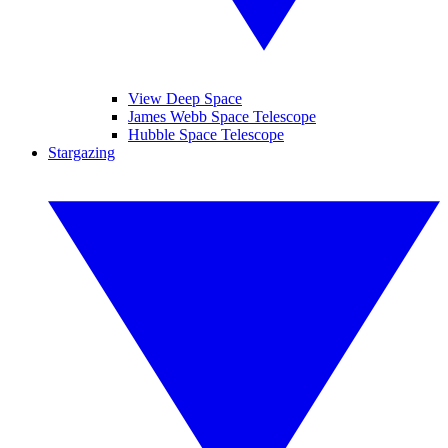
View Deep Space
James Webb Space Telescope
Hubble Space Telescope
Stargazing