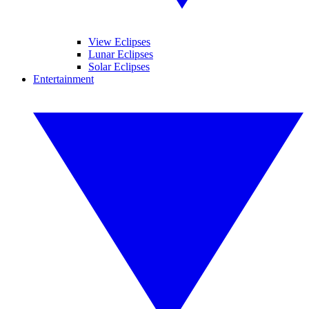
View Eclipses
Lunar Eclipses
Solar Eclipses
Entertainment