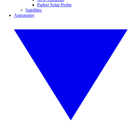
Parker Solar Probe
Satellites
Astronomy