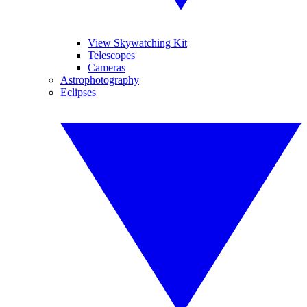
View Skywatching Kit
Telescopes
Cameras
Astrophotography
Eclipses