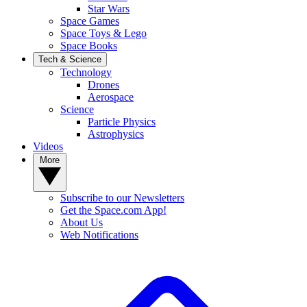
Star Wars
Space Games
Space Toys & Lego
Space Books
Tech & Science
Technology
Drones
Aerospace
Science
Particle Physics
Astrophysics
Videos
More
Subscribe to our Newsletters
Get the Space.com App!
About Us
Web Notifications