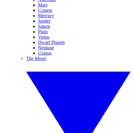
Mars
Comets
Mercury
Jupiter
Saturn
Pluto
Venus
Dwarf Planets
Neptune
Uranus
The Moon