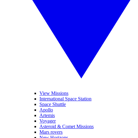
View Missions
International Space Station
Space Shuttle
Apollo
Artemis
Voyager
Asteroid & Comet Missions
Mars rovers
New Horizons