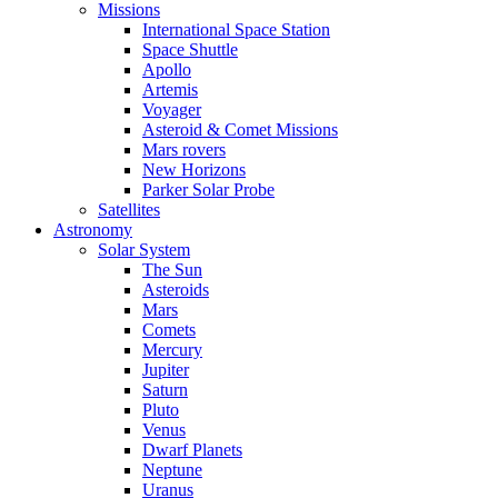
Missions
International Space Station
Space Shuttle
Apollo
Artemis
Voyager
Asteroid & Comet Missions
Mars rovers
New Horizons
Parker Solar Probe
Satellites
Astronomy
Solar System
The Sun
Asteroids
Mars
Comets
Mercury
Jupiter
Saturn
Pluto
Venus
Dwarf Planets
Neptune
Uranus