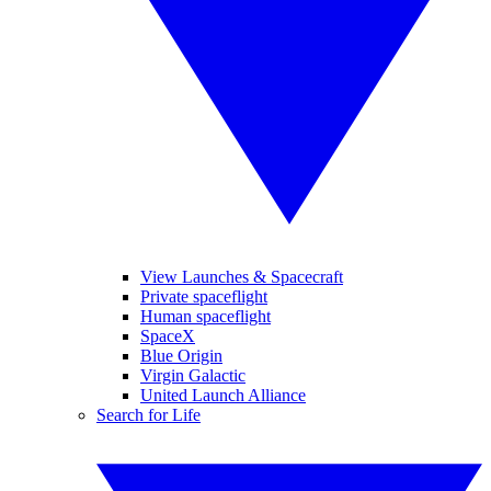
View Launches & Spacecraft
Private spaceflight
Human spaceflight
SpaceX
Blue Origin
Virgin Galactic
United Launch Alliance
Search for Life