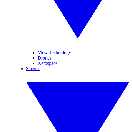
View Technology
Drones
Aerospace
Science