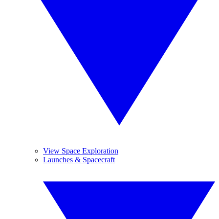
View Space Exploration
Launches & Spacecraft