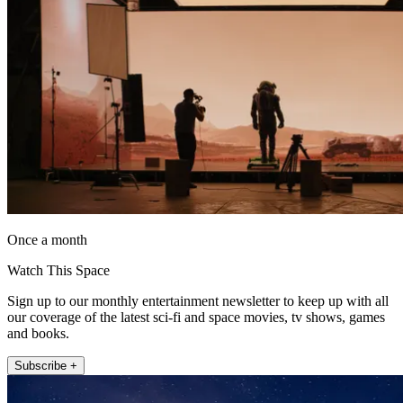
Once a month
Watch This Space
Sign up to our monthly entertainment newsletter to keep up with all
our coverage of the latest sci-fi and space movies, tv shows, games
and books.
Subscribe +