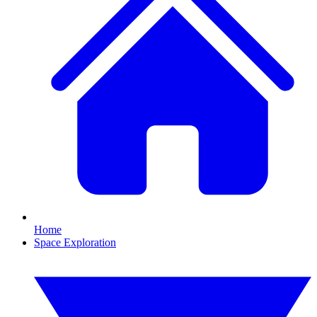
Home
Space Exploration