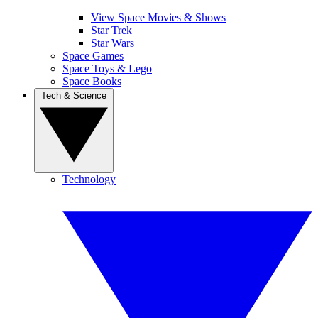
View Space Movies & Shows
Star Trek
Star Wars
Space Games
Space Toys & Lego
Space Books
Tech & Science
Technology