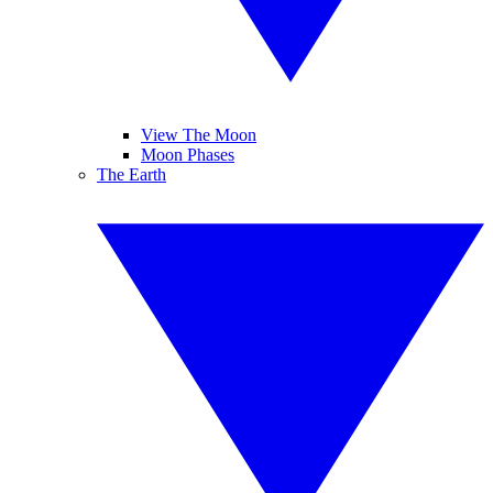
View The Moon
Moon Phases
The Earth