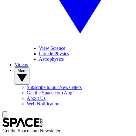
View Science
Particle Physics
Astrophysics
Videos
More
Subscribe to our Newsletters
Get the Space.com App!
About Us
Web Notifications
Get the Space.com Newsletter