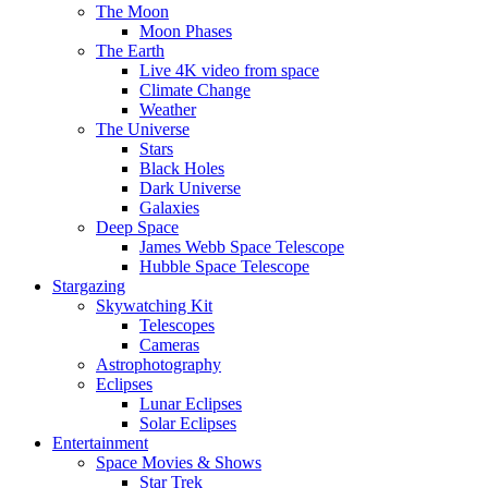
The Moon
Moon Phases
The Earth
Live 4K video from space
Climate Change
Weather
The Universe
Stars
Black Holes
Dark Universe
Galaxies
Deep Space
James Webb Space Telescope
Hubble Space Telescope
Stargazing
Skywatching Kit
Telescopes
Cameras
Astrophotography
Eclipses
Lunar Eclipses
Solar Eclipses
Entertainment
Space Movies & Shows
Star Trek