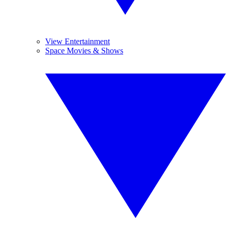
View Entertainment
Space Movies & Shows