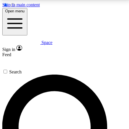
Skip to main content
5
24/7
23K+
Open menu
PREMIUM BENEFITS
ACCESS AVAILABLE
ACTIVE MEMBERS
Space
Expert insights
Curated newsle
Sign in
In-depth guides and features
Handpicked inspi
Feed
GET SPACE+ ACCESS QUICK
Search
For the quickest way to join, enter your email below.
We’ll send a confirmation email and sign you up to
Space.com newsletters with the latest inspiration,
expert advice and exclusive offers.