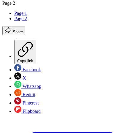
Page 2
Page 1
Page 2
Share
Copy link
Facebook
X
Whatsapp
Reddit
Pinterest
Flipboard