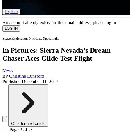
list of member rewards.
Explore
An account already exists for this email address, please log in.
Space Exploration
Private Spaceflight
In Pictures: Sierra Nevada's Dream
Chaser Aces Glide Test Flight
News
By
Christine Lunsford
Published
December 11, 2017
Click for next article
Page 2 of 2: