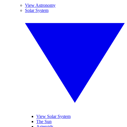
View Astronomy
Solar System
View Solar System
The Sun
Asteroids