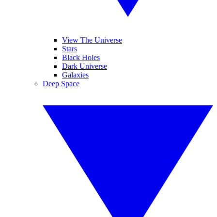
View The Universe
Stars
Black Holes
Dark Universe
Galaxies
Deep Space