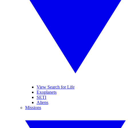
View Search for Life
Exoplanets
SETI
Aliens
Missions