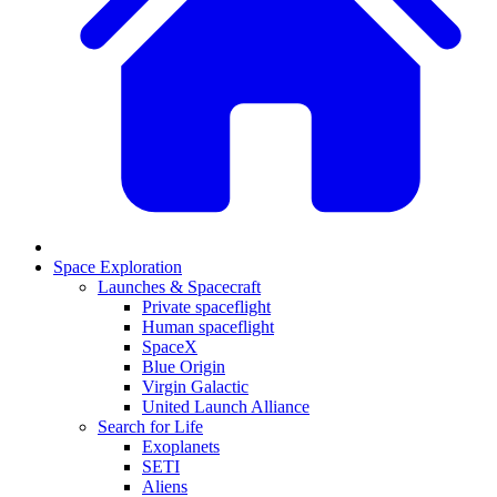
Space Exploration
Launches & Spacecraft
Private spaceflight
Human spaceflight
SpaceX
Blue Origin
Virgin Galactic
United Launch Alliance
Search for Life
Exoplanets
SETI
Aliens