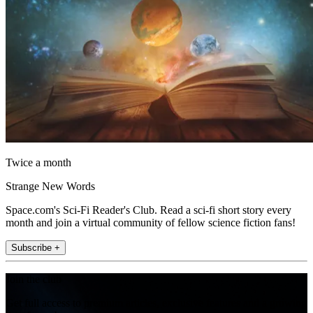
Twice a month
Strange New Words
Space.com's Sci-Fi Reader's Club. Read a sci-fi short story every
month and join a virtual community of fellow science fiction fans!
Subscribe +
Join the club
Get full access to premium articles, exclusive features and a growing