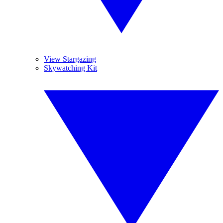
View Stargazing
Skywatching Kit