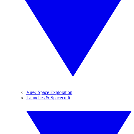
View Space Exploration
Launches & Spacecraft