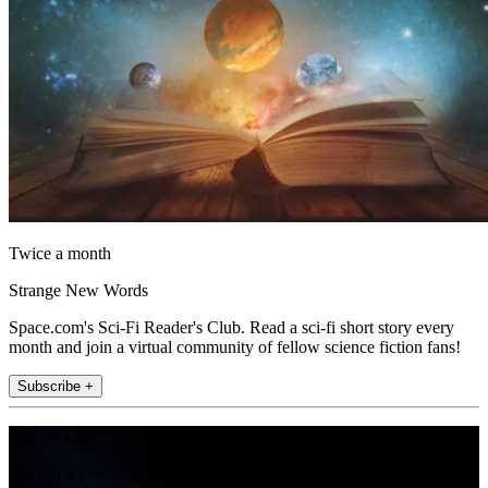
Twice a month
Strange New Words
Space.com's Sci-Fi Reader's Club. Read a sci-fi short story every
month and join a virtual community of fellow science fiction fans!
Subscribe +
Join the club
Get full access to premium articles, exclusive features and a growing