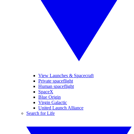
View Launches & Spacecraft
Private spaceflight
Human spaceflight
SpaceX
Blue Origin
Virgin Galactic
United Launch Alliance
Search for Life