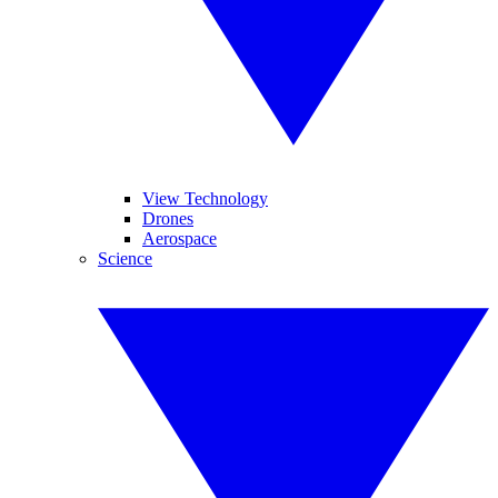
View Technology
Drones
Aerospace
Science