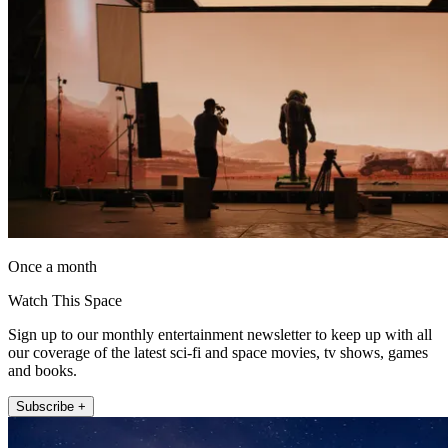
Once a month
Watch This Space
Sign up to our monthly entertainment newsletter to keep up with all
our coverage of the latest sci-fi and space movies, tv shows, games
and books.
Subscribe +