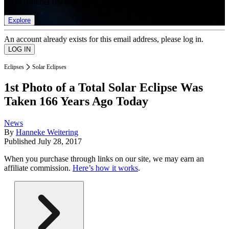
list of member rewards.
Explore
An account already exists for this email address, please log in.
Eclipses
Solar Eclipses
1st Photo of a Total Solar Eclipse Was
Taken 166 Years Ago Today
News
By
Hanneke Weitering
Published
July 28, 2017
When you purchase through links on our site, we may earn an
affiliate commission.
Here’s how it works
.