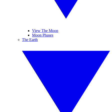
View The Moon
Moon Phases
The Earth