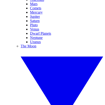
Mars
Comets
Mercury
Jupiter
Saturn
Pluto
Venus
Dwarf Planets
Neptune
Uranus
The Moon