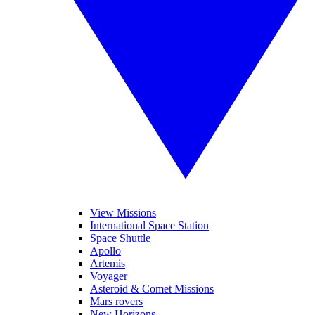
View Missions
International Space Station
Space Shuttle
Apollo
Artemis
Voyager
Asteroid & Comet Missions
Mars rovers
New Horizons