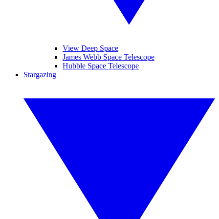
View Deep Space
James Webb Space Telescope
Hubble Space Telescope
Stargazing