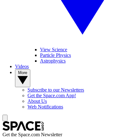
View Science
Particle Physics
Astrophysics
Videos
More
Subscribe to our Newsletters
Get the Space.com App!
About Us
Web Notifications
Get the Space.com Newsletter