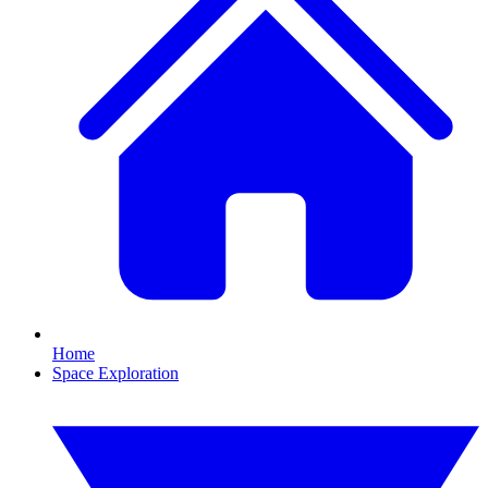
Home
Space Exploration