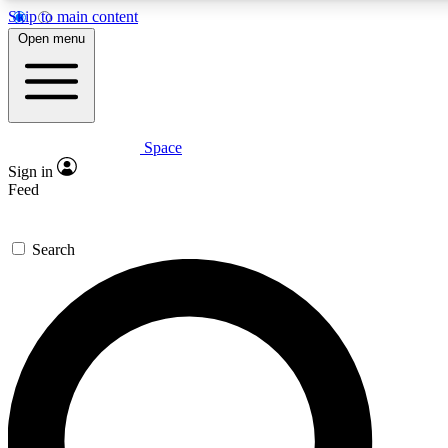
Skip to main content
5
24/7
23K+
Open menu
PREMIUM BENEFITS
ACCESS AVAILABLE
ACTIVE MEMBERS
Space
Expert insights
Curated newsle
Sign in
In-depth guides and features
Handpicked inspi
Feed
GET SPACE+ ACCESS QUICK
Search
For the quickest way to join, enter your email below. We’ll
send a confirmation email and sign you up to Space.com
newsletters with the latest inspiration, expert advice and
exclusive offers.