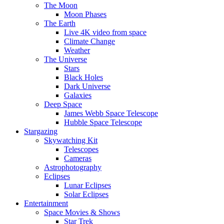
The Moon
Moon Phases
The Earth
Live 4K video from space
Climate Change
Weather
The Universe
Stars
Black Holes
Dark Universe
Galaxies
Deep Space
James Webb Space Telescope
Hubble Space Telescope
Stargazing
Skywatching Kit
Telescopes
Cameras
Astrophotography
Eclipses
Lunar Eclipses
Solar Eclipses
Entertainment
Space Movies & Shows
Star Trek