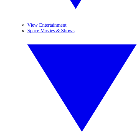
View Entertainment
Space Movies & Shows