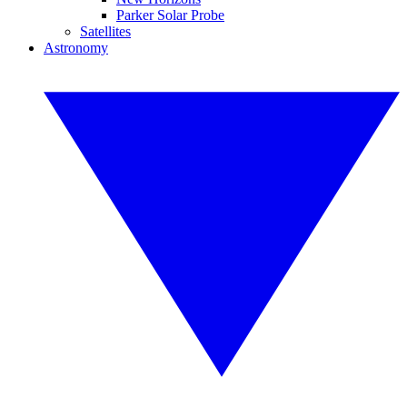
Parker Solar Probe
Satellites
Astronomy