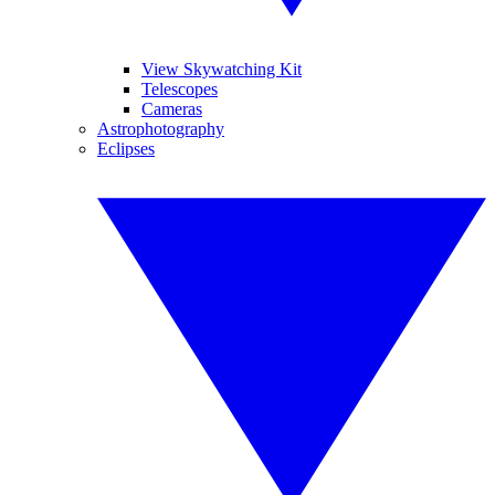
View Skywatching Kit
Telescopes
Cameras
Astrophotography
Eclipses