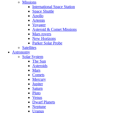
Missions
International Space Station
Space Shuttle
Apollo
Artemis
Voyager
Asteroid & Comet Missions
Mars rovers
New Horizons
Parker Solar Probe
Satellites
Astronomy
Solar System
The Sun
Asteroids
Mars
Comets
Mercury
Jupiter
Saturn
Pluto
Venus
Dwarf Planets
Neptune
Uranus