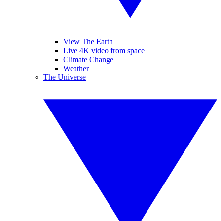
View The Earth
Live 4K video from space
Climate Change
Weather
The Universe