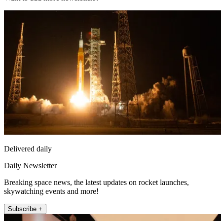
Delivered daily
Daily Newsletter
Breaking space news, the latest updates on rocket launches,
skywatching events and more!
Subscribe +