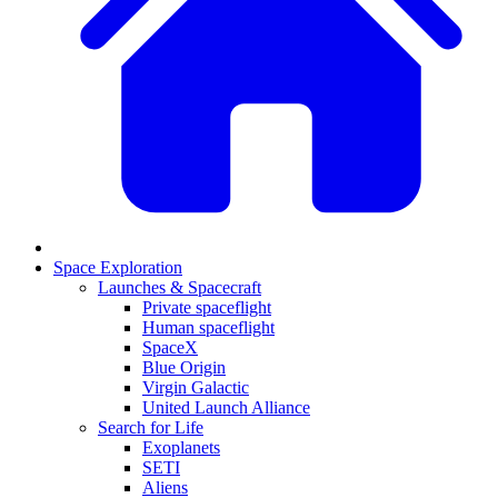
Space Exploration
Launches & Spacecraft
Private spaceflight
Human spaceflight
SpaceX
Blue Origin
Virgin Galactic
United Launch Alliance
Search for Life
Exoplanets
SETI
Aliens