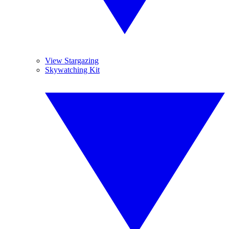
View Stargazing
Skywatching Kit