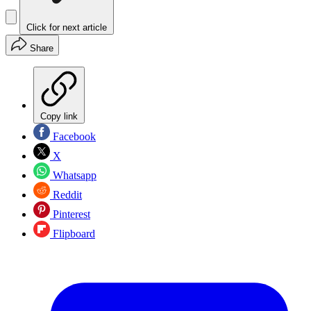
Click for next article
Share
Copy link
Facebook
X
Whatsapp
Reddit
Pinterest
Flipboard