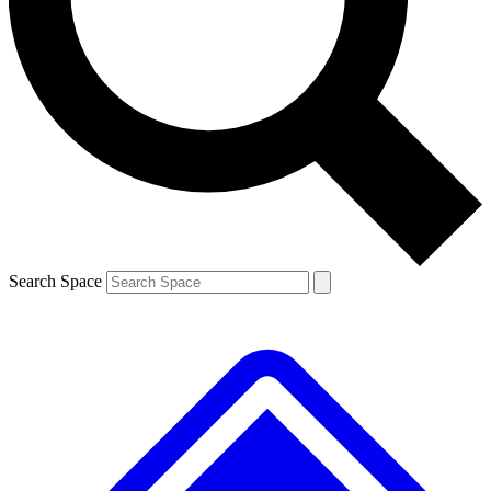
Contact me with news and offers from other Future brands
By submitting your information you agree to the
Terms & Conditions
and
Privacy Policy
and are aged 16 or over.
Search Space