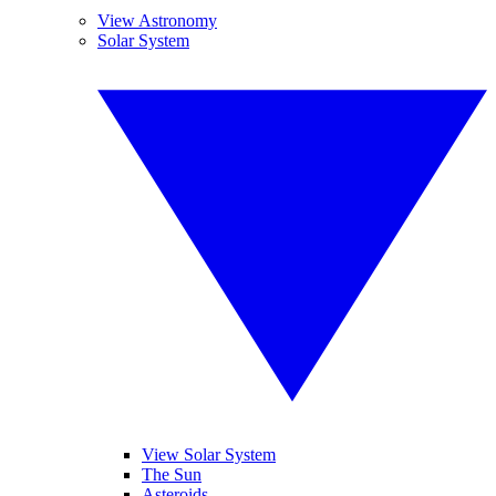
View Astronomy
Solar System
View Solar System
The Sun
Asteroids