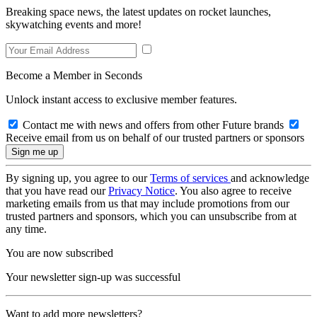
Breaking space news, the latest updates on rocket launches,
skywatching events and more!
Become a Member in Seconds
Unlock instant access to exclusive member features.
Contact me with news and offers from other Future brands
Receive email from us on behalf of our trusted partners or sponsors
By signing up, you agree to our
Terms of services
and acknowledge
that you have read our
Privacy Notice
. You also agree to receive
marketing emails from us that may include promotions from our
trusted partners and sponsors, which you can unsubscribe from at
any time.
You are now subscribed
Your newsletter sign-up was successful
Want to add more newsletters?