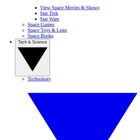
View Space Movies & Shows
Star Trek
Star Wars
Space Games
Space Toys & Lego
Space Books
Tech & Science
Technology