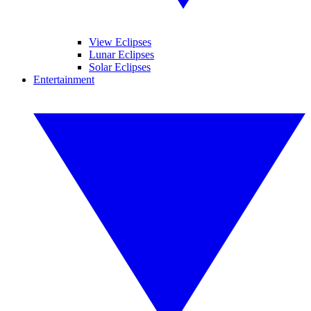
View Eclipses
Lunar Eclipses
Solar Eclipses
Entertainment