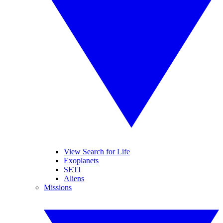
View Search for Life
Exoplanets
SETI
Aliens
Missions