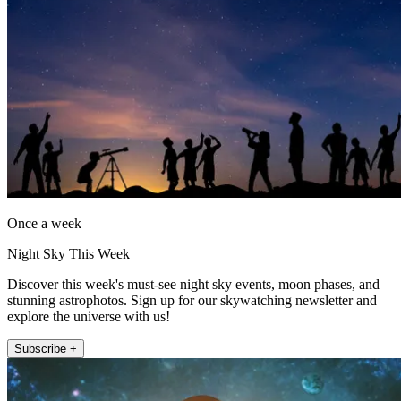
Once a week
Night Sky This Week
Discover this week's must-see night sky events, moon phases, and
stunning astrophotos. Sign up for our skywatching newsletter and
explore the universe with us!
Subscribe +