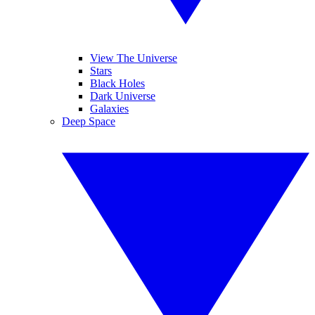
View The Universe
Stars
Black Holes
Dark Universe
Galaxies
Deep Space