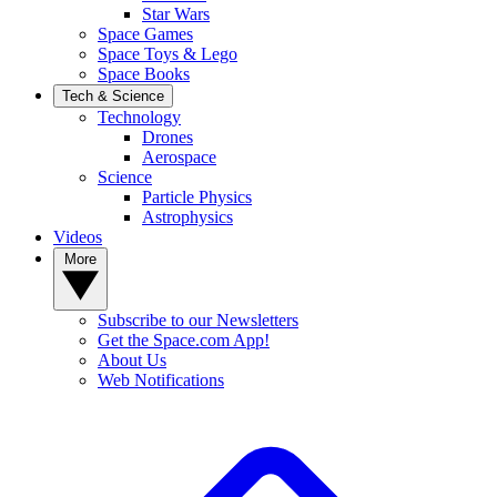
Star Wars
Space Games
Space Toys & Lego
Space Books
Tech & Science
Technology
Drones
Aerospace
Science
Particle Physics
Astrophysics
Videos
More
Subscribe to our Newsletters
Get the Space.com App!
About Us
Web Notifications