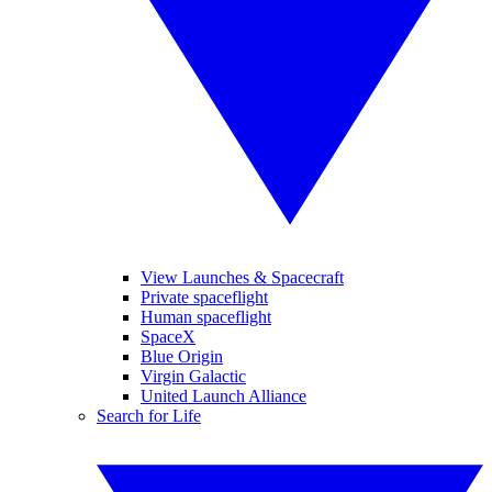
View Launches & Spacecraft
Private spaceflight
Human spaceflight
SpaceX
Blue Origin
Virgin Galactic
United Launch Alliance
Search for Life