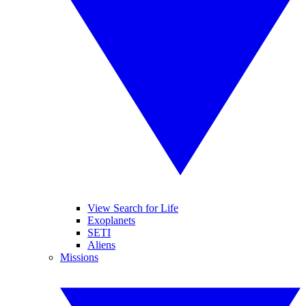
View Search for Life
Exoplanets
SETI
Aliens
Missions