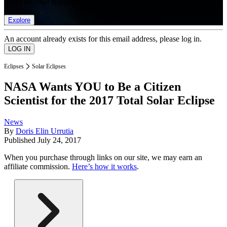
list of member rewards.
Explore
An account already exists for this email address, please log in.
Eclipses
Solar Eclipses
NASA Wants YOU to Be a Citizen
Scientist for the 2017 Total Solar Eclipse
News
By
Doris Elin Urrutia
Published
July 24, 2017
When you purchase through links on our site, we may earn an
affiliate commission.
Here’s how it works
.