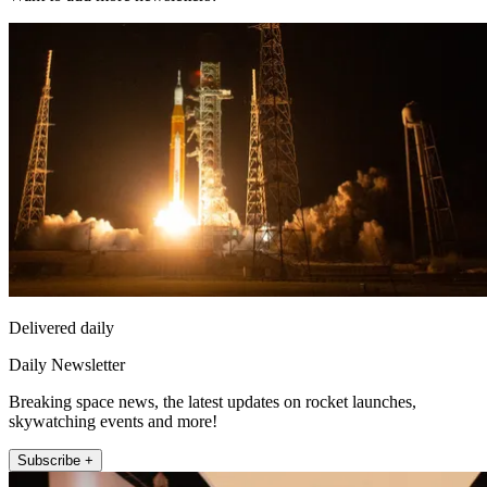
Delivered daily
Daily Newsletter
Breaking space news, the latest updates on rocket launches,
skywatching events and more!
Subscribe +