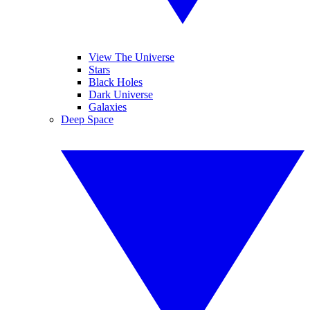
View The Universe
Stars
Black Holes
Dark Universe
Galaxies
Deep Space