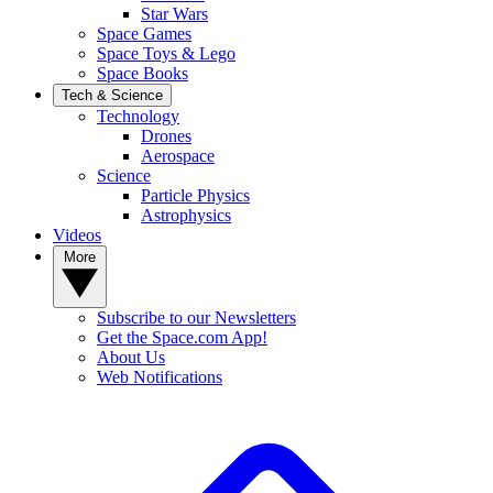
Star Wars
Space Games
Space Toys & Lego
Space Books
Tech & Science
Technology
Drones
Aerospace
Science
Particle Physics
Astrophysics
Videos
More
Subscribe to our Newsletters
Get the Space.com App!
About Us
Web Notifications