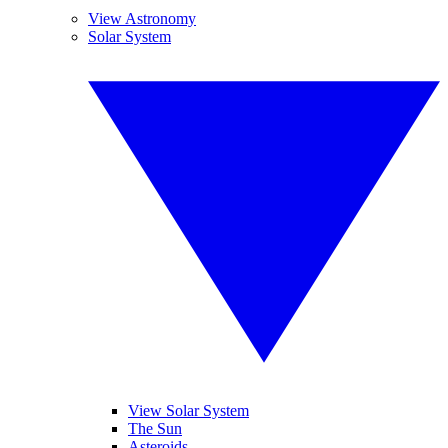
View Astronomy
Solar System
View Solar System
The Sun
Asteroids