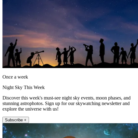
Once a week
Night Sky This Week
Discover this week's must-see night sky events, moon phases, and
stunning astrophotos. Sign up for our skywatching newsletter and
explore the universe with us!
Subscribe +