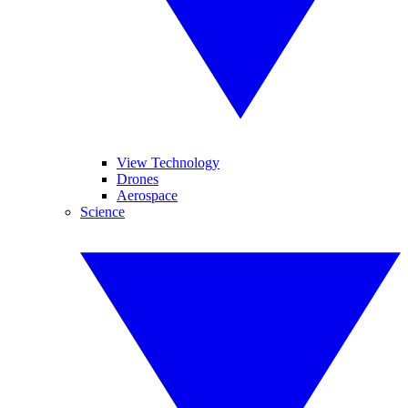
View Technology
Drones
Aerospace
Science