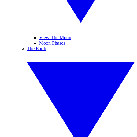
View The Moon
Moon Phases
The Earth