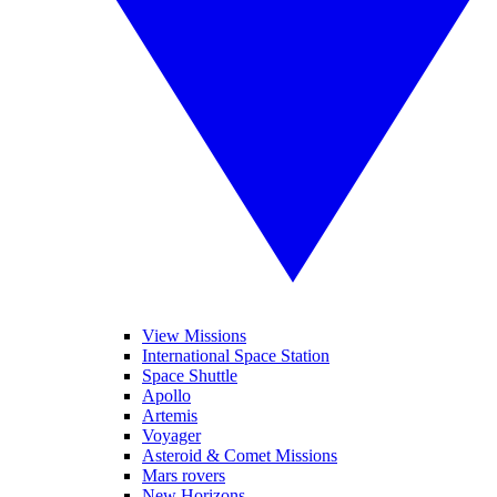
View Missions
International Space Station
Space Shuttle
Apollo
Artemis
Voyager
Asteroid & Comet Missions
Mars rovers
New Horizons