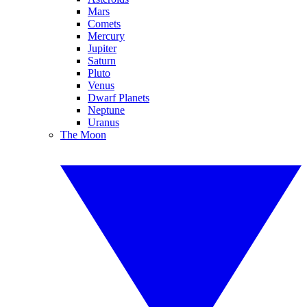
Mars
Comets
Mercury
Jupiter
Saturn
Pluto
Venus
Dwarf Planets
Neptune
Uranus
The Moon