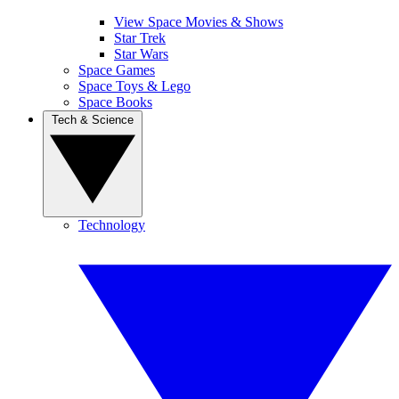
View Space Movies & Shows
Star Trek
Star Wars
Space Games
Space Toys & Lego
Space Books
Tech & Science
Technology