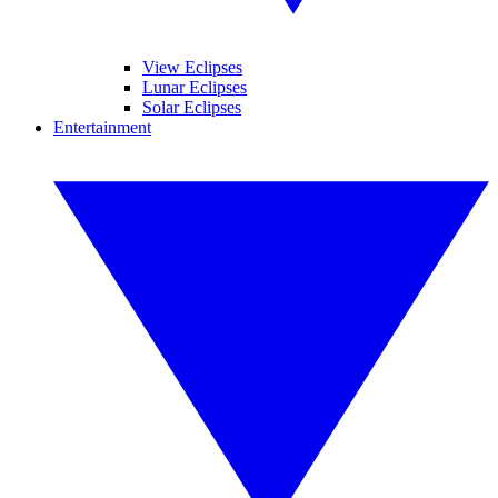
View Eclipses
Lunar Eclipses
Solar Eclipses
Entertainment