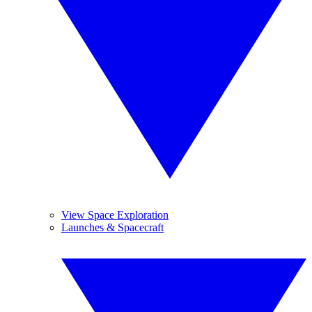
View Space Exploration
Launches & Spacecraft