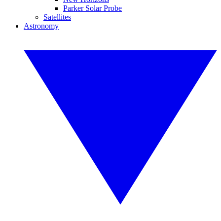
Parker Solar Probe
Satellites
Astronomy