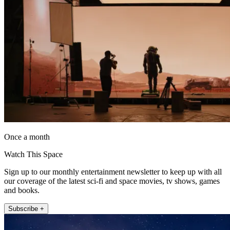
Once a month
Watch This Space
Sign up to our monthly entertainment newsletter to keep up with all
our coverage of the latest sci-fi and space movies, tv shows, games
and books.
Subscribe +