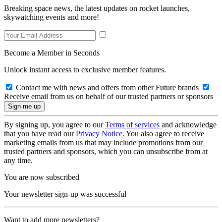
Breaking space news, the latest updates on rocket launches,
skywatching events and more!
Become a Member in Seconds
Unlock instant access to exclusive member features.
Contact me with news and offers from other Future brands
Receive email from us on behalf of our trusted partners or sponsors
By signing up, you agree to our
Terms of services
and acknowledge
that you have read our
Privacy Notice
. You also agree to receive
marketing emails from us that may include promotions from our
trusted partners and sponsors, which you can unsubscribe from at
any time.
You are now subscribed
Your newsletter sign-up was successful
Want to add more newsletters?