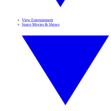
View Entertainment
Space Movies & Shows