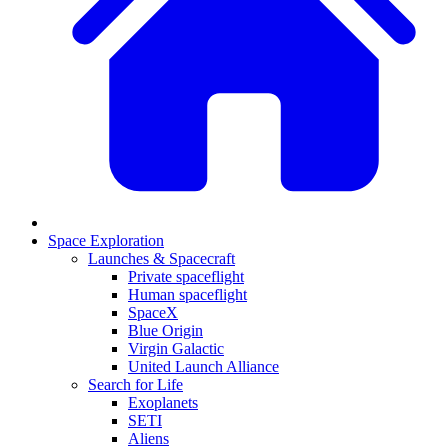
Space Exploration
Launches & Spacecraft
Private spaceflight
Human spaceflight
SpaceX
Blue Origin
Virgin Galactic
United Launch Alliance
Search for Life
Exoplanets
SETI
Aliens