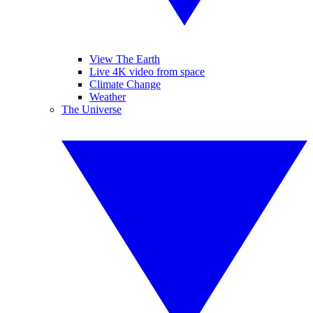
View The Earth
Live 4K video from space
Climate Change
Weather
The Universe