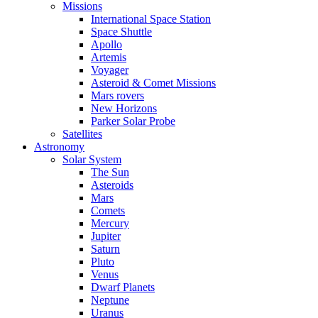
Missions
International Space Station
Space Shuttle
Apollo
Artemis
Voyager
Asteroid & Comet Missions
Mars rovers
New Horizons
Parker Solar Probe
Satellites
Astronomy
Solar System
The Sun
Asteroids
Mars
Comets
Mercury
Jupiter
Saturn
Pluto
Venus
Dwarf Planets
Neptune
Uranus