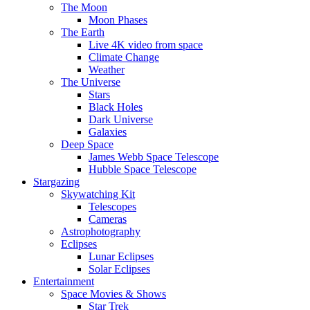
The Moon
Moon Phases
The Earth
Live 4K video from space
Climate Change
Weather
The Universe
Stars
Black Holes
Dark Universe
Galaxies
Deep Space
James Webb Space Telescope
Hubble Space Telescope
Stargazing
Skywatching Kit
Telescopes
Cameras
Astrophotography
Eclipses
Lunar Eclipses
Solar Eclipses
Entertainment
Space Movies & Shows
Star Trek