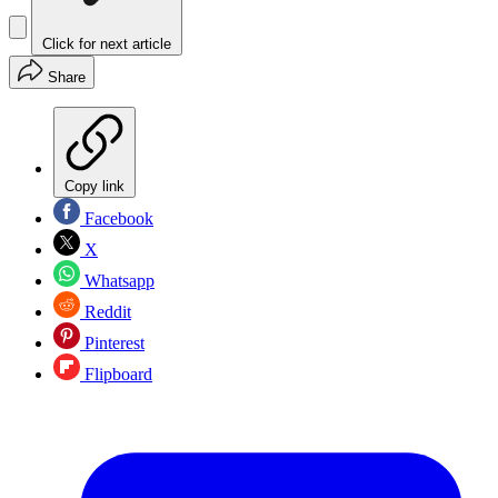
Click for next article
Share
Copy link
Facebook
X
Whatsapp
Reddit
Pinterest
Flipboard