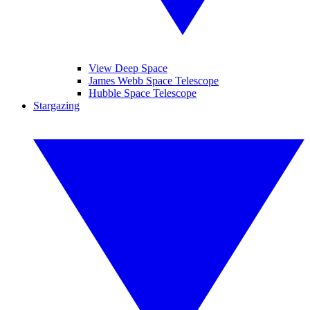
View Deep Space
James Webb Space Telescope
Hubble Space Telescope
Stargazing