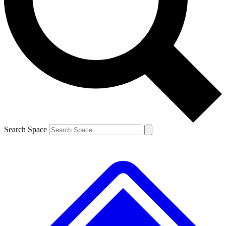
Contact me with news and offers from other Future brands
By submitting your information you agree to the
Terms & Conditions
and
Privacy Policy
and are aged 16 or over.
Search Space