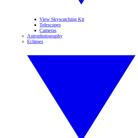
View Skywatching Kit
Telescopes
Cameras
Astrophotography
Eclipses