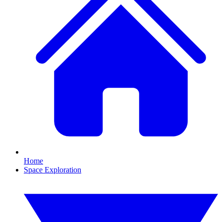
Home
Space Exploration