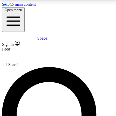
Skip to main content
5
24/7
23K+
Open menu
PREMIUM BENEFITS
ACCESS AVAILABLE
ACTIVE MEMBERS
Space
Expert insights
Curated newsle
Sign in
In-depth guides and features
Handpicked inspi
Feed
GET SPACE+ ACCESS QUICK
Search
For the quickest way to join, enter your email below. We’ll
send a confirmation email and sign you up to Space.com
newsletters with the latest inspiration, expert advice and
exclusive offers.