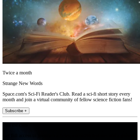
Twice a month
Strange New Words
Space.com's Sci-Fi Reader's Club. Read a sci-fi short story every
month and join a virtual community of fellow science fiction fans!
Subscribe +
Join the club
Get full access to premium articles, exclusive features and a growing