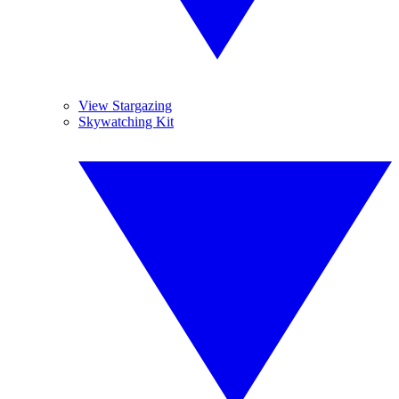
View Stargazing
Skywatching Kit