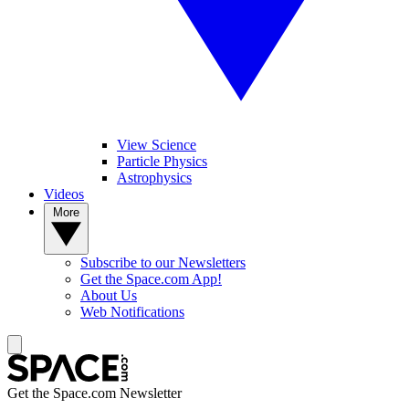
View Science
Particle Physics
Astrophysics
Videos
More
Subscribe to our Newsletters
Get the Space.com App!
About Us
Web Notifications
Get the Space.com Newsletter