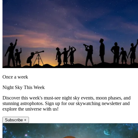
Once a week
Night Sky This Week
Discover this week's must-see night sky events, moon phases, and
stunning astrophotos. Sign up for our skywatching newsletter and
explore the universe with us!
Subscribe +