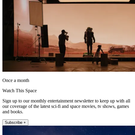
Once a month
Watch This Space
Sign up to our monthly entertainment newsletter to keep up with all
our coverage of the latest sci-fi and space movies, tv shows, games
and books.
Subscribe +