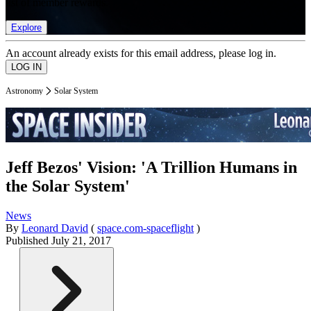
list of member rewards.
Explore
An account already exists for this email address, please log in.
Astronomy
Solar System
Jeff Bezos' Vision: 'A Trillion Humans in
the Solar System'
News
By
Leonard David
(
space.com-spaceflight
)
Published
July 21, 2017