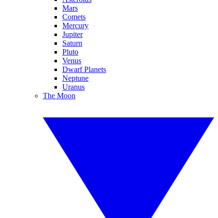
Mars
Comets
Mercury
Jupiter
Saturn
Pluto
Venus
Dwarf Planets
Neptune
Uranus
The Moon