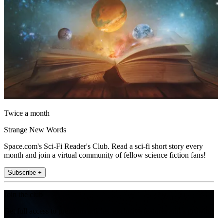
Twice a month
Strange New Words
Space.com's Sci-Fi Reader's Club. Read a sci-fi short story every
month and join a virtual community of fellow science fiction fans!
Subscribe +
Join the club
Get full access to premium articles, exclusive features and a growing