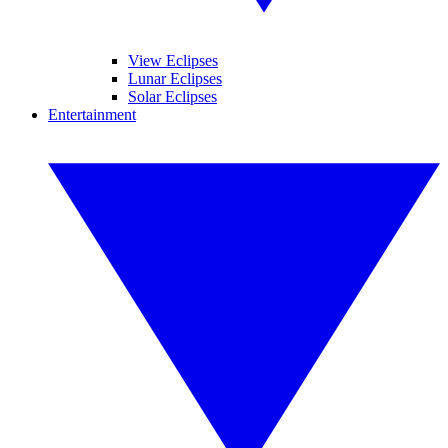
View Eclipses
Lunar Eclipses
Solar Eclipses
Entertainment