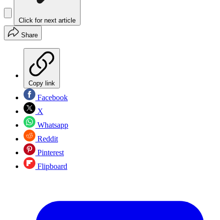
Click for next article
Share
Copy link
Facebook
X
Whatsapp
Reddit
Pinterest
Flipboard