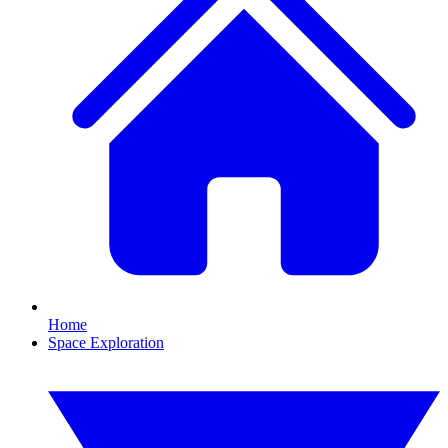
Home
Space Exploration