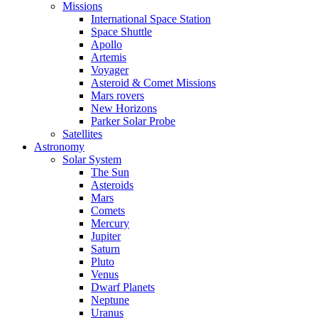
Missions
International Space Station
Space Shuttle
Apollo
Artemis
Voyager
Asteroid & Comet Missions
Mars rovers
New Horizons
Parker Solar Probe
Satellites
Astronomy
Solar System
The Sun
Asteroids
Mars
Comets
Mercury
Jupiter
Saturn
Pluto
Venus
Dwarf Planets
Neptune
Uranus