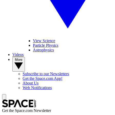
View Science
Particle Physics
Astrophysics
Videos
More
Subscribe to our Newsletters
Get the Space.com App!
About Us
Web Notifications
Get the Space.com Newsletter