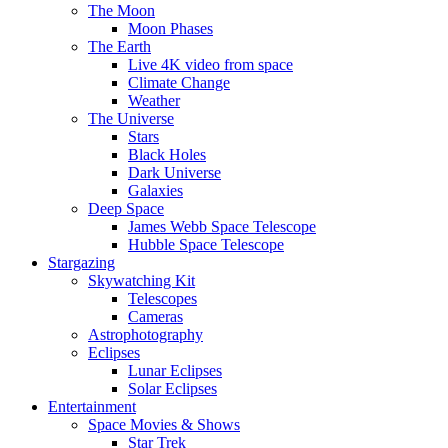
The Moon
Moon Phases
The Earth
Live 4K video from space
Climate Change
Weather
The Universe
Stars
Black Holes
Dark Universe
Galaxies
Deep Space
James Webb Space Telescope
Hubble Space Telescope
Stargazing
Skywatching Kit
Telescopes
Cameras
Astrophotography
Eclipses
Lunar Eclipses
Solar Eclipses
Entertainment
Space Movies & Shows
Star Trek