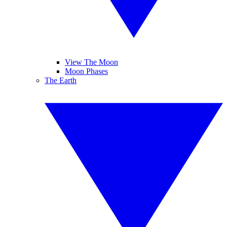
View The Moon
Moon Phases
The Earth