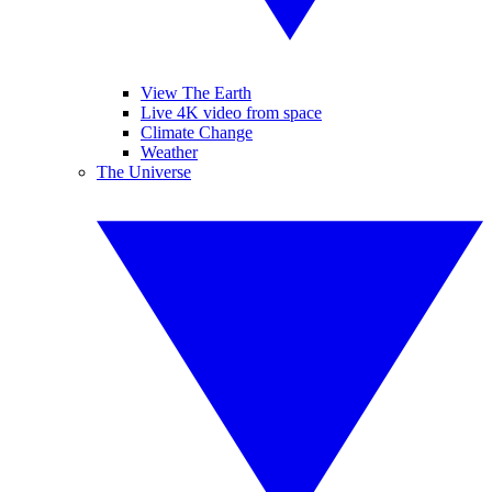
View The Earth
Live 4K video from space
Climate Change
Weather
The Universe