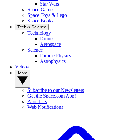
Star Wars
Space Games
Space Toys & Lego
Space Books
Tech & Science
Technology
Drones
Aerospace
Science
Particle Physics
Astrophysics
Videos
More
Subscribe to our Newsletters
Get the Space.com App!
About Us
Web Notifications