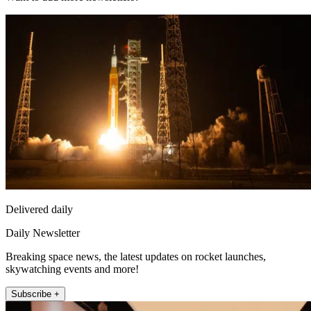
Delivered daily
Daily Newsletter
Breaking space news, the latest updates on rocket launches,
skywatching events and more!
Subscribe +