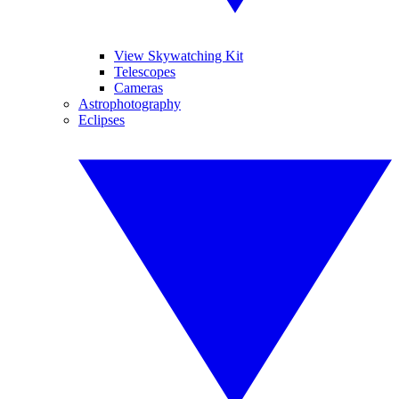
View Skywatching Kit
Telescopes
Cameras
Astrophotography
Eclipses