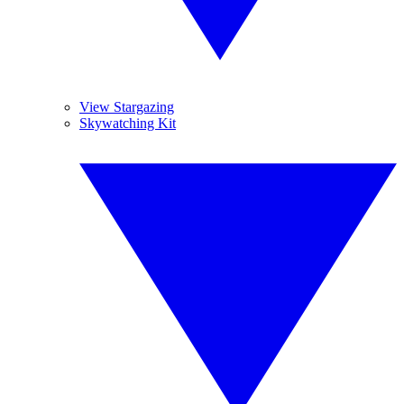
View Stargazing
Skywatching Kit