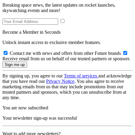
Breaking space news, the latest updates on rocket launches,
skywatching events and more!
Become a Member in Seconds
Unlock instant access to exclusive member features.
Contact me with news and offers from other Future brands
Receive email from us on behalf of our trusted partners or sponsors
By signing up, you agree to our
Terms of services
and acknowledge
that you have read our
Privacy Notice
. You also agree to receive
marketing emails from us that may include promotions from our
trusted partners and sponsors, which you can unsubscribe from at
any time.
You are now subscribed
Your newsletter sign-up was successful
Want to add more newsletters?