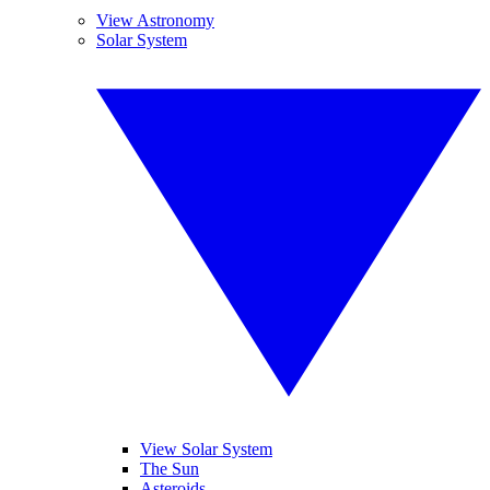
View Astronomy
Solar System
View Solar System
The Sun
Asteroids