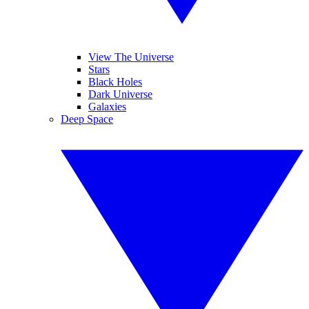
View The Universe
Stars
Black Holes
Dark Universe
Galaxies
Deep Space