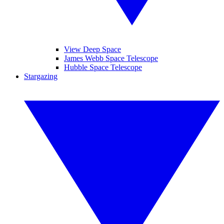
View Deep Space
James Webb Space Telescope
Hubble Space Telescope
Stargazing