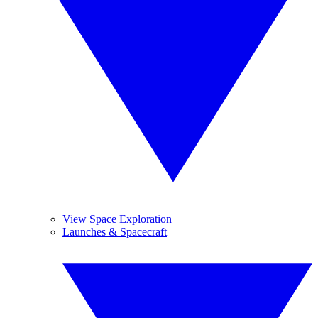
View Space Exploration
Launches & Spacecraft