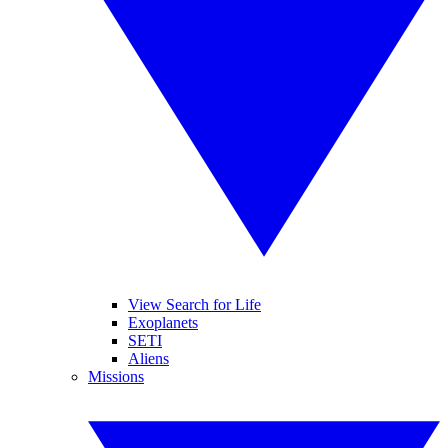
View Search for Life
Exoplanets
SETI
Aliens
Missions