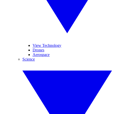
View Technology
Drones
Aerospace
Science