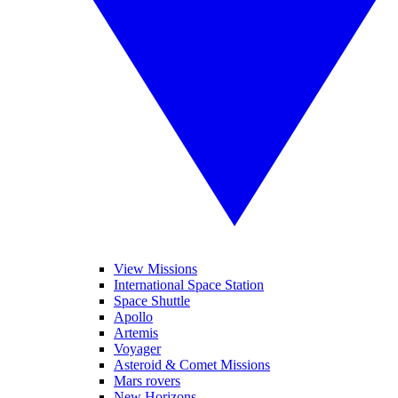
View Missions
International Space Station
Space Shuttle
Apollo
Artemis
Voyager
Asteroid & Comet Missions
Mars rovers
New Horizons