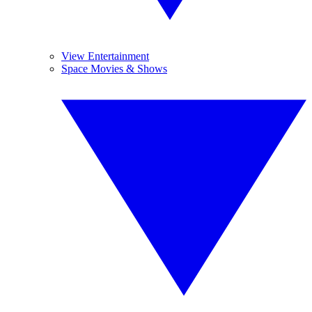
View Entertainment
Space Movies & Shows