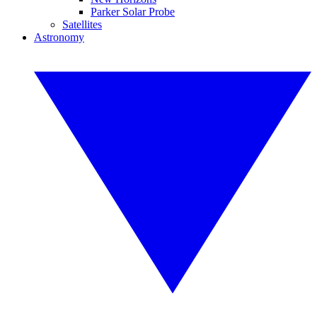
Parker Solar Probe
Satellites
Astronomy