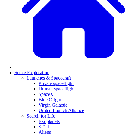
Space Exploration
Launches & Spacecraft
Private spaceflight
Human spaceflight
SpaceX
Blue Origin
Virgin Galactic
United Launch Alliance
Search for Life
Exoplanets
SETI
Aliens