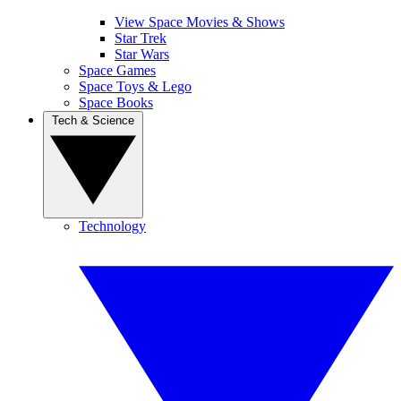
View Space Movies & Shows
Star Trek
Star Wars
Space Games
Space Toys & Lego
Space Books
Tech & Science
Technology