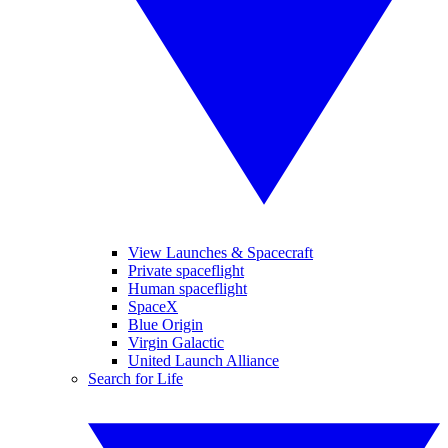
View Launches & Spacecraft
Private spaceflight
Human spaceflight
SpaceX
Blue Origin
Virgin Galactic
United Launch Alliance
Search for Life