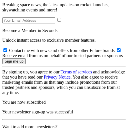
Breaking space news, the latest updates on rocket launches,
skywatching events and more!
Become a Member in Seconds
Unlock instant access to exclusive member features.
Contact me with news and offers from other Future brands
Receive email from us on behalf of our trusted partners or sponsors
By signing up, you agree to our
Terms of services
and acknowledge
that you have read our
Privacy Notice
. You also agree to receive
marketing emails from us that may include promotions from our
trusted partners and sponsors, which you can unsubscribe from at
any time.
You are now subscribed
Your newsletter sign-up was successful
Want to add more newsletters?