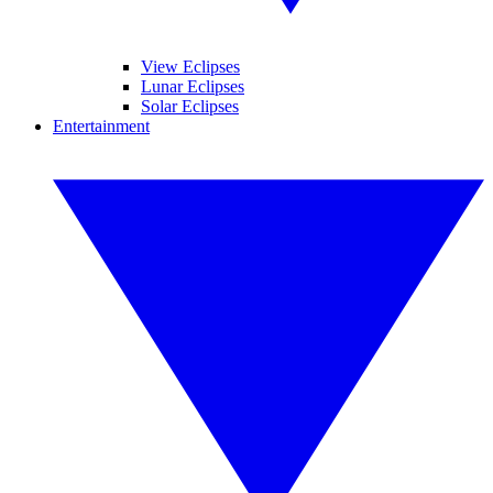
View Eclipses
Lunar Eclipses
Solar Eclipses
Entertainment