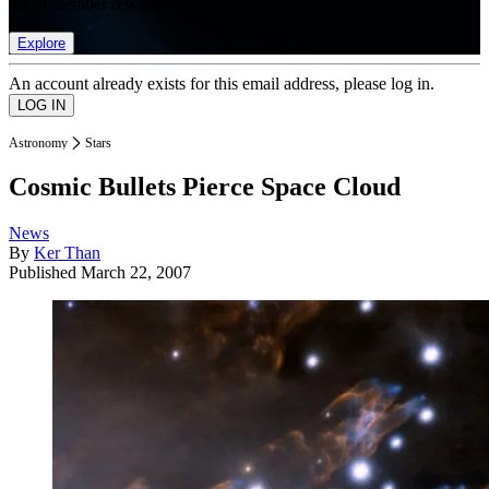
list of member rewards.
Explore
An account already exists for this email address, please log in.
Astronomy
Stars
Cosmic Bullets Pierce Space Cloud
News
By
Ker Than
Published
March 22, 2007