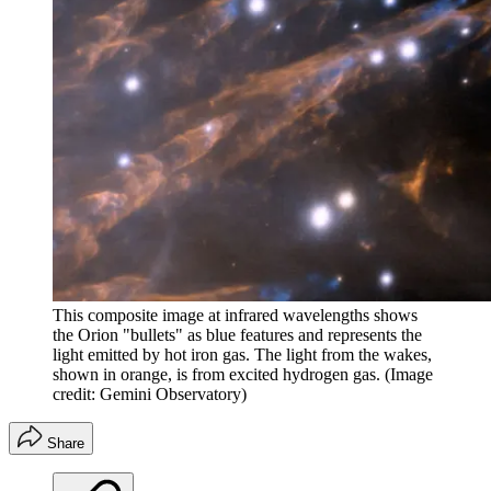
This composite image at infrared wavelengths shows
the Orion "bullets" as blue features and represents the
light emitted by hot iron gas. The light from the wakes,
shown in orange, is from excited hydrogen gas.
(Image
credit: Gemini Observatory)
Share