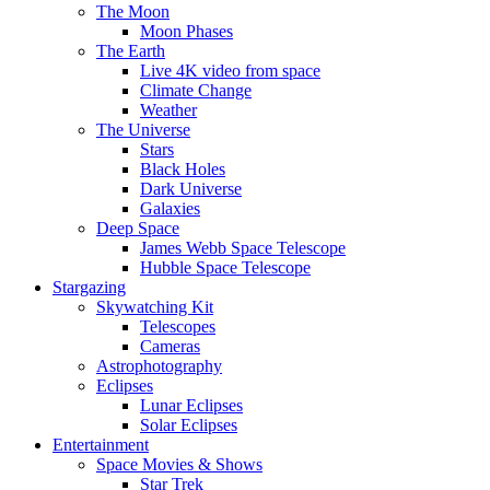
The Moon
Moon Phases
The Earth
Live 4K video from space
Climate Change
Weather
The Universe
Stars
Black Holes
Dark Universe
Galaxies
Deep Space
James Webb Space Telescope
Hubble Space Telescope
Stargazing
Skywatching Kit
Telescopes
Cameras
Astrophotography
Eclipses
Lunar Eclipses
Solar Eclipses
Entertainment
Space Movies & Shows
Star Trek