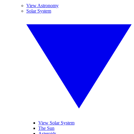
View Astronomy
Solar System
View Solar System
The Sun
Asteroids