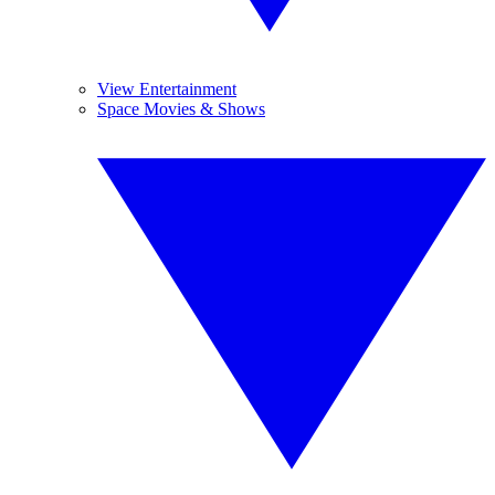
View Entertainment
Space Movies & Shows