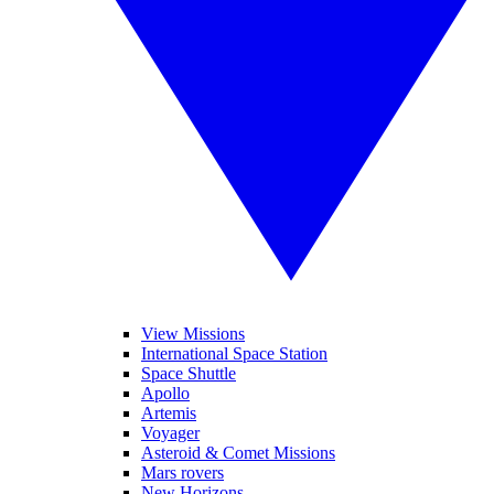
View Missions
International Space Station
Space Shuttle
Apollo
Artemis
Voyager
Asteroid & Comet Missions
Mars rovers
New Horizons