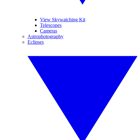
View Skywatching Kit
Telescopes
Cameras
Astrophotography
Eclipses