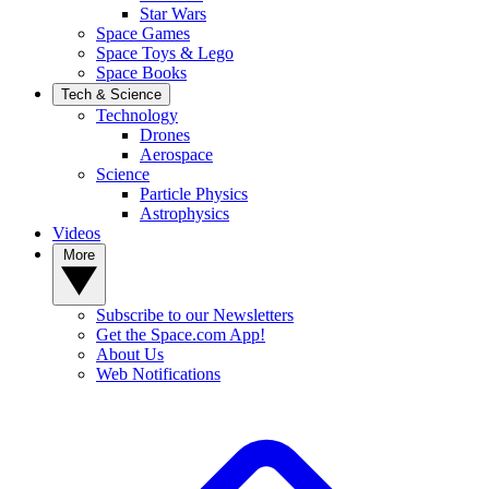
Star Wars
Space Games
Space Toys & Lego
Space Books
Tech & Science
Technology
Drones
Aerospace
Science
Particle Physics
Astrophysics
Videos
More
Subscribe to our Newsletters
Get the Space.com App!
About Us
Web Notifications