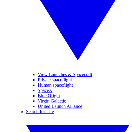
View Launches & Spacecraft
Private spaceflight
Human spaceflight
SpaceX
Blue Origin
Virgin Galactic
United Launch Alliance
Search for Life