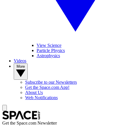
View Science
Particle Physics
Astrophysics
Videos
More
Subscribe to our Newsletters
Get the Space.com App!
About Us
Web Notifications
Get the Space.com Newsletter