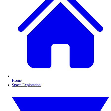
Home
Space Exploration