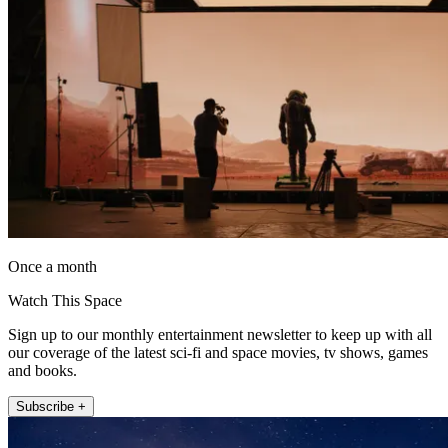
Once a month
Watch This Space
Sign up to our monthly entertainment newsletter to keep up with all
our coverage of the latest sci-fi and space movies, tv shows, games
and books.
Subscribe +