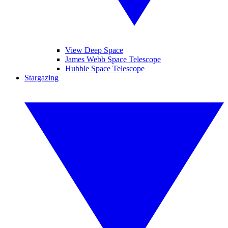
View Deep Space
James Webb Space Telescope
Hubble Space Telescope
Stargazing