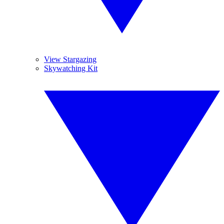
View Stargazing
Skywatching Kit