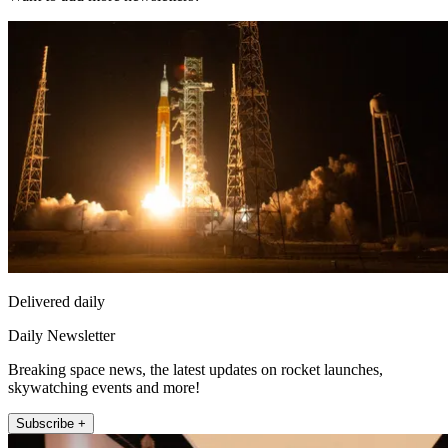
Delivered daily
Daily Newsletter
Breaking space news, the latest updates on rocket launches,
skywatching events and more!
Subscribe +