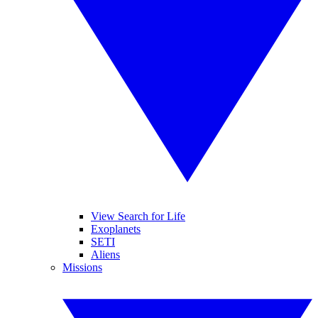
View Search for Life
Exoplanets
SETI
Aliens
Missions