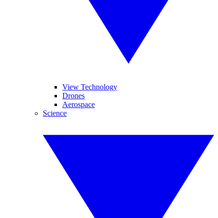
View Technology
Drones
Aerospace
Science