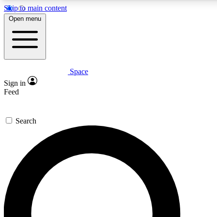
Skip to main content
5
24/7
23K+
Open menu
PREMIUM BENEFITS
ACCESS AVAILABLE
ACTIVE MEMBERS
Space
Expert insights
Curated newsle
Sign in
In-depth guides and features
Handpicked inspi
Feed
GET SPACE+ ACCESS QUICK
Search
For the quickest way to join, enter your email below. We’ll
send a confirmation email and sign you up to Space.com
newsletters with the latest inspiration, expert advice and
exclusive offers.