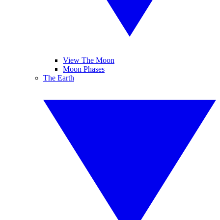
View The Moon
Moon Phases
The Earth