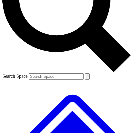
Contact me with news and offers from other Future brands
By submitting your information you agree to the
Terms & Conditions
and
Privacy Policy
and are aged 16 or over.
Search Space