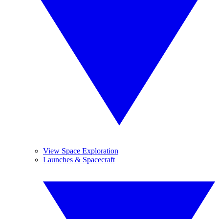
View Space Exploration
Launches & Spacecraft