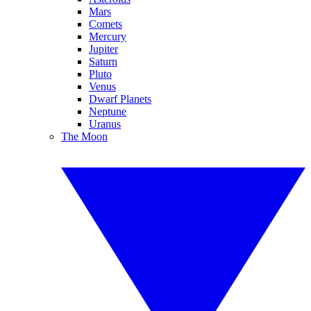
Mars
Comets
Mercury
Jupiter
Saturn
Pluto
Venus
Dwarf Planets
Neptune
Uranus
The Moon