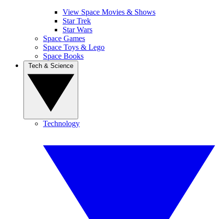
View Space Movies & Shows
Star Trek
Star Wars
Space Games
Space Toys & Lego
Space Books
Tech & Science
Technology