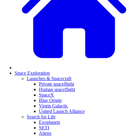
Space Exploration
Launches & Spacecraft
Private spaceflight
Human spaceflight
SpaceX
Blue Origin
Virgin Galactic
United Launch Alliance
Search for Life
Exoplanets
SETI
Aliens