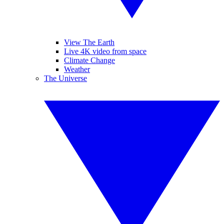
View The Earth
Live 4K video from space
Climate Change
Weather
The Universe