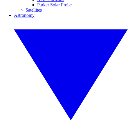
Parker Solar Probe
Satellites
Astronomy