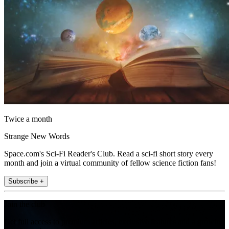
Twice a month
Strange New Words
Space.com's Sci-Fi Reader's Club. Read a sci-fi short story every
month and join a virtual community of fellow science fiction fans!
Subscribe +
Join the club
Get full access to premium articles, exclusive features and a growing