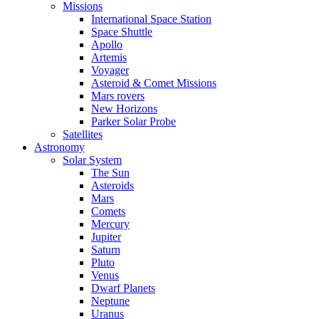
Missions
International Space Station
Space Shuttle
Apollo
Artemis
Voyager
Asteroid & Comet Missions
Mars rovers
New Horizons
Parker Solar Probe
Satellites
Astronomy
Solar System
The Sun
Asteroids
Mars
Comets
Mercury
Jupiter
Saturn
Pluto
Venus
Dwarf Planets
Neptune
Uranus