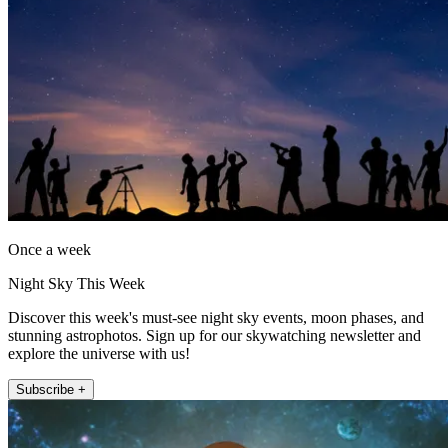
Once a week
Night Sky This Week
Discover this week's must-see night sky events, moon phases, and
stunning astrophotos. Sign up for our skywatching newsletter and
explore the universe with us!
Subscribe +