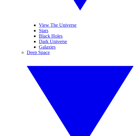
View The Universe
Stars
Black Holes
Dark Universe
Galaxies
Deep Space