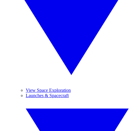
View Space Exploration
Launches & Spacecraft