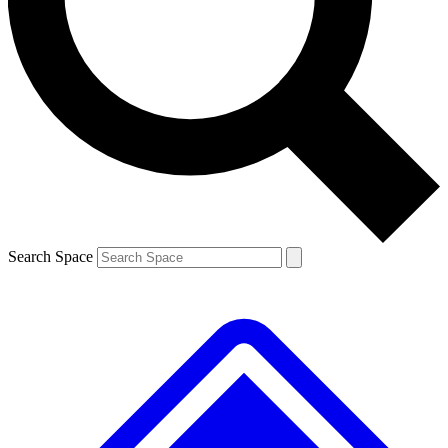
Contact me with news and offers from other Future brands
By submitting your information you agree to the
Terms & Conditions
and
Privacy Policy
and are aged 16 or over.
Search Space