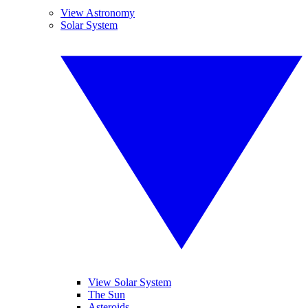
View Astronomy
Solar System
View Solar System
The Sun
Asteroids