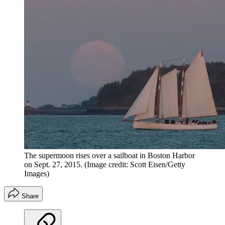
The supermoon rises over a sailboat in Boston Harbor
on Sept. 27, 2015.
(Image credit: Scott Eisen/Getty
Images)
Share