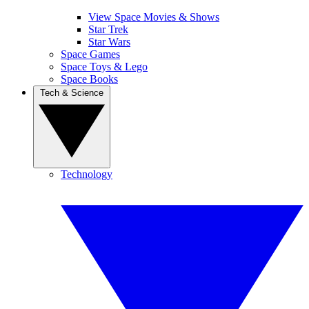
View Space Movies & Shows
Star Trek
Star Wars
Space Games
Space Toys & Lego
Space Books
Tech & Science
Technology