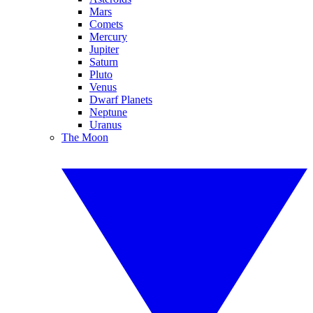
Mars
Comets
Mercury
Jupiter
Saturn
Pluto
Venus
Dwarf Planets
Neptune
Uranus
The Moon