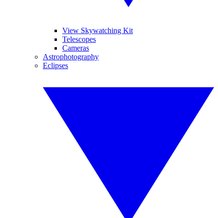
View Skywatching Kit
Telescopes
Cameras
Astrophotography
Eclipses