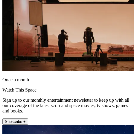
Once a month
Watch This Space
Sign up to our monthly entertainment newsletter to keep up with all
our coverage of the latest sci-fi and space movies, tv shows, games
and books.
Subscribe +