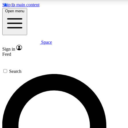
Skip to main content
5
24/7
23K+
Open menu
PREMIUM BENEFITS
ACCESS AVAILABLE
ACTIVE MEMBERS
Space
Expert insights
Curated newsle
Sign in
In-depth guides and features
Handpicked inspi
Feed
GET SPACE+ ACCESS QUICK
Search
For the quickest way to join, enter your email below. We’ll
send a confirmation email and sign you up to Space.com
newsletters with the latest inspiration, expert advice and
exclusive offers.