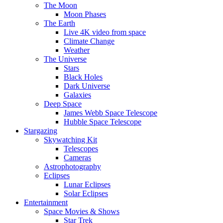
The Moon
Moon Phases
The Earth
Live 4K video from space
Climate Change
Weather
The Universe
Stars
Black Holes
Dark Universe
Galaxies
Deep Space
James Webb Space Telescope
Hubble Space Telescope
Stargazing
Skywatching Kit
Telescopes
Cameras
Astrophotography
Eclipses
Lunar Eclipses
Solar Eclipses
Entertainment
Space Movies & Shows
Star Trek