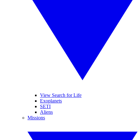
View Search for Life
Exoplanets
SETI
Aliens
Missions