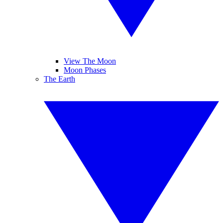
View The Moon
Moon Phases
The Earth