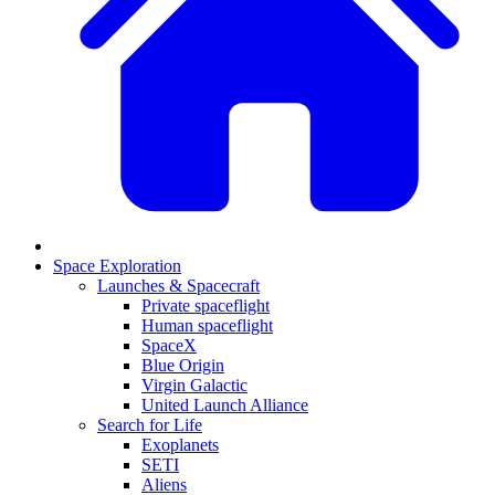
Space Exploration
Launches & Spacecraft
Private spaceflight
Human spaceflight
SpaceX
Blue Origin
Virgin Galactic
United Launch Alliance
Search for Life
Exoplanets
SETI
Aliens