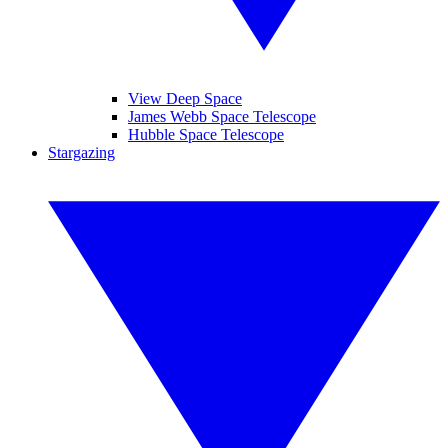
View Deep Space
James Webb Space Telescope
Hubble Space Telescope
Stargazing