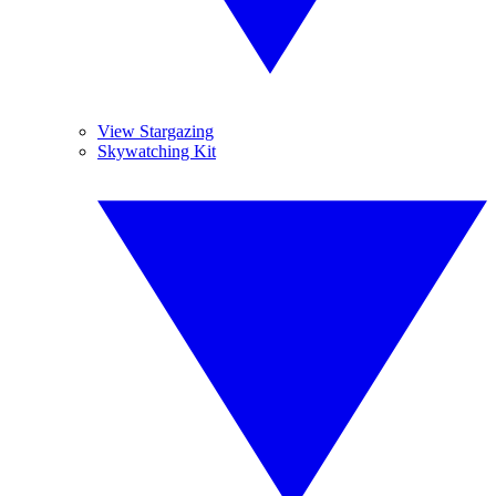
View Stargazing
Skywatching Kit