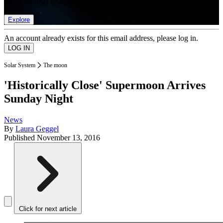
list of member rewards.
Explore
An account already exists for this email address, please log in.
Solar System
The moon
'Historically Close' Supermoon Arrives
Sunday Night
News
By
Laura Geggel
Published
November 13, 2016
Click for next article