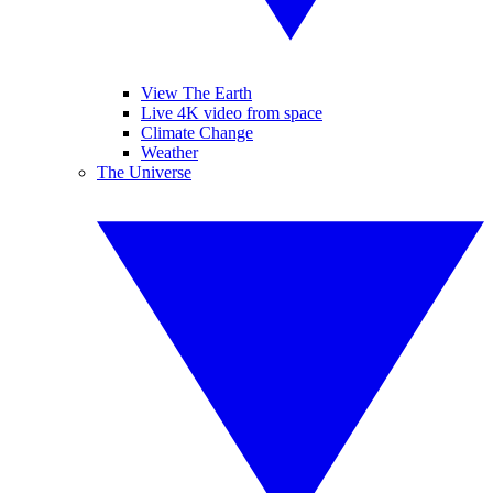
View The Earth
Live 4K video from space
Climate Change
Weather
The Universe