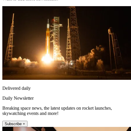
Delivered daily
Daily Newsletter
Breaking space news, the latest updates on rocket launches,
skywatching events and more!
Subscribe +