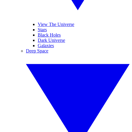
View The Universe
Stars
Black Holes
Dark Universe
Galaxies
Deep Space