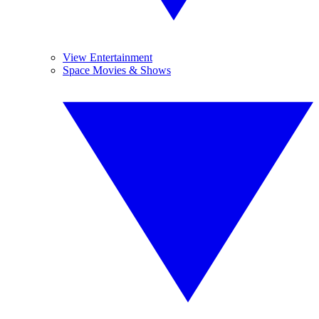
View Entertainment
Space Movies & Shows