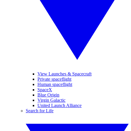
View Launches & Spacecraft
Private spaceflight
Human spaceflight
SpaceX
Blue Origin
Virgin Galactic
United Launch Alliance
Search for Life