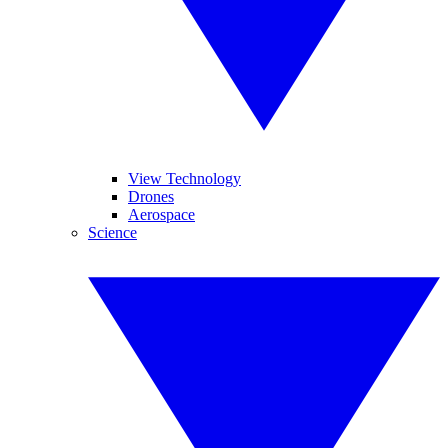
View Technology
Drones
Aerospace
Science