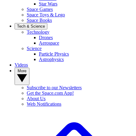
Star Wars
Space Games
Space Toys & Lego
Space Books
Tech & Science
Technology
Drones
Aerospace
Science
Particle Physics
Astrophysics
Videos
More
Subscribe to our Newsletters
Get the Space.com App!
About Us
Web Notifications