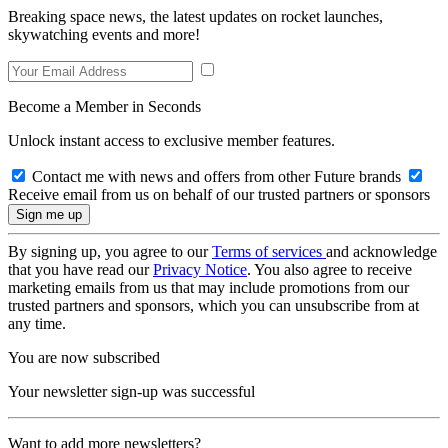
Breaking space news, the latest updates on rocket launches,
skywatching events and more!
Become a Member in Seconds
Unlock instant access to exclusive member features.
Contact me with news and offers from other Future brands
Receive email from us on behalf of our trusted partners or sponsors
By signing up, you agree to our
Terms of services
and acknowledge
that you have read our
Privacy Notice
. You also agree to receive
marketing emails from us that may include promotions from our
trusted partners and sponsors, which you can unsubscribe from at
any time.
You are now subscribed
Your newsletter sign-up was successful
Want to add more newsletters?