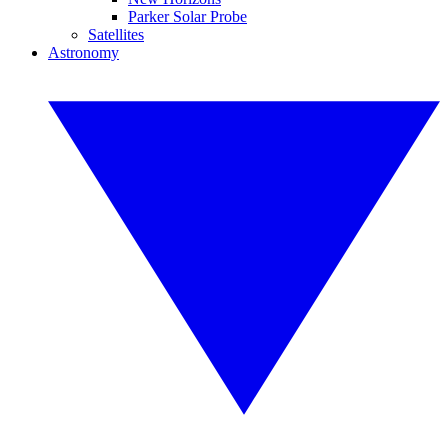
Parker Solar Probe
Satellites
Astronomy