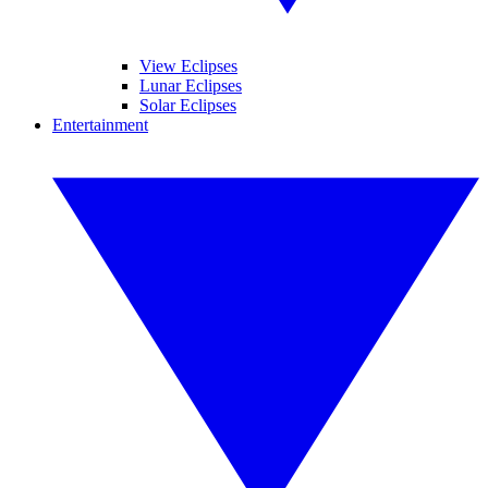
View Eclipses
Lunar Eclipses
Solar Eclipses
Entertainment