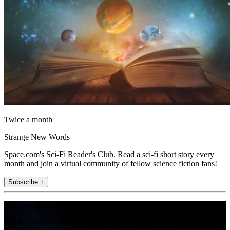
Twice a month
Strange New Words
Space.com's Sci-Fi Reader's Club. Read a sci-fi short story every
month and join a virtual community of fellow science fiction fans!
Subscribe +
Join the club
Get full access to premium articles, exclusive features and a growing