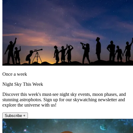
Once a week
Night Sky This Week
Discover this week's must-see night sky events, moon phases, and
stunning astrophotos. Sign up for our skywatching newsletter and
explore the universe with us!
Subscribe +