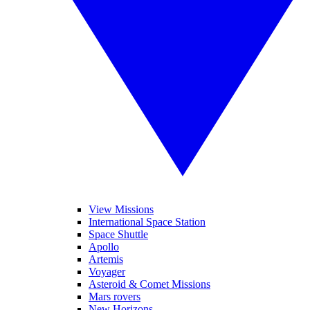
View Missions
International Space Station
Space Shuttle
Apollo
Artemis
Voyager
Asteroid & Comet Missions
Mars rovers
New Horizons