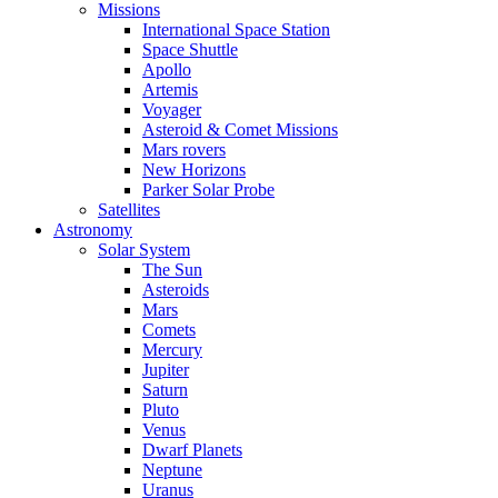
Missions
International Space Station
Space Shuttle
Apollo
Artemis
Voyager
Asteroid & Comet Missions
Mars rovers
New Horizons
Parker Solar Probe
Satellites
Astronomy
Solar System
The Sun
Asteroids
Mars
Comets
Mercury
Jupiter
Saturn
Pluto
Venus
Dwarf Planets
Neptune
Uranus