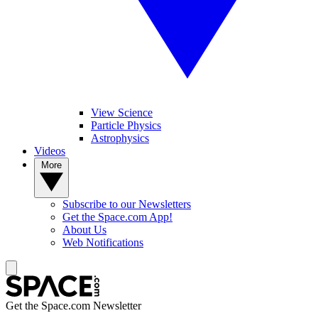
View Science
Particle Physics
Astrophysics
Videos
More
Subscribe to our Newsletters
Get the Space.com App!
About Us
Web Notifications
Get the Space.com Newsletter