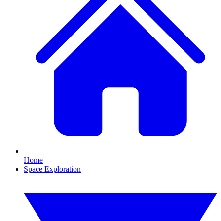
Home
Space Exploration