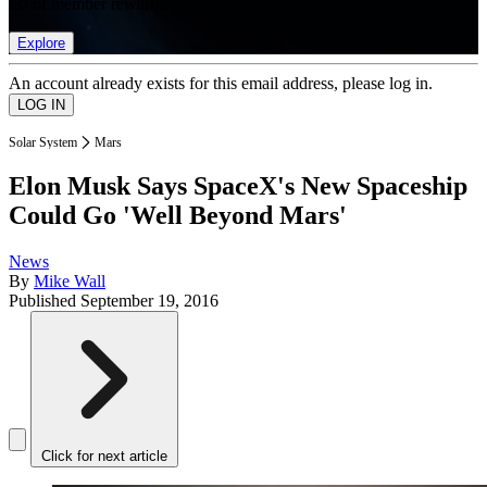
list of member rewards.
Explore
An account already exists for this email address, please log in.
Solar System
Mars
Elon Musk Says SpaceX's New Spaceship
Could Go 'Well Beyond Mars'
News
By
Mike Wall
Published
September 19, 2016
Click for next article