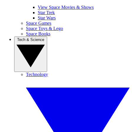
View Space Movies & Shows
Star Trek
Star Wars
Space Games
Space Toys & Lego
Space Books
Tech & Science
Technology