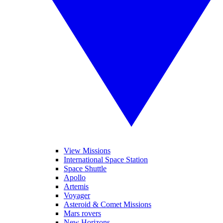
View Missions
International Space Station
Space Shuttle
Apollo
Artemis
Voyager
Asteroid & Comet Missions
Mars rovers
New Horizons