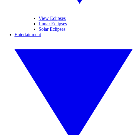
View Eclipses
Lunar Eclipses
Solar Eclipses
Entertainment