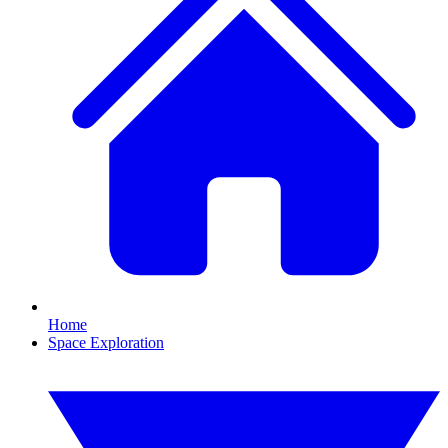
Home
Space Exploration