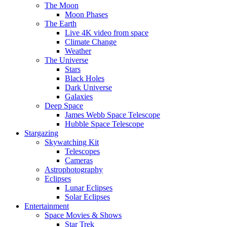
The Moon
Moon Phases
The Earth
Live 4K video from space
Climate Change
Weather
The Universe
Stars
Black Holes
Dark Universe
Galaxies
Deep Space
James Webb Space Telescope
Hubble Space Telescope
Stargazing
Skywatching Kit
Telescopes
Cameras
Astrophotography
Eclipses
Lunar Eclipses
Solar Eclipses
Entertainment
Space Movies & Shows
Star Trek