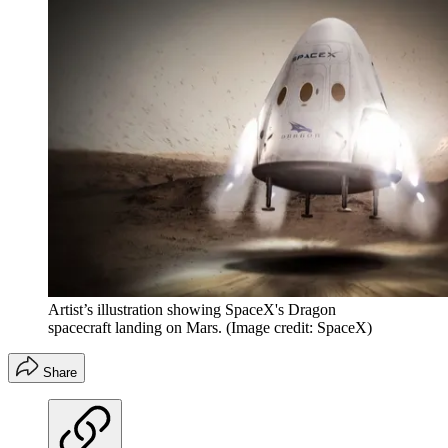
Artist’s illustration showing SpaceX's Dragon
spacecraft landing on Mars.
(Image credit: SpaceX)
Share