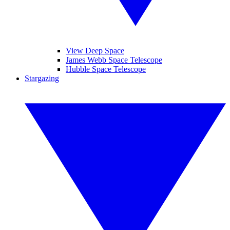
View Deep Space
James Webb Space Telescope
Hubble Space Telescope
Stargazing