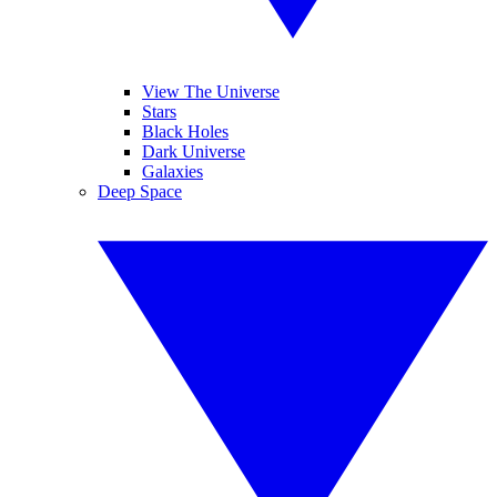
View The Universe
Stars
Black Holes
Dark Universe
Galaxies
Deep Space