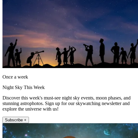
Once a week
Night Sky This Week
Discover this week's must-see night sky events, moon phases, and
stunning astrophotos. Sign up for our skywatching newsletter and
explore the universe with us!
Subscribe +