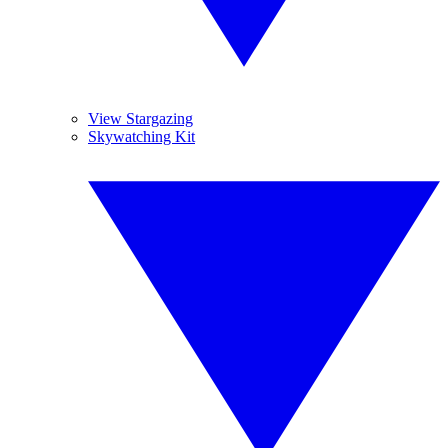
View Stargazing
Skywatching Kit