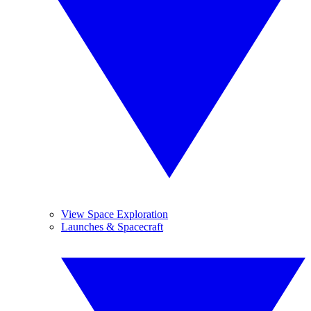
View Space Exploration
Launches & Spacecraft