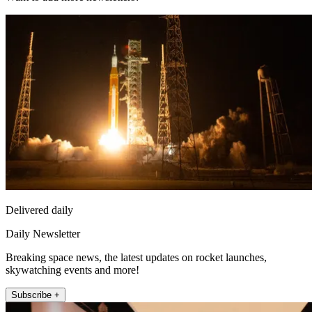
Delivered daily
Daily Newsletter
Breaking space news, the latest updates on rocket launches,
skywatching events and more!
Subscribe +