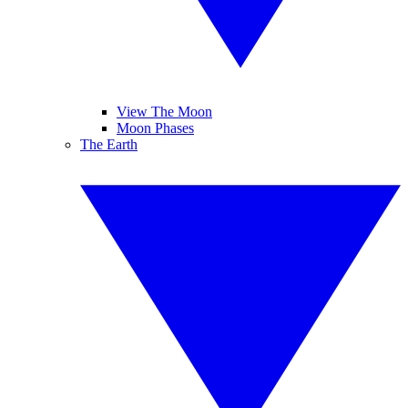
View The Moon
Moon Phases
The Earth