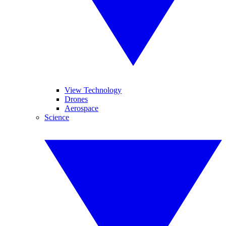
View Technology
Drones
Aerospace
Science