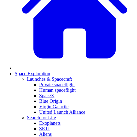
Space Exploration
Launches & Spacecraft
Private spaceflight
Human spaceflight
SpaceX
Blue Origin
Virgin Galactic
United Launch Alliance
Search for Life
Exoplanets
SETI
Aliens