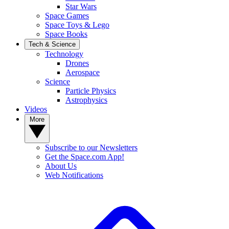
Star Wars
Space Games
Space Toys & Lego
Space Books
Tech & Science
Technology
Drones
Aerospace
Science
Particle Physics
Astrophysics
Videos
More
Subscribe to our Newsletters
Get the Space.com App!
About Us
Web Notifications