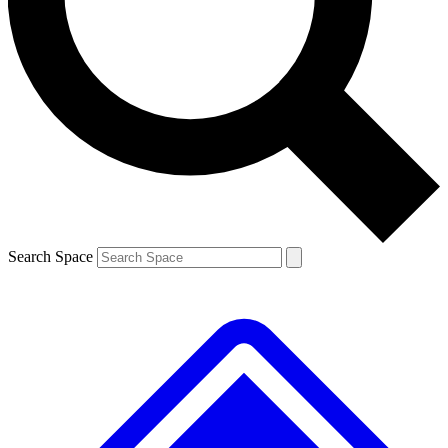
Contact me with news and offers from other Future brands
By submitting your information you agree to the
Terms & Conditions
and
Privacy Policy
and are aged 16 or over.
Search Space