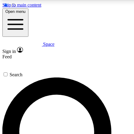
Skip to main content
5
24/7
23K+
Open menu
PREMIUM BENEFITS
ACCESS AVAILABLE
ACTIVE MEMBERS
Space
Expert insights
Curated newsle
Sign in
In-depth guides and features
Handpicked inspi
Feed
GET SPACE+ ACCESS QUICK
Search
For the quickest way to join, enter your email below. We’ll
send a confirmation email and sign you up to Space.com
newsletters with the latest inspiration, expert advice and
exclusive offers.