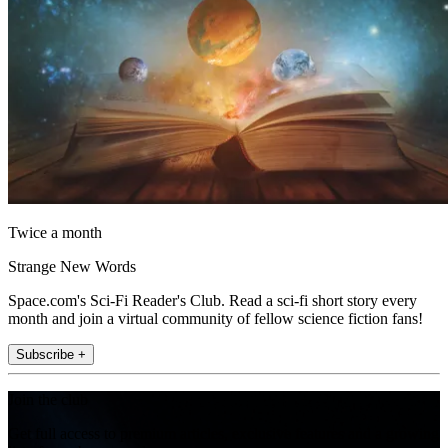
Twice a month
Strange New Words
Space.com's Sci-Fi Reader's Club. Read a sci-fi short story every
month and join a virtual community of fellow science fiction fans!
Subscribe +
Join the club
Get full access to premium articles, exclusive features and a growing