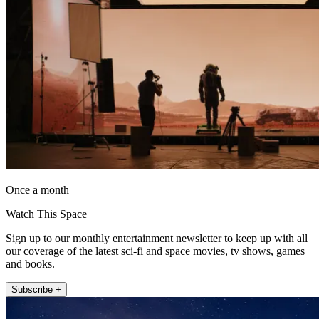
Once a month
Watch This Space
Sign up to our monthly entertainment newsletter to keep up with all
our coverage of the latest sci-fi and space movies, tv shows, games
and books.
Subscribe +