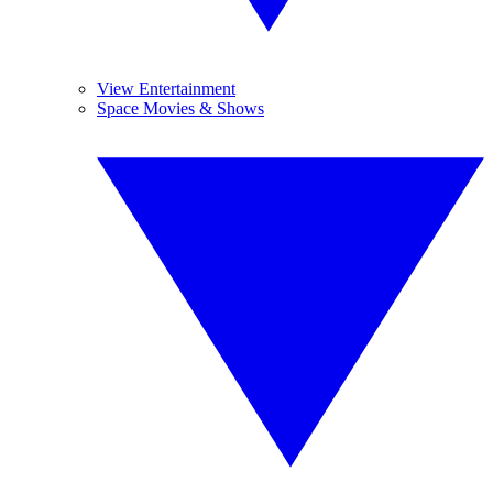
View Entertainment
Space Movies & Shows