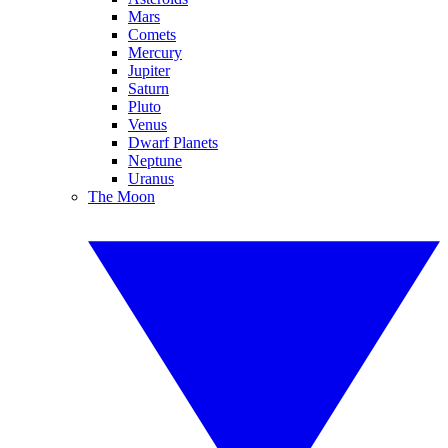
Mars
Comets
Mercury
Jupiter
Saturn
Pluto
Venus
Dwarf Planets
Neptune
Uranus
The Moon