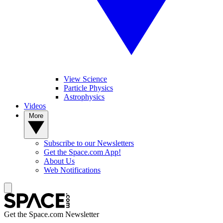
View Science
Particle Physics
Astrophysics
Videos
More
Subscribe to our Newsletters
Get the Space.com App!
About Us
Web Notifications
Get the Space.com Newsletter