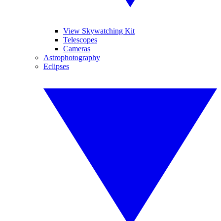
View Skywatching Kit
Telescopes
Cameras
Astrophotography
Eclipses