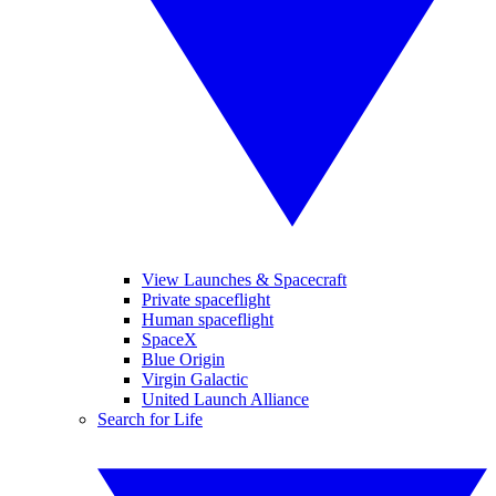
View Launches & Spacecraft
Private spaceflight
Human spaceflight
SpaceX
Blue Origin
Virgin Galactic
United Launch Alliance
Search for Life