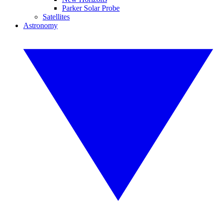
Parker Solar Probe
Satellites
Astronomy