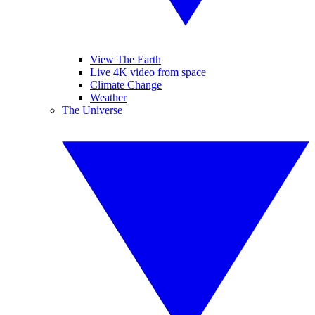
View The Earth
Live 4K video from space
Climate Change
Weather
The Universe