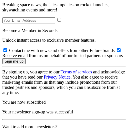
Breaking space news, the latest updates on rocket launches,
skywatching events and more!
Become a Member in Seconds
Unlock instant access to exclusive member features.
Contact me with news and offers from other Future brands
Receive email from us on behalf of our trusted partners or sponsors
By signing up, you agree to our
Terms of services
and acknowledge
that you have read our
Privacy Notice
. You also agree to receive
marketing emails from us that may include promotions from our
trusted partners and sponsors, which you can unsubscribe from at
any time.
You are now subscribed
Your newsletter sign-up was successful
Want to add more newsletters?