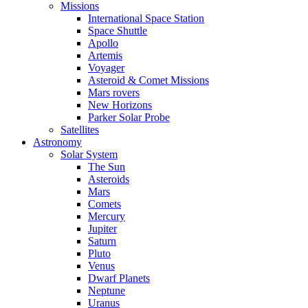
Missions
International Space Station
Space Shuttle
Apollo
Artemis
Voyager
Asteroid & Comet Missions
Mars rovers
New Horizons
Parker Solar Probe
Satellites
Astronomy
Solar System
The Sun
Asteroids
Mars
Comets
Mercury
Jupiter
Saturn
Pluto
Venus
Dwarf Planets
Neptune
Uranus