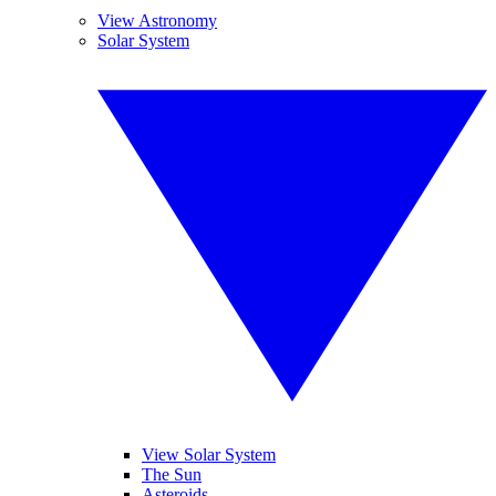
View Astronomy
Solar System
View Solar System
The Sun
Asteroids