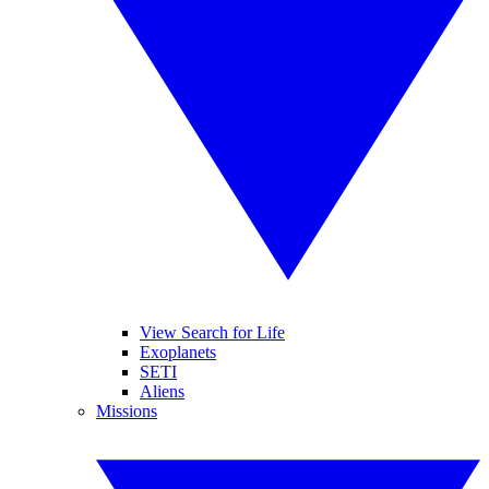
View Search for Life
Exoplanets
SETI
Aliens
Missions