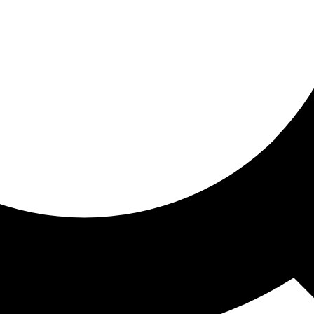
ored for you
ed recommendations