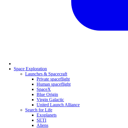
Space Exploration
Launches & Spacecraft
Private spaceflight
Human spaceflight
SpaceX
Blue Origin
Virgin Galactic
United Launch Alliance
Search for Life
Exoplanets
SETI
Aliens