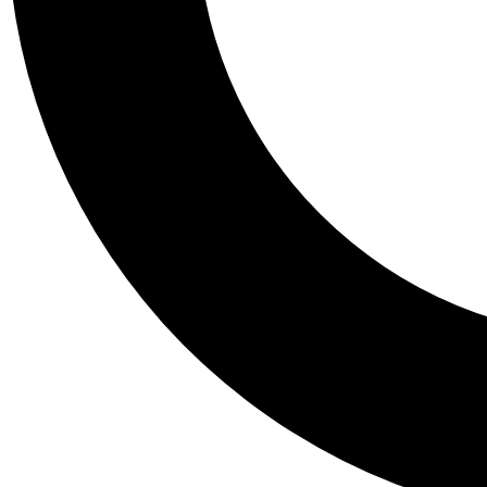
Tail
Personalis