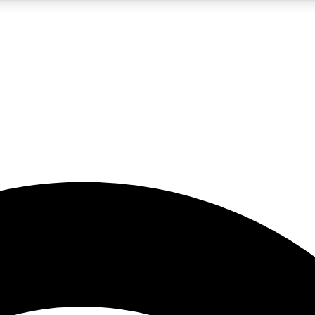
5
24/7
23K+
PREMIUM BENEFITS
ACCESS AVAILABLE
ACTIVE MEMBERS
rt insights
guides and features
d newsletters
ked inspiration