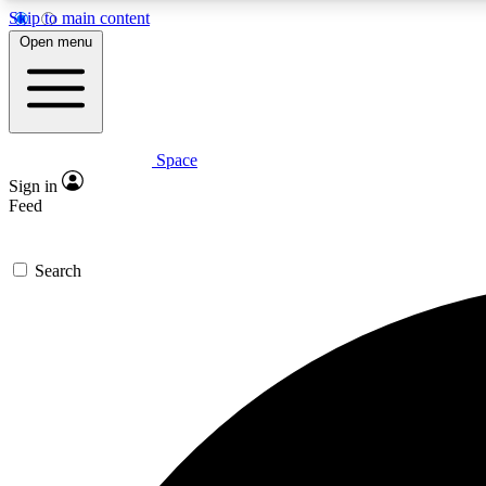
Skip to main content
Open menu
Space
Expe
Sign in
In-depth 
Feed
Search
Curate
Handpic