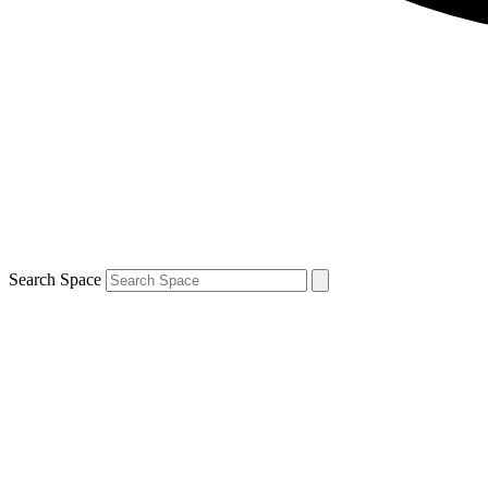
Search Space