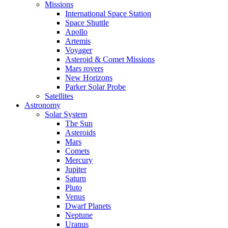
Missions
International Space Station
Space Shuttle
Apollo
Artemis
Voyager
Asteroid & Comet Missions
Mars rovers
New Horizons
Parker Solar Probe
Satellites
Astronomy
Solar System
The Sun
Asteroids
Mars
Comets
Mercury
Jupiter
Saturn
Pluto
Venus
Dwarf Planets
Neptune
Uranus