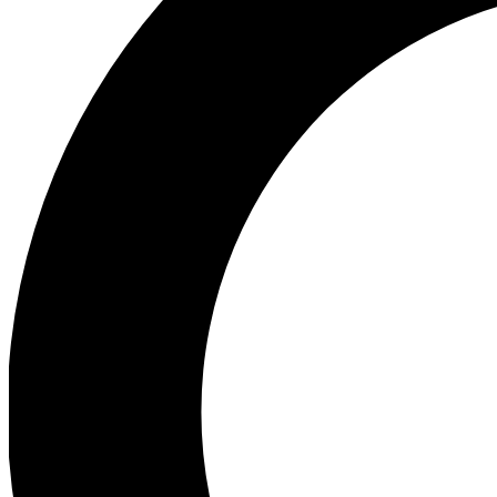
Ea
Preview 
Ac
Earn badg
Join th
Comme