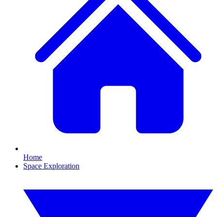
Home
Space Exploration