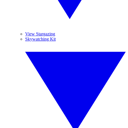
View Stargazing
Skywatching Kit