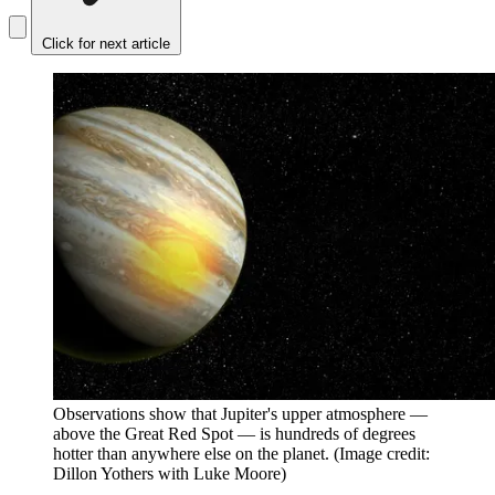
Click for next article
Observations show that Jupiter's upper atmosphere —
above the Great Red Spot — is hundreds of degrees
hotter than anywhere else on the planet.
(Image credit:
Dillon Yothers with Luke Moore)