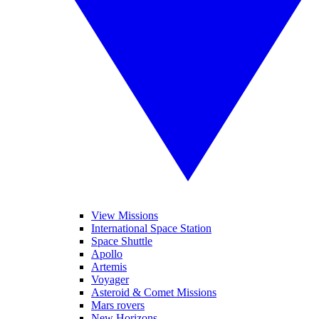
View Missions
International Space Station
Space Shuttle
Apollo
Artemis
Voyager
Asteroid & Comet Missions
Mars rovers
New Horizons