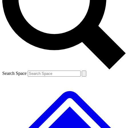
Contact me with news and offers from other Future brands
By submitting your information you agree to the
Terms & Conditions
and
Privacy Policy
and are aged 16 or over.
Search Space