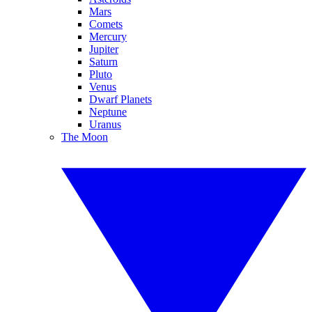
Mars
Comets
Mercury
Jupiter
Saturn
Pluto
Venus
Dwarf Planets
Neptune
Uranus
The Moon