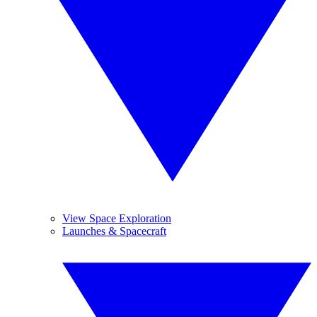
View Space Exploration
Launches & Spacecraft