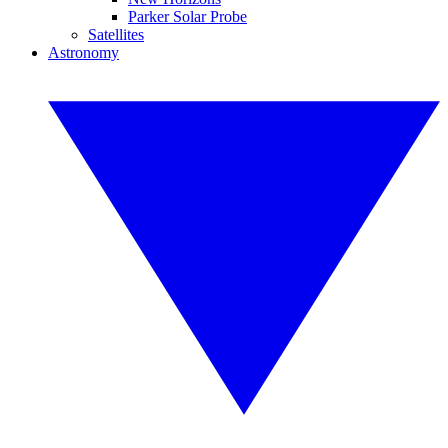
Parker Solar Probe
Satellites
Astronomy