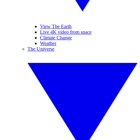
View The Earth
Live 4K video from space
Climate Change
Weather
The Universe