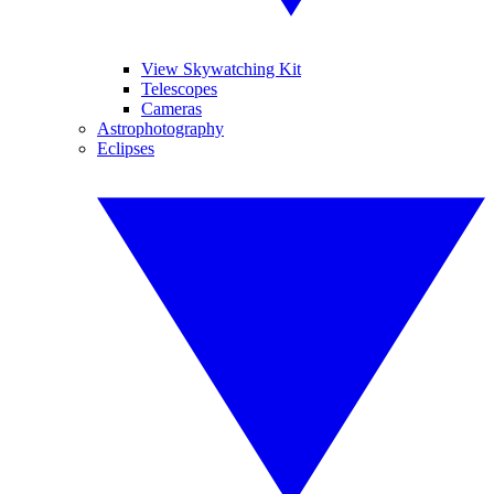
View Skywatching Kit
Telescopes
Cameras
Astrophotography
Eclipses