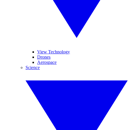
View Technology
Drones
Aerospace
Science