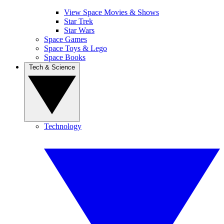
View Space Movies & Shows
Star Trek
Star Wars
Space Games
Space Toys & Lego
Space Books
Tech & Science
Technology