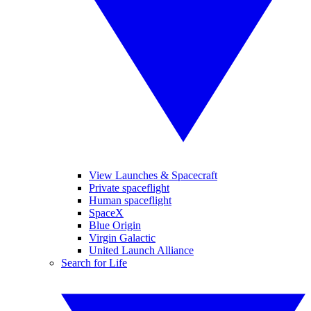
View Launches & Spacecraft
Private spaceflight
Human spaceflight
SpaceX
Blue Origin
Virgin Galactic
United Launch Alliance
Search for Life