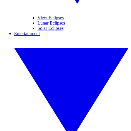
View Eclipses
Lunar Eclipses
Solar Eclipses
Entertainment