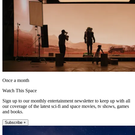
Once a month
Watch This Space
Sign up to our monthly entertainment newsletter to keep up with all
our coverage of the latest sci-fi and space movies, tv shows, games
and books.
Subscribe +