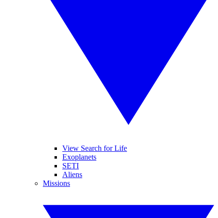
View Search for Life
Exoplanets
SETI
Aliens
Missions