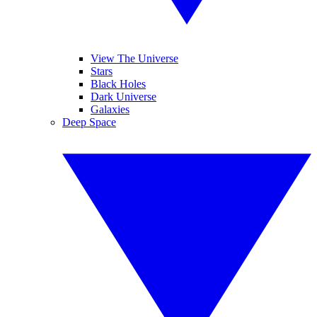
View The Universe
Stars
Black Holes
Dark Universe
Galaxies
Deep Space