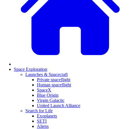
Space Exploration
Launches & Spacecraft
Private spaceflight
Human spaceflight
SpaceX
Blue Origin
Virgin Galactic
United Launch Alliance
Search for Life
Exoplanets
SETI
Aliens