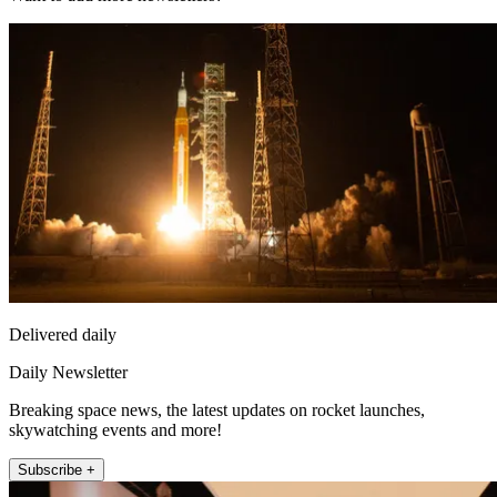
Delivered daily
Daily Newsletter
Breaking space news, the latest updates on rocket launches,
skywatching events and more!
Subscribe +