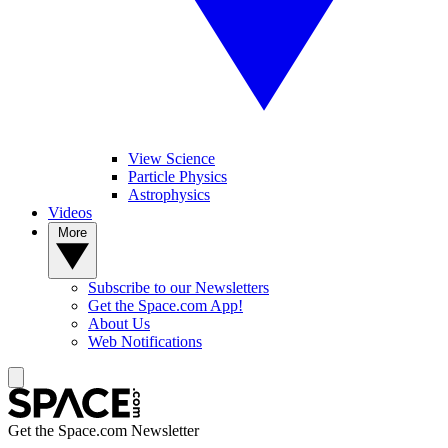
View Science
Particle Physics
Astrophysics
Videos
More
Subscribe to our Newsletters
Get the Space.com App!
About Us
Web Notifications
Get the Space.com Newsletter