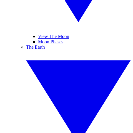
View The Moon
Moon Phases
The Earth