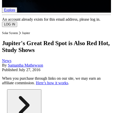
list of member rewards.
Explore
An account already exists for this email address, please log in.
Solar System
Jupiter
Jupiter's Great Red Spot is Also Red Hot,
Study Shows
News
By
Samantha Mathewson
Published
July 27, 2016
When you purchase through links on our site, we may earn an
affiliate commission.
Here’s how it works
.