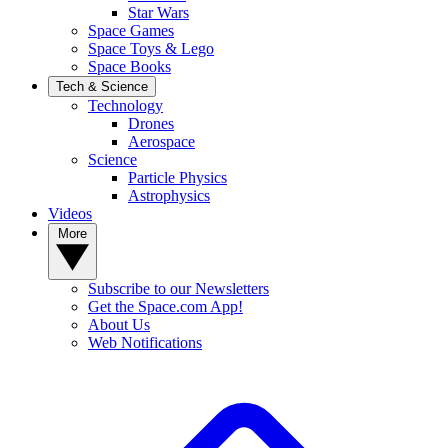
Star Wars
Space Games
Space Toys & Lego
Space Books
Tech & Science
Technology
Drones
Aerospace
Science
Particle Physics
Astrophysics
Videos
More
Subscribe to our Newsletters
Get the Space.com App!
About Us
Web Notifications