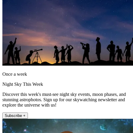
Once a week
Night Sky This Week
Discover this week's must-see night sky events, moon phases, and
stunning astrophotos. Sign up for our skywatching newsletter and
explore the universe with us!
Subscribe +