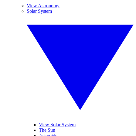
View Astronomy
Solar System
View Solar System
The Sun
Asteroids