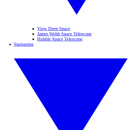
View Deep Space
James Webb Space Telescope
Hubble Space Telescope
Stargazing