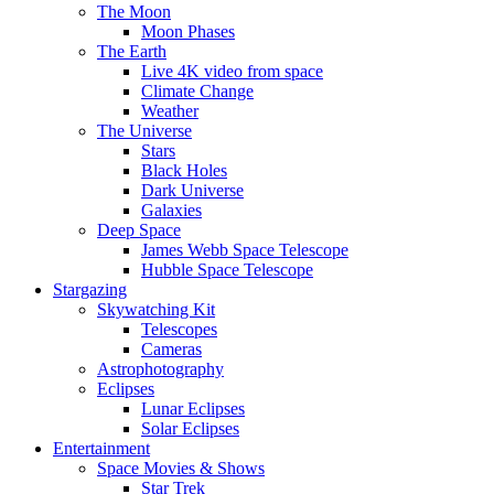
The Moon
Moon Phases
The Earth
Live 4K video from space
Climate Change
Weather
The Universe
Stars
Black Holes
Dark Universe
Galaxies
Deep Space
James Webb Space Telescope
Hubble Space Telescope
Stargazing
Skywatching Kit
Telescopes
Cameras
Astrophotography
Eclipses
Lunar Eclipses
Solar Eclipses
Entertainment
Space Movies & Shows
Star Trek