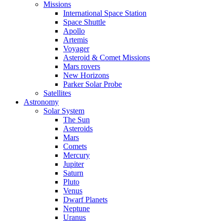
Missions
International Space Station
Space Shuttle
Apollo
Artemis
Voyager
Asteroid & Comet Missions
Mars rovers
New Horizons
Parker Solar Probe
Satellites
Astronomy
Solar System
The Sun
Asteroids
Mars
Comets
Mercury
Jupiter
Saturn
Pluto
Venus
Dwarf Planets
Neptune
Uranus