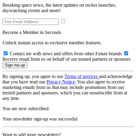
Breaking space news, the latest updates on rocket launches,
skywatching events and more!
Become a Member in Seconds
Unlock instant access to exclusive member features.
Contact me with news and offers from other Future brands
Receive email from us on behalf of our trusted partners or sponsors
By signing up, you agree to our
Terms of services
and acknowledge
that you have read our
Privacy Notice
. You also agree to receive
marketing emails from us that may include promotions from our
trusted partners and sponsors, which you can unsubscribe from at
any time.
You are now subscribed
Your newsletter sign-up was successful
Want to add more newsletters?