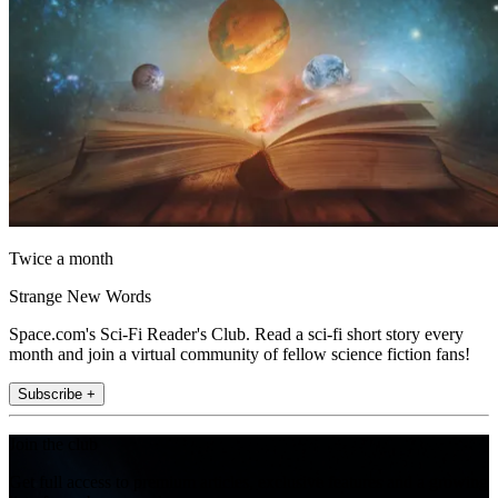
Twice a month
Strange New Words
Space.com's Sci-Fi Reader's Club. Read a sci-fi short story every
month and join a virtual community of fellow science fiction fans!
Subscribe +
Join the club
Get full access to premium articles, exclusive features and a growing