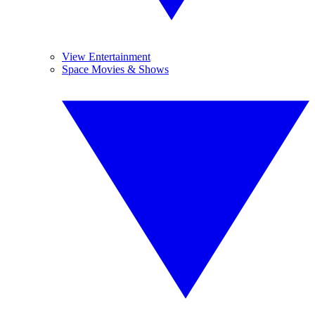
View Entertainment
Space Movies & Shows