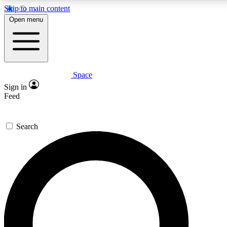
Skip to main content
5
24/7
23K+
Open menu
PREMIUM BENEFITS
ACCESS AVAILABLE
ACTIVE MEMBERS
Space
Expert insights
Curated newsle
Sign in
In-depth guides and features
Handpicked inspi
Feed
GET SPACE+ ACCESS QUICK
Search
For the quickest way to join, enter your email below. We’ll
send a confirmation email and sign you up to Space.com
newsletters with the latest inspiration, expert advice and
exclusive offers.