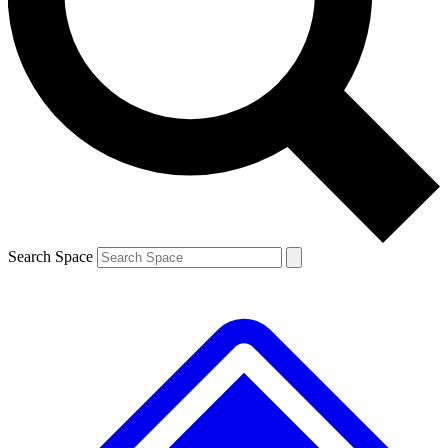
Contact me with news and offers from other Future brands
By submitting your information you agree to the
Terms & Conditions
and
Privacy Policy
and are aged 16 or over.
Search Space