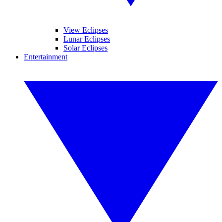
View Eclipses
Lunar Eclipses
Solar Eclipses
Entertainment