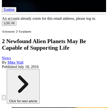
list of member rewards.
Explore
An account already exists for this email address, please log in.
Astronomy
Exoplanets
2 Newfound Alien Planets May Be
Capable of Supporting Life
News
By
Mike Wall
Published
July 18, 2016
Click for next article