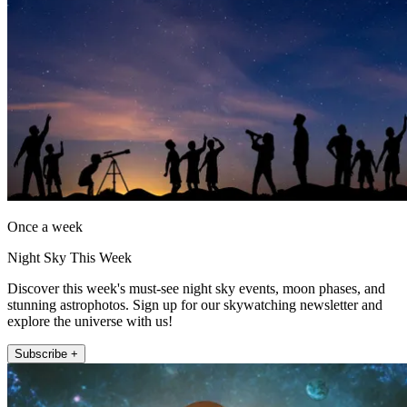
Once a week
Night Sky This Week
Discover this week's must-see night sky events, moon phases, and
stunning astrophotos. Sign up for our skywatching newsletter and
explore the universe with us!
Subscribe +