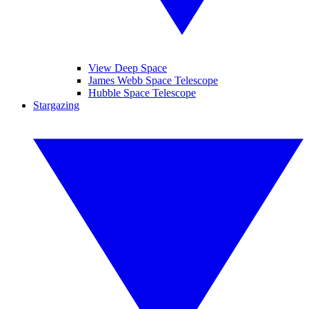
View Deep Space
James Webb Space Telescope
Hubble Space Telescope
Stargazing