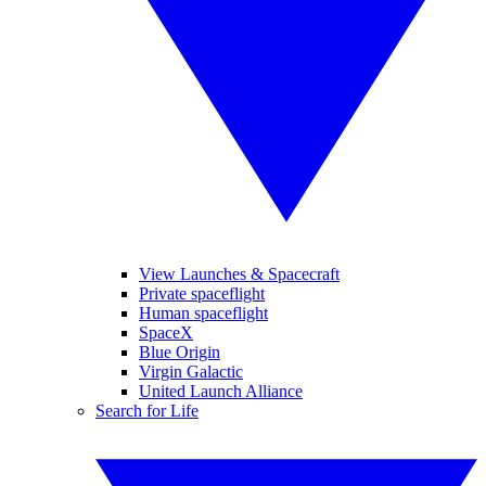
View Launches & Spacecraft
Private spaceflight
Human spaceflight
SpaceX
Blue Origin
Virgin Galactic
United Launch Alliance
Search for Life