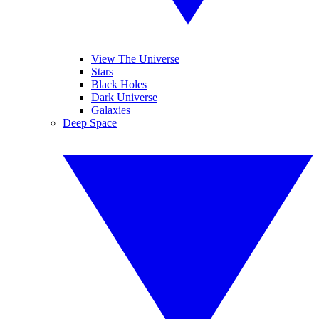
View The Universe
Stars
Black Holes
Dark Universe
Galaxies
Deep Space