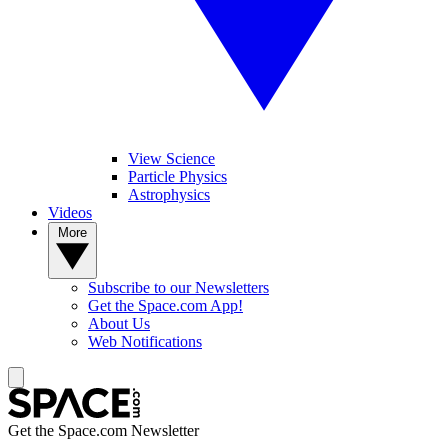
View Science
Particle Physics
Astrophysics
Videos
More
Subscribe to our Newsletters
Get the Space.com App!
About Us
Web Notifications
Get the Space.com Newsletter