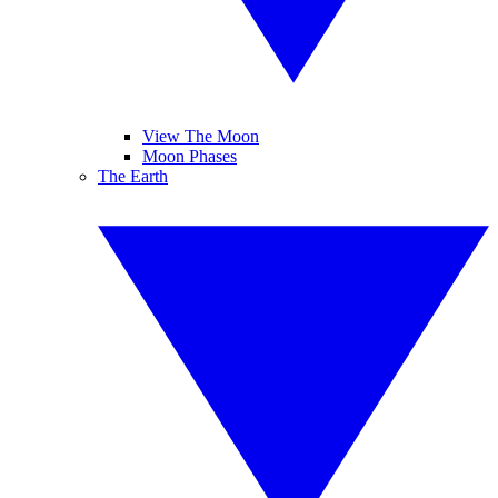
View The Moon
Moon Phases
The Earth