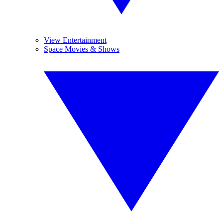
View Entertainment
Space Movies & Shows