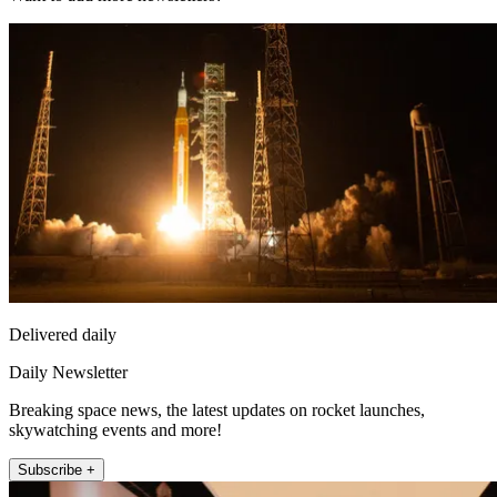
Delivered daily
Daily Newsletter
Breaking space news, the latest updates on rocket launches,
skywatching events and more!
Subscribe +