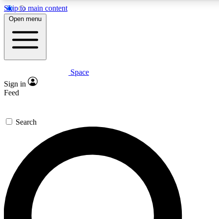
Skip to main content
5
24/7
23K+
Open menu
PREMIUM BENEFITS
ACCESS AVAILABLE
ACTIVE MEMBERS
Space
Expert insights
Curated newsle
Sign in
In-depth guides and features
Handpicked inspi
Feed
GET SPACE+ ACCESS QUICK
Search
For the quickest way to join, enter your email below. We’ll
send a confirmation email and sign you up to Space.com
newsletters with the latest inspiration, expert advice and
exclusive offers.