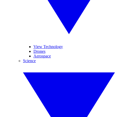
View Technology
Drones
Aerospace
Science