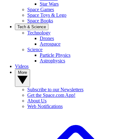
Star Wars
Space Games
Space Toys & Lego
Space Books
Tech & Science
Technology
Drones
Aerospace
Science
Particle Physics
Astrophysics
Videos
More
Subscribe to our Newsletters
Get the Space.com App!
About Us
Web Notifications