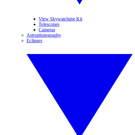
View Skywatching Kit
Telescopes
Cameras
Astrophotography
Eclipses