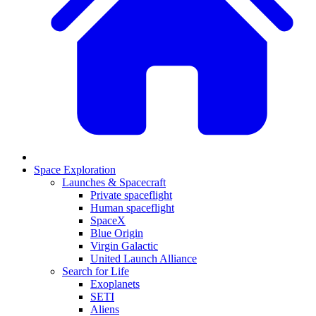
Space Exploration
Launches & Spacecraft
Private spaceflight
Human spaceflight
SpaceX
Blue Origin
Virgin Galactic
United Launch Alliance
Search for Life
Exoplanets
SETI
Aliens