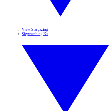
View Stargazing
Skywatching Kit