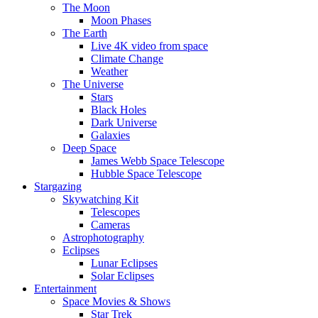
The Moon
Moon Phases
The Earth
Live 4K video from space
Climate Change
Weather
The Universe
Stars
Black Holes
Dark Universe
Galaxies
Deep Space
James Webb Space Telescope
Hubble Space Telescope
Stargazing
Skywatching Kit
Telescopes
Cameras
Astrophotography
Eclipses
Lunar Eclipses
Solar Eclipses
Entertainment
Space Movies & Shows
Star Trek