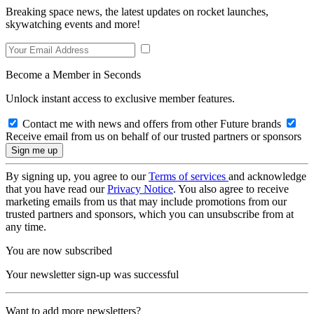
Breaking space news, the latest updates on rocket launches,
skywatching events and more!
Become a Member in Seconds
Unlock instant access to exclusive member features.
Contact me with news and offers from other Future brands
Receive email from us on behalf of our trusted partners or sponsors
By signing up, you agree to our
Terms of services
and acknowledge
that you have read our
Privacy Notice
. You also agree to receive
marketing emails from us that may include promotions from our
trusted partners and sponsors, which you can unsubscribe from at
any time.
You are now subscribed
Your newsletter sign-up was successful
Want to add more newsletters?