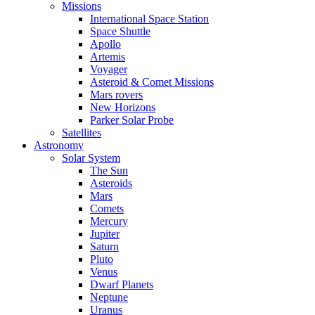
Missions
International Space Station
Space Shuttle
Apollo
Artemis
Voyager
Asteroid & Comet Missions
Mars rovers
New Horizons
Parker Solar Probe
Satellites
Astronomy
Solar System
The Sun
Asteroids
Mars
Comets
Mercury
Jupiter
Saturn
Pluto
Venus
Dwarf Planets
Neptune
Uranus