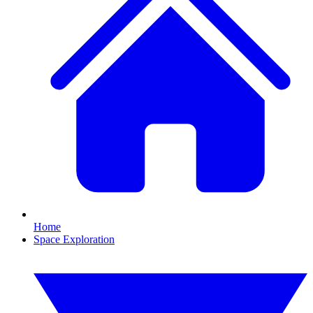
Home
Space Exploration