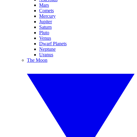
Mars
Comets
Mercury
Jupiter
Saturn
Pluto
Venus
Dwarf Planets
Neptune
Uranus
The Moon