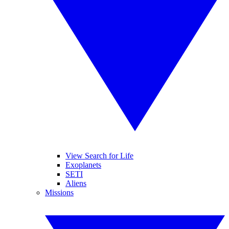
View Search for Life
Exoplanets
SETI
Aliens
Missions