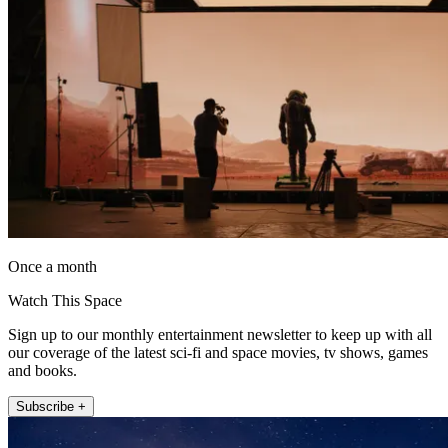
Once a month
Watch This Space
Sign up to our monthly entertainment newsletter to keep up with all
our coverage of the latest sci-fi and space movies, tv shows, games
and books.
Subscribe +