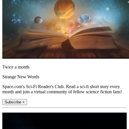
Twice a month
Strange New Words
Space.com's Sci-Fi Reader's Club. Read a sci-fi short story every
month and join a virtual community of fellow science fiction fans!
Subscribe +
Join the club
Get full access to premium articles, exclusive features and a growing