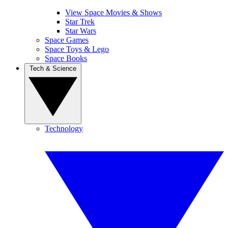
View Space Movies & Shows
Star Trek
Star Wars
Space Games
Space Toys & Lego
Space Books
Tech & Science
Technology