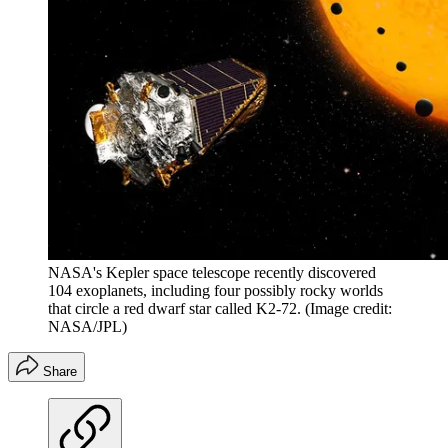
NASA's Kepler space telescope recently discovered
104 exoplanets, including four possibly rocky worlds
that circle a red dwarf star called K2-72.
(Image credit:
NASA/JPL)
Share