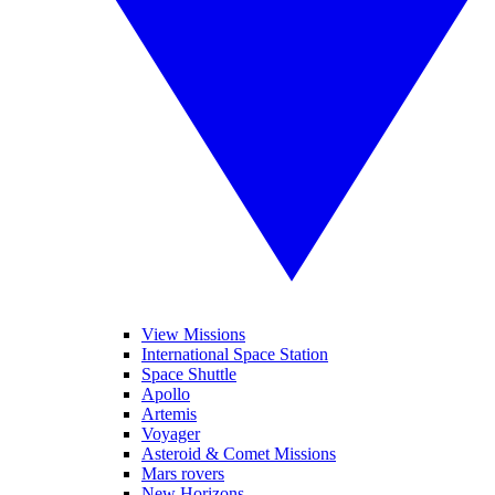
View Missions
International Space Station
Space Shuttle
Apollo
Artemis
Voyager
Asteroid & Comet Missions
Mars rovers
New Horizons