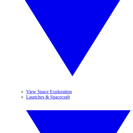
View Space Exploration
Launches & Spacecraft