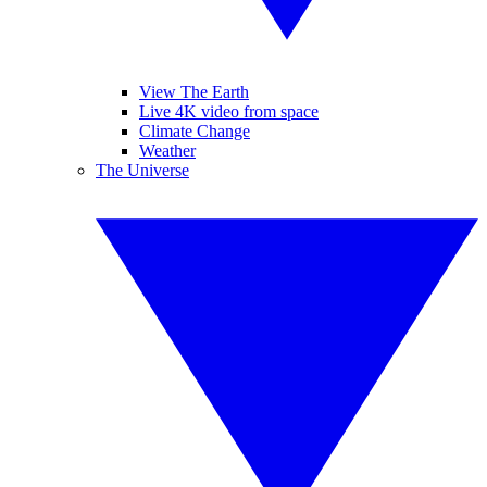
View The Earth
Live 4K video from space
Climate Change
Weather
The Universe