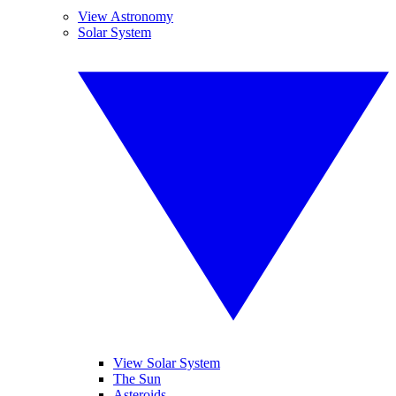
View Astronomy
Solar System
View Solar System
The Sun
Asteroids