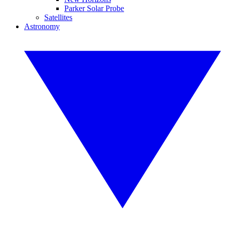
Parker Solar Probe
Satellites
Astronomy