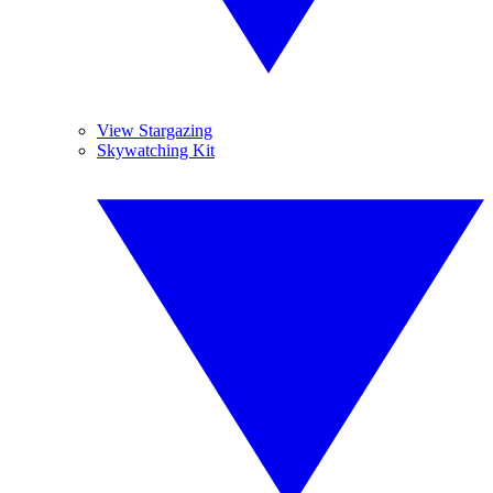
View Stargazing
Skywatching Kit