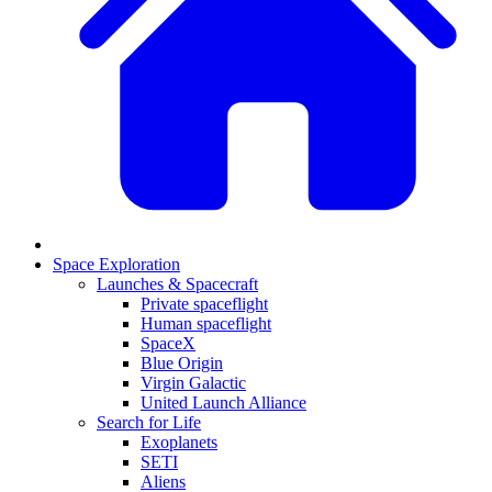
Space Exploration
Launches & Spacecraft
Private spaceflight
Human spaceflight
SpaceX
Blue Origin
Virgin Galactic
United Launch Alliance
Search for Life
Exoplanets
SETI
Aliens