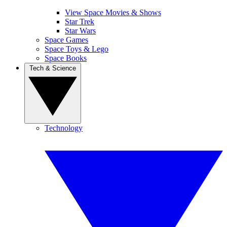
View Space Movies & Shows
Star Trek
Star Wars
Space Games
Space Toys & Lego
Space Books
Tech & Science
Technology