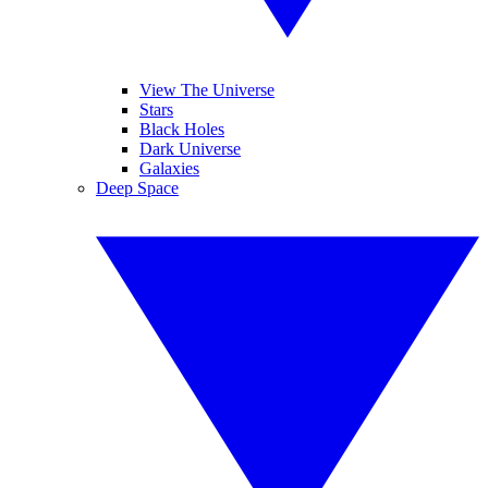
View The Universe
Stars
Black Holes
Dark Universe
Galaxies
Deep Space