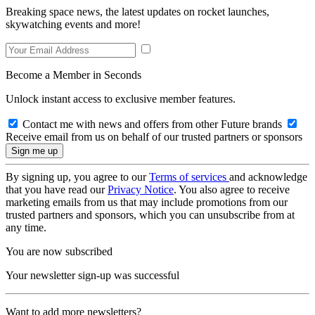
Breaking space news, the latest updates on rocket launches,
skywatching events and more!
Become a Member in Seconds
Unlock instant access to exclusive member features.
Contact me with news and offers from other Future brands
Receive email from us on behalf of our trusted partners or sponsors
By signing up, you agree to our
Terms of services
and acknowledge
that you have read our
Privacy Notice
. You also agree to receive
marketing emails from us that may include promotions from our
trusted partners and sponsors, which you can unsubscribe from at
any time.
You are now subscribed
Your newsletter sign-up was successful
Want to add more newsletters?