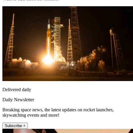
Delivered daily
Daily Newsletter
Breaking space news, the latest updates on rocket launches,
skywatching events and more!
Subscribe +