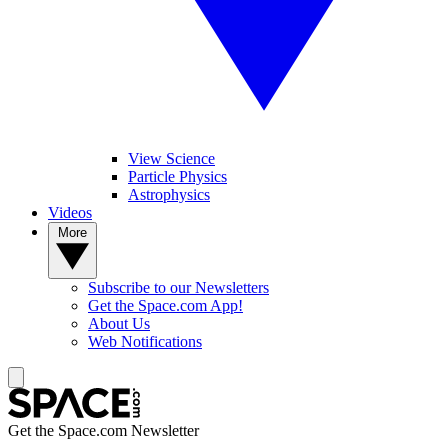
View Science
Particle Physics
Astrophysics
Videos
More
Subscribe to our Newsletters
Get the Space.com App!
About Us
Web Notifications
Get the Space.com Newsletter