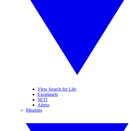
View Search for Life
Exoplanets
SETI
Aliens
Missions