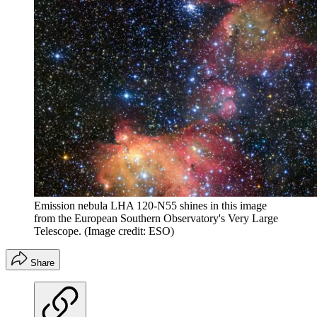
Emission nebula LHA 120-N55 shines in this image
from the European Southern Observatory's Very Large
Telescope.
(Image credit: ESO)
Share