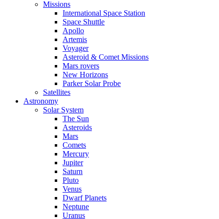
Missions
International Space Station
Space Shuttle
Apollo
Artemis
Voyager
Asteroid & Comet Missions
Mars rovers
New Horizons
Parker Solar Probe
Satellites
Astronomy
Solar System
The Sun
Asteroids
Mars
Comets
Mercury
Jupiter
Saturn
Pluto
Venus
Dwarf Planets
Neptune
Uranus