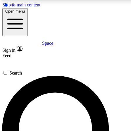
Skip to main content
5
24/7
23K+
Open menu
PREMIUM BENEFITS
ACCESS AVAILABLE
ACTIVE MEMBERS
Space
Expert insights
Curated newsle
Sign in
In-depth guides and features
Handpicked inspi
Feed
GET SPACE+ ACCESS QUICK
Search
For the quickest way to join, enter your email below. We’ll
send a confirmation email and sign you up to Space.com
newsletters with the latest inspiration, expert advice and
exclusive offers.