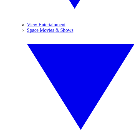
View Entertainment
Space Movies & Shows