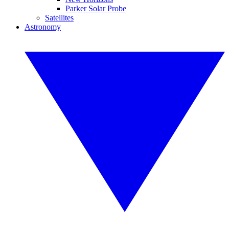
Parker Solar Probe
Satellites
Astronomy