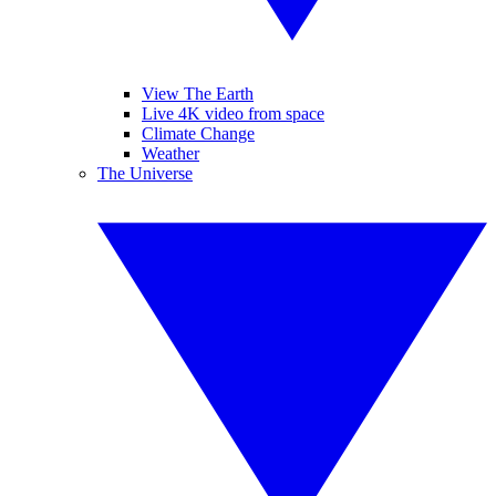
View The Earth
Live 4K video from space
Climate Change
Weather
The Universe