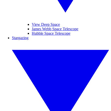
View Deep Space
James Webb Space Telescope
Hubble Space Telescope
Stargazing