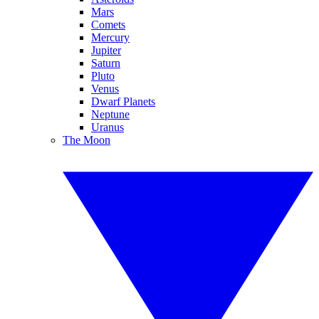
Mars
Comets
Mercury
Jupiter
Saturn
Pluto
Venus
Dwarf Planets
Neptune
Uranus
The Moon