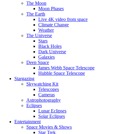
The Moon
Moon Phases
The Earth
Live 4K video from space
Climate Change
Weather
The Universe
Stars
Black Holes
Dark Universe
Galaxies
Deep Space
James Webb Space Telescope
Hubble Space Telescope
Stargazing
Skywatching Kit
Telescopes
Cameras
Astrophotography
Eclipses
Lunar Eclipses
Solar Eclipses
Entertainment
Space Movies & Shows
Star Trek