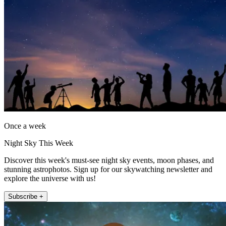
Once a week
Night Sky This Week
Discover this week's must-see night sky events, moon phases, and
stunning astrophotos. Sign up for our skywatching newsletter and
explore the universe with us!
Subscribe +