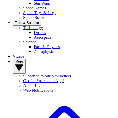
Star Wars
Space Games
Space Toys & Lego
Space Books
Tech & Science
Technology
Drones
Aerospace
Science
Particle Physics
Astrophysics
Videos
More
Subscribe to our Newsletters
Get the Space.com App!
About Us
Web Notifications