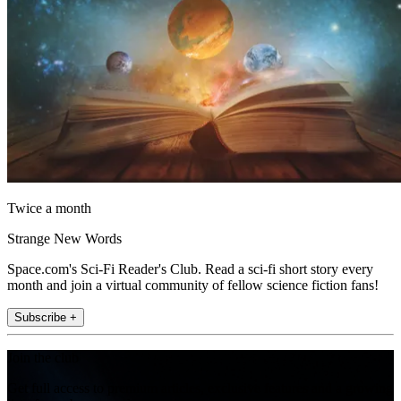
Twice a month
Strange New Words
Space.com's Sci-Fi Reader's Club. Read a sci-fi short story every
month and join a virtual community of fellow science fiction fans!
Subscribe +
Join the club
Get full access to premium articles, exclusive features and a growing