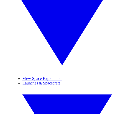
View Space Exploration
Launches & Spacecraft