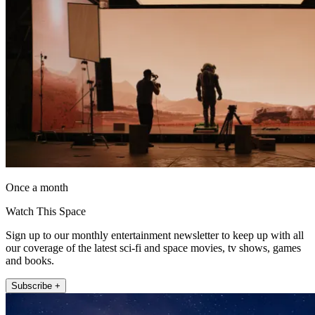
Once a month
Watch This Space
Sign up to our monthly entertainment newsletter to keep up with all
our coverage of the latest sci-fi and space movies, tv shows, games
and books.
Subscribe +