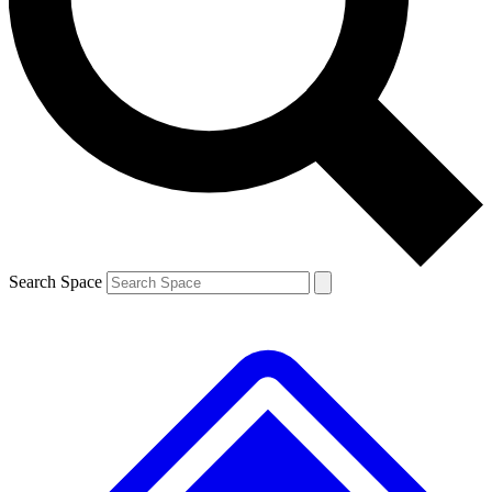
Contact me with news and offers from other Future brands
By submitting your information you agree to the
Terms & Conditions
and
Privacy Policy
and are aged 16 or over.
Search Space