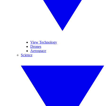
View Technology
Drones
Aerospace
Science