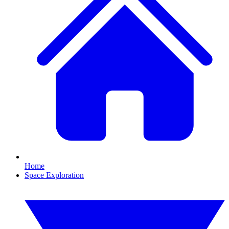
Home
Space Exploration