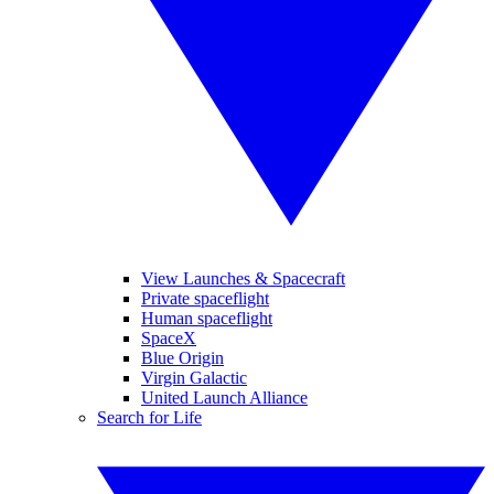
View Launches & Spacecraft
Private spaceflight
Human spaceflight
SpaceX
Blue Origin
Virgin Galactic
United Launch Alliance
Search for Life