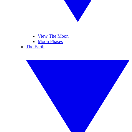
View The Moon
Moon Phases
The Earth