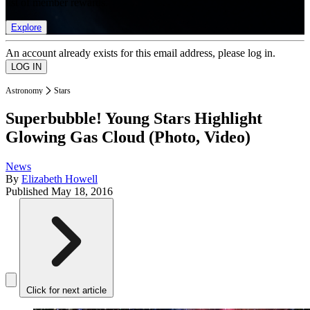
list of member rewards.
Explore
An account already exists for this email address, please log in.
Astronomy
Stars
Superbubble! Young Stars Highlight
Glowing Gas Cloud (Photo, Video)
News
By
Elizabeth Howell
Published
May 18, 2016
Click for next article