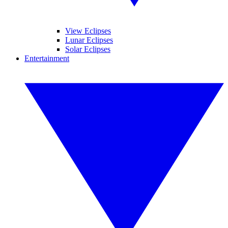
View Eclipses
Lunar Eclipses
Solar Eclipses
Entertainment