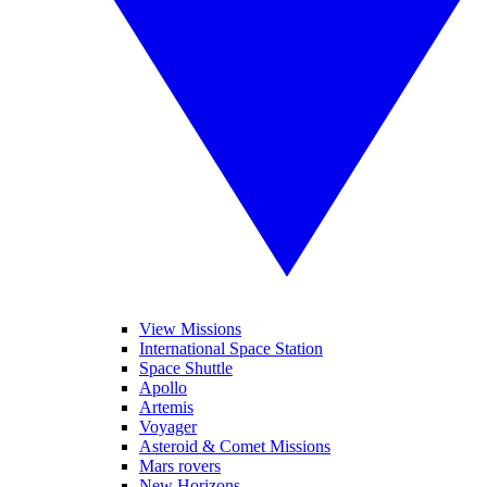
View Missions
International Space Station
Space Shuttle
Apollo
Artemis
Voyager
Asteroid & Comet Missions
Mars rovers
New Horizons