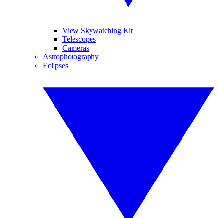
View Skywatching Kit
Telescopes
Cameras
Astrophotography
Eclipses