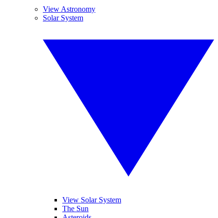
View Astronomy
Solar System
View Solar System
The Sun
Asteroids