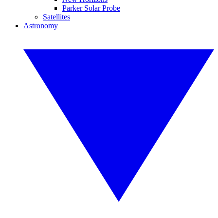
Parker Solar Probe
Satellites
Astronomy