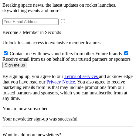
Breaking space news, the latest updates on rocket launches,
skywatching events and more!
Become a Member in Seconds
Unlock instant access to exclusive member features.
Contact me with news and offers from other Future brands
Receive email from us on behalf of our trusted partners or sponsors
By signing up, you agree to our
Terms of services
and acknowledge
that you have read our
Privacy Notice
. You also agree to receive
marketing emails from us that may include promotions from our
trusted partners and sponsors, which you can unsubscribe from at
any time.
You are now subscribed
Your newsletter sign-up was successful
Want to add more newsletters?