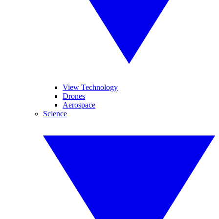
View Technology
Drones
Aerospace
Science