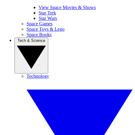
View Space Movies & Shows
Star Trek
Star Wars
Space Games
Space Toys & Lego
Space Books
Tech & Science
Technology