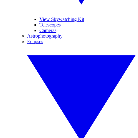
View Skywatching Kit
Telescopes
Cameras
Astrophotography
Eclipses