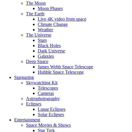
The Moon
Moon Phases
The Earth
Live 4K video from space
Climate Change
Weather
The Universe
Stars
Black Holes
Dark Universe
Galaxies
Deep Space
James Webb Space Telescope
Hubble Space Telescope
Stargazing
Skywatching Kit
Telescopes
Cameras
Astrophotography
Eclipses
Lunar Eclipses
Solar Eclipses
Entertainment
Space Movies & Shows
Star Trek