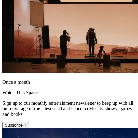
Once a month
Watch This Space
Sign up to our monthly entertainment newsletter to keep up with all
our coverage of the latest sci-fi and space movies, tv shows, games
and books.
Subscribe +