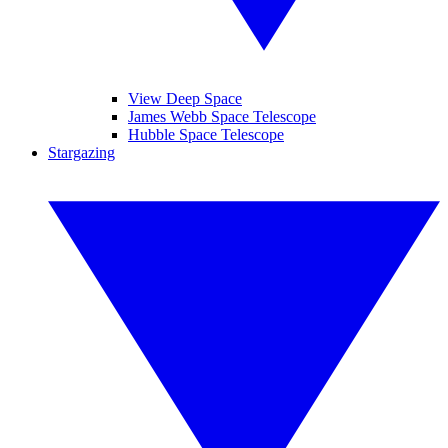
View Deep Space
James Webb Space Telescope
Hubble Space Telescope
Stargazing