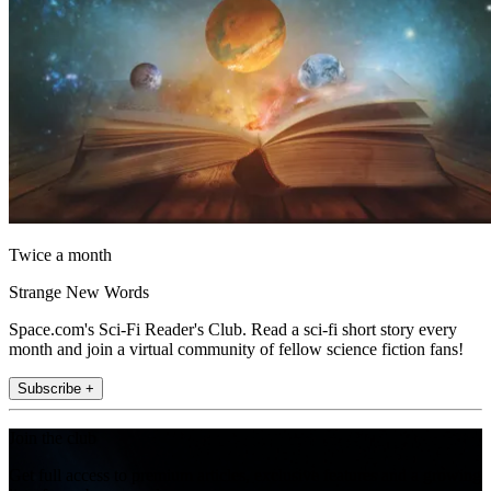
Twice a month
Strange New Words
Space.com's Sci-Fi Reader's Club. Read a sci-fi short story every
month and join a virtual community of fellow science fiction fans!
Subscribe +
Join the club
Get full access to premium articles, exclusive features and a growing