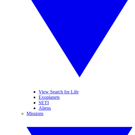
View Search for Life
Exoplanets
SETI
Aliens
Missions