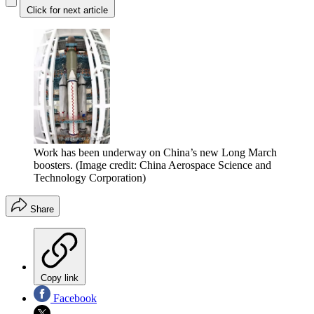
Click for next article
Work has been underway on China’s new Long March
boosters.
(Image credit: China Aerospace Science and
Technology Corporation)
Share
Copy link
Facebook