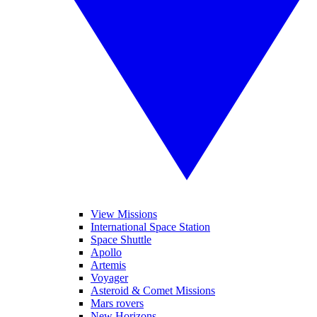
View Missions
International Space Station
Space Shuttle
Apollo
Artemis
Voyager
Asteroid & Comet Missions
Mars rovers
New Horizons