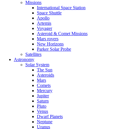
Missions
International Space Station
Space Shuttle
Apollo
Artemis
Voyager
Asteroid & Comet Missions
Mars rovers
New Horizons
Parker Solar Probe
Satellites
Astronomy
Solar System
The Sun
Asteroids
Mars
Comets
Mercury
Jupiter
Saturn
Pluto
Venus
Dwarf Planets
Neptune
Uranus