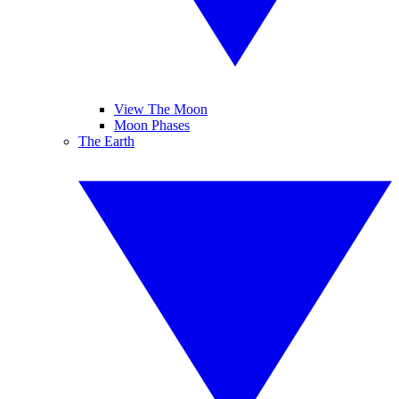
View The Moon
Moon Phases
The Earth