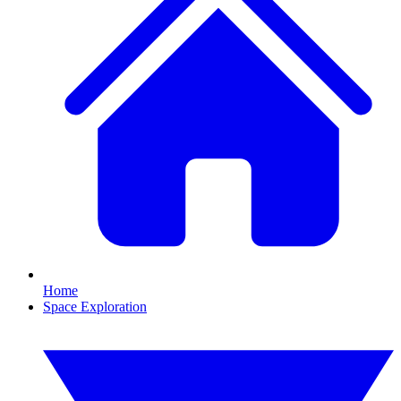
Home
Space Exploration