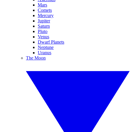
Mars
Comets
Mercury
Jupiter
Saturn
Pluto
Venus
Dwarf Planets
Neptune
Uranus
The Moon