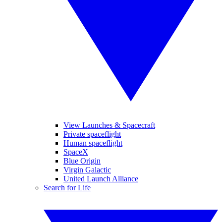
View Launches & Spacecraft
Private spaceflight
Human spaceflight
SpaceX
Blue Origin
Virgin Galactic
United Launch Alliance
Search for Life