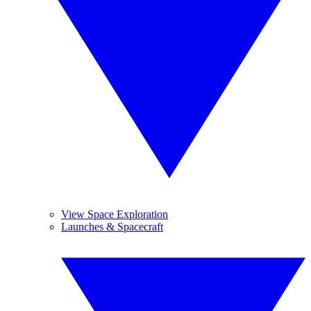
View Space Exploration
Launches & Spacecraft