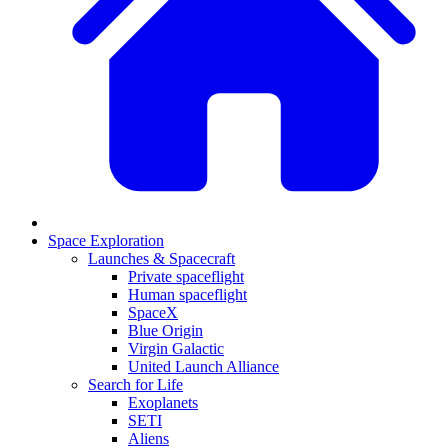
Space Exploration
Launches & Spacecraft
Private spaceflight
Human spaceflight
SpaceX
Blue Origin
Virgin Galactic
United Launch Alliance
Search for Life
Exoplanets
SETI
Aliens