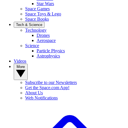
Star Wars
Space Games
Space Toys & Lego
Space Books
Tech & Science
Technology
Drones
Aerospace
Science
Particle Physics
Astrophysics
Videos
More
Subscribe to our Newsletters
Get the Space.com App!
About Us
Web Notifications