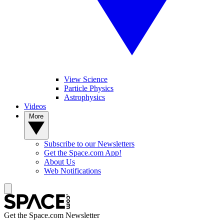
View Science
Particle Physics
Astrophysics
Videos
More
Subscribe to our Newsletters
Get the Space.com App!
About Us
Web Notifications
Get the Space.com Newsletter