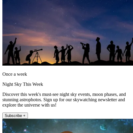
Once a week
Night Sky This Week
Discover this week's must-see night sky events, moon phases, and
stunning astrophotos. Sign up for our skywatching newsletter and
explore the universe with us!
Subscribe +