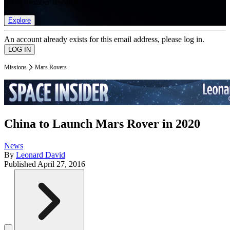
list of member rewards.
Explore
An account already exists for this email address, please log in.
Missions
Mars Rovers
China to Launch Mars Rover in 2020
News
By
Leonard David
Published
April 27, 2016