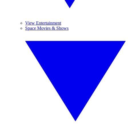
View Entertainment
Space Movies & Shows