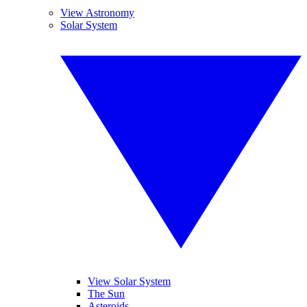
View Astronomy
Solar System
View Solar System
The Sun
Asteroids