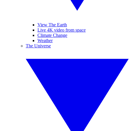
View The Earth
Live 4K video from space
Climate Change
Weather
The Universe