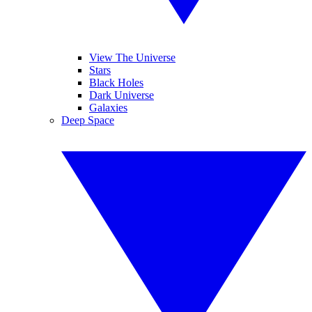
View The Universe
Stars
Black Holes
Dark Universe
Galaxies
Deep Space