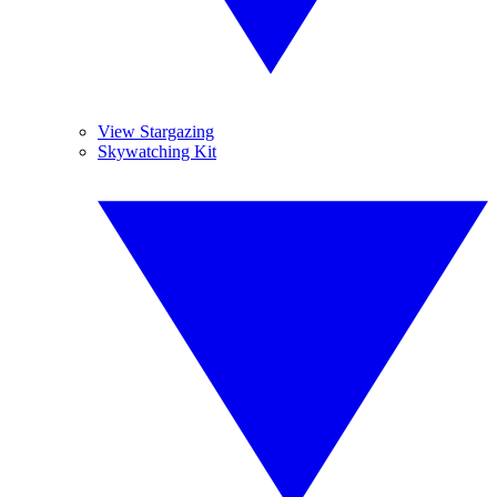
View Stargazing
Skywatching Kit