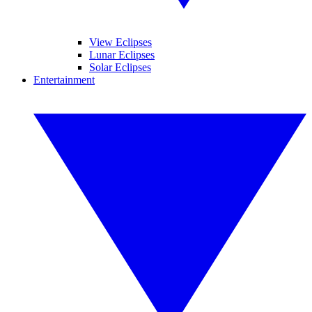
View Eclipses
Lunar Eclipses
Solar Eclipses
Entertainment