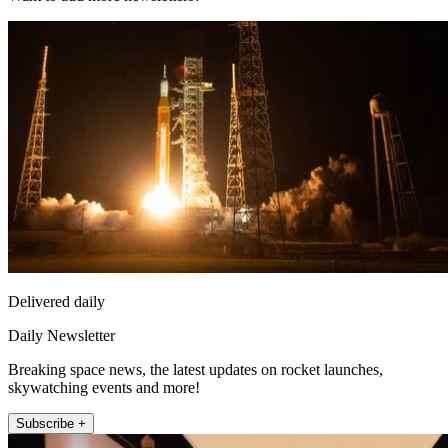
Delivered daily
Daily Newsletter
Breaking space news, the latest updates on rocket launches,
skywatching events and more!
Subscribe +