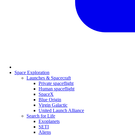
Space Exploration
Launches & Spacecraft
Private spaceflight
Human spaceflight
SpaceX
Blue Origin
Virgin Galactic
United Launch Alliance
Search for Life
Exoplanets
SETI
Aliens