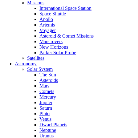
Missions
International Space Station
Space Shuttle
Apollo
Artemis
Voyager
Asteroid & Comet Missions
Mars rovers
New Horizons
Parker Solar Probe
Satellites
Astronomy
Solar System
The Sun
Asteroids
Mars
Comets
Mercury
Jupiter
Saturn
Pluto
Venus
Dwarf Planets
Neptune
Uranus