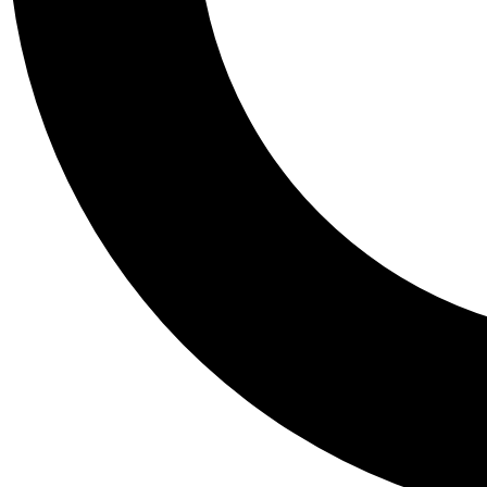
Tail
Personalis