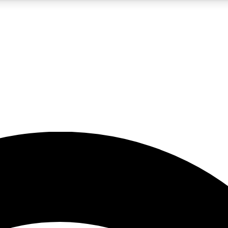
5
24/7
23K+
PREMIUM BENEFITS
ACCESS AVAILABLE
ACTIVE MEMBERS
rt insights
guides and features
d newsletters
ked inspiration