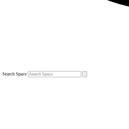
Search Space