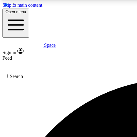
Skip to main content
Open menu
Space
Expe
Sign in
In-depth 
Feed
Search
Curate
Handpic