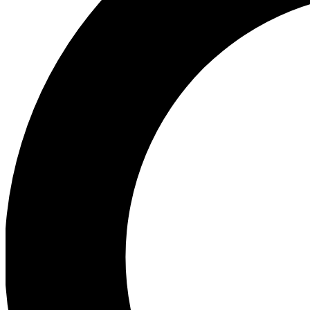
Ea
Preview 
Ac
Earn badg
Join th
Comme