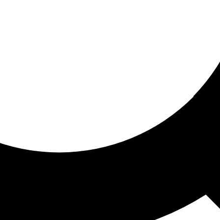
ored for you
ed recommendations