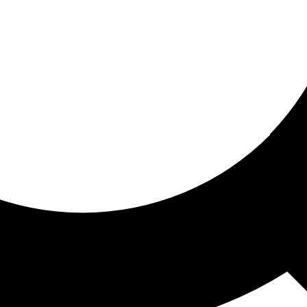
ored for you
ed recommendations