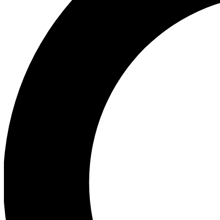
Ea
Preview 
Ac
Earn badg
Join th
Comme