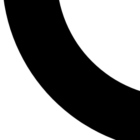
Tail
Personalis