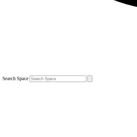
Search Space