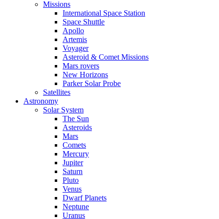
Missions
International Space Station
Space Shuttle
Apollo
Artemis
Voyager
Asteroid & Comet Missions
Mars rovers
New Horizons
Parker Solar Probe
Satellites
Astronomy
Solar System
The Sun
Asteroids
Mars
Comets
Mercury
Jupiter
Saturn
Pluto
Venus
Dwarf Planets
Neptune
Uranus