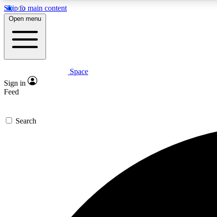
Skip to main content
Open menu
Space
Expe
Sign in
In-depth 
Feed
Search
Curate
Handpic