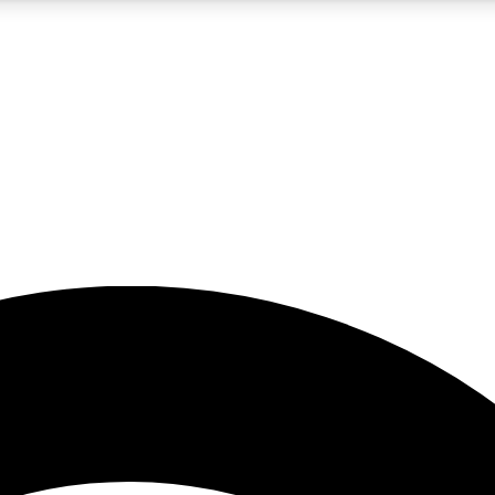
5
24/7
23K+
PREMIUM BENEFITS
ACCESS AVAILABLE
ACTIVE MEMBERS
rt insights
guides and features
d newsletters
ked inspiration