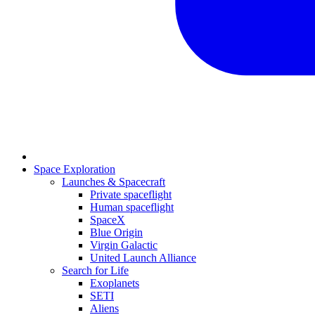
Space Exploration
Launches & Spacecraft
Private spaceflight
Human spaceflight
SpaceX
Blue Origin
Virgin Galactic
United Launch Alliance
Search for Life
Exoplanets
SETI
Aliens