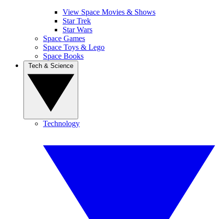
View Space Movies & Shows
Star Trek
Star Wars
Space Games
Space Toys & Lego
Space Books
Tech & Science
Technology