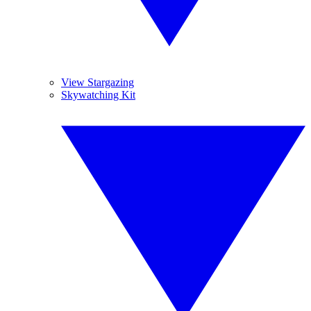
View Stargazing
Skywatching Kit