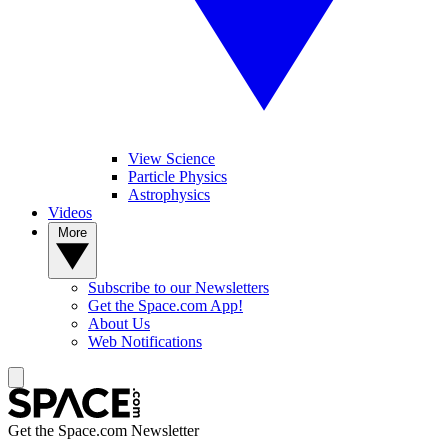
View Science
Particle Physics
Astrophysics
Videos
More
Subscribe to our Newsletters
Get the Space.com App!
About Us
Web Notifications
Get the Space.com Newsletter