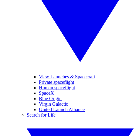
View Launches & Spacecraft
Private spaceflight
Human spaceflight
SpaceX
Blue Origin
Virgin Galactic
United Launch Alliance
Search for Life