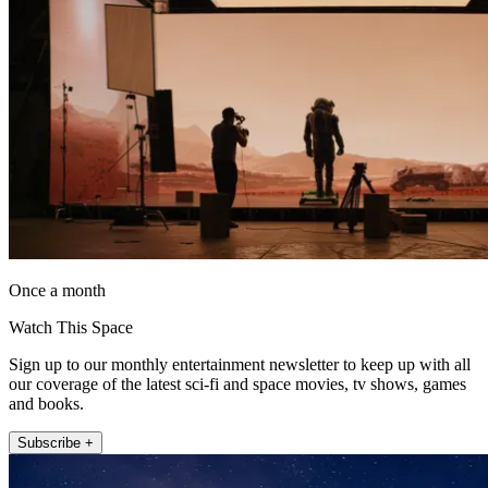
Once a month
Watch This Space
Sign up to our monthly entertainment newsletter to keep up with all
our coverage of the latest sci-fi and space movies, tv shows, games
and books.
Subscribe +