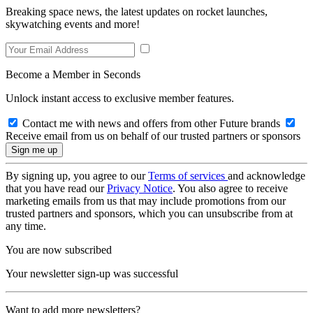
Breaking space news, the latest updates on rocket launches,
skywatching events and more!
Become a Member in Seconds
Unlock instant access to exclusive member features.
Contact me with news and offers from other Future brands
Receive email from us on behalf of our trusted partners or sponsors
By signing up, you agree to our
Terms of services
and acknowledge
that you have read our
Privacy Notice
. You also agree to receive
marketing emails from us that may include promotions from our
trusted partners and sponsors, which you can unsubscribe from at
any time.
You are now subscribed
Your newsletter sign-up was successful
Want to add more newsletters?