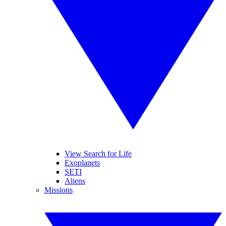
View Search for Life
Exoplanets
SETI
Aliens
Missions