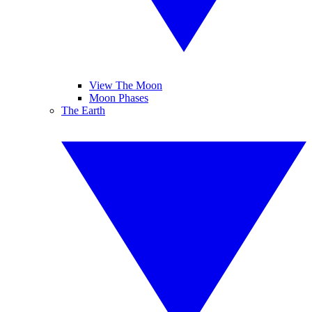
View The Moon
Moon Phases
The Earth