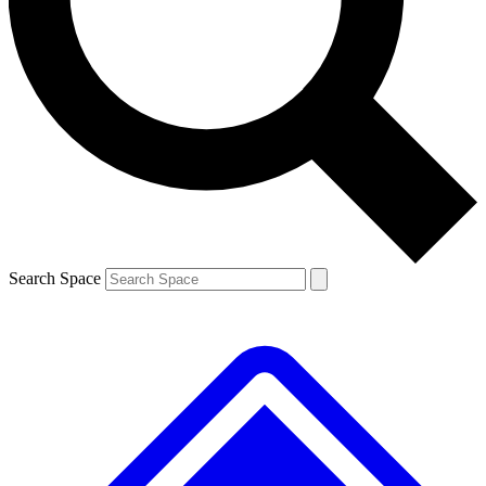
Contact me with news and offers from other Future
brands
By submitting your information you agree to the
Terms & Conditions
and
Privacy
Policy
and are aged 16 or over.
Search Space