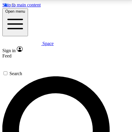
Skip to main content
5
24/7
23K+
Open menu
PREMIUM BENEFITS
ACCESS AVAILABLE
ACTIVE MEMBERS
Space
Expert insights
Curated newsle
Sign in
In-depth guides and features
Handpicked inspi
Feed
GET SPACE+ ACCESS QUICK
Search
For the quickest way to join, enter your email below.
We’ll send a confirmation email and sign you up to
Space.com newsletters with the latest inspiration,
expert advice and exclusive offers.