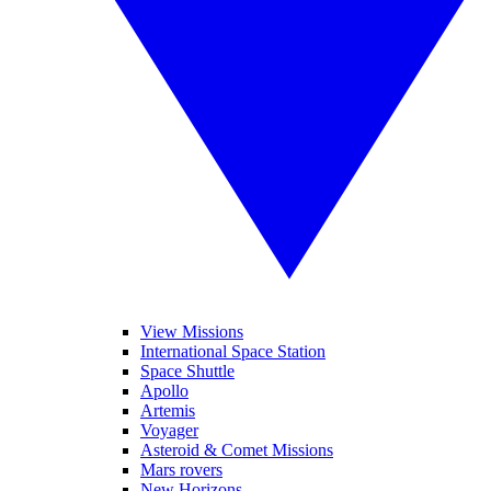
View Missions
International Space Station
Space Shuttle
Apollo
Artemis
Voyager
Asteroid & Comet Missions
Mars rovers
New Horizons