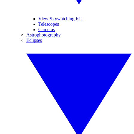
View Skywatching Kit
Telescopes
Cameras
Astrophotography
Eclipses