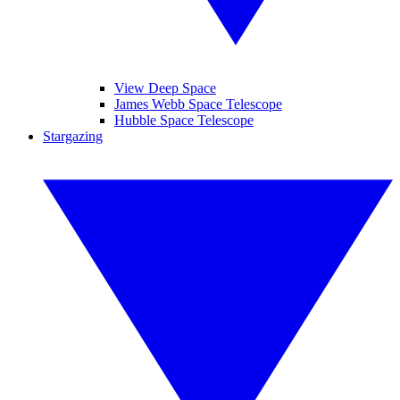
View Deep Space
James Webb Space Telescope
Hubble Space Telescope
Stargazing