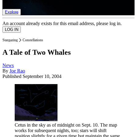
list of member rewards.
Explore
An account already exists for this email address, please log in.
Stargazing
Constellations
A Tale of Two Whales
News
By
Joe Rao
Published
September 10, 2004
Cetus in the sky as of midnight on Sept. 10. The map
works for subsequent nights, too; stars will shift
position slightly for a given time but maintain the same