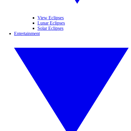
View Eclipses
Lunar Eclipses
Solar Eclipses
Entertainment