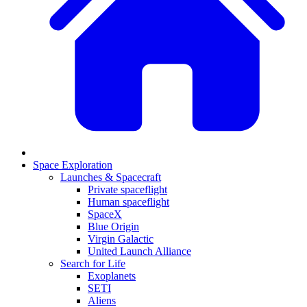
Space Exploration
Launches & Spacecraft
Private spaceflight
Human spaceflight
SpaceX
Blue Origin
Virgin Galactic
United Launch Alliance
Search for Life
Exoplanets
SETI
Aliens