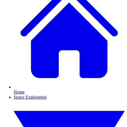
Home
Space Exploration