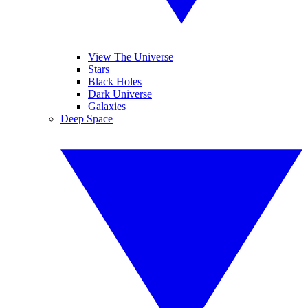
View The Universe
Stars
Black Holes
Dark Universe
Galaxies
Deep Space