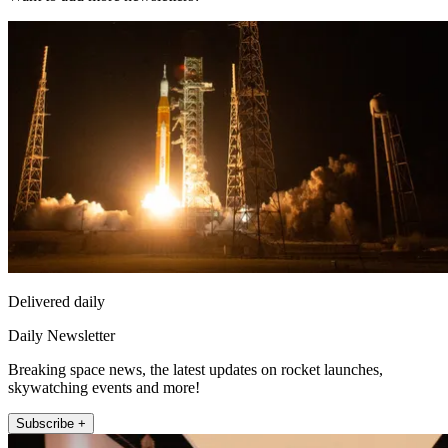
Delivered daily
Daily Newsletter
Breaking space news, the latest updates on rocket launches,
skywatching events and more!
Subscribe +