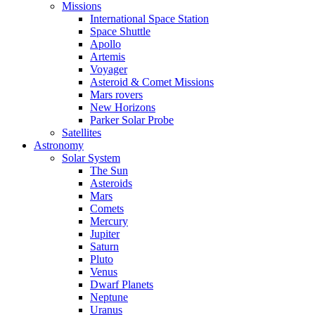
Missions
International Space Station
Space Shuttle
Apollo
Artemis
Voyager
Asteroid & Comet Missions
Mars rovers
New Horizons
Parker Solar Probe
Satellites
Astronomy
Solar System
The Sun
Asteroids
Mars
Comets
Mercury
Jupiter
Saturn
Pluto
Venus
Dwarf Planets
Neptune
Uranus