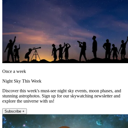
Once a week
Night Sky This Week
Discover this week's must-see night sky events, moon phases, and
stunning astrophotos. Sign up for our skywatching newsletter and
explore the universe with us!
Subscribe +