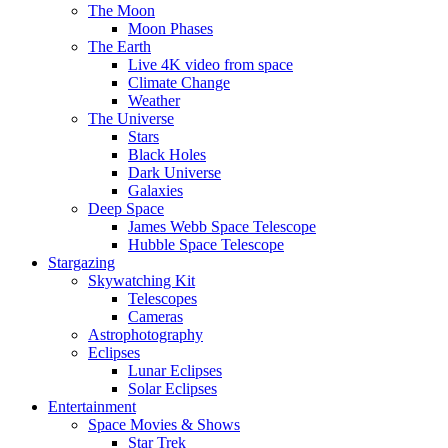
The Moon
Moon Phases
The Earth
Live 4K video from space
Climate Change
Weather
The Universe
Stars
Black Holes
Dark Universe
Galaxies
Deep Space
James Webb Space Telescope
Hubble Space Telescope
Stargazing
Skywatching Kit
Telescopes
Cameras
Astrophotography
Eclipses
Lunar Eclipses
Solar Eclipses
Entertainment
Space Movies & Shows
Star Trek