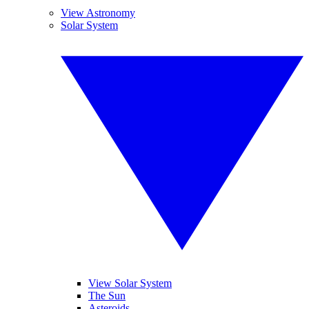
View Astronomy
Solar System
View Solar System
The Sun
Asteroids