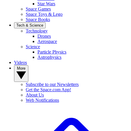
Star Wars
Space Games
Space Toys & Lego
Space Books
Tech & Science
Technology
Drones
Aerospace
Science
Particle Physics
Astrophysics
Videos
More
Subscribe to our Newsletters
Get the Space.com App!
About Us
Web Notifications