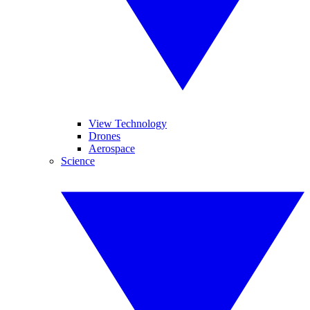
View Technology
Drones
Aerospace
Science