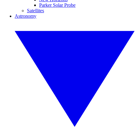
Parker Solar Probe
Satellites
Astronomy