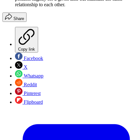
relationship to each other.
Share
Copy link
Facebook
X
Whatsapp
Reddit
Pinterest
Flipboard