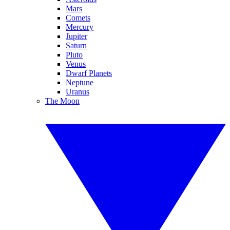
Mars
Comets
Mercury
Jupiter
Saturn
Pluto
Venus
Dwarf Planets
Neptune
Uranus
The Moon