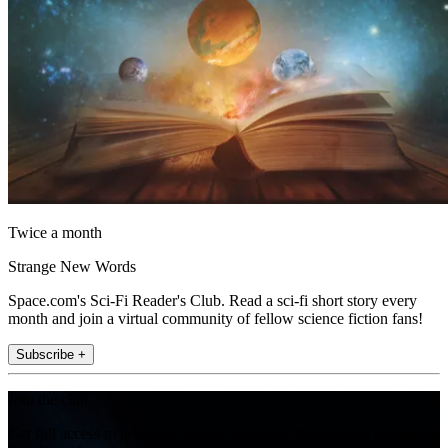
Twice a month
Strange New Words
Space.com's Sci-Fi Reader's Club. Read a sci-fi short story every
month and join a virtual community of fellow science fiction fans!
Subscribe +
Join the club
Get full access to premium articles, exclusive features and a growing