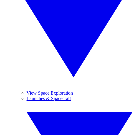
View Space Exploration
Launches & Spacecraft