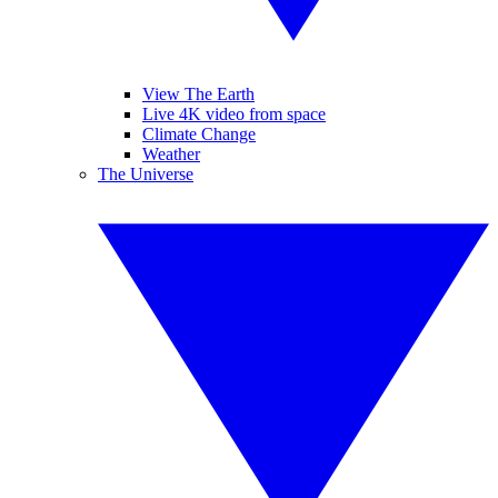
View The Earth
Live 4K video from space
Climate Change
Weather
The Universe