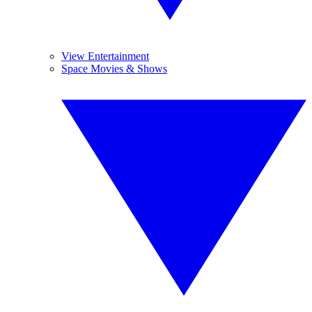
View Entertainment
Space Movies & Shows