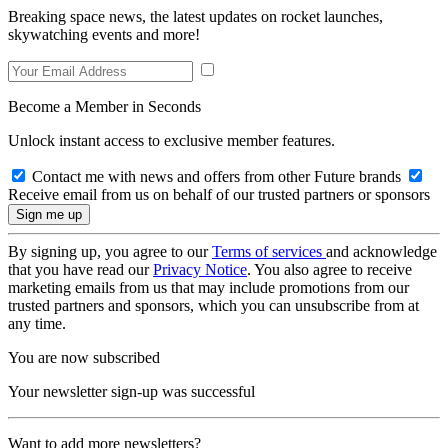
Breaking space news, the latest updates on rocket launches,
skywatching events and more!
Become a Member in Seconds
Unlock instant access to exclusive member features.
Contact me with news and offers from other Future brands
Receive email from us on behalf of our trusted partners or sponsors
By signing up, you agree to our
Terms of services
and acknowledge
that you have read our
Privacy Notice
. You also agree to receive
marketing emails from us that may include promotions from our
trusted partners and sponsors, which you can unsubscribe from at
any time.
You are now subscribed
Your newsletter sign-up was successful
Want to add more newsletters?