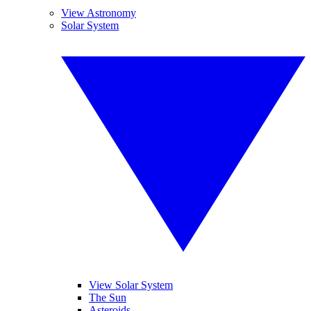
View Astronomy
Solar System
View Solar System
The Sun
Asteroids