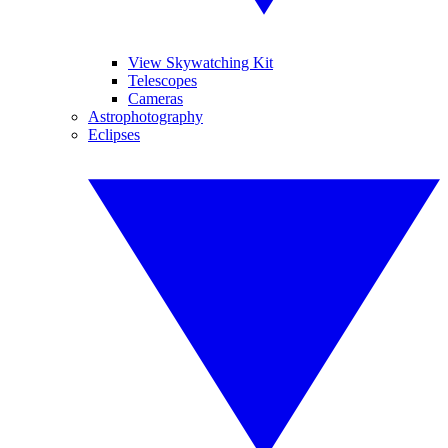
View Skywatching Kit
Telescopes
Cameras
Astrophotography
Eclipses