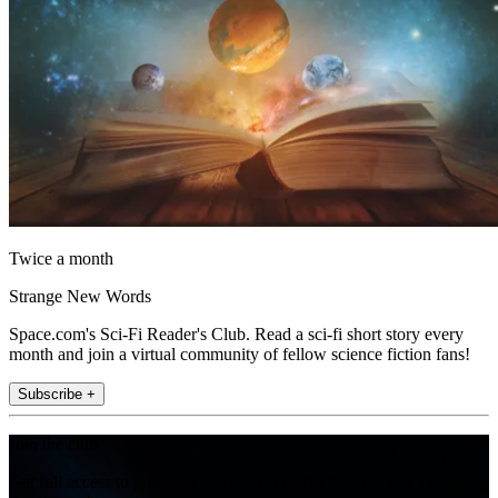
Twice a month
Strange New Words
Space.com's Sci-Fi Reader's Club. Read a sci-fi short story every
month and join a virtual community of fellow science fiction fans!
Subscribe +
Join the club
Get full access to premium articles, exclusive features and a growing