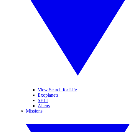
View Search for Life
Exoplanets
SETI
Aliens
Missions