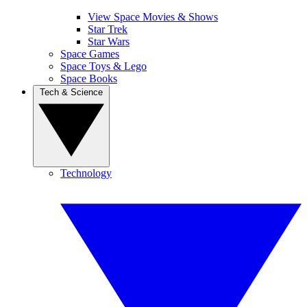
View Space Movies & Shows
Star Trek
Star Wars
Space Games
Space Toys & Lego
Space Books
Tech & Science
Technology