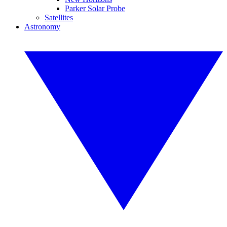
Parker Solar Probe
Satellites
Astronomy