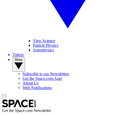
View Science
Particle Physics
Astrophysics
Videos
More
Subscribe to our Newsletters
Get the Space.com App!
About Us
Web Notifications
Get the Space.com Newsletter