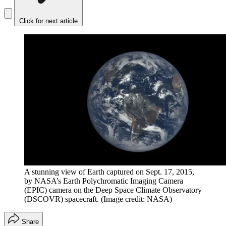
Click for next article
A stunning view of Earth captured on Sept. 17, 2015,
by NASA’s Earth Polychromatic Imaging Camera
(EPIC) camera on the Deep Space Climate Observatory
(DSCOVR) spacecraft.
(Image credit: NASA)
Share