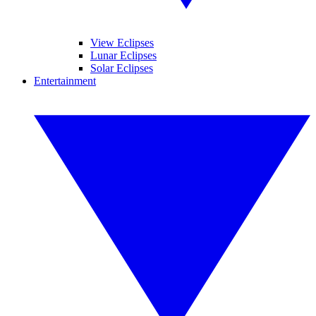
View Eclipses
Lunar Eclipses
Solar Eclipses
Entertainment