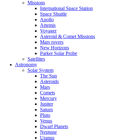
Missions
International Space Station
Space Shuttle
Apollo
Artemis
Voyager
Asteroid & Comet Missions
Mars rovers
New Horizons
Parker Solar Probe
Satellites
Astronomy
Solar System
The Sun
Asteroids
Mars
Comets
Mercury
Jupiter
Saturn
Pluto
Venus
Dwarf Planets
Neptune
Uranus