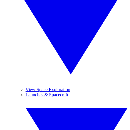
View Space Exploration
Launches & Spacecraft