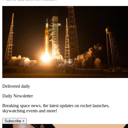
Delivered daily
Daily Newsletter
Breaking space news, the latest updates on rocket launches,
skywatching events and more!
Subscribe +