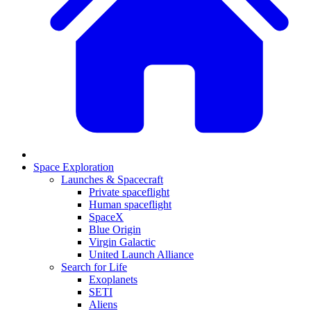
Space Exploration
Launches & Spacecraft
Private spaceflight
Human spaceflight
SpaceX
Blue Origin
Virgin Galactic
United Launch Alliance
Search for Life
Exoplanets
SETI
Aliens