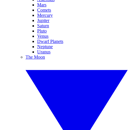
Mars
Comets
Mercury
Jupiter
Saturn
Pluto
Venus
Dwarf Planets
Neptune
Uranus
The Moon