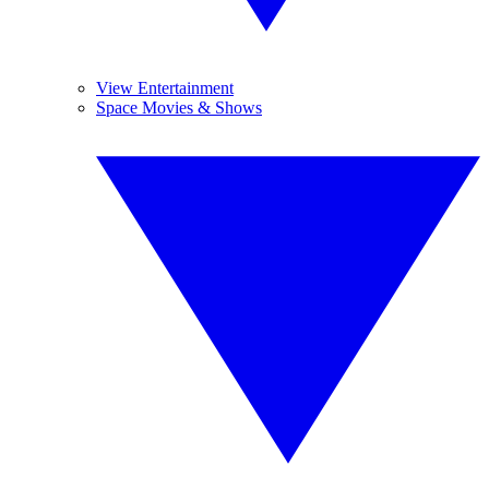
View Entertainment
Space Movies & Shows