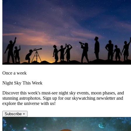
Once a week
Night Sky This Week
Discover this week's must-see night sky events, moon phases, and
stunning astrophotos. Sign up for our skywatching newsletter and
explore the universe with us!
Subscribe +