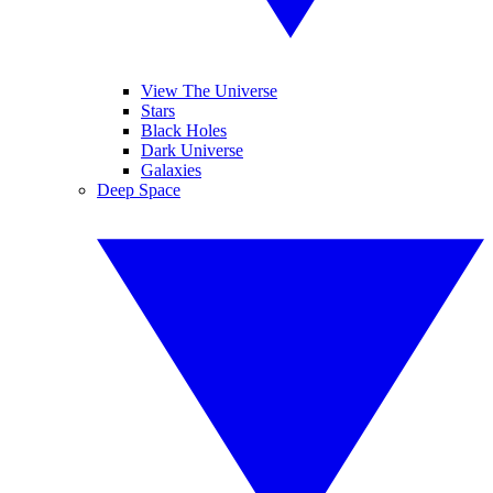
View The Universe
Stars
Black Holes
Dark Universe
Galaxies
Deep Space