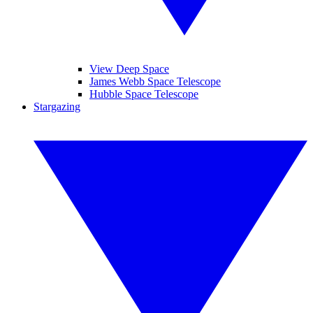
View Deep Space
James Webb Space Telescope
Hubble Space Telescope
Stargazing