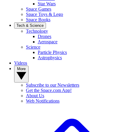
Star Wars
Space Games
Space Toys & Lego
Space Books
Tech & Science
Technology
Drones
Aerospace
Science
Particle Physics
Astrophysics
Videos
More
Subscribe to our Newsletters
Get the Space.com App!
About Us
Web Notifications