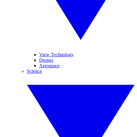
View Technology
Drones
Aerospace
Science