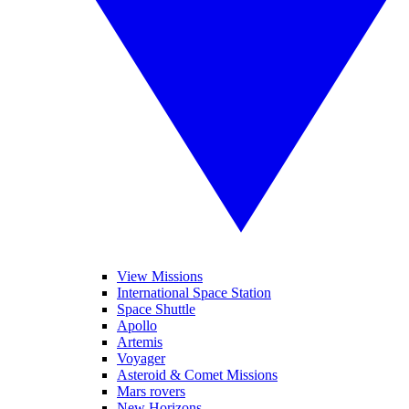
View Missions
International Space Station
Space Shuttle
Apollo
Artemis
Voyager
Asteroid & Comet Missions
Mars rovers
New Horizons