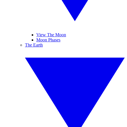
View The Moon
Moon Phases
The Earth