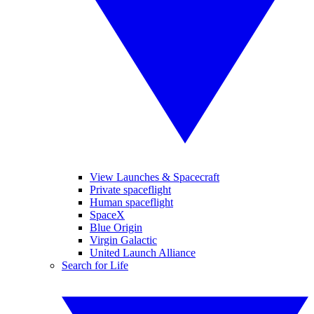
View Launches & Spacecraft
Private spaceflight
Human spaceflight
SpaceX
Blue Origin
Virgin Galactic
United Launch Alliance
Search for Life