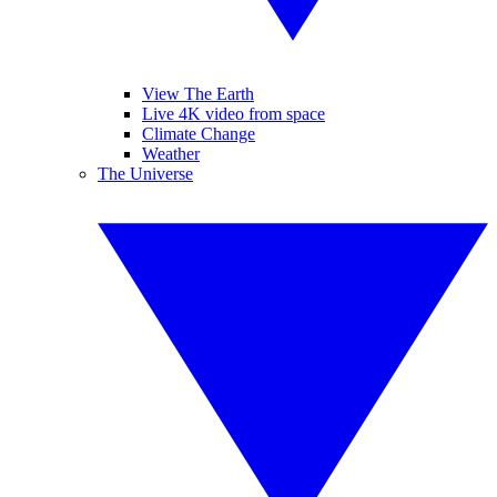
View The Earth
Live 4K video from space
Climate Change
Weather
The Universe