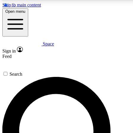
Skip to main content
5
24/7
23K+
Open menu
PREMIUM BENEFITS
ACCESS AVAILABLE
ACTIVE MEMBERS
Space
Expert insights
Curated newsle
Sign in
In-depth guides and features
Handpicked inspi
Feed
GET SPACE+ ACCESS QUICK
Search
For the quickest way to join, enter your email below. We’ll s
confirmation email and sign you up to Space.com newsletters
the latest inspiration, expert advice and exclusive offers.