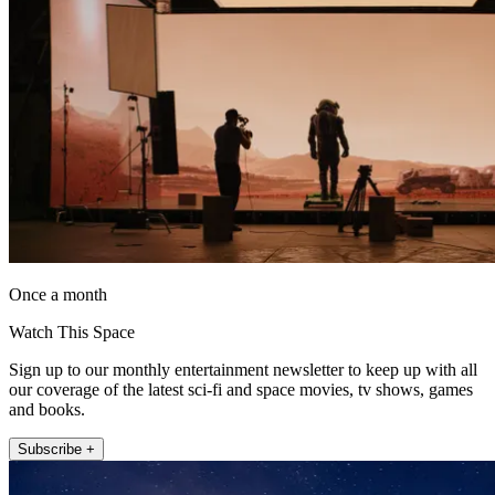
Once a month
Watch This Space
Sign up to our monthly entertainment newsletter to keep up with all
our coverage of the latest sci-fi and space movies, tv shows, games
and books.
Subscribe +