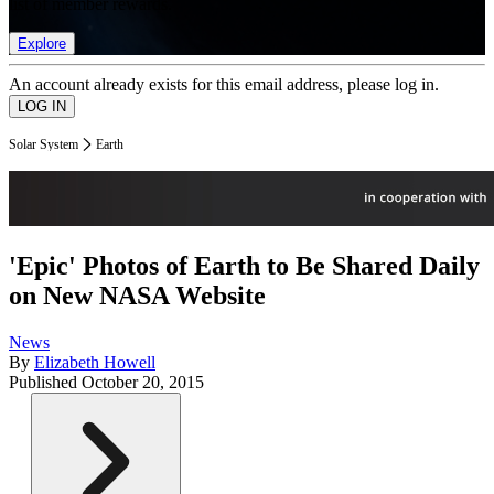
list of member rewards.
Explore
An account already exists for this email address, please log in.
Solar System
Earth
'Epic' Photos of Earth to Be Shared Daily
on New NASA Website
News
By
Elizabeth Howell
Published
October 20, 2015