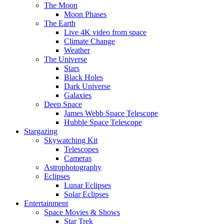
The Moon
Moon Phases
The Earth
Live 4K video from space
Climate Change
Weather
The Universe
Stars
Black Holes
Dark Universe
Galaxies
Deep Space
James Webb Space Telescope
Hubble Space Telescope
Stargazing
Skywatching Kit
Telescopes
Cameras
Astrophotography
Eclipses
Lunar Eclipses
Solar Eclipses
Entertainment
Space Movies & Shows
Star Trek