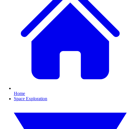
Home
Space Exploration