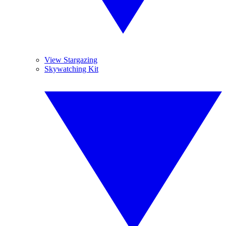
View Stargazing
Skywatching Kit