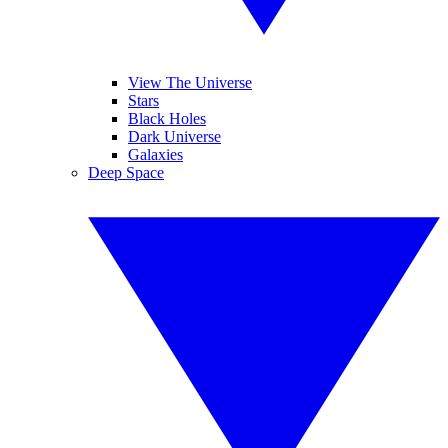
View The Universe
Stars
Black Holes
Dark Universe
Galaxies
Deep Space