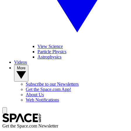
View Science
Particle Physics
Astrophysics
Videos
More
Subscribe to our Newsletters
Get the Space.com App!
About Us
Web Notifications
Get the Space.com Newsletter