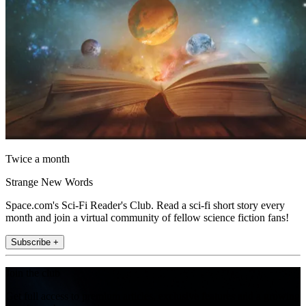
Twice a month
Strange New Words
Space.com's Sci-Fi Reader's Club. Read a sci-fi short story every
month and join a virtual community of fellow science fiction fans!
Subscribe +
Join the club
Get full access to premium articles, exclusive features and a growing