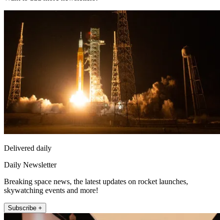
Delivered daily
Daily Newsletter
Breaking space news, the latest updates on rocket launches,
skywatching events and more!
Subscribe +