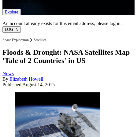
list of member rewards.
Explore
An account already exists for this email address, please log in.
Space Exploration
Satellites
Floods & Drought: NASA Satellites Map
'Tale of 2 Countries' in US
News
By
Elizabeth Howell
Published
August 14, 2015