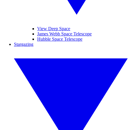
View Deep Space
James Webb Space Telescope
Hubble Space Telescope
Stargazing