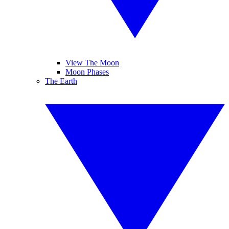
View The Moon
Moon Phases
The Earth