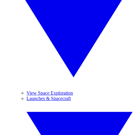
View Space Exploration
Launches & Spacecraft