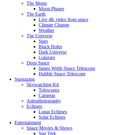
The Moon
Moon Phases
The Earth
Live 4K video from space
Climate Change
Weather
The Universe
Stars
Black Holes
Dark Universe
Galaxies
Deep Space
James Webb Space Telescope
Hubble Space Telescope
Stargazing
Skywatching Kit
Telescopes
Cameras
Astrophotography
Eclipses
Lunar Eclipses
Solar Eclipses
Entertainment
Space Movies & Shows
Star Trek