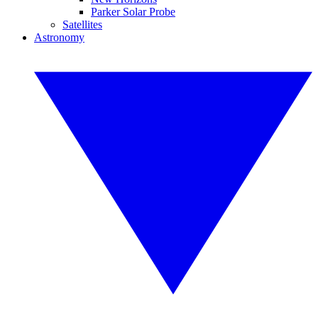
Parker Solar Probe
Satellites
Astronomy