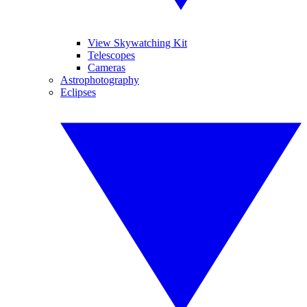
View Skywatching Kit
Telescopes
Cameras
Astrophotography
Eclipses