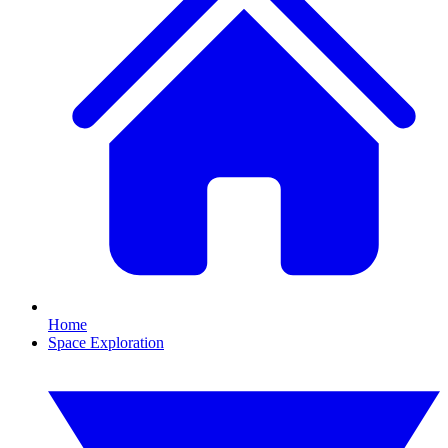
Home
Space Exploration