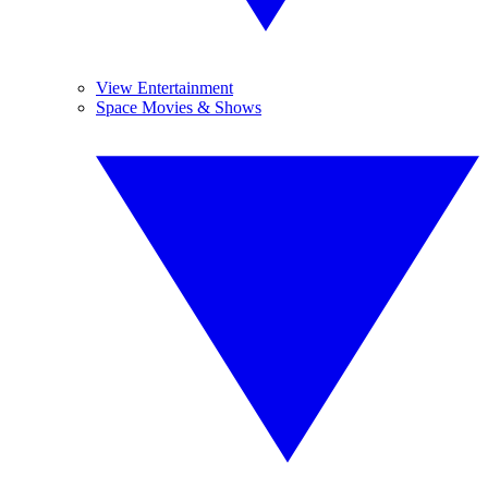
View Entertainment
Space Movies & Shows