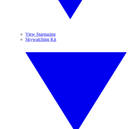
View Stargazing
Skywatching Kit