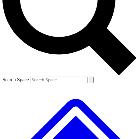
Contact me with news and offers from other Future brands
By submitting your information you agree to the
Terms & Conditions
and
Privacy Policy
and are aged 16 or over.
Search Space