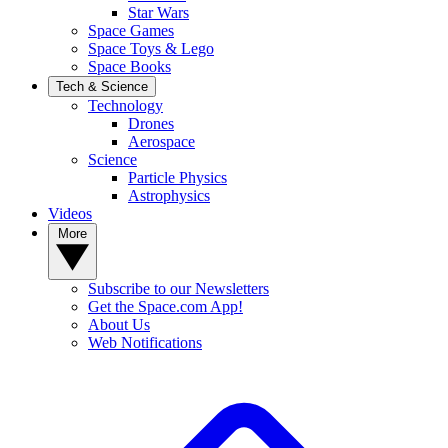
Star Wars
Space Games
Space Toys & Lego
Space Books
Tech & Science
Technology
Drones
Aerospace
Science
Particle Physics
Astrophysics
Videos
More
Subscribe to our Newsletters
Get the Space.com App!
About Us
Web Notifications