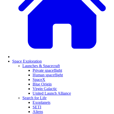
Space Exploration
Launches & Spacecraft
Private spaceflight
Human spaceflight
SpaceX
Blue Origin
Virgin Galactic
United Launch Alliance
Search for Life
Exoplanets
SETI
Aliens