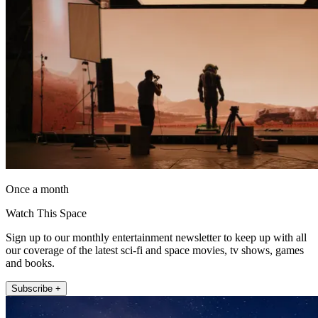
Once a month
Watch This Space
Sign up to our monthly entertainment newsletter to keep up with all
our coverage of the latest sci-fi and space movies, tv shows, games
and books.
Subscribe +