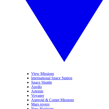
View Missions
International Space Station
Space Shuttle
Apollo
Artemis
Voyager
Asteroid & Comet Missions
Mars rovers
New Horizons