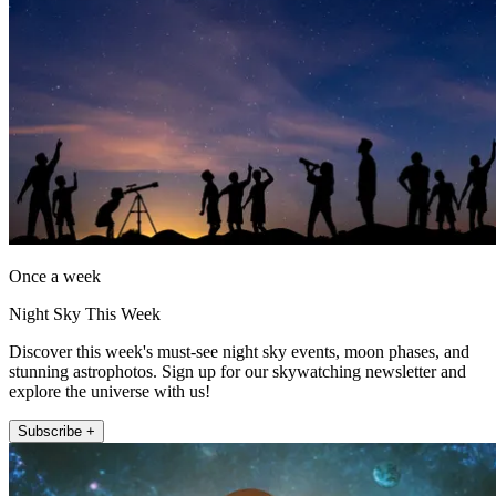
Once a week
Night Sky This Week
Discover this week's must-see night sky events, moon phases, and
stunning astrophotos. Sign up for our skywatching newsletter and
explore the universe with us!
Subscribe +