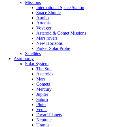
Missions
International Space Station
Space Shuttle
Apollo
Artemis
Voyager
Asteroid & Comet Missions
Mars rovers
New Horizons
Parker Solar Probe
Satellites
Astronomy
Solar System
The Sun
Asteroids
Mars
Comets
Mercury
Jupiter
Saturn
Pluto
Venus
Dwarf Planets
Neptune
Uranus