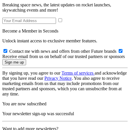
Breaking space news, the latest updates on rocket launches,
skywatching events and more!
Become a Member in Seconds
Unlock instant access to exclusive member features.
Contact me with news and offers from other Future brands
Receive email from us on behalf of our trusted partners or sponsors
By signing up, you agree to our
Terms of services
and acknowledge
that you have read our
Privacy Notice
. You also agree to receive
marketing emails from us that may include promotions from our
trusted partners and sponsors, which you can unsubscribe from at
any time.
You are now subscribed
Your newsletter sign-up was successful
Want to add more newsletters?