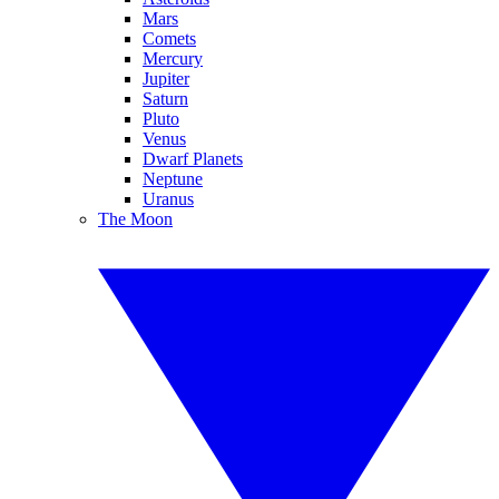
Mars
Comets
Mercury
Jupiter
Saturn
Pluto
Venus
Dwarf Planets
Neptune
Uranus
The Moon