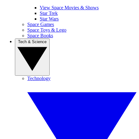
View Space Movies & Shows
Star Trek
Star Wars
Space Games
Space Toys & Lego
Space Books
Tech & Science
Technology