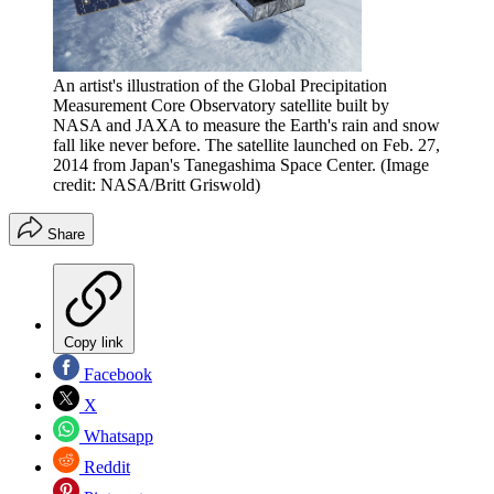
An artist's illustration of the Global Precipitation
Measurement Core Observatory satellite built by
NASA and JAXA to measure the Earth's rain and snow
fall like never before. The satellite launched on Feb. 27,
2014 from Japan's Tanegashima Space Center.
(Image
credit: NASA/Britt Griswold)
Share
Copy link
Facebook
X
Whatsapp
Reddit