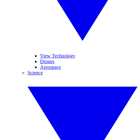
View Technology
Drones
Aerospace
Science