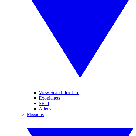
View Search for Life
Exoplanets
SETI
Aliens
Missions