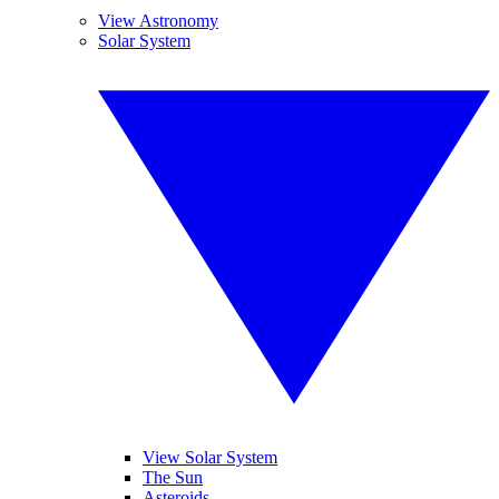
View Astronomy
Solar System
View Solar System
The Sun
Asteroids