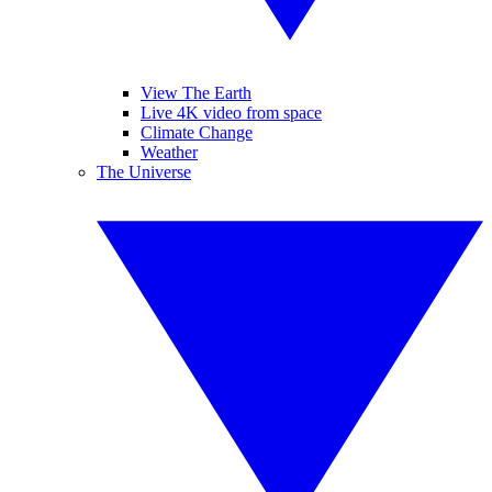
View The Earth
Live 4K video from space
Climate Change
Weather
The Universe