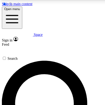
Skip to main content
5
24/7
23K+
Open menu
PREMIUM BENEFITS
ACCESS AVAILABLE
ACTIVE MEMBERS
Space
Expert insights
Curated newsle
Sign in
In-depth guides and features
Handpicked inspi
Feed
GET SPACE+ ACCESS QUICK
Search
For the quickest way to join, enter your email below. We’ll
send a confirmation email and sign you up to Space.com
newsletters with the latest inspiration, expert advice and
exclusive offers.