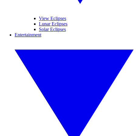
View Eclipses
Lunar Eclipses
Solar Eclipses
Entertainment