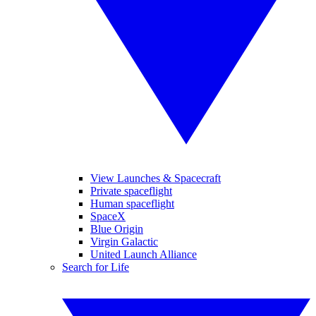
View Launches & Spacecraft
Private spaceflight
Human spaceflight
SpaceX
Blue Origin
Virgin Galactic
United Launch Alliance
Search for Life