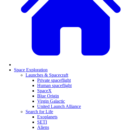
Space Exploration
Launches & Spacecraft
Private spaceflight
Human spaceflight
SpaceX
Blue Origin
Virgin Galactic
United Launch Alliance
Search for Life
Exoplanets
SETI
Aliens