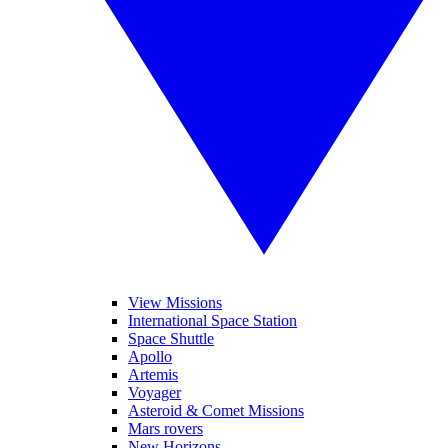
View Missions
International Space Station
Space Shuttle
Apollo
Artemis
Voyager
Asteroid & Comet Missions
Mars rovers
New Horizons