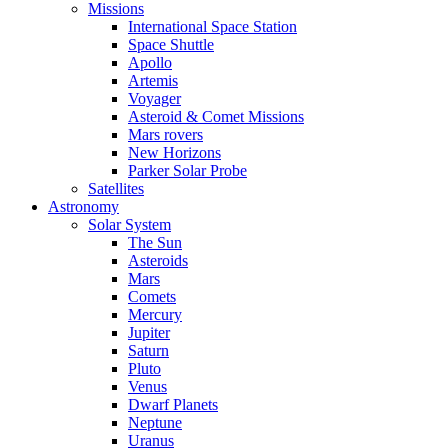
Missions
International Space Station
Space Shuttle
Apollo
Artemis
Voyager
Asteroid & Comet Missions
Mars rovers
New Horizons
Parker Solar Probe
Satellites
Astronomy
Solar System
The Sun
Asteroids
Mars
Comets
Mercury
Jupiter
Saturn
Pluto
Venus
Dwarf Planets
Neptune
Uranus