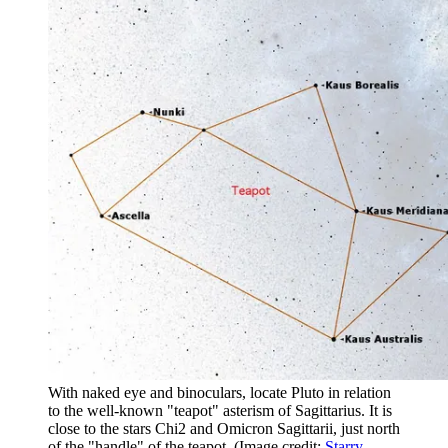
With naked eye and binoculars, locate Pluto in relation
to the well-known "teapot" asterism of Sagittarius. It is
close to the stars Chi2 and Omicron Sagittarii, just north
of the "handle" of the teapot.
(Image credit:
Starry