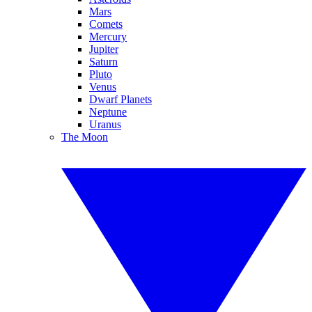
Mars
Comets
Mercury
Jupiter
Saturn
Pluto
Venus
Dwarf Planets
Neptune
Uranus
The Moon