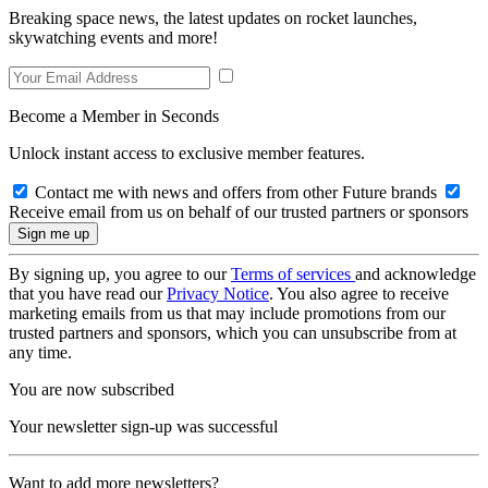
Breaking space news, the latest updates on rocket launches,
skywatching events and more!
Become a Member in Seconds
Unlock instant access to exclusive member features.
Contact me with news and offers from other Future brands
Receive email from us on behalf of our trusted partners or sponsors
By signing up, you agree to our
Terms of services
and acknowledge
that you have read our
Privacy Notice
. You also agree to receive
marketing emails from us that may include promotions from our
trusted partners and sponsors, which you can unsubscribe from at
any time.
You are now subscribed
Your newsletter sign-up was successful
Want to add more newsletters?