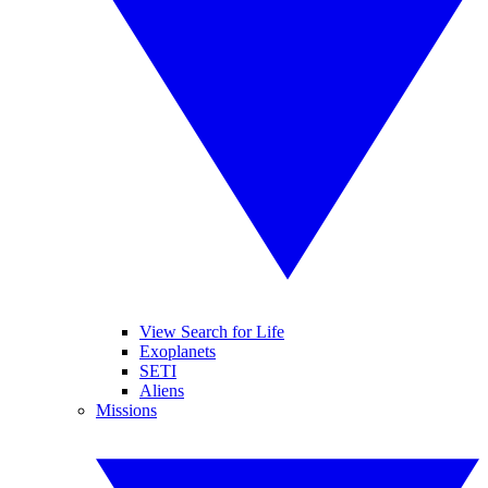
View Search for Life
Exoplanets
SETI
Aliens
Missions