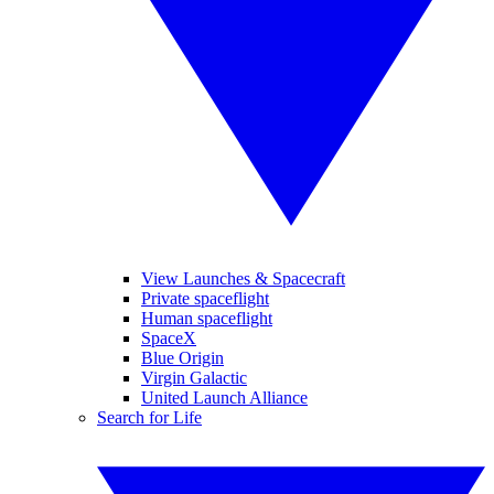
View Launches & Spacecraft
Private spaceflight
Human spaceflight
SpaceX
Blue Origin
Virgin Galactic
United Launch Alliance
Search for Life