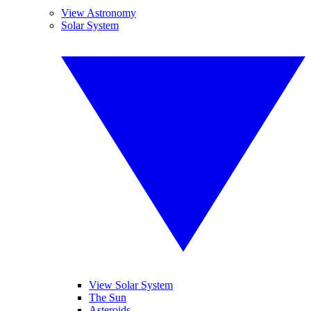
View Astronomy
Solar System
View Solar System
The Sun
Asteroids