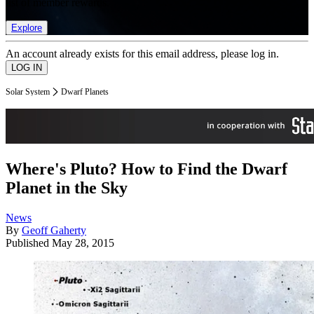
list of member rewards.
Explore
An account already exists for this email address, please log in.
Solar System
Dwarf Planets
Where's Pluto? How to Find the Dwarf
Planet in the Sky
News
By
Geoff Gaherty
Published
May 28, 2015