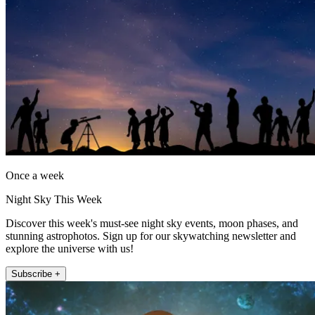
Once a week
Night Sky This Week
Discover this week's must-see night sky events, moon phases, and
stunning astrophotos. Sign up for our skywatching newsletter and
explore the universe with us!
Subscribe +