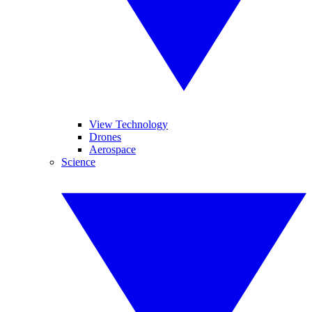
View Technology
Drones
Aerospace
Science