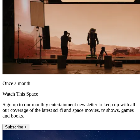
Once a month
Watch This Space
Sign up to our monthly entertainment newsletter to keep up with all
our coverage of the latest sci-fi and space movies, tv shows, games
and books.
Subscribe +