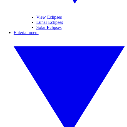
View Eclipses
Lunar Eclipses
Solar Eclipses
Entertainment