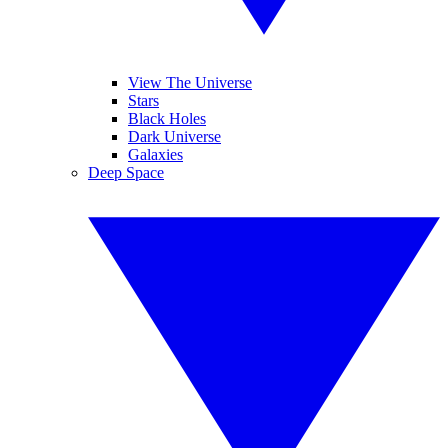
View The Universe
Stars
Black Holes
Dark Universe
Galaxies
Deep Space