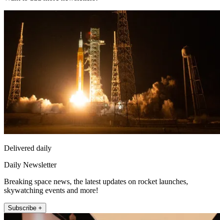
Delivered daily
Daily Newsletter
Breaking space news, the latest updates on rocket launches,
skywatching events and more!
Subscribe +