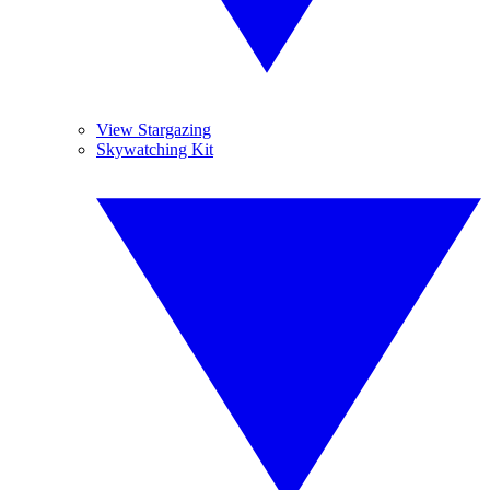
View Stargazing
Skywatching Kit