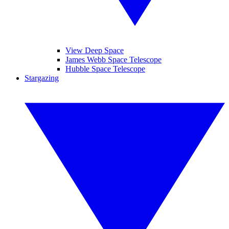
View Deep Space
James Webb Space Telescope
Hubble Space Telescope
Stargazing