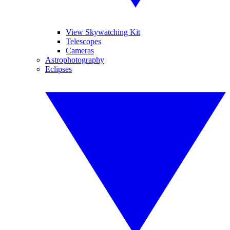
View Skywatching Kit
Telescopes
Cameras
Astrophotography
Eclipses