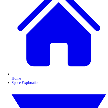
Home
Space Exploration