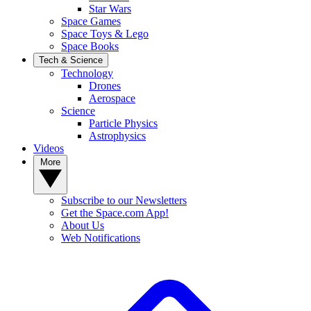
Star Wars
Space Games
Space Toys & Lego
Space Books
Tech & Science
Technology
Drones
Aerospace
Science
Particle Physics
Astrophysics
Videos
More
Subscribe to our Newsletters
Get the Space.com App!
About Us
Web Notifications