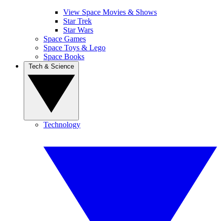
View Space Movies & Shows
Star Trek
Star Wars
Space Games
Space Toys & Lego
Space Books
Tech & Science
Technology