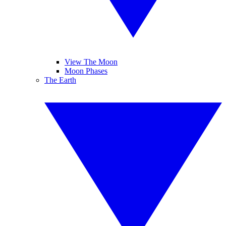
View The Moon
Moon Phases
The Earth