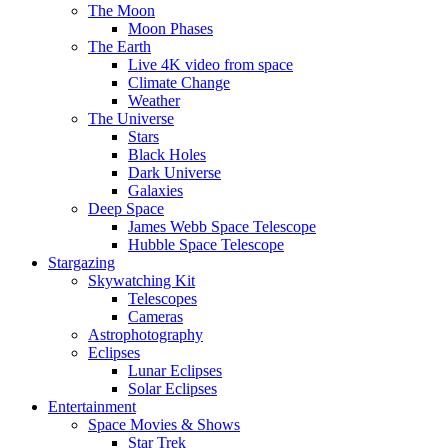
The Moon
Moon Phases
The Earth
Live 4K video from space
Climate Change
Weather
The Universe
Stars
Black Holes
Dark Universe
Galaxies
Deep Space
James Webb Space Telescope
Hubble Space Telescope
Stargazing
Skywatching Kit
Telescopes
Cameras
Astrophotography
Eclipses
Lunar Eclipses
Solar Eclipses
Entertainment
Space Movies & Shows
Star Trek