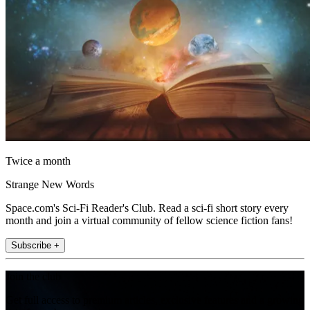
Twice a month
Strange New Words
Space.com's Sci-Fi Reader's Club. Read a sci-fi short story every
month and join a virtual community of fellow science fiction fans!
Subscribe +
Join the club
Get full access to premium articles, exclusive features and a growing