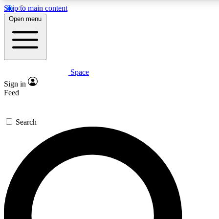
Skip to main content
5
24/7
23K+
Open menu
PREMIUM BENEFITS
ACCESS AVAILABLE
ACTIVE MEMBERS
Space
Expert insights
Curated newsle
Sign in
In-depth guides and features
Handpicked inspi
Feed
GET SPACE+ ACCESS QUICK
Search
For the quickest way to join, enter your email below. We’ll s
confirmation email and sign you up to Space.com newsletters
the latest inspiration, expert advice and exclusive offers.