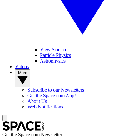
View Science
Particle Physics
Astrophysics
Videos
More
Subscribe to our Newsletters
Get the Space.com App!
About Us
Web Notifications
Get the Space.com Newsletter