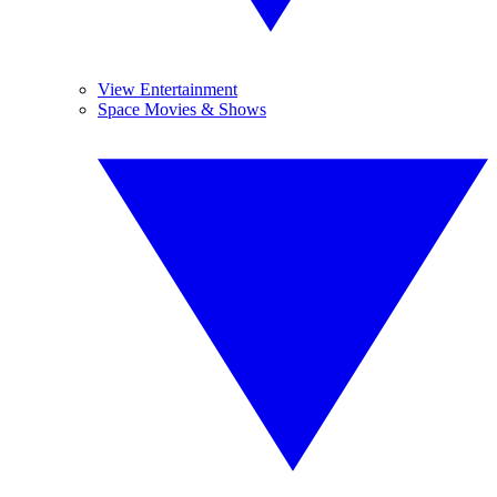
View Entertainment
Space Movies & Shows