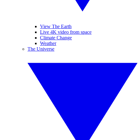
View The Earth
Live 4K video from space
Climate Change
Weather
The Universe