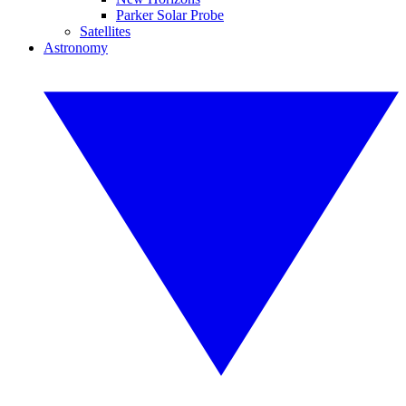
Parker Solar Probe
Satellites
Astronomy