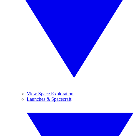
View Space Exploration
Launches & Spacecraft