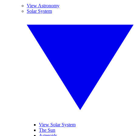
View Astronomy
Solar System
View Solar System
The Sun
Asteroids