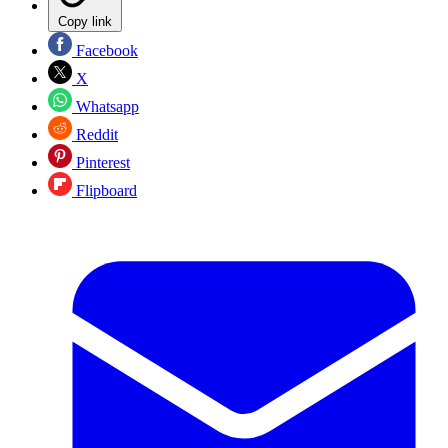
Copy link
Facebook
X
Whatsapp
Reddit
Pinterest
Flipboard