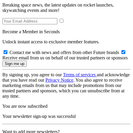
Breaking space news, the latest updates on rocket launches,
skywatching events and more!
Become a Member in Seconds
Unlock instant access to exclusive member features.
Contact me with news and offers from other Future brands
Receive email from us on behalf of our trusted partners or sponsors
By signing up, you agree to our
Terms of services
and acknowledge
that you have read our
Privacy Notice
. You also agree to receive
marketing emails from us that may include promotions from our
trusted partners and sponsors, which you can unsubscribe from at
any time.
You are now subscribed
Your newsletter sign-up was successful
Want to add more newsletters?