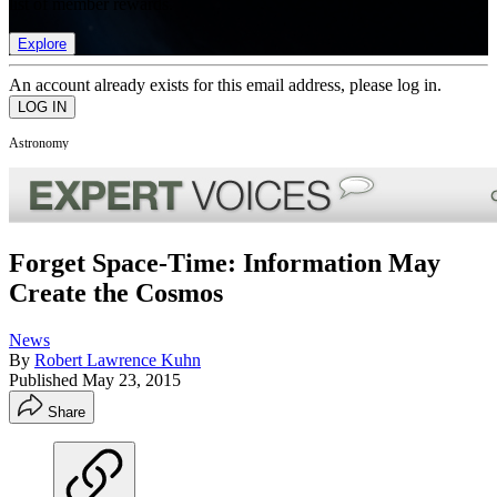
list of member rewards.
Explore
An account already exists for this email address, please log in.
Astronomy
Forget Space-Time: Information May
Create the Cosmos
News
By
Robert Lawrence Kuhn
Published
May 23, 2015
Share