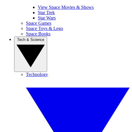
View Space Movies & Shows
Star Trek
Star Wars
Space Games
Space Toys & Lego
Space Books
Tech & Science
Technology