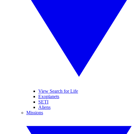
View Search for Life
Exoplanets
SETI
Aliens
Missions