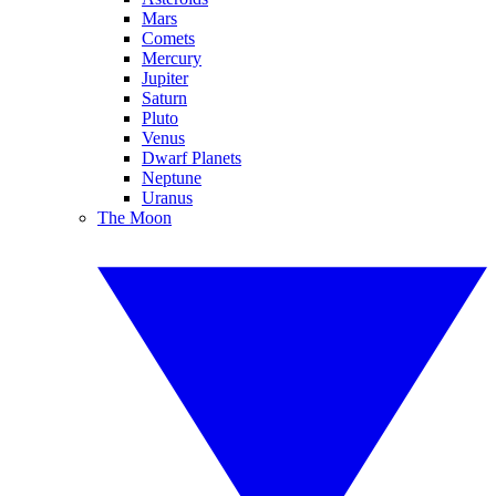
Mars
Comets
Mercury
Jupiter
Saturn
Pluto
Venus
Dwarf Planets
Neptune
Uranus
The Moon