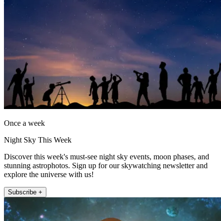
Once a week
Night Sky This Week
Discover this week's must-see night sky events, moon phases, and
stunning astrophotos. Sign up for our skywatching newsletter and
explore the universe with us!
Subscribe +