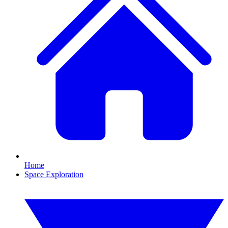
Home
Space Exploration