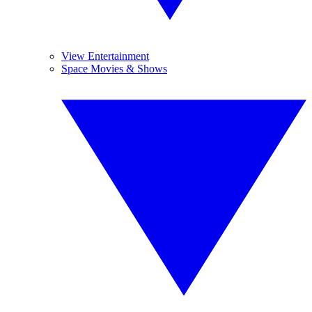
View Entertainment
Space Movies & Shows