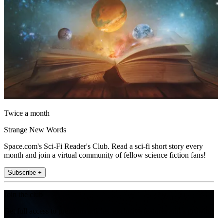
Twice a month
Strange New Words
Space.com's Sci-Fi Reader's Club. Read a sci-fi short story every
month and join a virtual community of fellow science fiction fans!
Subscribe +
Join the club
Get full access to premium articles, exclusive features and a growing