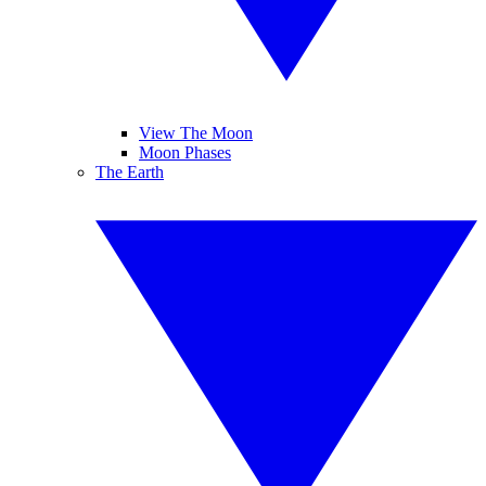
View The Moon
Moon Phases
The Earth