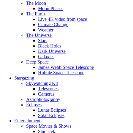
The Moon
Moon Phases
The Earth
Live 4K video from space
Climate Change
Weather
The Universe
Stars
Black Holes
Dark Universe
Galaxies
Deep Space
James Webb Space Telescope
Hubble Space Telescope
Stargazing
Skywatching Kit
Telescopes
Cameras
Astrophotography
Eclipses
Lunar Eclipses
Solar Eclipses
Entertainment
Space Movies & Shows
Star Trek