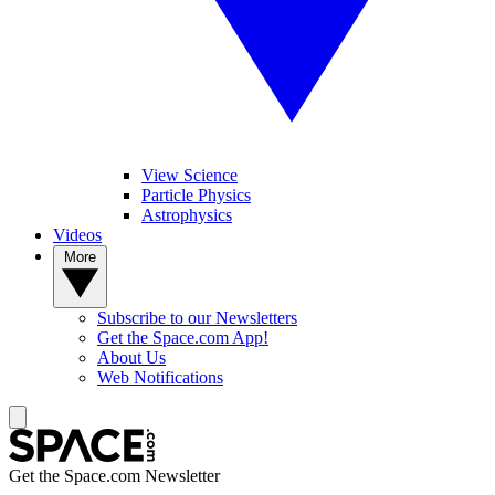
View Science
Particle Physics
Astrophysics
Videos
More
Subscribe to our Newsletters
Get the Space.com App!
About Us
Web Notifications
Get the Space.com Newsletter