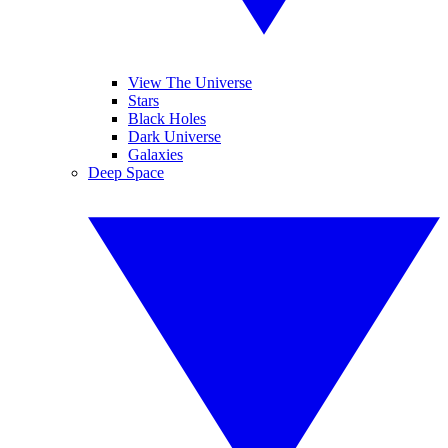
View The Universe
Stars
Black Holes
Dark Universe
Galaxies
Deep Space