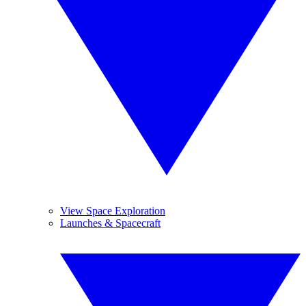
View Space Exploration
Launches & Spacecraft