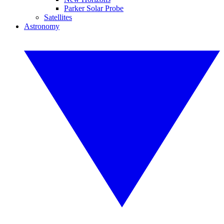
Parker Solar Probe
Satellites
Astronomy