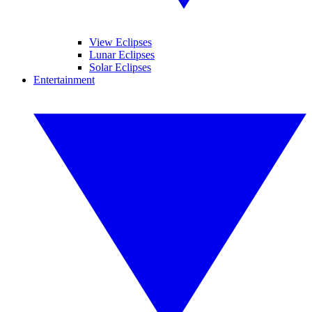
View Eclipses
Lunar Eclipses
Solar Eclipses
Entertainment