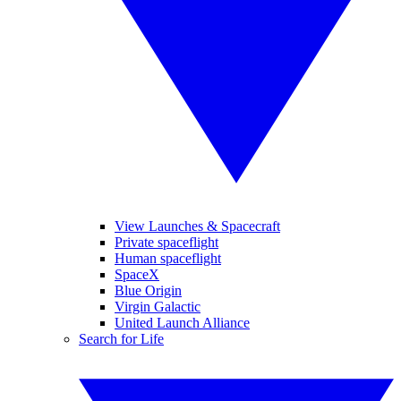
View Launches & Spacecraft
Private spaceflight
Human spaceflight
SpaceX
Blue Origin
Virgin Galactic
United Launch Alliance
Search for Life