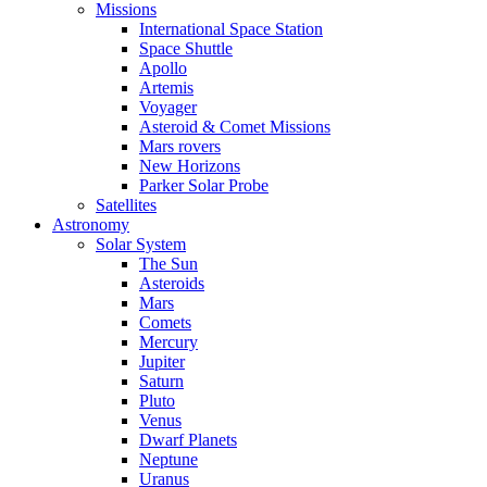
Missions
International Space Station
Space Shuttle
Apollo
Artemis
Voyager
Asteroid & Comet Missions
Mars rovers
New Horizons
Parker Solar Probe
Satellites
Astronomy
Solar System
The Sun
Asteroids
Mars
Comets
Mercury
Jupiter
Saturn
Pluto
Venus
Dwarf Planets
Neptune
Uranus