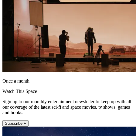
Once a month
Watch This Space
Sign up to our monthly entertainment newsletter to keep up with all
our coverage of the latest sci-fi and space movies, tv shows, games
and books.
Subscribe +