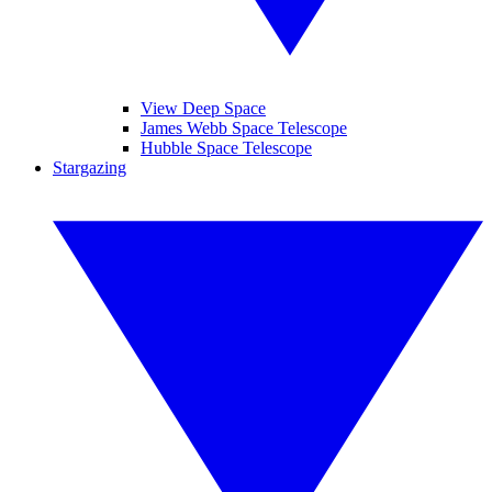
View Deep Space
James Webb Space Telescope
Hubble Space Telescope
Stargazing