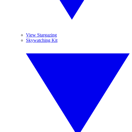
View Stargazing
Skywatching Kit