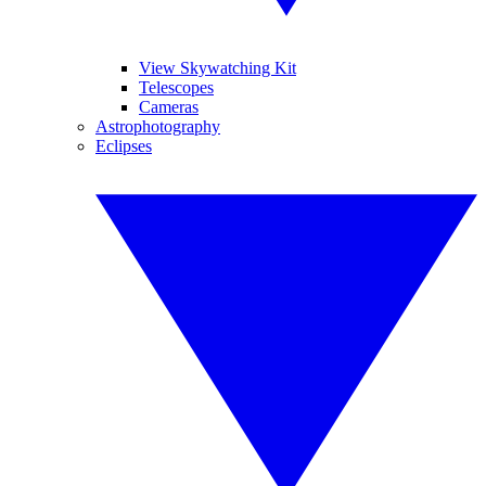
View Skywatching Kit
Telescopes
Cameras
Astrophotography
Eclipses