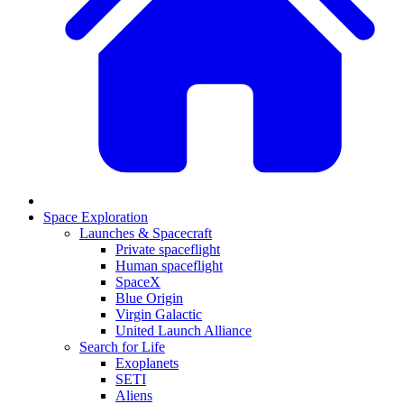
Space Exploration
Launches & Spacecraft
Private spaceflight
Human spaceflight
SpaceX
Blue Origin
Virgin Galactic
United Launch Alliance
Search for Life
Exoplanets
SETI
Aliens