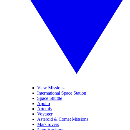
View Missions
International Space Station
Space Shuttle
Apollo
Artemis
Voyager
Asteroid & Comet Missions
Mars rovers
New Horizons