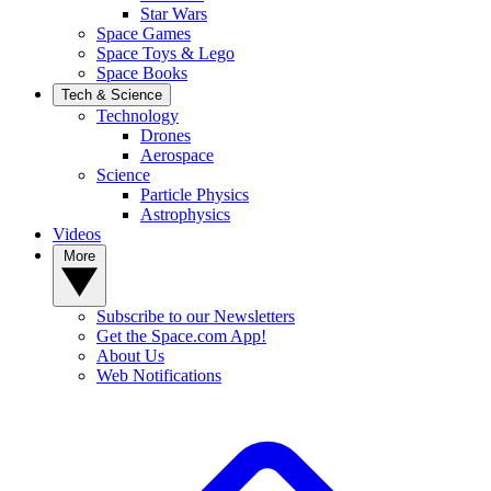
Star Wars
Space Games
Space Toys & Lego
Space Books
Tech & Science
Technology
Drones
Aerospace
Science
Particle Physics
Astrophysics
Videos
More
Subscribe to our Newsletters
Get the Space.com App!
About Us
Web Notifications