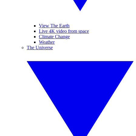
View The Earth
Live 4K video from space
Climate Change
Weather
The Universe