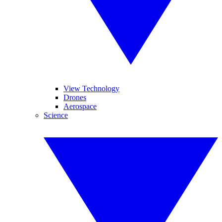
View Technology
Drones
Aerospace
Science