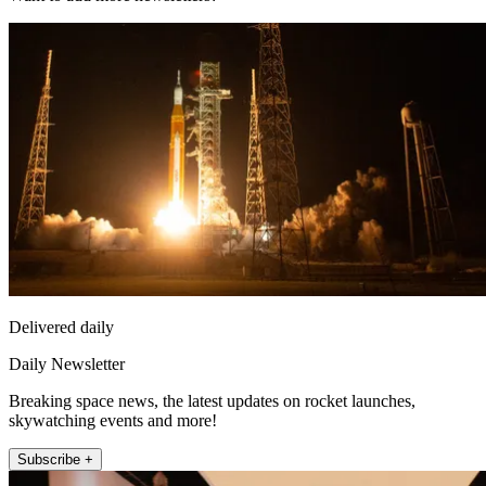
Delivered daily
Daily Newsletter
Breaking space news, the latest updates on rocket launches,
skywatching events and more!
Subscribe +