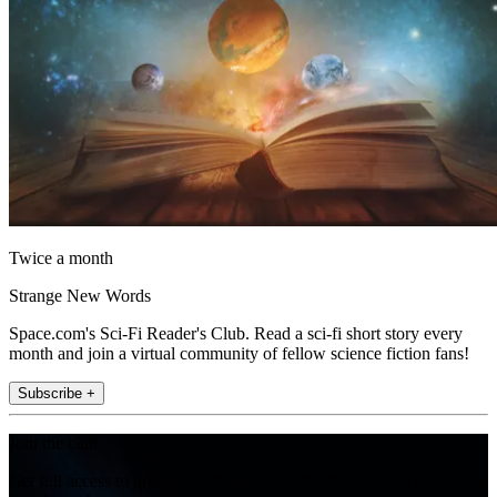
Twice a month
Strange New Words
Space.com's Sci-Fi Reader's Club. Read a sci-fi short story every
month and join a virtual community of fellow science fiction fans!
Subscribe +
Join the club
Get full access to premium articles, exclusive features and a growing