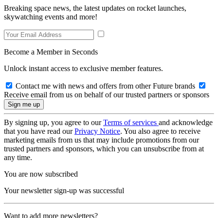
Breaking space news, the latest updates on rocket launches,
skywatching events and more!
Become a Member in Seconds
Unlock instant access to exclusive member features.
Contact me with news and offers from other Future brands
Receive email from us on behalf of our trusted partners or sponsors
By signing up, you agree to our
Terms of services
and acknowledge
that you have read our
Privacy Notice
. You also agree to receive
marketing emails from us that may include promotions from our
trusted partners and sponsors, which you can unsubscribe from at
any time.
You are now subscribed
Your newsletter sign-up was successful
Want to add more newsletters?