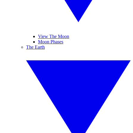
View The Moon
Moon Phases
The Earth