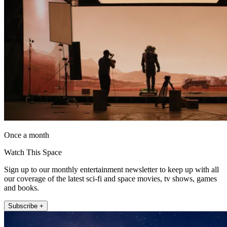
Once a month
Watch This Space
Sign up to our monthly entertainment newsletter to keep up with all
our coverage of the latest sci-fi and space movies, tv shows, games
and books.
Subscribe +