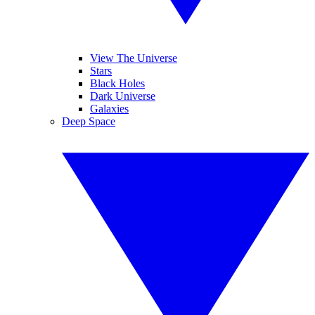
View The Universe
Stars
Black Holes
Dark Universe
Galaxies
Deep Space