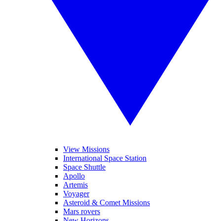
View Missions
International Space Station
Space Shuttle
Apollo
Artemis
Voyager
Asteroid & Comet Missions
Mars rovers
New Horizons