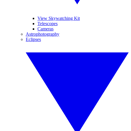
View Skywatching Kit
Telescopes
Cameras
Astrophotography
Eclipses