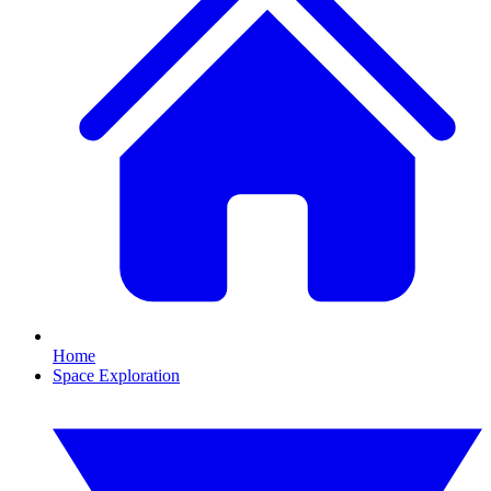
Home
Space Exploration