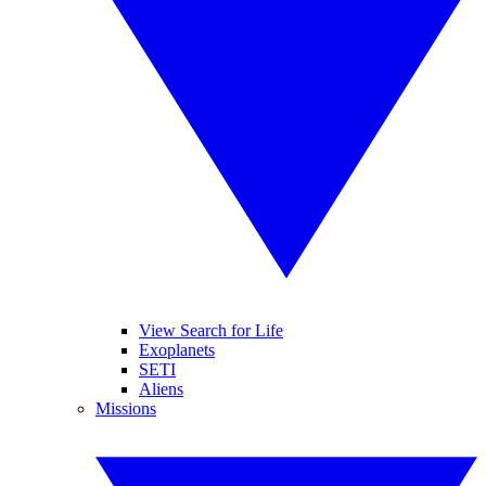
View Search for Life
Exoplanets
SETI
Aliens
Missions