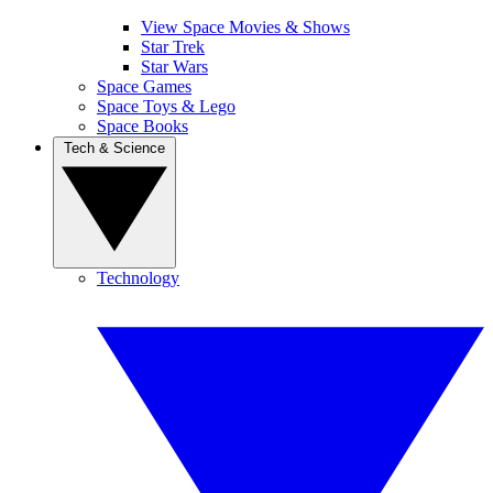
View Space Movies & Shows
Star Trek
Star Wars
Space Games
Space Toys & Lego
Space Books
Tech & Science
Technology