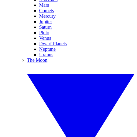
Mars
Comets
Mercury
Jupiter
Saturn
Pluto
Venus
Dwarf Planets
Neptune
Uranus
The Moon