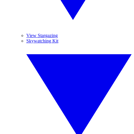
View Stargazing
Skywatching Kit