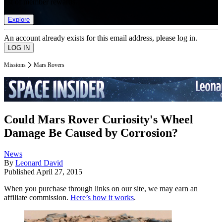
list of member rewards.
Explore
An account already exists for this email address, please log in.
Missions
Mars Rovers
Could Mars Rover Curiosity's Wheel
Damage Be Caused by Corrosion?
News
By
Leonard David
Published
April 27, 2015
When you purchase through links on our site, we may earn an
affiliate commission.
Here’s how it works
.