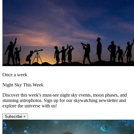
Once a week
Night Sky This Week
Discover this week's must-see night sky events, moon phases, and
stunning astrophotos. Sign up for our skywatching newsletter and
explore the universe with us!
Subscribe +