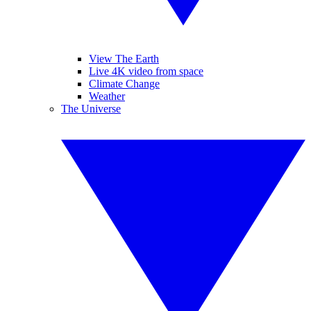
View The Earth
Live 4K video from space
Climate Change
Weather
The Universe