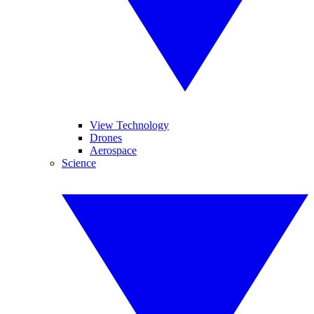
View Technology
Drones
Aerospace
Science