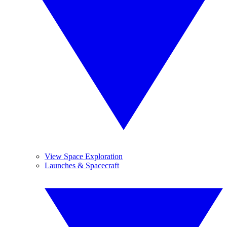
View Space Exploration
Launches & Spacecraft