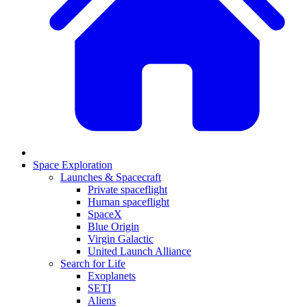
Space Exploration
Launches & Spacecraft
Private spaceflight
Human spaceflight
SpaceX
Blue Origin
Virgin Galactic
United Launch Alliance
Search for Life
Exoplanets
SETI
Aliens