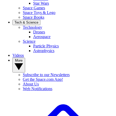
Star Wars
Space Games
Space Toys & Lego
Space Books
Tech & Science
Technology
Drones
Aerospace
Science
Particle Physics
Astrophysics
Videos
More
Subscribe to our Newsletters
Get the Space.com App!
About Us
Web Notifications