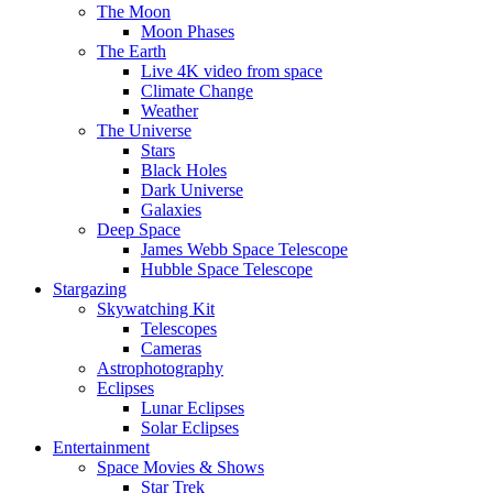
The Moon
Moon Phases
The Earth
Live 4K video from space
Climate Change
Weather
The Universe
Stars
Black Holes
Dark Universe
Galaxies
Deep Space
James Webb Space Telescope
Hubble Space Telescope
Stargazing
Skywatching Kit
Telescopes
Cameras
Astrophotography
Eclipses
Lunar Eclipses
Solar Eclipses
Entertainment
Space Movies & Shows
Star Trek