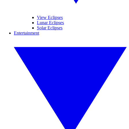
View Eclipses
Lunar Eclipses
Solar Eclipses
Entertainment