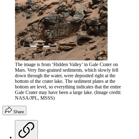
The image is from ‘Hidden Valley’ in Gale Crater on
Mars. Very fine-grained sediments, which slowly fell
down through the water, were deposited right at the
bottom of the crater lake. The sediment plates at the
bottom are level, so everything indicates that the entire
Gale Crater may have been a large lake.
(Image credit:
NASA/JPL, MSSS)
Share