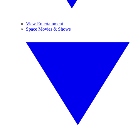
View Entertainment
Space Movies & Shows