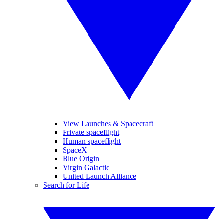
View Launches & Spacecraft
Private spaceflight
Human spaceflight
SpaceX
Blue Origin
Virgin Galactic
United Launch Alliance
Search for Life