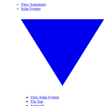
View Astronomy
Solar System
View Solar System
The Sun
Asteroids