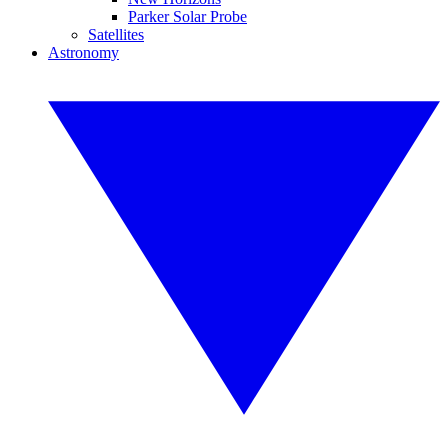
Parker Solar Probe
Satellites
Astronomy