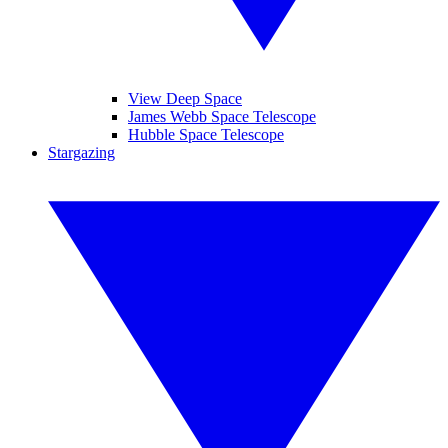
View Deep Space
James Webb Space Telescope
Hubble Space Telescope
Stargazing