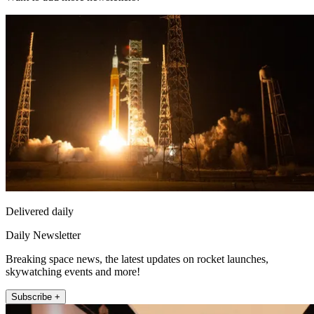
Delivered daily
Daily Newsletter
Breaking space news, the latest updates on rocket launches,
skywatching events and more!
Subscribe +