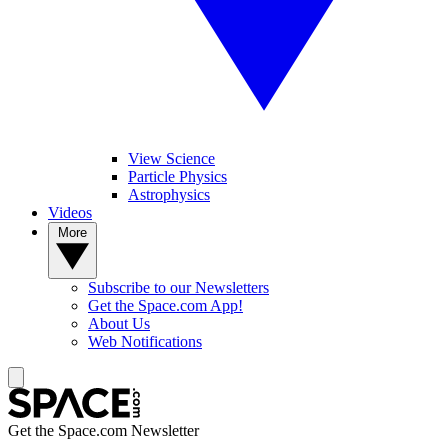
View Science
Particle Physics
Astrophysics
Videos
More
Subscribe to our Newsletters
Get the Space.com App!
About Us
Web Notifications
Get the Space.com Newsletter