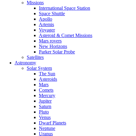
Missions
International Space Station
Space Shuttle
Apollo
Artemis
Voyager
Asteroid & Comet Missions
Mars rovers
New Horizons
Parker Solar Probe
Satellites
Astronomy
Solar System
The Sun
Asteroids
Mars
Comets
Mercury
Jupiter
Saturn
Pluto
Venus
Dwarf Planets
Neptune
Uranus