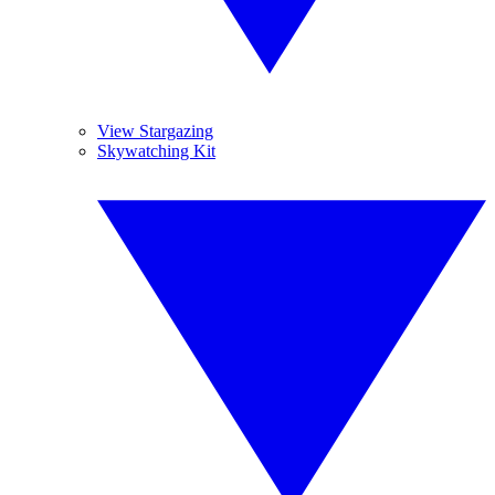
View Stargazing
Skywatching Kit