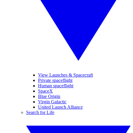
View Launches & Spacecraft
Private spaceflight
Human spaceflight
SpaceX
Blue Origin
Virgin Galactic
United Launch Alliance
Search for Life