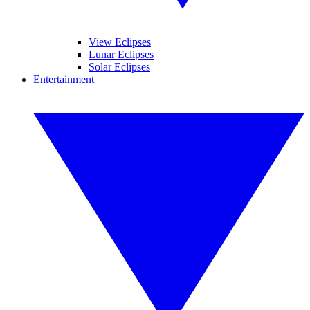
View Eclipses
Lunar Eclipses
Solar Eclipses
Entertainment