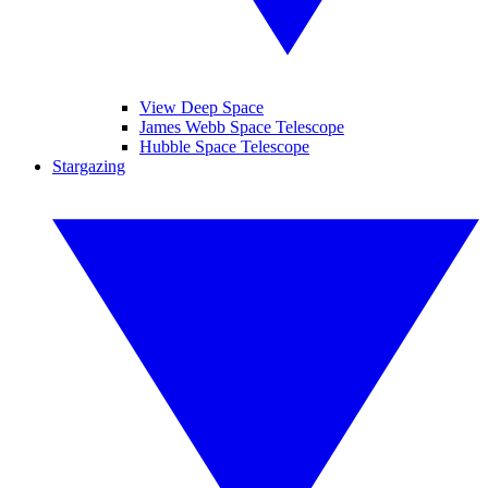
View Deep Space
James Webb Space Telescope
Hubble Space Telescope
Stargazing