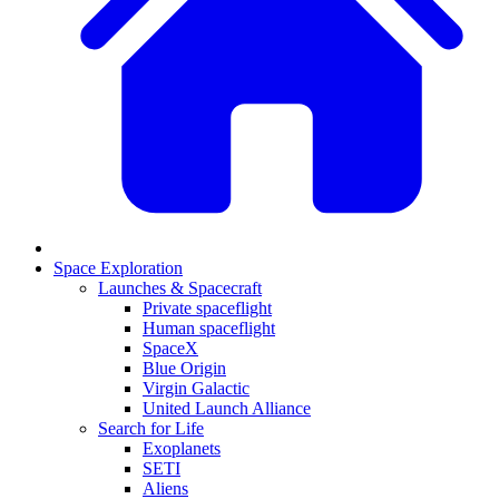
Space Exploration
Launches & Spacecraft
Private spaceflight
Human spaceflight
SpaceX
Blue Origin
Virgin Galactic
United Launch Alliance
Search for Life
Exoplanets
SETI
Aliens