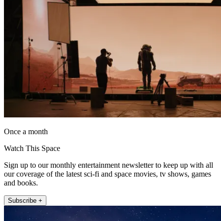
Once a month
Watch This Space
Sign up to our monthly entertainment newsletter to keep up with all
our coverage of the latest sci-fi and space movies, tv shows, games
and books.
Subscribe +