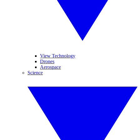
View Technology
Drones
Aerospace
Science