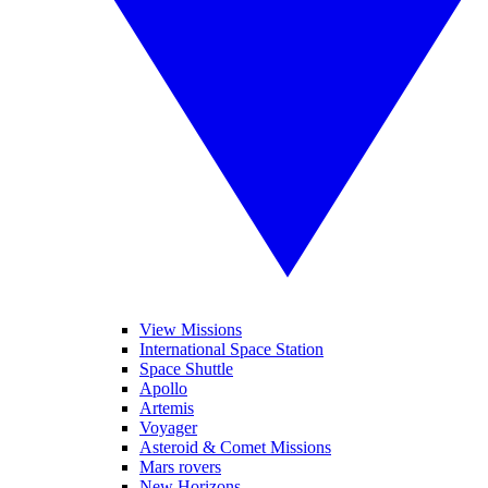
View Missions
International Space Station
Space Shuttle
Apollo
Artemis
Voyager
Asteroid & Comet Missions
Mars rovers
New Horizons