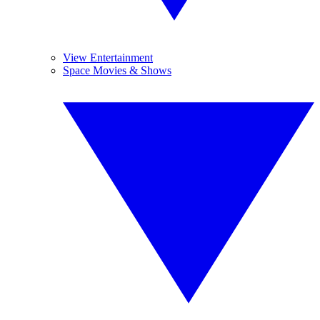
View Entertainment
Space Movies & Shows