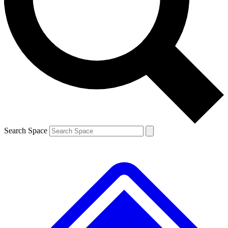
Contact me with news and offers from other Future brands
By submitting your information you agree to the
Terms & Conditions
and
Privacy Policy
and are aged 16 or over.
Search Space