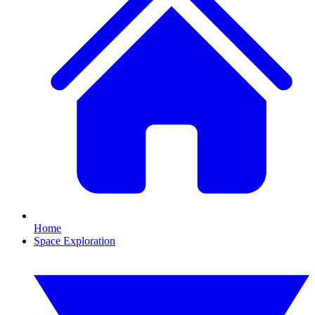
Home
Space Exploration