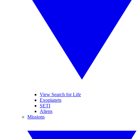
View Search for Life
Exoplanets
SETI
Aliens
Missions