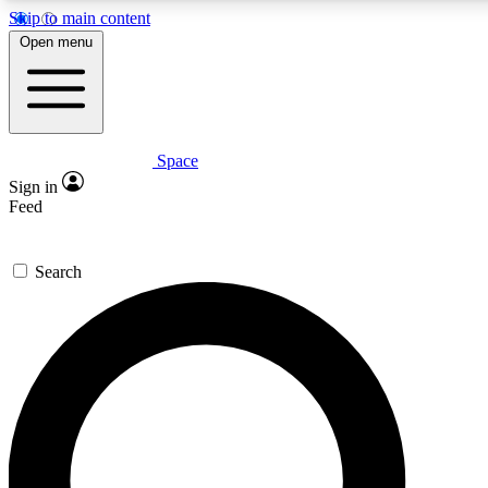
Skip to main content
5
24/7
23K+
Open menu
PREMIUM BENEFITS
ACCESS AVAILABLE
ACTIVE MEMBERS
Space
Expert insights
Curated newsle
Sign in
In-depth guides and features
Handpicked inspi
Feed
GET SPACE+ ACCESS QUICK
Search
For the quickest way to join, enter your email below. We’ll
send a confirmation email and sign you up to Space.com
newsletters with the latest inspiration, expert advice and
exclusive offers.