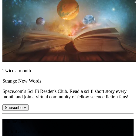
Twice a month
Strange New Words
Space.com's Sci-Fi Reader's Club. Read a sci-fi short story every
month and join a virtual community of fellow science fiction fans!
Subscribe +
Join the club
Get full access to premium articles, exclusive features and a growing