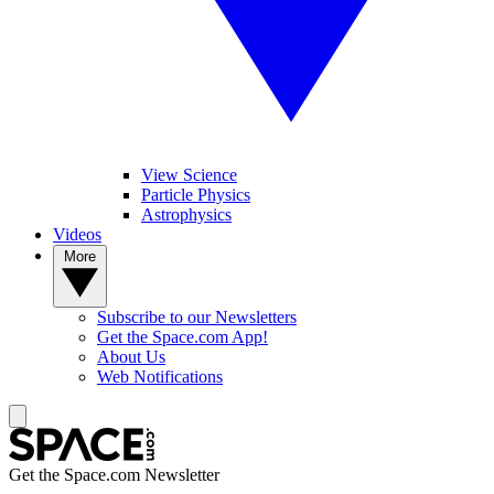
View Science
Particle Physics
Astrophysics
Videos
More
Subscribe to our Newsletters
Get the Space.com App!
About Us
Web Notifications
Get the Space.com Newsletter