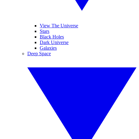
View The Universe
Stars
Black Holes
Dark Universe
Galaxies
Deep Space