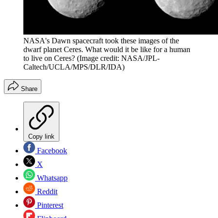
NASA's Dawn spacecraft took these images of the
dwarf planet Ceres. What would it be like for a human
to live on Ceres?
(Image credit: NASA/JPL-
Caltech/UCLA/MPS/DLR/IDA)
Share
Copy link
Facebook
X
Whatsapp
Reddit
Pinterest