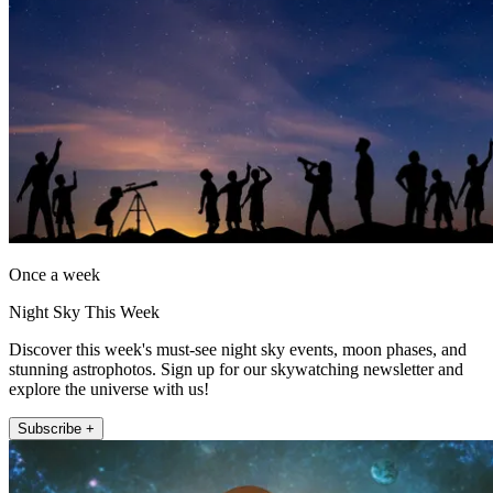
Once a week
Night Sky This Week
Discover this week's must-see night sky events, moon phases, and
stunning astrophotos. Sign up for our skywatching newsletter and
explore the universe with us!
Subscribe +