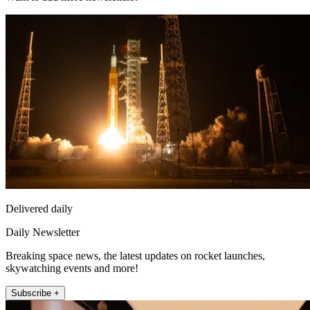
Delivered daily
Daily Newsletter
Breaking space news, the latest updates on rocket launches,
skywatching events and more!
Subscribe +