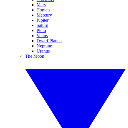
Mars
Comets
Mercury
Jupiter
Saturn
Pluto
Venus
Dwarf Planets
Neptune
Uranus
The Moon