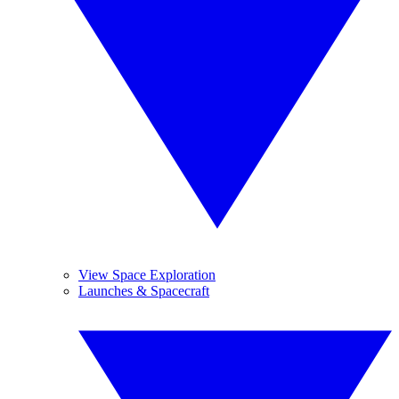
View Space Exploration
Launches & Spacecraft