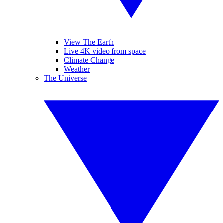
View The Earth
Live 4K video from space
Climate Change
Weather
The Universe