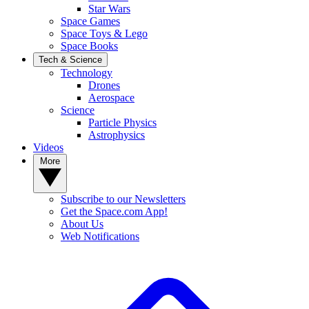
Star Wars
Space Games
Space Toys & Lego
Space Books
Tech & Science
Technology
Drones
Aerospace
Science
Particle Physics
Astrophysics
Videos
More
Subscribe to our Newsletters
Get the Space.com App!
About Us
Web Notifications