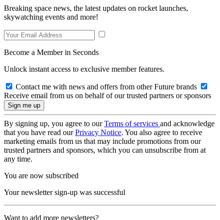
Breaking space news, the latest updates on rocket launches,
skywatching events and more!
Become a Member in Seconds
Unlock instant access to exclusive member features.
Contact me with news and offers from other Future brands
Receive email from us on behalf of our trusted partners or sponsors
By signing up, you agree to our
Terms of services
and acknowledge
that you have read our
Privacy Notice
. You also agree to receive
marketing emails from us that may include promotions from our
trusted partners and sponsors, which you can unsubscribe from at
any time.
You are now subscribed
Your newsletter sign-up was successful
Want to add more newsletters?