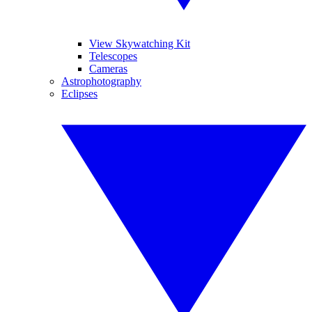
View Skywatching Kit
Telescopes
Cameras
Astrophotography
Eclipses