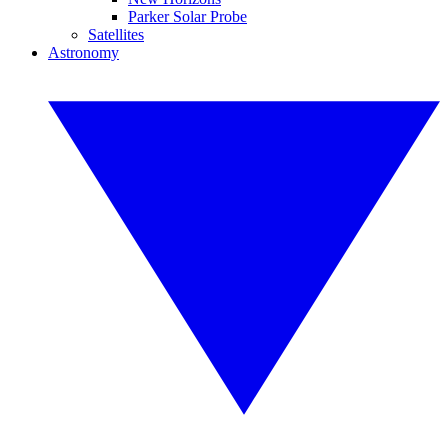
Parker Solar Probe
Satellites
Astronomy