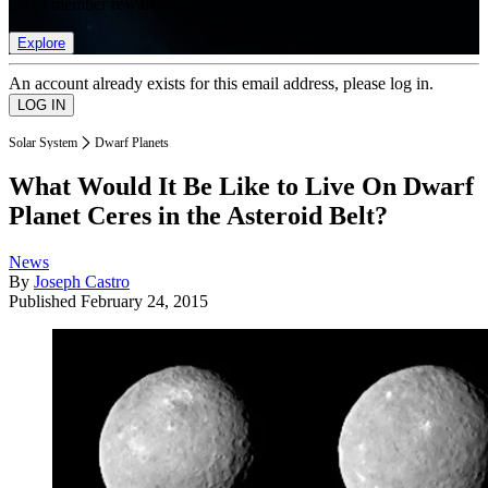
list of member rewards.
Explore
An account already exists for this email address, please log in.
Solar System
Dwarf Planets
What Would It Be Like to Live On Dwarf
Planet Ceres in the Asteroid Belt?
News
By
Joseph Castro
Published
February 24, 2015