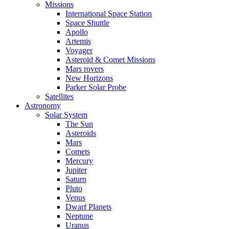
Missions
International Space Station
Space Shuttle
Apollo
Artemis
Voyager
Asteroid & Comet Missions
Mars rovers
New Horizons
Parker Solar Probe
Satellites
Astronomy
Solar System
The Sun
Asteroids
Mars
Comets
Mercury
Jupiter
Saturn
Pluto
Venus
Dwarf Planets
Neptune
Uranus