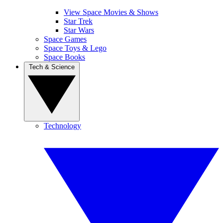
View Space Movies & Shows
Star Trek
Star Wars
Space Games
Space Toys & Lego
Space Books
Tech & Science
Technology