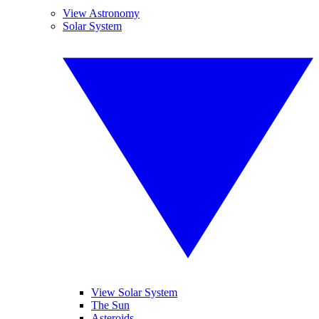
View Astronomy
Solar System
View Solar System
The Sun
Asteroids