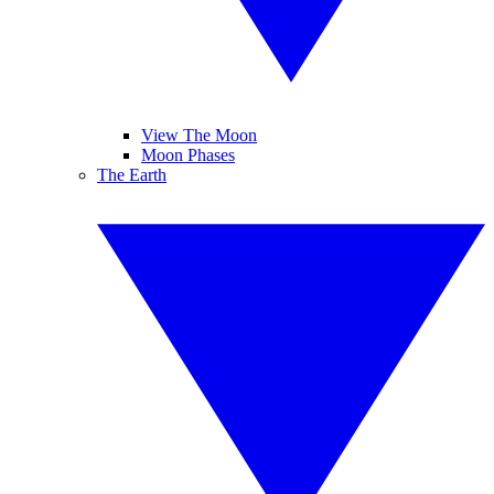
View The Moon
Moon Phases
The Earth