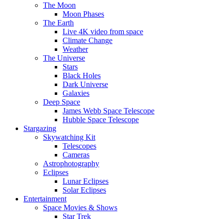
The Moon
Moon Phases
The Earth
Live 4K video from space
Climate Change
Weather
The Universe
Stars
Black Holes
Dark Universe
Galaxies
Deep Space
James Webb Space Telescope
Hubble Space Telescope
Stargazing
Skywatching Kit
Telescopes
Cameras
Astrophotography
Eclipses
Lunar Eclipses
Solar Eclipses
Entertainment
Space Movies & Shows
Star Trek