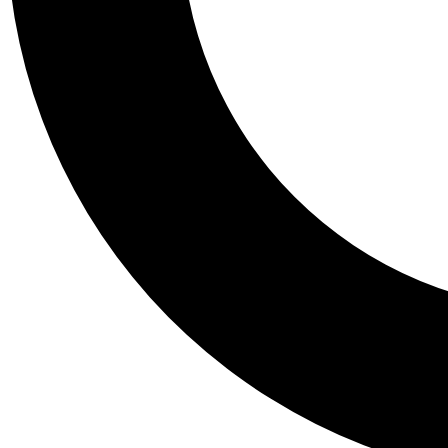
Tail
Personalis