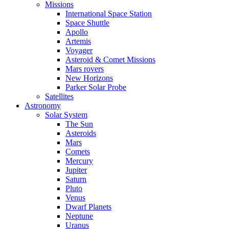
Missions
International Space Station
Space Shuttle
Apollo
Artemis
Voyager
Asteroid & Comet Missions
Mars rovers
New Horizons
Parker Solar Probe
Satellites
Astronomy
Solar System
The Sun
Asteroids
Mars
Comets
Mercury
Jupiter
Saturn
Pluto
Venus
Dwarf Planets
Neptune
Uranus