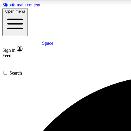
Skip to main content
Open menu
Space
Expe
Sign in
In-depth 
Feed
Search
Curate
Handpic