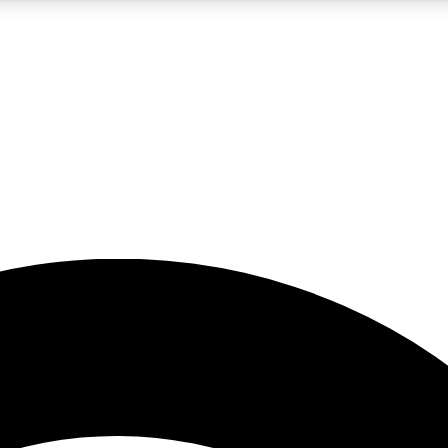
5
24/7
23K+
PREMIUM BENEFITS
ACCESS AVAILABLE
ACTIVE MEMBERS
rt insights
guides and features
d newsletters
ked inspiration