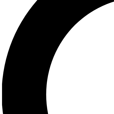
Ea
Preview 
Ac
Earn badg
Join th
Comme