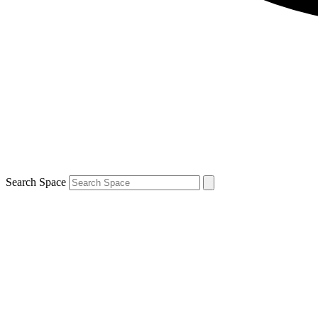
Search Space