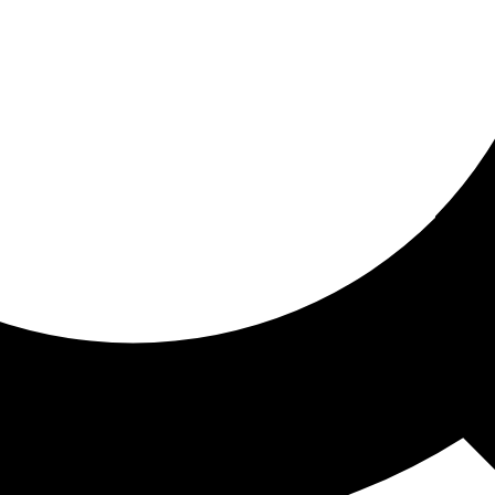
ored for you
ed recommendations