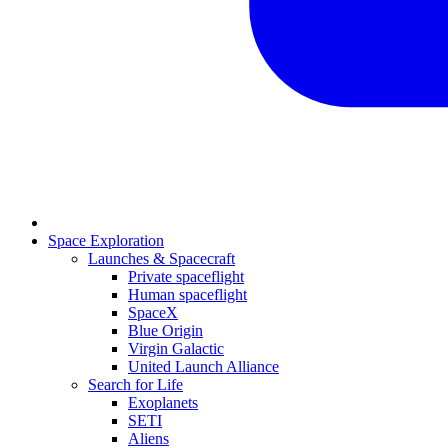
Space Exploration
Launches & Spacecraft
Private spaceflight
Human spaceflight
SpaceX
Blue Origin
Virgin Galactic
United Launch Alliance
Search for Life
Exoplanets
SETI
Aliens