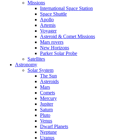
Missions
International Space Station
Space Shuttle
Apollo
Artemis
Voyager
Asteroid & Comet Missions
Mars rovers
New Horizons
Parker Solar Probe
Satellites
Astronomy
Solar System
The Sun
Asteroids
Mars
Comets
Mercury
Jupiter
Saturn
Pluto
Venus
Dwarf Planets
Neptune
Uranus