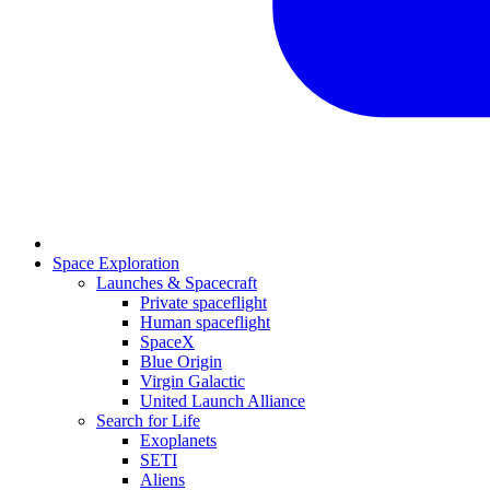
Space Exploration
Launches & Spacecraft
Private spaceflight
Human spaceflight
SpaceX
Blue Origin
Virgin Galactic
United Launch Alliance
Search for Life
Exoplanets
SETI
Aliens