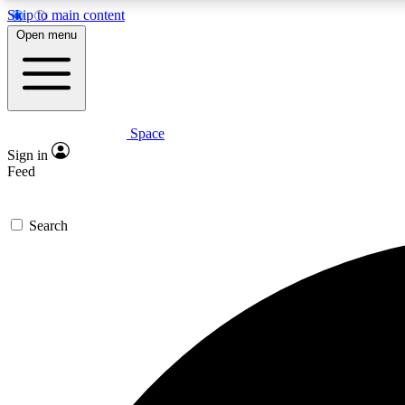
Skip to main content
Open menu
Space
Expe
Sign in
In-depth 
Feed
Search
Curate
Handpic