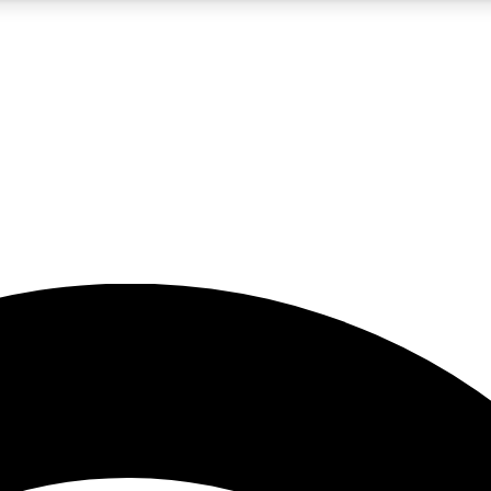
5
24/7
23K+
PREMIUM BENEFITS
ACCESS AVAILABLE
ACTIVE MEMBERS
rt insights
guides and features
d newsletters
ked inspiration