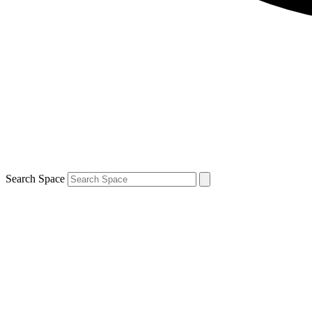
Search Space