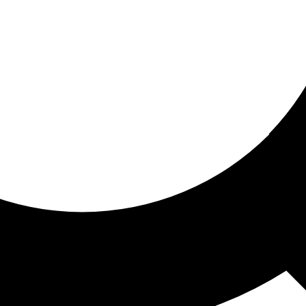
ored for you
ed recommendations