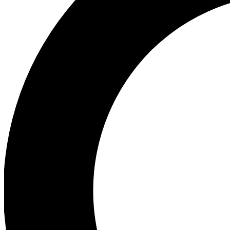
Ea
Preview 
Ac
Earn badg
Join th
Comme