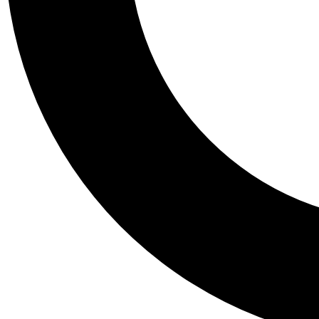
Tail
Personalis