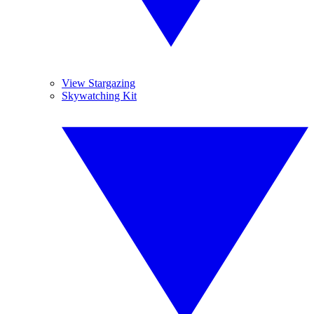
View Stargazing
Skywatching Kit