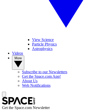
View Science
Particle Physics
Astrophysics
Videos
More
Subscribe to our Newsletters
Get the Space.com App!
About Us
Web Notifications
Get the Space.com Newsletter