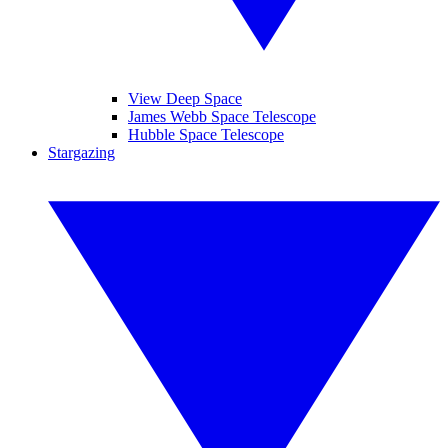
View Deep Space
James Webb Space Telescope
Hubble Space Telescope
Stargazing