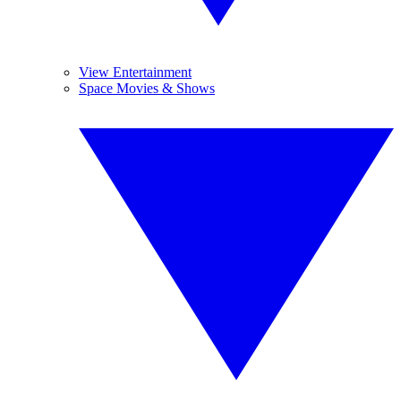
View Entertainment
Space Movies & Shows