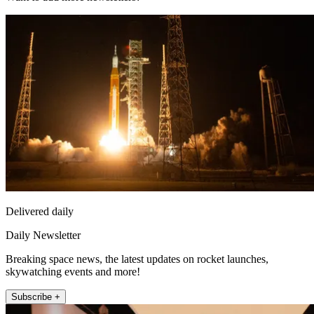
Delivered daily
Daily Newsletter
Breaking space news, the latest updates on rocket launches,
skywatching events and more!
Subscribe +