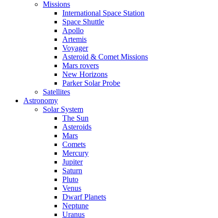
Missions
International Space Station
Space Shuttle
Apollo
Artemis
Voyager
Asteroid & Comet Missions
Mars rovers
New Horizons
Parker Solar Probe
Satellites
Astronomy
Solar System
The Sun
Asteroids
Mars
Comets
Mercury
Jupiter
Saturn
Pluto
Venus
Dwarf Planets
Neptune
Uranus