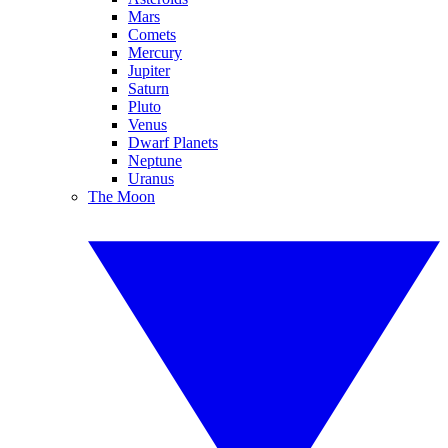
Mars
Comets
Mercury
Jupiter
Saturn
Pluto
Venus
Dwarf Planets
Neptune
Uranus
The Moon