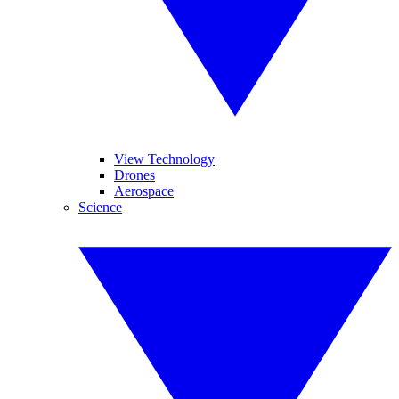
View Technology
Drones
Aerospace
Science