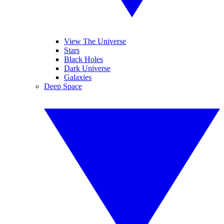
View The Universe
Stars
Black Holes
Dark Universe
Galaxies
Deep Space