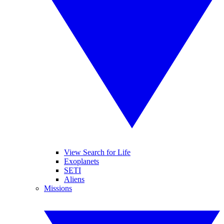
View Search for Life
Exoplanets
SETI
Aliens
Missions