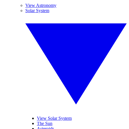
View Astronomy
Solar System
View Solar System
The Sun
Asteroids