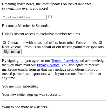
Breaking space news, the latest updates on rocket launches,
skywatching events and more!
Become a Member in Seconds
Unlock instant access to exclusive member features.
Contact me with news and offers from other Future brands
Receive email from us on behalf of our trusted partners or sponsors
By signing up, you agree to our
Terms of services
and acknowledge
that you have read our
Privacy Notice
. You also agree to receive
marketing emails from us that may include promotions from our
trusted partners and sponsors, which you can unsubscribe from at
any time.
You are now subscribed
Your newsletter sign-up was successful
Want to add more newsletters?