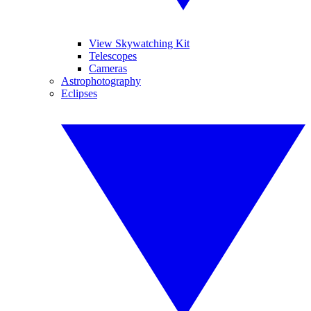
View Skywatching Kit
Telescopes
Cameras
Astrophotography
Eclipses