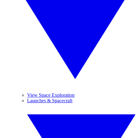
View Space Exploration
Launches & Spacecraft