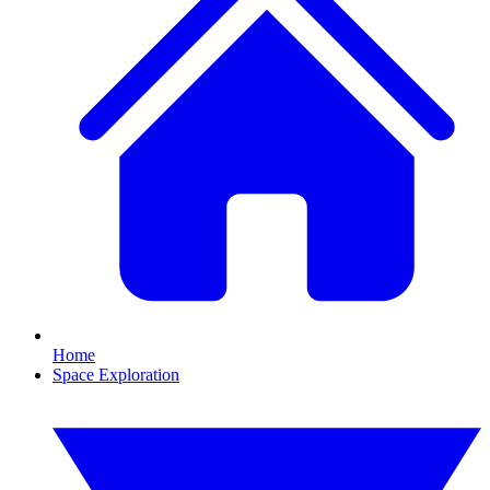
Home
Space Exploration