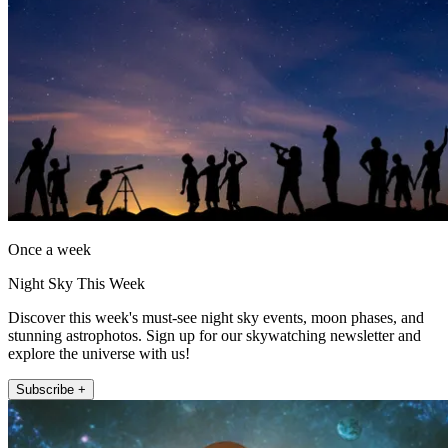
Once a week
Night Sky This Week
Discover this week's must-see night sky events, moon phases, and
stunning astrophotos. Sign up for our skywatching newsletter and
explore the universe with us!
Subscribe +