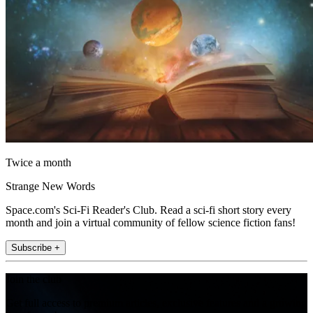
Twice a month
Strange New Words
Space.com's Sci-Fi Reader's Club. Read a sci-fi short story every
month and join a virtual community of fellow science fiction fans!
Subscribe +
Join the club
Get full access to premium articles, exclusive features and a growing