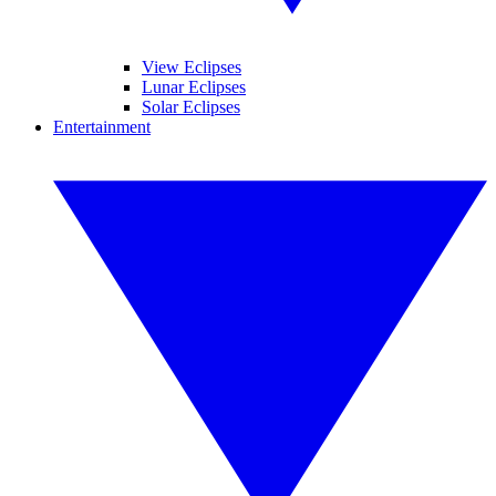
View Eclipses
Lunar Eclipses
Solar Eclipses
Entertainment