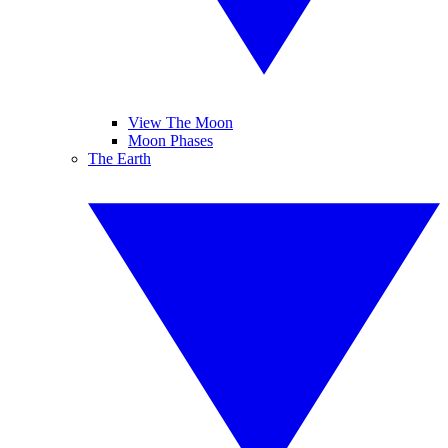
View The Moon
Moon Phases
The Earth