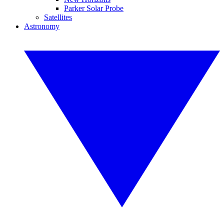
Parker Solar Probe
Satellites
Astronomy