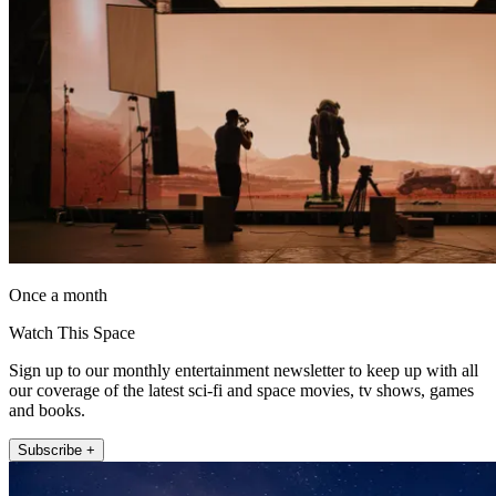
Once a month
Watch This Space
Sign up to our monthly entertainment newsletter to keep up with all
our coverage of the latest sci-fi and space movies, tv shows, games
and books.
Subscribe +