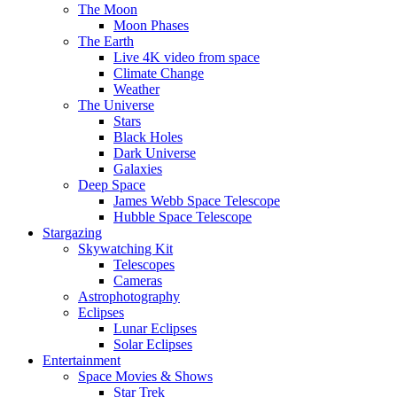
The Moon
Moon Phases
The Earth
Live 4K video from space
Climate Change
Weather
The Universe
Stars
Black Holes
Dark Universe
Galaxies
Deep Space
James Webb Space Telescope
Hubble Space Telescope
Stargazing
Skywatching Kit
Telescopes
Cameras
Astrophotography
Eclipses
Lunar Eclipses
Solar Eclipses
Entertainment
Space Movies & Shows
Star Trek