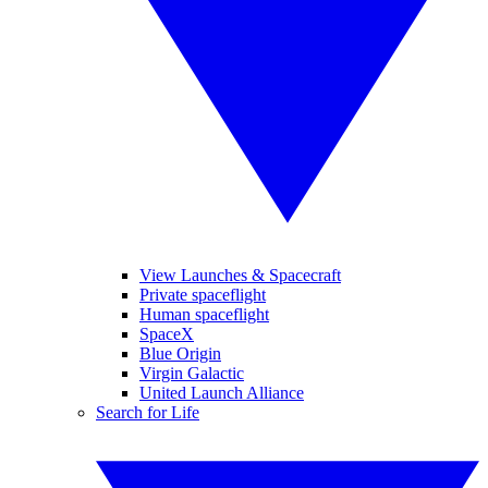
View Launches & Spacecraft
Private spaceflight
Human spaceflight
SpaceX
Blue Origin
Virgin Galactic
United Launch Alliance
Search for Life