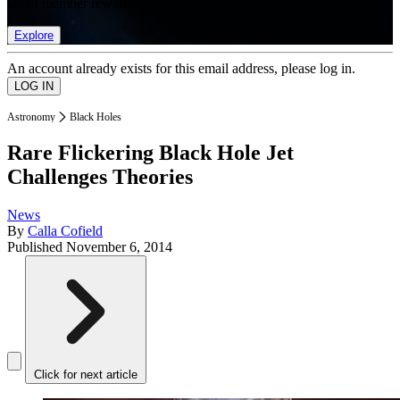
list of member rewards.
Explore
An account already exists for this email address, please log in.
Astronomy
Black Holes
Rare Flickering Black Hole Jet
Challenges Theories
News
By
Calla Cofield
Published
November 6, 2014
Click for next article