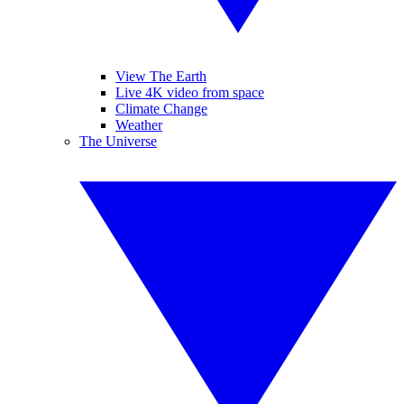
View The Earth
Live 4K video from space
Climate Change
Weather
The Universe