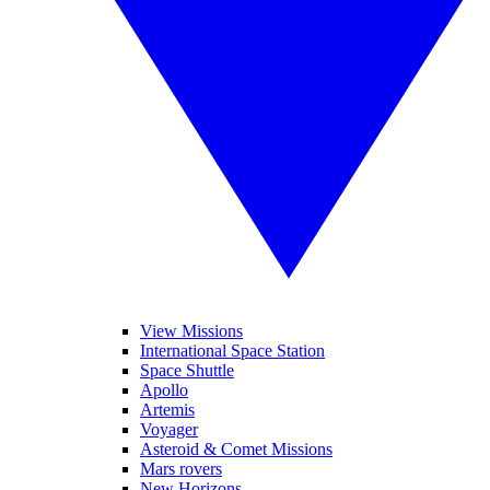
View Missions
International Space Station
Space Shuttle
Apollo
Artemis
Voyager
Asteroid & Comet Missions
Mars rovers
New Horizons