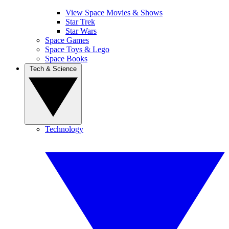
View Space Movies & Shows
Star Trek
Star Wars
Space Games
Space Toys & Lego
Space Books
Tech & Science
Technology