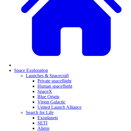
Space Exploration
Launches & Spacecraft
Private spaceflight
Human spaceflight
SpaceX
Blue Origin
Virgin Galactic
United Launch Alliance
Search for Life
Exoplanets
SETI
Aliens