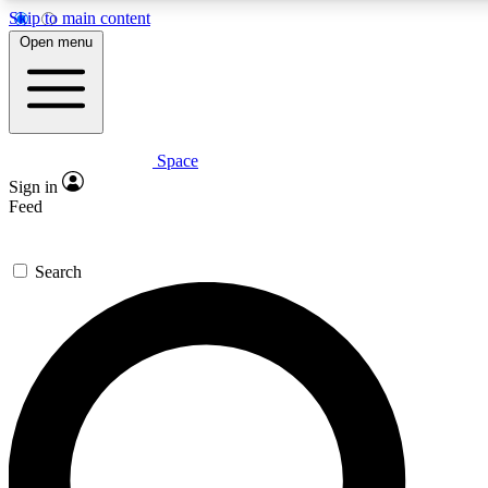
Skip to main content
5
24/7
23K+
Open menu
PREMIUM BENEFITS
ACCESS AVAILABLE
ACTIVE MEMBERS
Space
Expert insights
Curated newsle
Sign in
In-depth guides and features
Handpicked inspi
Feed
GET SPACE+ ACCESS QUICK
Search
For the quickest way to join, enter your email below. We’ll
send a confirmation email and sign you up to Space.com
newsletters with the latest inspiration, expert advice and
exclusive offers.