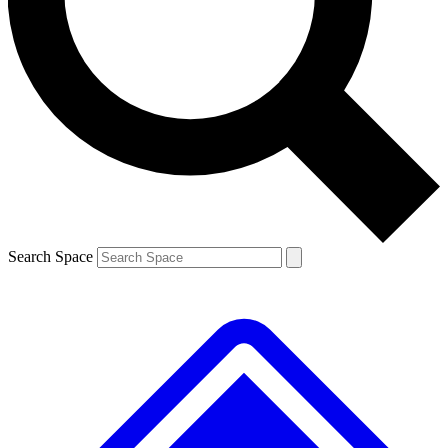
Contact me with news and offers from other Future brands
By submitting your information you agree to the
Terms & Conditions
and
Privacy Policy
and are aged 16 or over.
Search Space