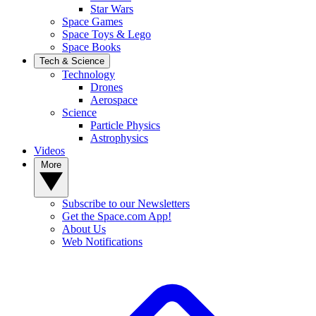
Star Wars
Space Games
Space Toys & Lego
Space Books
Tech & Science
Technology
Drones
Aerospace
Science
Particle Physics
Astrophysics
Videos
More
Subscribe to our Newsletters
Get the Space.com App!
About Us
Web Notifications