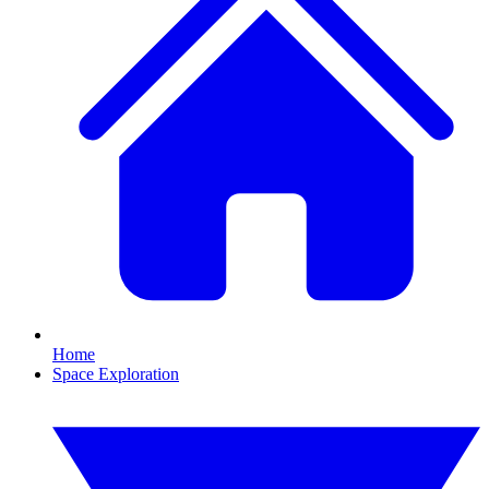
Home
Space Exploration