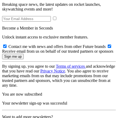
Breaking space news, the latest updates on rocket launches,
skywatching events and more!
Become a Member in Seconds
Unlock instant access to exclusive member features.
Contact me with news and offers from other Future brands
Receive email from us on behalf of our trusted partners or sponsors
By signing up, you agree to our
Terms of services
and acknowledge
that you have read our
Privacy Notice
. You also agree to receive
marketing emails from us that may include promotions from our
trusted partners and sponsors, which you can unsubscribe from at
any time.
You are now subscribed
Your newsletter sign-up was successful
Want to add more newsletters?