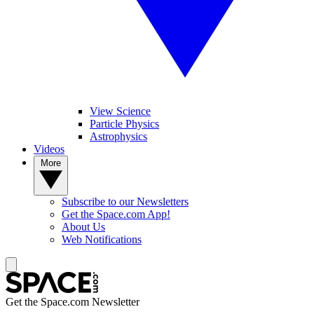
View Science
Particle Physics
Astrophysics
Videos
More
Subscribe to our Newsletters
Get the Space.com App!
About Us
Web Notifications
Get the Space.com Newsletter