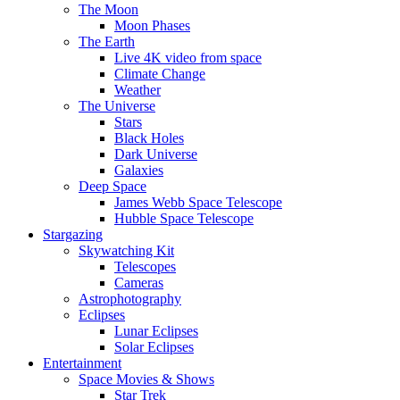
The Moon
Moon Phases
The Earth
Live 4K video from space
Climate Change
Weather
The Universe
Stars
Black Holes
Dark Universe
Galaxies
Deep Space
James Webb Space Telescope
Hubble Space Telescope
Stargazing
Skywatching Kit
Telescopes
Cameras
Astrophotography
Eclipses
Lunar Eclipses
Solar Eclipses
Entertainment
Space Movies & Shows
Star Trek