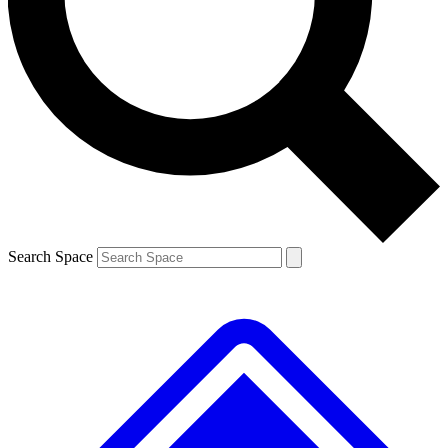
Contact me with news and offers from other Future
brands
By submitting your information you agree to the
Terms & Conditions
and
Privacy
Policy
and are aged 16 or over.
Search Space