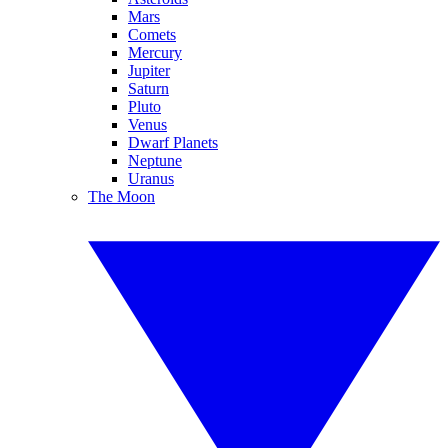
Mars
Comets
Mercury
Jupiter
Saturn
Pluto
Venus
Dwarf Planets
Neptune
Uranus
The Moon