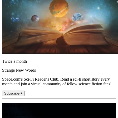
Twice a month
Strange New Words
Space.com's Sci-Fi Reader's Club. Read a sci-fi short story every
month and join a virtual community of fellow science fiction fans!
Subscribe +
Join the club
Get full access to premium articles, exclusive features and a growing