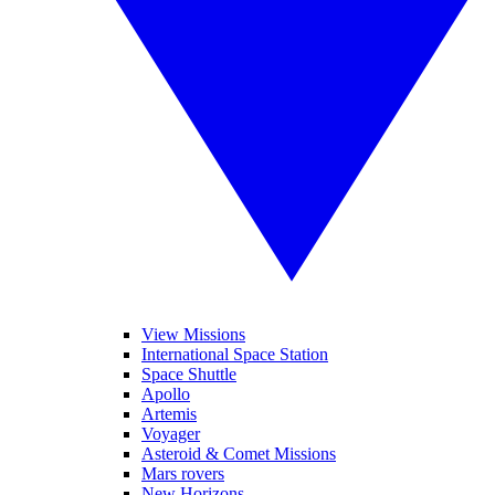
View Missions
International Space Station
Space Shuttle
Apollo
Artemis
Voyager
Asteroid & Comet Missions
Mars rovers
New Horizons