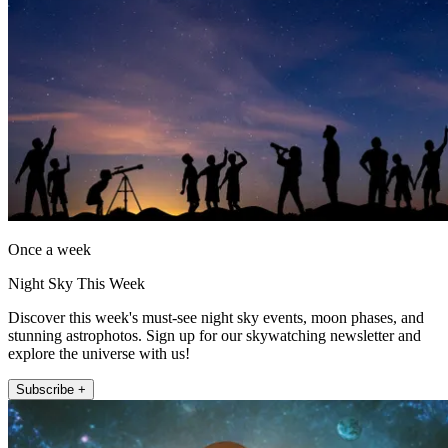
Once a week
Night Sky This Week
Discover this week's must-see night sky events, moon phases, and
stunning astrophotos. Sign up for our skywatching newsletter and
explore the universe with us!
Subscribe +