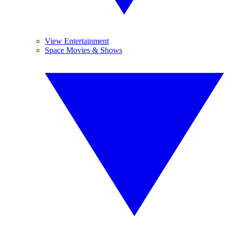
View Entertainment
Space Movies & Shows