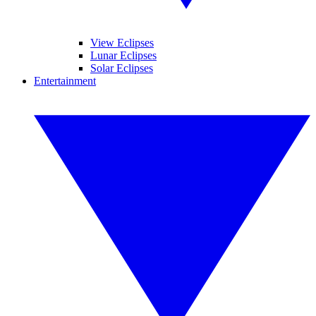
View Eclipses
Lunar Eclipses
Solar Eclipses
Entertainment