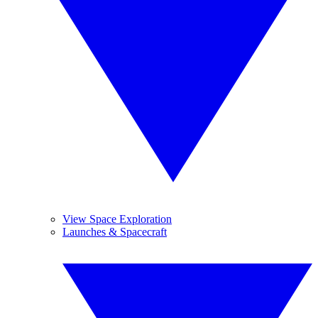
View Space Exploration
Launches & Spacecraft