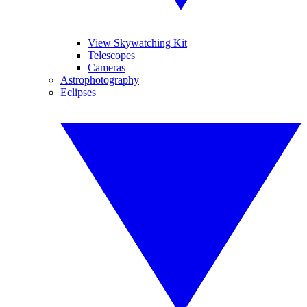
View Skywatching Kit
Telescopes
Cameras
Astrophotography
Eclipses