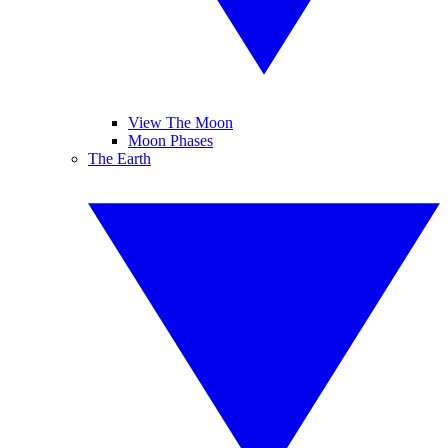
View The Moon
Moon Phases
The Earth