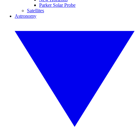
Parker Solar Probe
Satellites
Astronomy