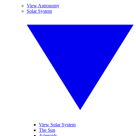
View Astronomy
Solar System
View Solar System
The Sun
Asteroids