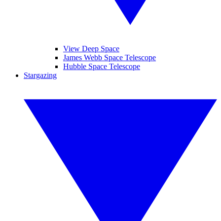
View Deep Space
James Webb Space Telescope
Hubble Space Telescope
Stargazing