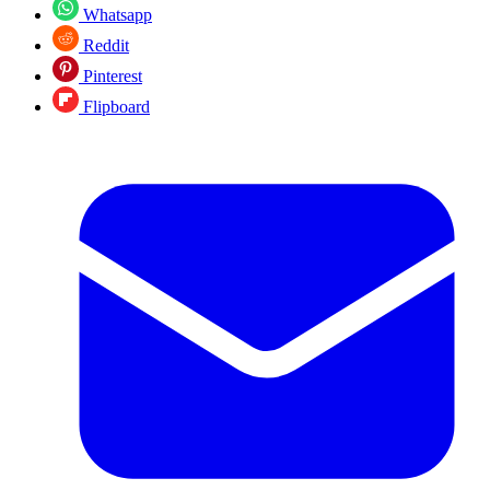
Whatsapp
Reddit
Pinterest
Flipboard