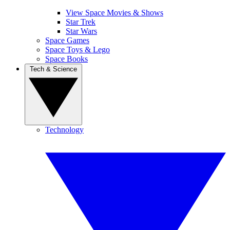
View Space Movies & Shows
Star Trek
Star Wars
Space Games
Space Toys & Lego
Space Books
Tech & Science
Technology