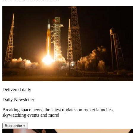
Delivered daily
Daily Newsletter
Breaking space news, the latest updates on rocket launches,
skywatching events and more!
Subscribe +