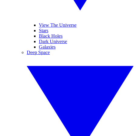
View The Universe
Stars
Black Holes
Dark Universe
Galaxies
Deep Space