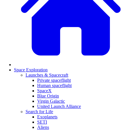
Space Exploration
Launches & Spacecraft
Private spaceflight
Human spaceflight
SpaceX
Blue Origin
Virgin Galactic
United Launch Alliance
Search for Life
Exoplanets
SETI
Aliens