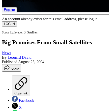
list of member rewards.
Explore
An account already exists for this email address, please log in.
Space Exploration
Satellites
Big Promises From Small Satellites
News
By
Leonard David
Published
August 23, 2004
Share
Copy link
Facebook
X