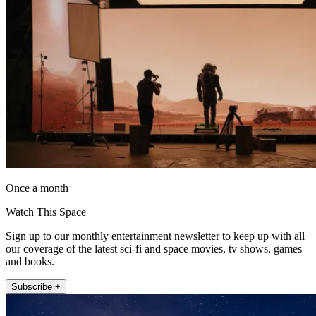
Once a month
Watch This Space
Sign up to our monthly entertainment newsletter to keep up with all
our coverage of the latest sci-fi and space movies, tv shows, games
and books.
Subscribe +