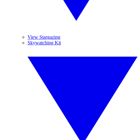
View Stargazing
Skywatching Kit