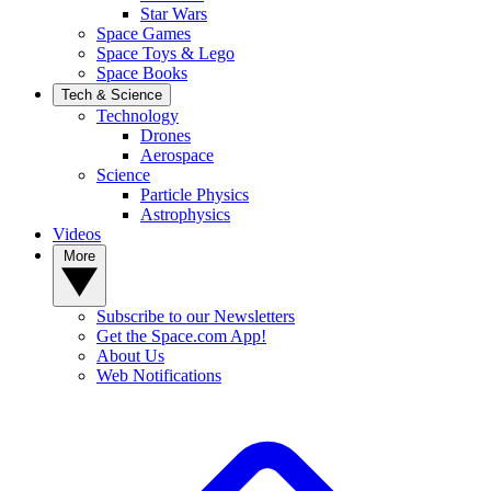
Star Wars
Space Games
Space Toys & Lego
Space Books
Tech & Science
Technology
Drones
Aerospace
Science
Particle Physics
Astrophysics
Videos
More
Subscribe to our Newsletters
Get the Space.com App!
About Us
Web Notifications