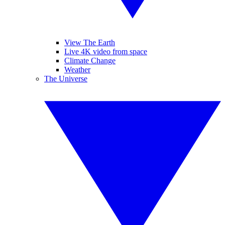
View The Earth
Live 4K video from space
Climate Change
Weather
The Universe