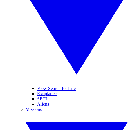
View Search for Life
Exoplanets
SETI
Aliens
Missions