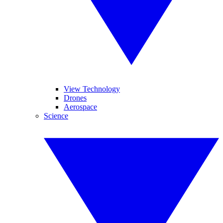
View Technology
Drones
Aerospace
Science