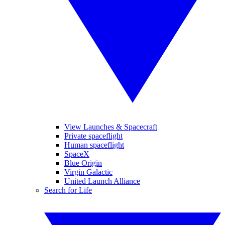
View Launches & Spacecraft
Private spaceflight
Human spaceflight
SpaceX
Blue Origin
Virgin Galactic
United Launch Alliance
Search for Life