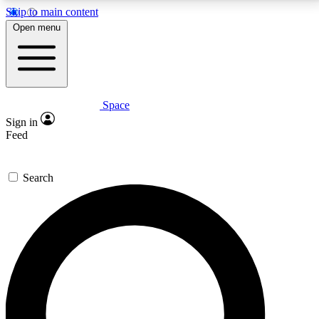
Skip to main content
5
24/7
23K+
Open menu
PREMIUM BENEFITS
ACCESS AVAILABLE
ACTIVE MEMBERS
Space
Expert insights
Curated newsle
Sign in
In-depth guides and features
Handpicked inspi
Feed
GET SPACE+ ACCESS QUICK
Search
For the quickest way to join, enter your email below.
We’ll send a confirmation email and sign you up to
Space.com newsletters with the latest inspiration,
expert advice and exclusive offers.