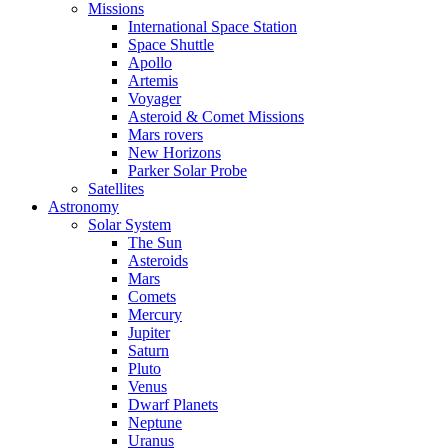
Missions
International Space Station
Space Shuttle
Apollo
Artemis
Voyager
Asteroid & Comet Missions
Mars rovers
New Horizons
Parker Solar Probe
Satellites
Astronomy
Solar System
The Sun
Asteroids
Mars
Comets
Mercury
Jupiter
Saturn
Pluto
Venus
Dwarf Planets
Neptune
Uranus