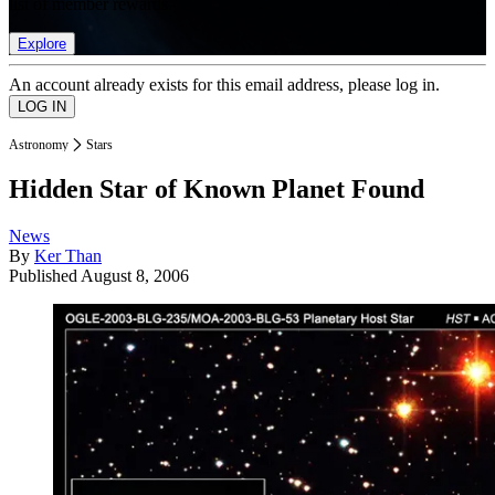
list of member rewards.
Explore
An account already exists for this email address, please log in.
Astronomy
Stars
Hidden Star of Known Planet Found
News
By
Ker Than
Published
August 8, 2006