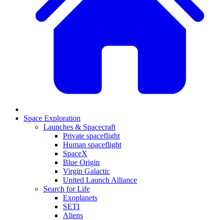
Space Exploration
Launches & Spacecraft
Private spaceflight
Human spaceflight
SpaceX
Blue Origin
Virgin Galactic
United Launch Alliance
Search for Life
Exoplanets
SETI
Aliens