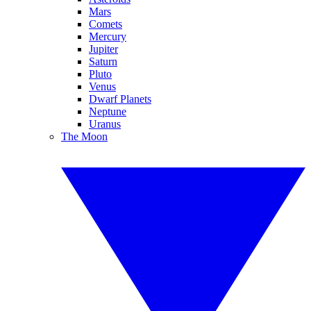
Mars
Comets
Mercury
Jupiter
Saturn
Pluto
Venus
Dwarf Planets
Neptune
Uranus
The Moon