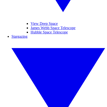
View Deep Space
James Webb Space Telescope
Hubble Space Telescope
Stargazing