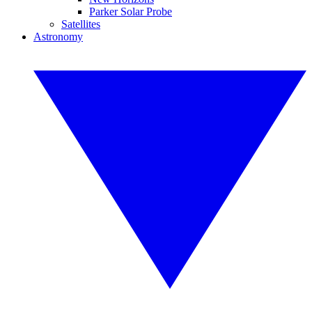
Parker Solar Probe
Satellites
Astronomy