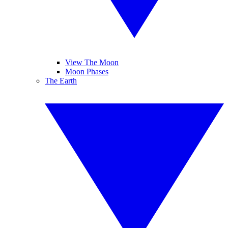
View The Moon
Moon Phases
The Earth