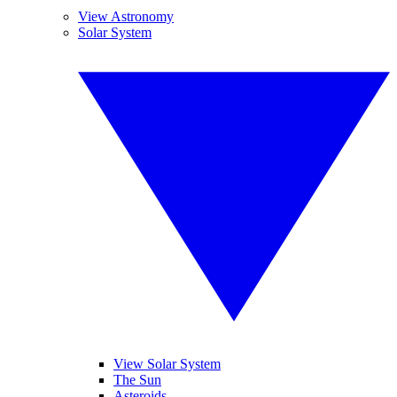
View Astronomy
Solar System
View Solar System
The Sun
Asteroids