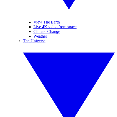
View The Earth
Live 4K video from space
Climate Change
Weather
The Universe