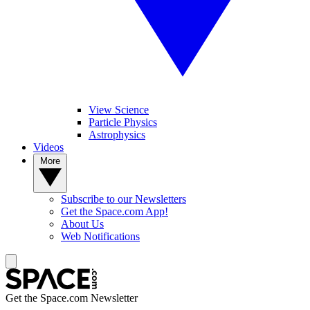
View Science
Particle Physics
Astrophysics
Videos
More
Subscribe to our Newsletters
Get the Space.com App!
About Us
Web Notifications
Get the Space.com Newsletter