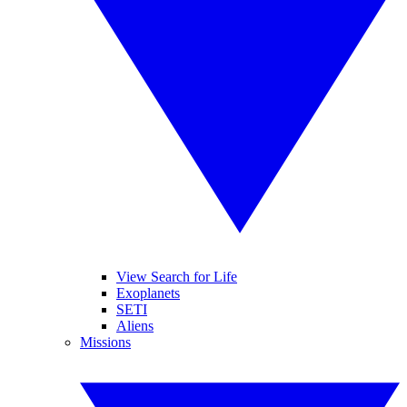
View Search for Life
Exoplanets
SETI
Aliens
Missions