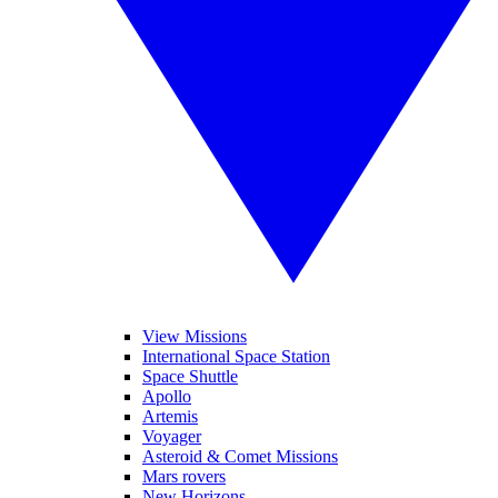
View Missions
International Space Station
Space Shuttle
Apollo
Artemis
Voyager
Asteroid & Comet Missions
Mars rovers
New Horizons