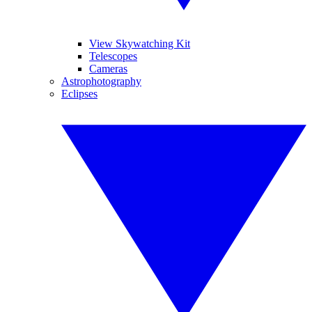
View Skywatching Kit
Telescopes
Cameras
Astrophotography
Eclipses