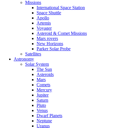
Missions
International Space Station
Space Shuttle
Apollo
Artemis
Voyager
Asteroid & Comet Missions
Mars rovers
New Horizons
Parker Solar Probe
Satellites
Astronomy
Solar System
The Sun
Asteroids
Mars
Comets
Mercury
Jupiter
Saturn
Pluto
Venus
Dwarf Planets
Neptune
Uranus