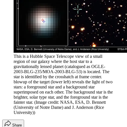
This is a Hubble Space Telescope view of a small
region of our galaxy where the host star to a
gravitationally lensed planet (catalogued as OGLE-
2003-BLG-235/MOA-2003-BLG-53) is located. The
star is identified by the crosshatch at frame center.
blowup of the target (lower left) reveals the light of two
stars: a foreground star and a background star
superimposed on each other. The background star is the
brighter, solar type star, and the foreground star is the
fainter star.
(Image credit: NASA, ESA, D. Bennett
(University of Notre Dame) and J. Anderson (Rice
University))
Share