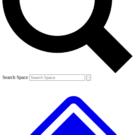
Contact me with news and offers from other Future brands
By submitting your information you agree to the
Terms & Conditions
and
Privacy Policy
and are aged 16 or over.
Search Space