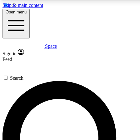
Skip to main content
5
24/7
23K+
Open menu
PREMIUM BENEFITS
ACCESS AVAILABLE
ACTIVE MEMBERS
Space
Expert insights
Curated newsle
Sign in
In-depth guides and features
Handpicked inspi
Feed
GET SPACE+ ACCESS QUICK
Search
For the quickest way to join, enter your email below. We’ll
send a confirmation email and sign you up to Space.com
newsletters with the latest inspiration, expert advice and
exclusive offers.