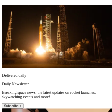
Delivered daily
Daily Newsletter
Breaking space news, the latest updates on rocket launches,
skywatching events and more!
Subscribe +