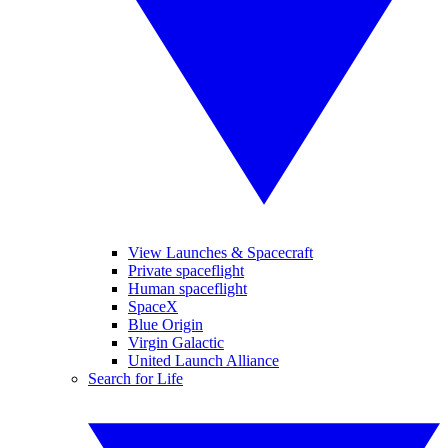
View Launches & Spacecraft
Private spaceflight
Human spaceflight
SpaceX
Blue Origin
Virgin Galactic
United Launch Alliance
Search for Life