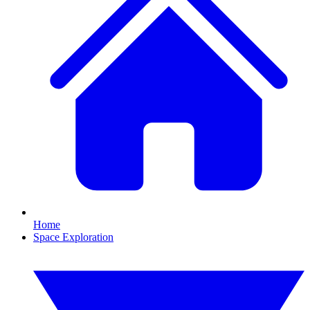
Home
Space Exploration