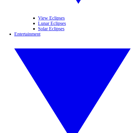
View Eclipses
Lunar Eclipses
Solar Eclipses
Entertainment