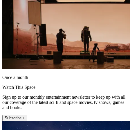
Once a month
Watch This Space
Sign up to our monthly entertainment newsletter to keep up with all
our coverage of the latest sci-fi and space movies, tv shows, games
and books.
Subscribe +