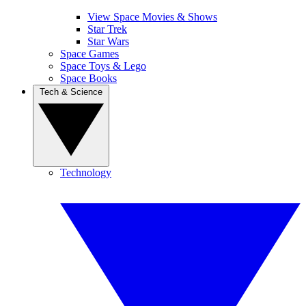
View Space Movies & Shows
Star Trek
Star Wars
Space Games
Space Toys & Lego
Space Books
Tech & Science
Technology