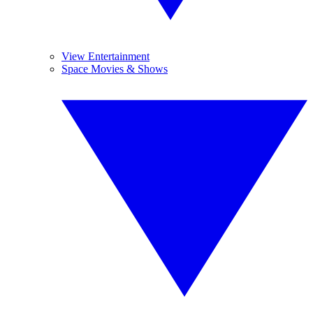
View Entertainment
Space Movies & Shows