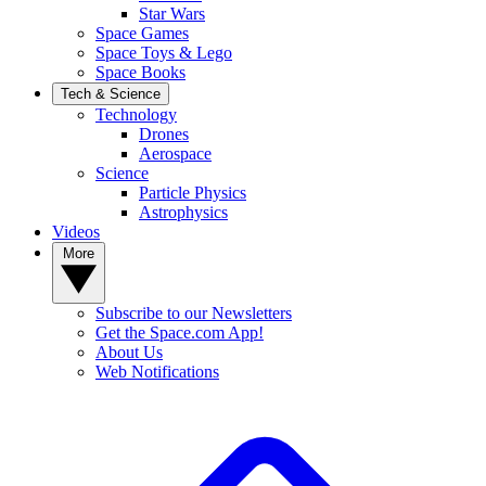
Star Wars
Space Games
Space Toys & Lego
Space Books
Tech & Science
Technology
Drones
Aerospace
Science
Particle Physics
Astrophysics
Videos
More
Subscribe to our Newsletters
Get the Space.com App!
About Us
Web Notifications