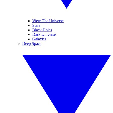
View The Universe
Stars
Black Holes
Dark Universe
Galaxies
Deep Space