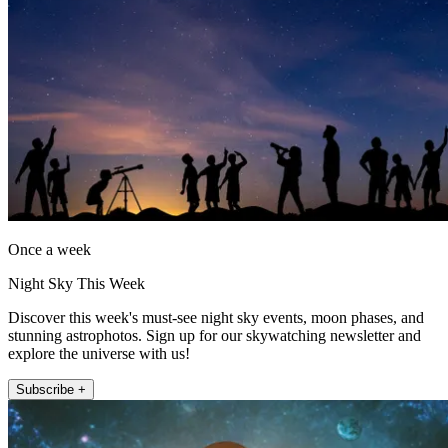
Once a week
Night Sky This Week
Discover this week's must-see night sky events, moon phases, and
stunning astrophotos. Sign up for our skywatching newsletter and
explore the universe with us!
Subscribe +