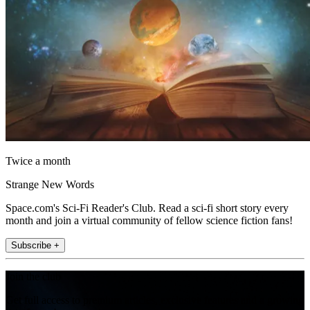
Twice a month
Strange New Words
Space.com's Sci-Fi Reader's Club. Read a sci-fi short story every
month and join a virtual community of fellow science fiction fans!
Subscribe +
Join the club
Get full access to premium articles, exclusive features and a growing