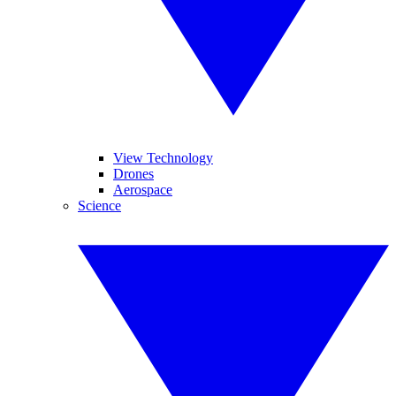
View Technology
Drones
Aerospace
Science