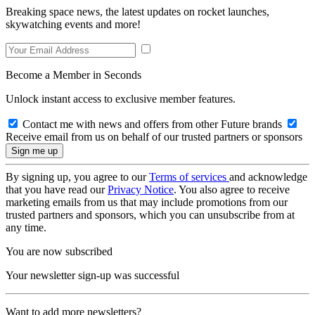
Breaking space news, the latest updates on rocket launches,
skywatching events and more!
Become a Member in Seconds
Unlock instant access to exclusive member features.
Contact me with news and offers from other Future brands
Receive email from us on behalf of our trusted partners or sponsors
By signing up, you agree to our
Terms of services
and acknowledge
that you have read our
Privacy Notice
. You also agree to receive
marketing emails from us that may include promotions from our
trusted partners and sponsors, which you can unsubscribe from at
any time.
You are now subscribed
Your newsletter sign-up was successful
Want to add more newsletters?