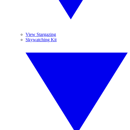
View Stargazing
Skywatching Kit