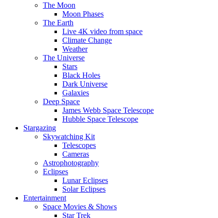
The Moon
Moon Phases
The Earth
Live 4K video from space
Climate Change
Weather
The Universe
Stars
Black Holes
Dark Universe
Galaxies
Deep Space
James Webb Space Telescope
Hubble Space Telescope
Stargazing
Skywatching Kit
Telescopes
Cameras
Astrophotography
Eclipses
Lunar Eclipses
Solar Eclipses
Entertainment
Space Movies & Shows
Star Trek