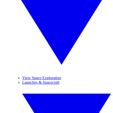
View Space Exploration
Launches & Spacecraft