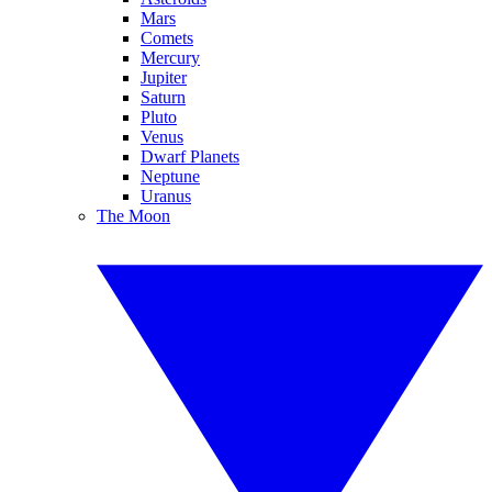
Mars
Comets
Mercury
Jupiter
Saturn
Pluto
Venus
Dwarf Planets
Neptune
Uranus
The Moon