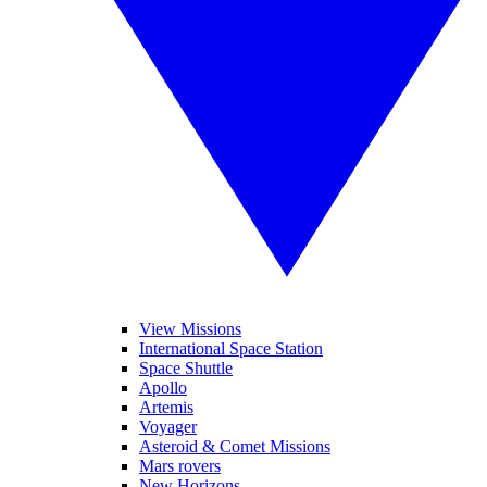
View Missions
International Space Station
Space Shuttle
Apollo
Artemis
Voyager
Asteroid & Comet Missions
Mars rovers
New Horizons