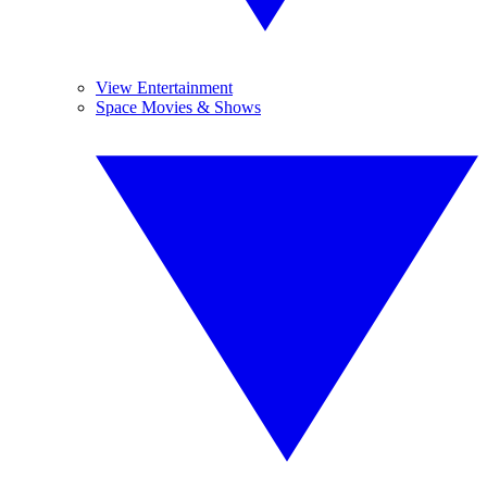
View Entertainment
Space Movies & Shows