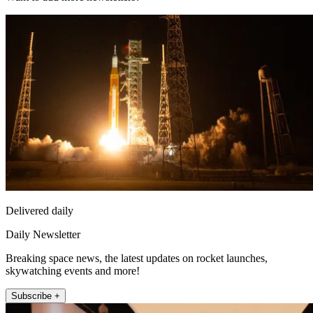
Delivered daily
Daily Newsletter
Breaking space news, the latest updates on rocket launches,
skywatching events and more!
Subscribe +