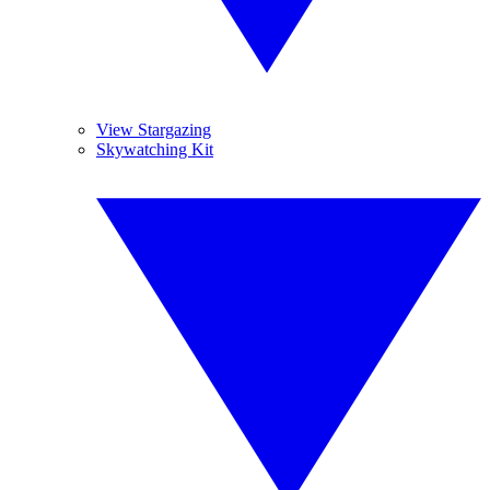
View Stargazing
Skywatching Kit