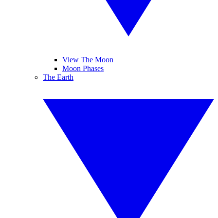
View The Moon
Moon Phases
The Earth