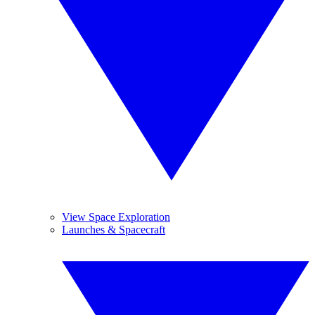
View Space Exploration
Launches & Spacecraft