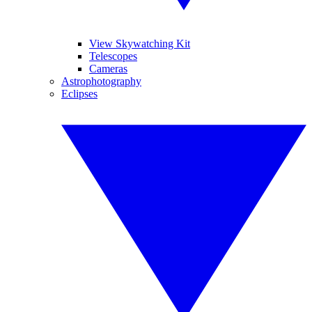
View Skywatching Kit
Telescopes
Cameras
Astrophotography
Eclipses