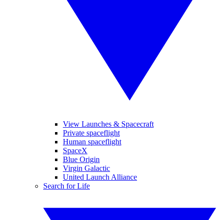
View Launches & Spacecraft
Private spaceflight
Human spaceflight
SpaceX
Blue Origin
Virgin Galactic
United Launch Alliance
Search for Life