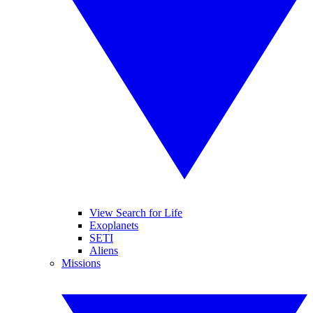
View Search for Life
Exoplanets
SETI
Aliens
Missions