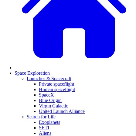
Space Exploration
Launches & Spacecraft
Private spaceflight
Human spaceflight
SpaceX
Blue Origin
Virgin Galactic
United Launch Alliance
Search for Life
Exoplanets
SETI
Aliens