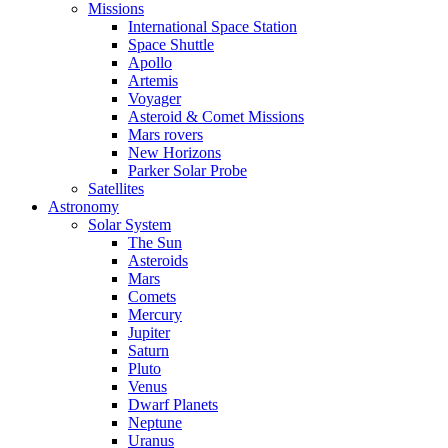
Missions
International Space Station
Space Shuttle
Apollo
Artemis
Voyager
Asteroid & Comet Missions
Mars rovers
New Horizons
Parker Solar Probe
Satellites
Astronomy
Solar System
The Sun
Asteroids
Mars
Comets
Mercury
Jupiter
Saturn
Pluto
Venus
Dwarf Planets
Neptune
Uranus