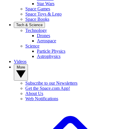
Star Wars
Space Games
Space Toys & Lego
Space Books
Tech & Science
Technology
Drones
Aerospace
Science
Particle Physics
Astrophysics
Videos
More
Subscribe to our Newsletters
Get the Space.com App!
About Us
Web Notifications