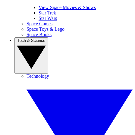
View Space Movies & Shows
Star Trek
Star Wars
Space Games
Space Toys & Lego
Space Books
Tech & Science
Technology