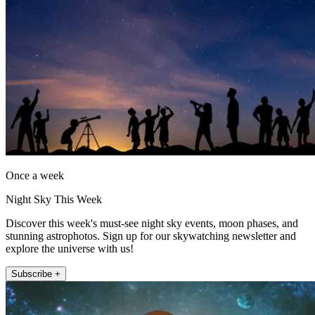
Once a week
Night Sky This Week
Discover this week's must-see night sky events, moon phases, and
stunning astrophotos. Sign up for our skywatching newsletter and
explore the universe with us!
Subscribe +