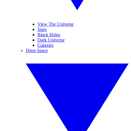
View The Universe
Stars
Black Holes
Dark Universe
Galaxies
Deep Space