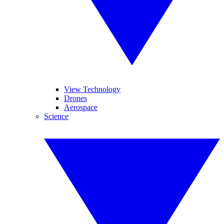
View Technology
Drones
Aerospace
Science