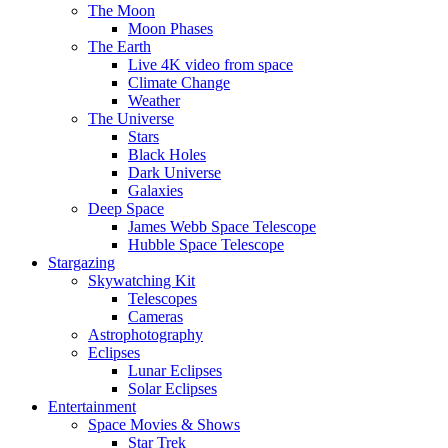
The Moon
Moon Phases
The Earth
Live 4K video from space
Climate Change
Weather
The Universe
Stars
Black Holes
Dark Universe
Galaxies
Deep Space
James Webb Space Telescope
Hubble Space Telescope
Stargazing
Skywatching Kit
Telescopes
Cameras
Astrophotography
Eclipses
Lunar Eclipses
Solar Eclipses
Entertainment
Space Movies & Shows
Star Trek