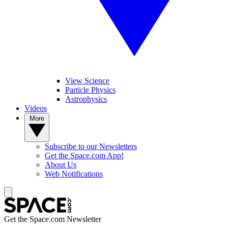
View Science
Particle Physics
Astrophysics
Videos
More
Subscribe to our Newsletters
Get the Space.com App!
About Us
Web Notifications
Get the Space.com Newsletter