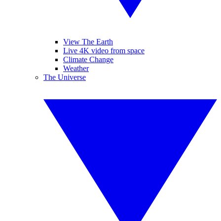
View The Earth
Live 4K video from space
Climate Change
Weather
The Universe