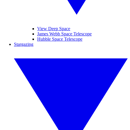
View Deep Space
James Webb Space Telescope
Hubble Space Telescope
Stargazing