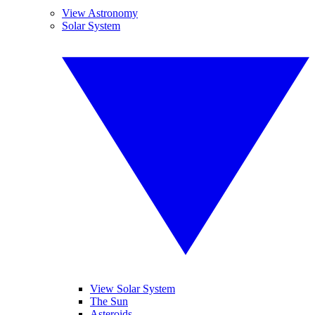
View Astronomy
Solar System
View Solar System
The Sun
Asteroids