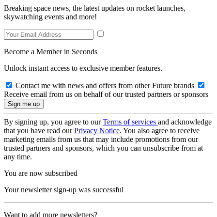
Breaking space news, the latest updates on rocket launches,
skywatching events and more!
Become a Member in Seconds
Unlock instant access to exclusive member features.
Contact me with news and offers from other Future brands
Receive email from us on behalf of our trusted partners or sponsors
By signing up, you agree to our
Terms of services
and acknowledge
that you have read our
Privacy Notice
. You also agree to receive
marketing emails from us that may include promotions from our
trusted partners and sponsors, which you can unsubscribe from at
any time.
You are now subscribed
Your newsletter sign-up was successful
Want to add more newsletters?