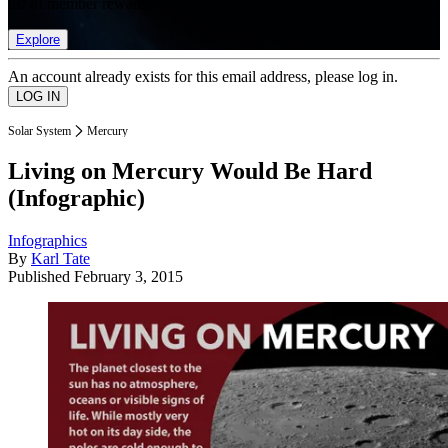
list of member rewards.
Explore
An account already exists for this email address, please log in.
Solar System
Mercury
Living on Mercury Would Be Hard
(Infographic)
Infographics
By
Karl Tate
Published
February 3, 2015