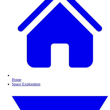
Home
Space Exploration