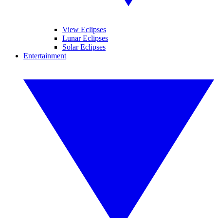
View Eclipses
Lunar Eclipses
Solar Eclipses
Entertainment