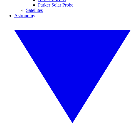
Parker Solar Probe
Satellites
Astronomy