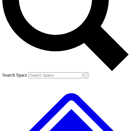
Contact me with news and offers from other Future brands
By submitting your information you agree to the
Terms & Conditions
and
Privacy Policy
and are aged 16 or over.
Search Space