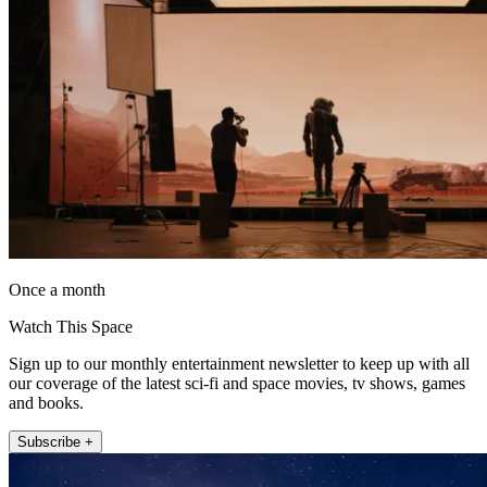
Once a month
Watch This Space
Sign up to our monthly entertainment newsletter to keep up with all
our coverage of the latest sci-fi and space movies, tv shows, games
and books.
Subscribe +