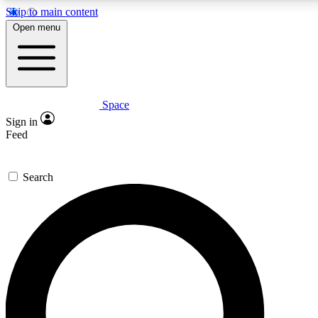
Skip to main content
5
24/7
23K+
Open menu
PREMIUM BENEFITS
ACCESS AVAILABLE
ACTIVE MEMBERS
Space
Expert insights
Curated newsle
Sign in
In-depth guides and features
Handpicked inspi
Feed
GET SPACE+ ACCESS QUICK
Search
For the quickest way to join, enter your email below. We’ll
send a confirmation email and sign you up to Space.com
newsletters with the latest inspiration, expert advice and
exclusive offers.