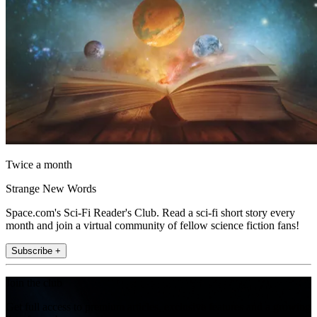
Twice a month
Strange New Words
Space.com's Sci-Fi Reader's Club. Read a sci-fi short story every
month and join a virtual community of fellow science fiction fans!
Subscribe +
Join the club
Get full access to premium articles, exclusive features and a growing