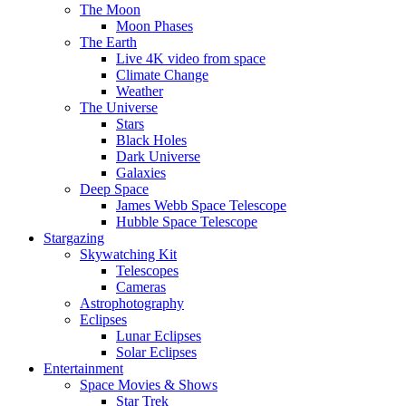
The Moon
Moon Phases
The Earth
Live 4K video from space
Climate Change
Weather
The Universe
Stars
Black Holes
Dark Universe
Galaxies
Deep Space
James Webb Space Telescope
Hubble Space Telescope
Stargazing
Skywatching Kit
Telescopes
Cameras
Astrophotography
Eclipses
Lunar Eclipses
Solar Eclipses
Entertainment
Space Movies & Shows
Star Trek