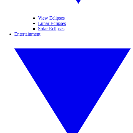
View Eclipses
Lunar Eclipses
Solar Eclipses
Entertainment