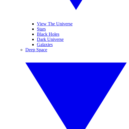
View The Universe
Stars
Black Holes
Dark Universe
Galaxies
Deep Space