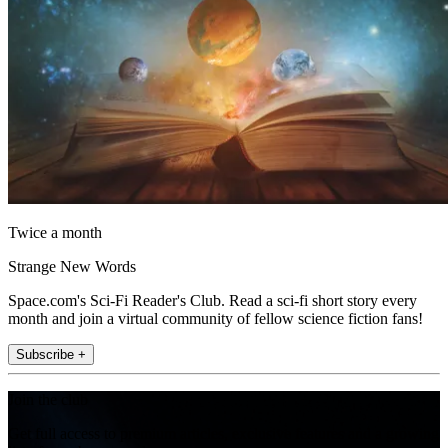
Twice a month
Strange New Words
Space.com's Sci-Fi Reader's Club. Read a sci-fi short story every
month and join a virtual community of fellow science fiction fans!
Subscribe +
Join the club
Get full access to premium articles, exclusive features and a growing