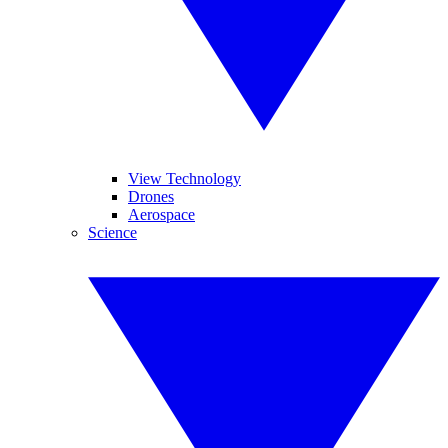
View Technology
Drones
Aerospace
Science