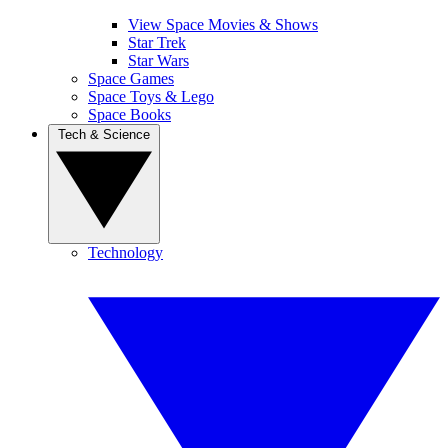
View Space Movies & Shows
Star Trek
Star Wars
Space Games
Space Toys & Lego
Space Books
Tech & Science
Technology