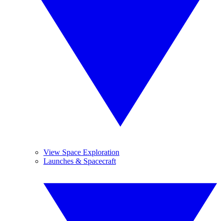
View Space Exploration
Launches & Spacecraft