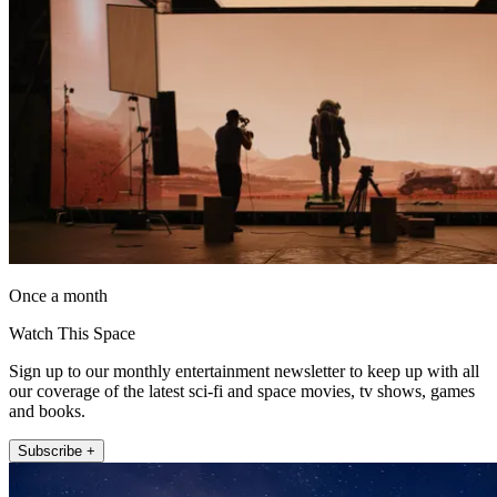
Once a month
Watch This Space
Sign up to our monthly entertainment newsletter to keep up with all
our coverage of the latest sci-fi and space movies, tv shows, games
and books.
Subscribe +