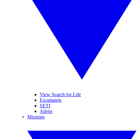
View Search for Life
Exoplanets
SETI
Aliens
Missions