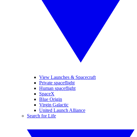
View Launches & Spacecraft
Private spaceflight
Human spaceflight
SpaceX
Blue Origin
Virgin Galactic
United Launch Alliance
Search for Life