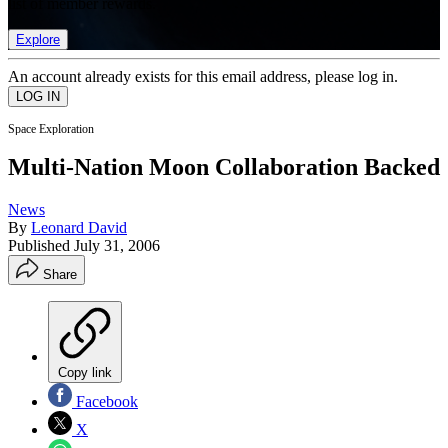
list of member rewards.
Explore
An account already exists for this email address, please log in.
Space Exploration
Multi-Nation Moon Collaboration Backed
News
By
Leonard David
Published
July 31, 2006
Share
Copy link
Facebook
X