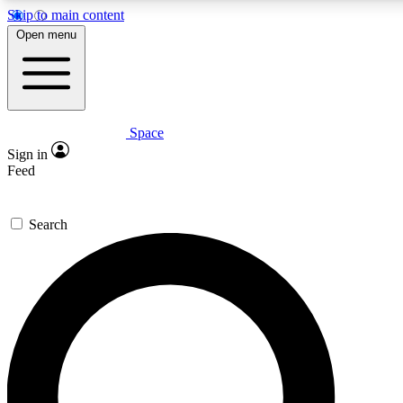
Skip to main content
5
24/7
23K+
Open menu
PREMIUM BENEFITS
ACCESS AVAILABLE
ACTIVE MEMBERS
Space
Expert insights
Curated newsle
Sign in
In-depth guides and features
Handpicked inspi
Feed
GET SPACE+ ACCESS QUICK
Search
For the quickest way to join, enter your email below. We’ll
send a confirmation email and sign you up to Space.com
newsletters with the latest inspiration, expert advice and
exclusive offers.