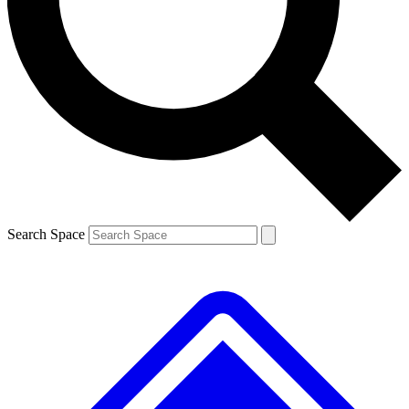
Contact me with news and offers from other Future brands
By submitting your information you agree to the
Terms & Conditions
and
Privacy Policy
and are aged 16 or over.
Search Space