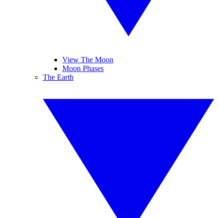
View The Moon
Moon Phases
The Earth