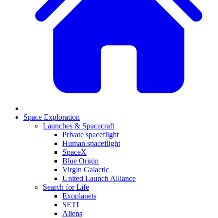
Space Exploration
Launches & Spacecraft
Private spaceflight
Human spaceflight
SpaceX
Blue Origin
Virgin Galactic
United Launch Alliance
Search for Life
Exoplanets
SETI
Aliens