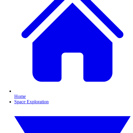
Home
Space Exploration