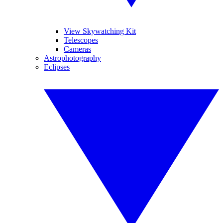
View Skywatching Kit
Telescopes
Cameras
Astrophotography
Eclipses