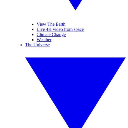
View The Earth
Live 4K video from space
Climate Change
Weather
The Universe