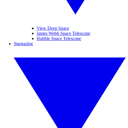
View Deep Space
James Webb Space Telescope
Hubble Space Telescope
Stargazing