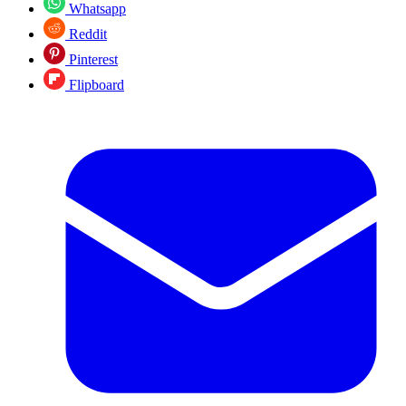
Whatsapp
Reddit
Pinterest
Flipboard