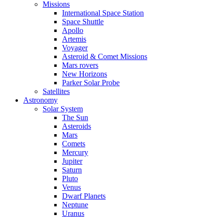
Missions
International Space Station
Space Shuttle
Apollo
Artemis
Voyager
Asteroid & Comet Missions
Mars rovers
New Horizons
Parker Solar Probe
Satellites
Astronomy
Solar System
The Sun
Asteroids
Mars
Comets
Mercury
Jupiter
Saturn
Pluto
Venus
Dwarf Planets
Neptune
Uranus