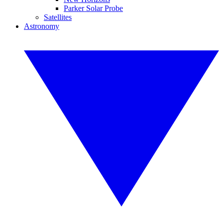
Parker Solar Probe
Satellites
Astronomy