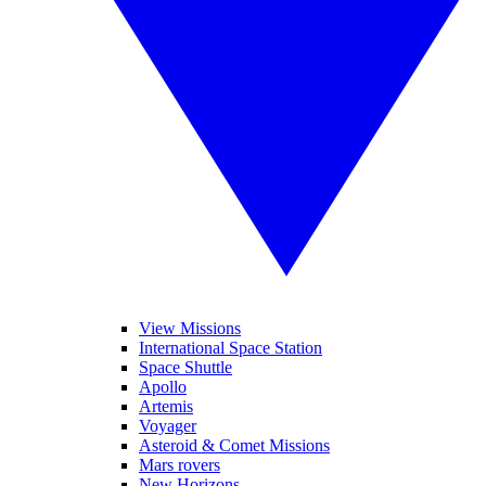
View Missions
International Space Station
Space Shuttle
Apollo
Artemis
Voyager
Asteroid & Comet Missions
Mars rovers
New Horizons