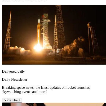
Delivered daily
Daily Newsletter
Breaking space news, the latest updates on rocket launches,
skywatching events and more!
Subscribe +