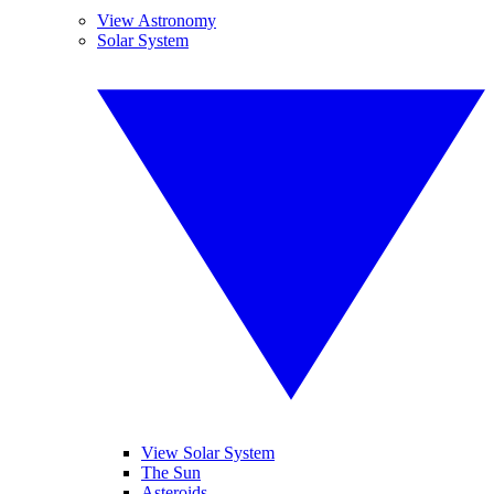
View Astronomy
Solar System
View Solar System
The Sun
Asteroids