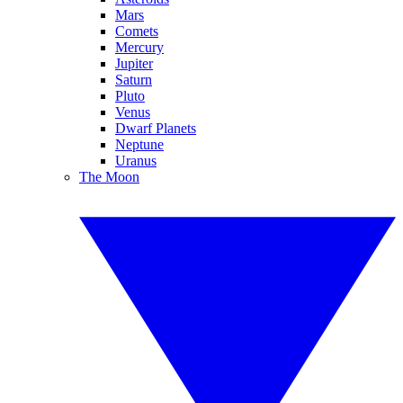
Mars
Comets
Mercury
Jupiter
Saturn
Pluto
Venus
Dwarf Planets
Neptune
Uranus
The Moon