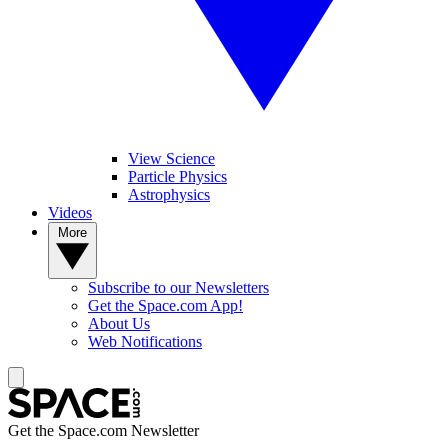
View Science
Particle Physics
Astrophysics
Videos
More
Subscribe to our Newsletters
Get the Space.com App!
About Us
Web Notifications
Get the Space.com Newsletter