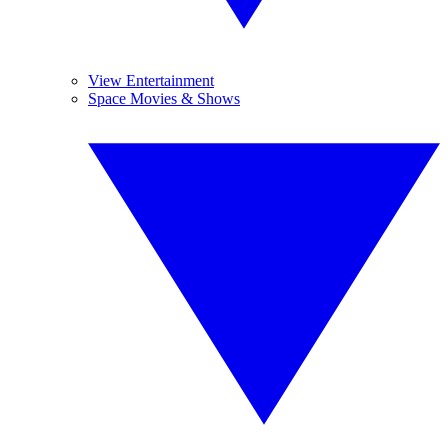
View Entertainment
Space Movies & Shows