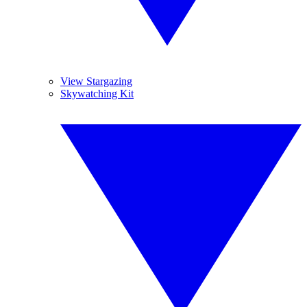
View Stargazing
Skywatching Kit