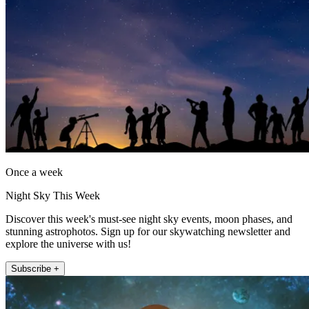
Once a week
Night Sky This Week
Discover this week's must-see night sky events, moon phases, and
stunning astrophotos. Sign up for our skywatching newsletter and
explore the universe with us!
Subscribe +