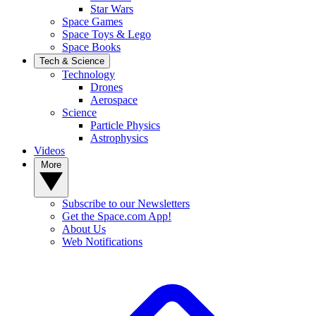
Star Wars
Space Games
Space Toys & Lego
Space Books
Tech & Science
Technology
Drones
Aerospace
Science
Particle Physics
Astrophysics
Videos
More
Subscribe to our Newsletters
Get the Space.com App!
About Us
Web Notifications