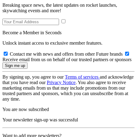
Breaking space news, the latest updates on rocket launches,
skywatching events and more!
Become a Member in Seconds
Unlock instant access to exclusive member features.
Contact me with news and offers from other Future brands
Receive email from us on behalf of our trusted partners or sponsors
By signing up, you agree to our
Terms of services
and acknowledge
that you have read our
Privacy Notice
. You also agree to receive
marketing emails from us that may include promotions from our
trusted partners and sponsors, which you can unsubscribe from at
any time.
You are now subscribed
Your newsletter sign-up was successful
Want to add more newsletters?